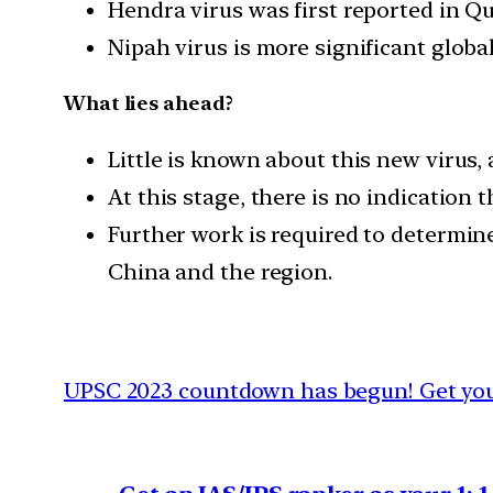
Hendra virus was first reported in Qu
Nipah virus is more significant globa
What lies ahead?
Little is known about this new virus, 
At this stage, there is no indicatio
Further work is required to determin
China and the region.
UPSC 2023 countdown has begun! Get your