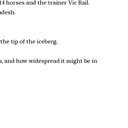
4 horses and the trainer Vic Rail.
adesh.
the tip of the iceberg.
s, and how widespread it might be in