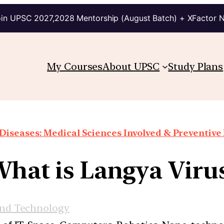
in UPSC 2027,2028 Mentorship (August Batch) + XFactor 
My Courses
About UPSC
Study Plans
Diseases: Medical Sciences Involved & Preventiv
hat is Langya Viru
and Technology