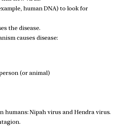
 example, human DNA) to look for
ses the disease.
anism causes disease:
 person (or animal)
 in humans: Nipah virus and Hendra virus.
ntagion.