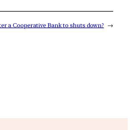
er a Cooperative Bank to shuts down?
→
m