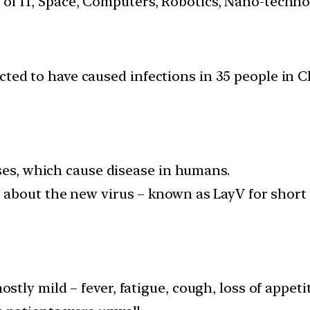
s of IT, Space, Computers, Robotics, Nano-techn
ected to have caused infections in 35 people i
uses, which cause disease in humans.
about the new virus – known as LayV for short 
tly mild – fever, fatigue, cough, loss of appet