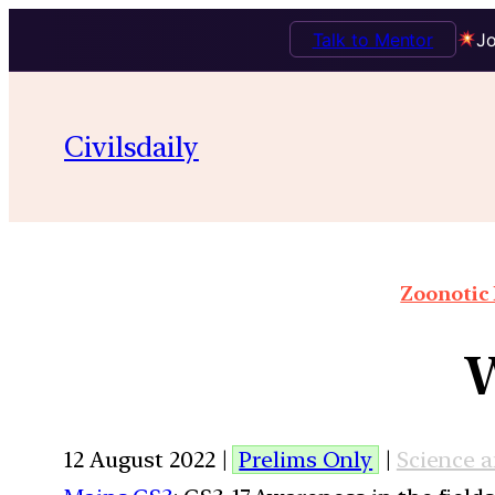
Talk to Mentor
Jo
Civilsdaily
Zoonotic 
W
12 August 2022 |
Prelims Only
|
Science 