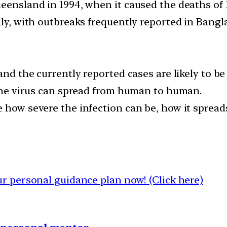
eensland in 1994, when it caused the deaths of 1
lly, with outbreaks frequently reported in Bangl
and the currently reported cases are likely to be 
n the virus can spread from human to human.
e how severe the infection can be, how it spread
 personal guidance plan now! (Click here)