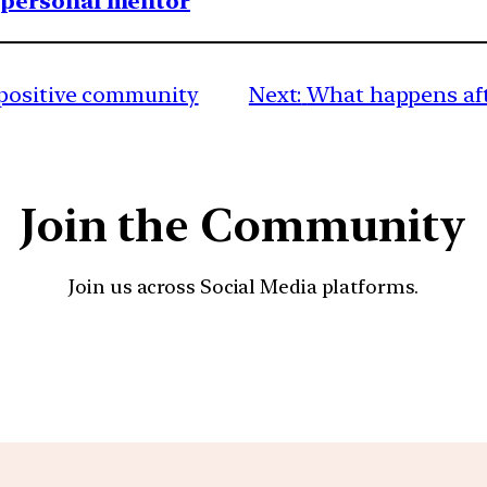
1 personal mentor
positive community
Next:
What happens aft
Join the Community
Join us across Social Media platforms.
YouTube
Facebook
Instagra