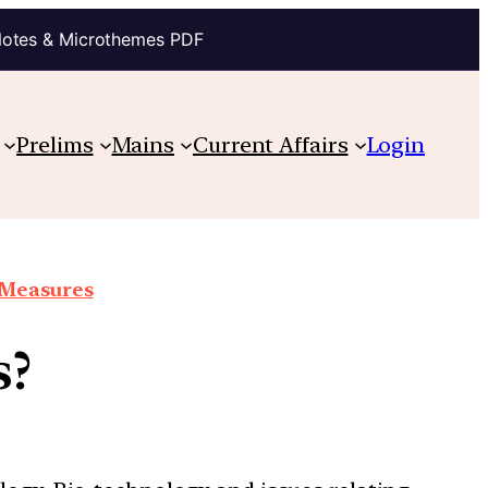
Notes & Microthemes PDF
Prelims
Mains
Current Affairs
Login
e Measures
s?