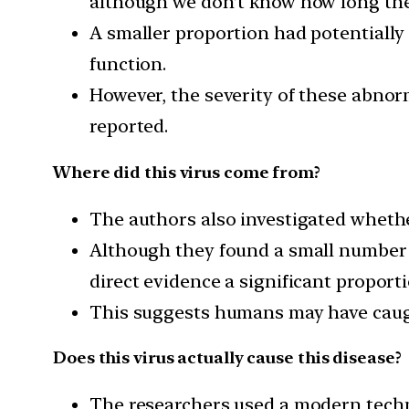
although we don’t know how long the
A smaller proportion had potentially
function.
However, the severity of these abnorm
reported.
Where did this virus come from?
The authors also investigated whethe
Although they found a small number o
direct evidence a significant proport
This suggests humans may have caugh
Does this virus actually cause this disease?
The researchers used a modern tec