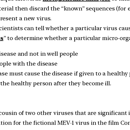
terial then discard the “known” sequences (for
esent a new virus.
ientists can tell whether a particular virus cau
es
” to determine whether a particular micro-org
isease and not in well people
eople with the disease
ase must cause the disease if given to a healthy
 the healthy person after they become ill.
cousin of two other viruses that are significant
tion for the fictional MEV-1 virus in the film Co