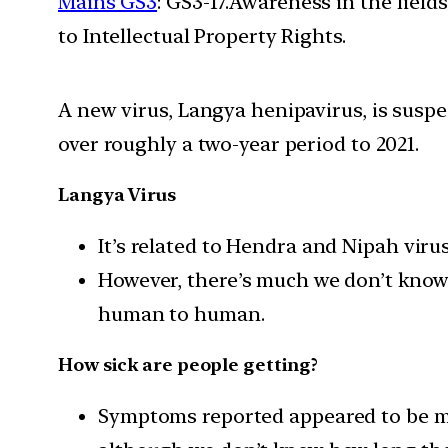
Mains GS3
: GS3-17.Awareness in the field
to Intellectual Property Rights.
A new virus, Langya henipavirus, is susp
over roughly a two-year period to 2021.
Langya Virus
It’s related to Hendra and Nipah vir
However, there’s much we don’t know 
human to human.
How sick are people getting?
Symptoms reported appeared to be mos