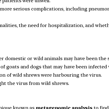
 patients were unwell.
 more serious complications, including pneumoni
alities, the need for hospitalization, and whet
r domestic or wild animals may have been the so
f goats and dogs that may have been infected w
ion of wild shrews were harbouring the virus.
t the virus from wild shrews.
hnique known as
metagenomic analysis
to find