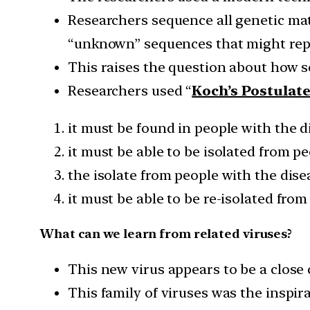
Researchers sequence all genetic ma
“unknown” sequences that might repr
This raises the question about how sc
Researchers used “
Koch’s Postulat
it must be found in people with the d
it must be able to be isolated from p
the isolate from people with the dise
it must be able to be re-isolated from
What can we learn from related viruses?
This new virus appears to be a close 
This family of viruses was the inspira