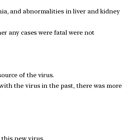
a, and abnormalities in liver and kidney
her any cases were fatal were not
urce of the virus.
ith the virus in the past, there was more
 this new virus.