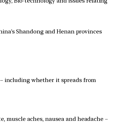
ology, Bio-technology and issues relating
n China’s Shandong and Henan provinces
– including whether it spreads from
ite, muscle aches, nausea and headache –