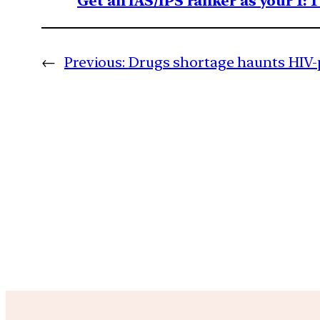
Get an IAS/IPS ranker as your 1: 
←
Previous:
Drugs shortage haunts HIV-