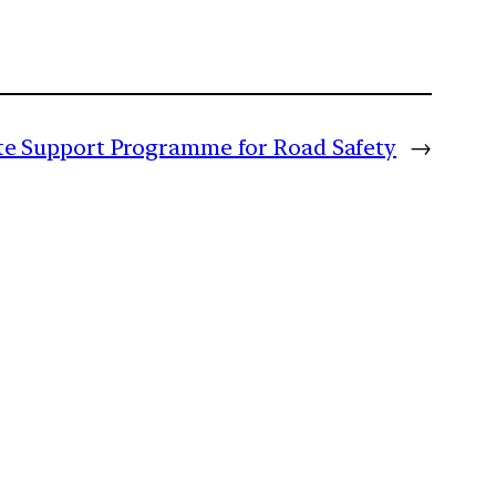
ate Support Programme for Road Safety
→
m