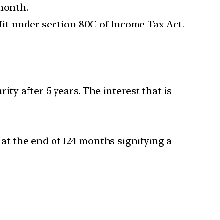
month.
efit under section 80C of Income Tax Act.
ty after 5 years. The interest that is
at the end of 124 months signifying a