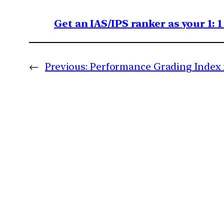
Get an IAS/IPS ranker as your 1: 
←
Previous:
Performance Grading Index f