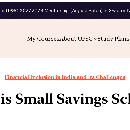
in UPSC 2027,2028 Mentorship (August Batch) + XFactor 
My Courses
About UPSC
Study Plans
Financial Inclusion in India and Its Challenges
is Small Savings S