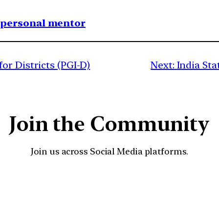
1 personal mentor
or Districts (PGI-D)
Next:
India St
Join the Community
Join us across Social Media platforms.
YouTube
Facebook
Instagra