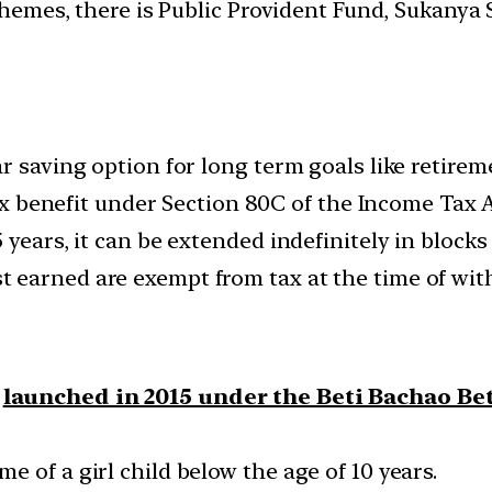
schemes, there is Public Provident Fund, Sukany
r saving option for long term goals like retirem
tax benefit under Section 80C of the Income Tax A
years, it can be extended indefinitely in blocks 
 earned are exempt from tax at the time of wit
s
launched in 2015 under the Beti Bachao Be
 of a girl child below the age of 10 years.