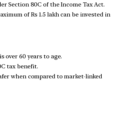
der Section 80C of the Income Tax Act.
aximum of Rs 1.5 lakh can be invested in
s over 60 years to age.
0C tax benefit.
 safer when compared to market-linked