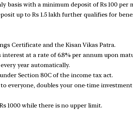
thly basis with a minimum deposit of Rs 100 per 
osit up to Rs 1.5 lakh further qualifies for ben
ngs Certificate and the Kisan Vikas Patra.
 interest at a rate of 6.8% per annum upon maturi
every year automatically.
 under Section 80C of the income tax act.
 to everyone, doubles your one-time investment 
 1000 while there is no upper limit.