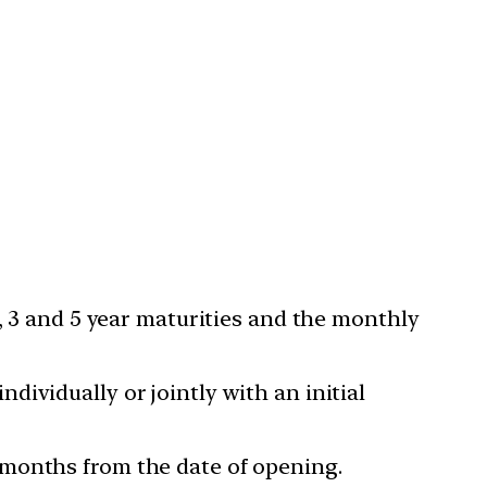
2, 3 and 5 year maturities and the monthly
ividually or jointly with an initial
 months from the date of opening.