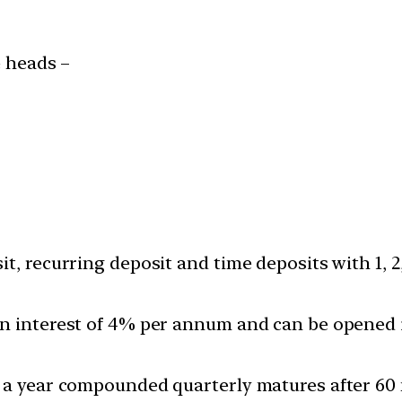
 heads –
t, recurring deposit and time deposits with 1, 
 interest of 4% per annum and can be opened ind
% a year compounded quarterly matures after 60