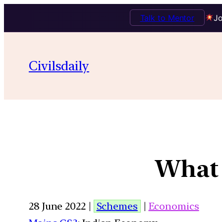
Talk to Mentor
Jo
Civilsdaily
What 
28 June 2022 |
Schemes
|
Economics