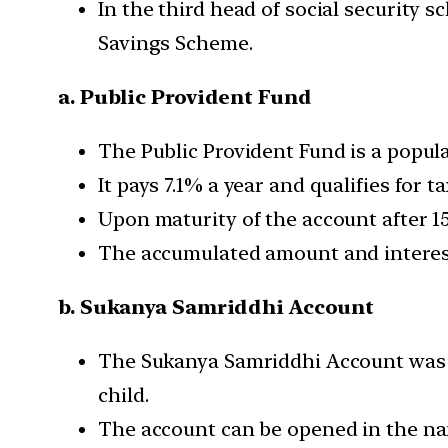
In the third head of social security 
Savings Scheme.
a. Public Provident Fund
The Public Provident Fund is a popula
It pays 7.1% a year and qualifies for 
Upon maturity of the account after 15 
The accumulated amount and interest
b. Sukanya Samriddhi Account
The Sukanya Samriddhi Account wa
child.
The account can be opened in the name