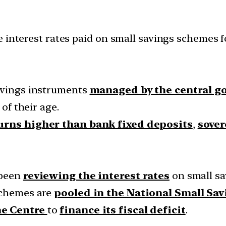
 interest rates paid on small savings schemes f
savings instruments
managed by the central 
 of their age.
urns higher than bank fixed deposits
,
sover
 been
reviewing the interest rates
on small s
 schemes are
pooled in the National Small Sa
he Centre
to
finance its fiscal deficit
.