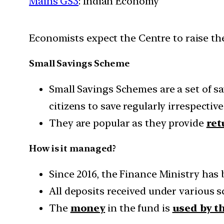
Mains GS3
: Indian Economy
Economists expect the Centre to raise the
Small Savings Scheme
Small Savings Schemes are a set of 
citizens to save regularly irrespective
They are popular as they provide
ret
How is it managed?
Since 2016, the Finance Ministry has
All deposits received under various
The
money
in the fund is
used by t