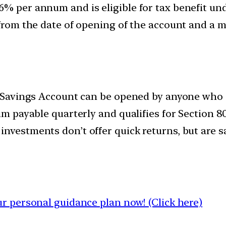
6% per annum and is eligible for tax benefit un
 from the date of opening of the account and a m
zen Savings Account can be opened by anyone who i
um payable quarterly and qualifies for Section 8
investments don’t offer quick returns, but are
 personal guidance plan now! (Click here)