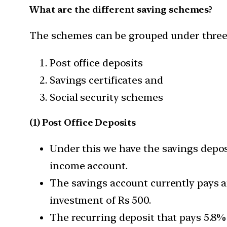
What are the different saving schemes?
The schemes can be grouped under three
Post office deposits
Savings certificates and
Social security schemes
(1) Post Office Deposits
Under this we have the savings deposi
income account.
The savings account currently pays an
investment of Rs 500.
The recurring deposit that pays 5.8