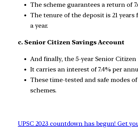
The scheme guarantees a return of 7.
The tenure of the deposit is 21 years
a year.
c. Senior Citizen Savings Account
And finally, the 5-year ​​Senior Citi
It carries an interest of 7.4% per ann
These time-tested and safe modes of 
schemes.
UPSC 2023 countdown has begun! Get your