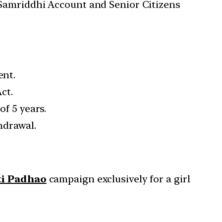
a Samriddhi Account and Senior Citizens
ent.
ct.
of 5 years.
hdrawal.
ti Padhao
campaign exclusively for a girl