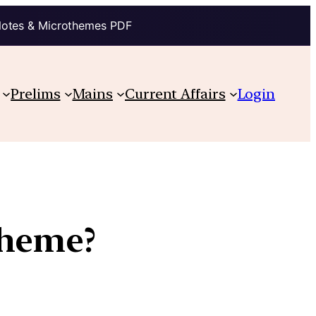
Notes & Microthemes PDF
Prelims
Mains
Current Affairs
Login
cheme?