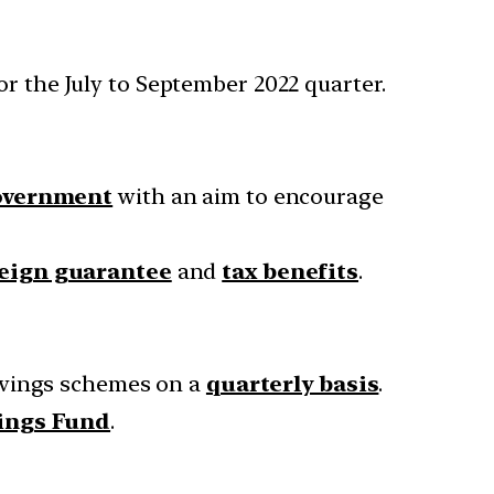
or the July to September 2022 quarter.
government
with an aim to encourage
eign guarantee
and
tax benefits
.
avings schemes on a
quarterly basis
.
vings Fund
.