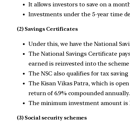
It allows investors to save on a mon
Investments under the 5-year time dep
(2) Savings Certificates
Under this, we have the National Savi
The National Savings Certificate pays
earned is reinvested into the scheme 
The NSC also qualifies for tax saving
The Kisan Vikas Patra, which is open
return of 6.9% compounded annually.
The minimum investment amount is Rs
(3) Social security schemes