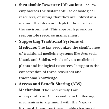
Sustainable Resource Utilization:
The law
emphasizes the sustainable use of biological
resources, ensuring that they are utilized in a
manner that does not deplete them or harm
the environment. This approach promotes
responsible resource management.
Supporting Traditional Systems of
Medicine:
The law recognizes the significance
of traditional medicine systems like Ayurveda,
Unani, and Siddha, which rely on medicinal
plants and biological resources. It supports the
conservation of these resources and
traditional knowledge.
Access and Benefit Sharing (ABS)
Mechanism:
The Biodiversity Law
incorporates an Access and Benefit Sharing
mechanism in alignment with the Nagoya
Protocol. It ensures the equitable sharing of