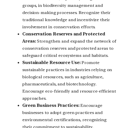
groups, in biodiversity management and
decision-making processes. Recognize their
traditional knowledge and incentivize their
involvement in conservation efforts.
Conservation Reserves and Protected
Areas:
Strengthen and expand the network of
conservation reserves and protected areas to
safeguard critical ecosystems and habitats.
Sustainable Resource Use:
Promote
sustainable practices in industries relying on
biological resources, such as agriculture,
pharmaceuticals, and biotechnology.
Encourage eco-friendly and resource-efficient
approaches.
Green Business Practices:
Encourage
businesses to adopt green practices and
environmental certifications, recognizing
their commitment to sustainability.