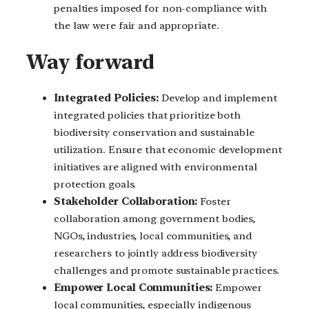
penalties imposed for non-compliance with
the law were fair and appropriate.
Way forward
Integrated Policies:
Develop and implement
integrated policies that prioritize both
biodiversity conservation and sustainable
utilization. Ensure that economic development
initiatives are aligned with environmental
protection goals.
Stakeholder Collaboration:
Foster
collaboration among government bodies,
NGOs, industries, local communities, and
researchers to jointly address biodiversity
challenges and promote sustainable practices.
Empower Local Communities:
Empower
local communities, especially indigenous