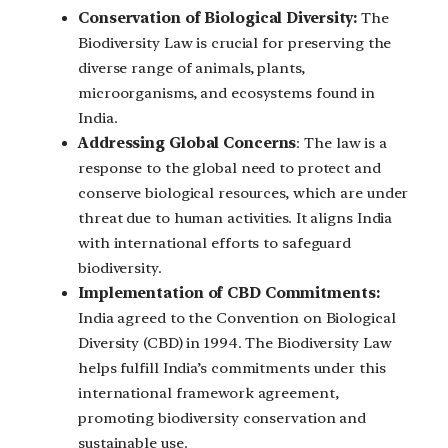
Conservation of Biological Diversity:
The
Biodiversity Law is crucial for preserving the
diverse range of animals, plants,
microorganisms, and ecosystems found in
India.
Addressing Global Concerns
: The law is a
response to the global need to protect and
conserve biological resources, which are under
threat due to human activities. It aligns India
with international efforts to safeguard
biodiversity.
Implementation of CBD Commitments:
India agreed to the Convention on Biological
Diversity (CBD) in 1994. The Biodiversity Law
helps fulfill India’s commitments under this
international framework agreement,
promoting biodiversity conservation and
sustainable use.