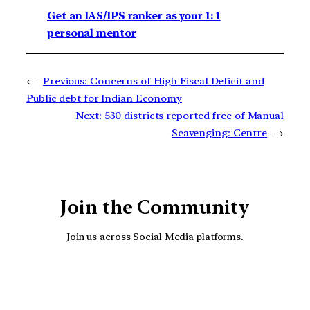
Get an IAS/IPS ranker as your 1: 1
personal mentor
←
Previous:
Concerns of High Fiscal Deficit and
Public debt for Indian Economy
Next:
530 districts reported free of Manual
Scavenging: Centre
→
Join the Community
Join us across Social Media platforms.
YouTube
Facebook
Instagra