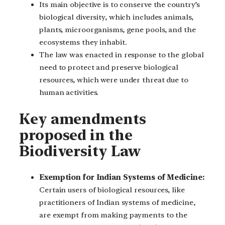
Its main objective is to conserve the country’s
biological diversity, which includes animals,
plants, microorganisms, gene pools, and the
ecosystems they inhabit.
The law was enacted in response to the global
need to protect and preserve biological
resources, which were under threat due to
human activities.
Key amendments
proposed in the
Biodiversity Law
Exemption for Indian Systems of Medicine:
Certain users of biological resources, like
practitioners of Indian systems of medicine,
are exempt from making payments to the