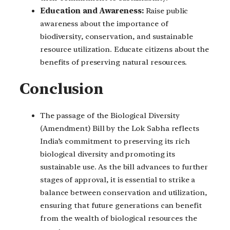
Education and Awareness:
Raise public
awareness about the importance of
biodiversity, conservation, and sustainable
resource utilization. Educate citizens about the
benefits of preserving natural resources.
Conclusion
The passage of the Biological Diversity
(Amendment) Bill by the Lok Sabha reflects
India’s commitment to preserving its rich
biological diversity and promoting its
sustainable use. As the bill advances to further
stages of approval, it is essential to strike a
balance between conservation and utilization,
ensuring that future generations can benefit
from the wealth of biological resources the