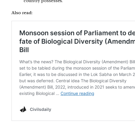
country possesses.
Also read: