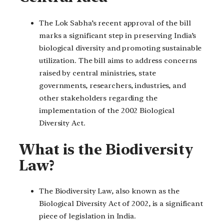
The Lok Sabha’s recent approval of the bill
marks a significant step in preserving India’s
biological diversity and promoting sustainable
utilization. The bill aims to address concerns
raised by central ministries, state
governments, researchers, industries, and
other stakeholders regarding the
implementation of the 2002 Biological
Diversity Act.
What is the Biodiversity
Law?
The Biodiversity Law, also known as the
Biological Diversity Act of 2002, is a significant
piece of legislation in India.