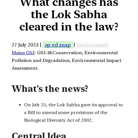
What changes has
the Lok Sabha
cleared in the law?
27 July 2023 |
op-ed snap
|
Environment
Mains GS3
: GS3-18.Conservation, Environmental
Pollution and Degradation, Environmental Impact
Assessment.
What’s the news?
On July 25, the Lok Sabha gave its approval to
a Bill to amend some provisions of the
Biological Diversity Act of 2002.
Central Idea