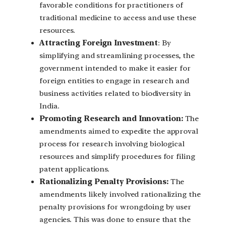
favorable conditions for practitioners of
traditional medicine to access and use these
resources.
Attracting Foreign Investment
: By
simplifying and streamlining processes, the
government intended to make it easier for
foreign entities to engage in research and
business activities related to biodiversity in
India.
Promoting Research and Innovation:
The
amendments aimed to expedite the approval
process for research involving biological
resources and simplify procedures for filing
patent applications.
Rationalizing Penalty Provisions:
The
amendments likely involved rationalizing the
penalty provisions for wrongdoing by user
agencies. This was done to ensure that the