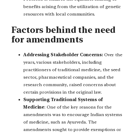
benefits arising from the utilization of genetic
resources with local communities.
Factors behind the need
for amendments
Addressing Stakeholder Concerns:
Over the
years, various stakeholders, including
practitioners of traditional medicine, the seed
sector, pharmaceutical companies, and the
research community, raised concerns about
certain provisions in the original law.
Supporting Traditional Systems of
Medicine
: One of the key reasons for the
amendments was to encourage Indian systems
of medicine, such as Ayurveda. The
amendments sought to provide exemptions or