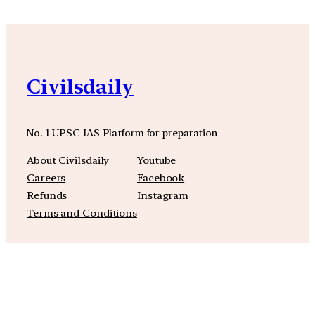
Civilsdaily
No. 1 UPSC IAS Platform for preparation
About Civilsdaily
Youtube
Careers
Facebook
Refunds
Instagram
Terms and Conditions