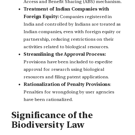
Access and Benefit Sharing (ABS) mechanism.
Treatment of Indian Companies with
Foreign Equity:
Companies registered in
India and controlled by Indians are treated as
Indian companies, even with foreign equity or
partnership, reducing restrictions on their
activities related to biological resources.
Streamlining the Approval Process:
Provisions have been included to expedite
approval for research using biological
resources and filing patent applications.
Rationalization of Penalty Provisions
:
Penalties for wrongdoing by user agencies
have been rationalized.
Significance of the
Biodiversity Law