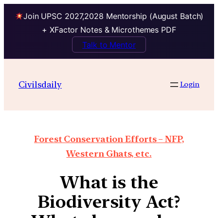
Join UPSC 2027,2028 Mentorship (August Batch)
+ XFactor Notes & Microthemes PDF
Talk to Mentor
Civilsdaily
Login
Forest Conservation Efforts – NFP,
Western Ghats, etc.
What is the
Biodiversity Act?