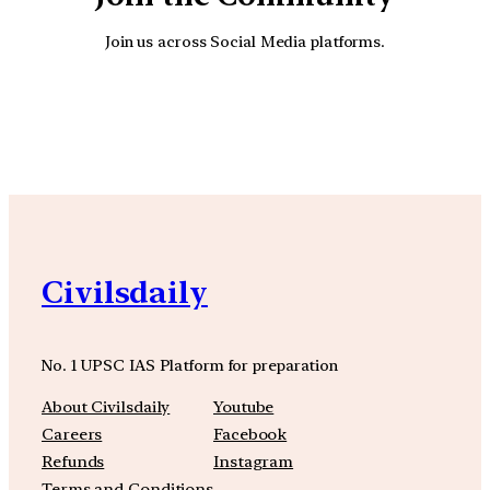
Join us across Social Media platforms.
YouTube
Facebook
Instagra
Civilsdaily
No. 1 UPSC IAS Platform for preparation
About Civilsdaily
Youtube
Careers
Facebook
Refunds
Instagram
Terms and Conditions