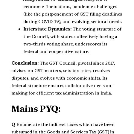
economic fluctuations, pandemic challenges
(like the postponement of GST filing deadlines
during COVID-19), and evolving sectoral needs.
Interstate Dynamics:
The voting structure of
the Council, with states collectively having a
two-thirds voting share, underscores its
federal and cooperative nature.
Conclusion:
The GST Council, pivotal since 2017,
advises on GST matters, sets tax rates, resolves
disputes, and evolves with economic shifts. Its
federal structure ensures collaborative decision-
making for efficient tax administration in India.
Mains PYQ:
Q
Enumerate the indirect taxes which have been
subsumed in the Goods and Services Tax (GST) in