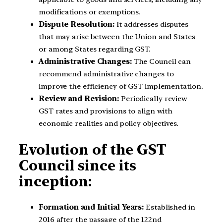
modifications or exemptions.
Dispute Resolution:
It addresses disputes
that may arise between the Union and States
or among States regarding GST.
Administrative Changes:
The Council can
recommend administrative changes to
improve the efficiency of GST implementation.
Review and Revision:
Periodically review
GST rates and provisions to align with
economic realities and policy objectives.
Evolution of the GST
Council since its
inception:
Formation and Initial Years:
Established in
2016 after the passage of the 122nd