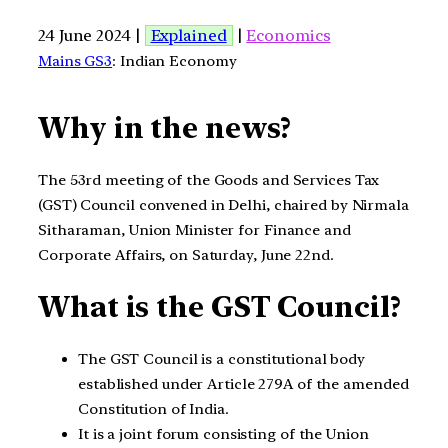
24 June 2024 |
Explained
|
Economics
Mains GS3
: Indian Economy
Why in the news?
The 53rd meeting of the Goods and Services Tax
(GST) Council convened in Delhi, chaired by Nirmala
Sitharaman, Union Minister for Finance and
Corporate Affairs, on Saturday, June 22nd.
What is the GST Council?
The GST Council is a constitutional body
established under Article 279A of the amended
Constitution of India.
It is a joint forum consisting of the Union