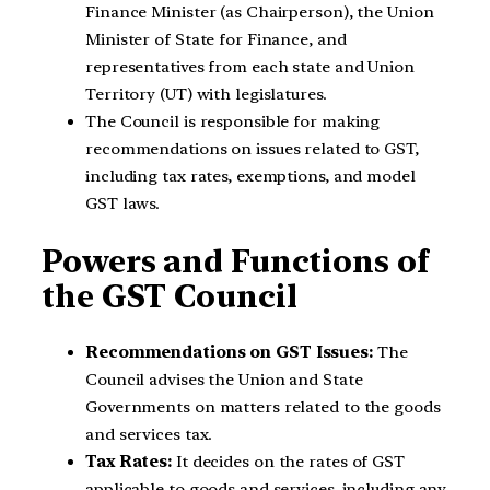
Finance Minister (as Chairperson), the Union
Minister of State for Finance, and
representatives from each state and Union
Territory (UT) with legislatures.
The Council is responsible for making
recommendations on issues related to GST,
including tax rates, exemptions, and model
GST laws.
Powers and Functions of
the GST Council
Recommendations on GST Issues:
The
Council advises the Union and State
Governments on matters related to the goods
and services tax.
Tax Rates:
It decides on the rates of GST
applicable to goods and services, including any