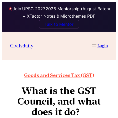
Join UPSC 2027,2028 Mentorship (August Batch)
+ XFactor Notes & Microthemes PDF
Talk to Mentor
Civilsdaily
Login
Goods and Services Tax (GST)
What is the GST
Council, and what
does it do?