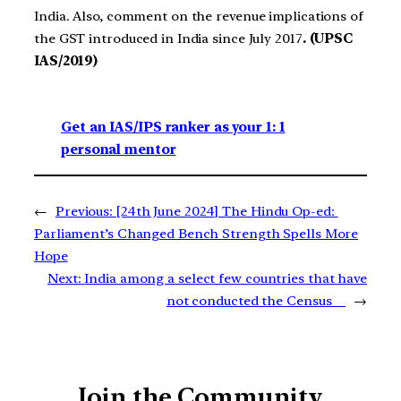
India. Also, comment on the revenue implications of
the GST introduced in India since July 2017
. (UPSC
IAS/2019)
Get an IAS/IPS ranker as your 1: 1
personal mentor
←
Previous:
[24th June 2024] The Hindu Op-ed:
Parliament’s Changed Bench Strength Spells More
Hope
Next:
India among a select few countries that have
not conducted the Census
→
Join the Community