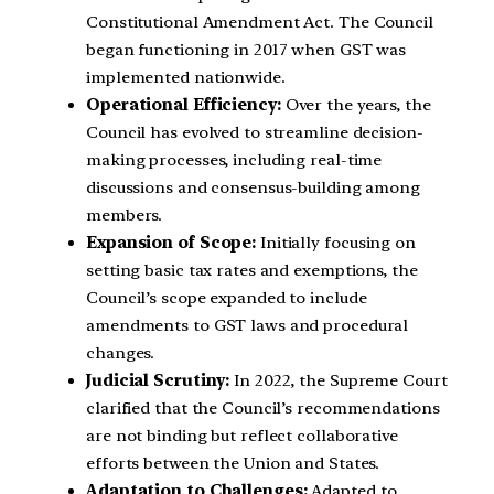
Constitutional Amendment Act. The Council
began functioning in 2017 when GST was
implemented nationwide.
Operational Efficiency:
Over the years, the
Council has evolved to streamline decision-
making processes, including real-time
discussions and consensus-building among
members.
Expansion of Scope:
Initially focusing on
setting basic tax rates and exemptions, the
Council’s scope expanded to include
amendments to GST laws and procedural
changes.
Judicial Scrutiny:
In 2022, the Supreme Court
clarified that the Council’s recommendations
are not binding but reflect collaborative
efforts between the Union and States.
Adaptation to Challenges:
Adapted to