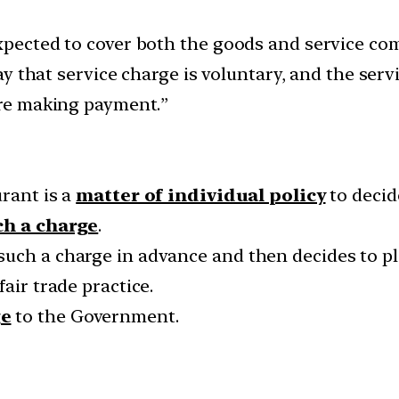
expected to cover both the goods and service c
play that service charge is voluntary, and the ser
fore making payment.”
urant is a
matter of individual policy
to decide
uch a charge
.
such a charge in advance and then decides to pl
air trade practice.
ge
to the Government.