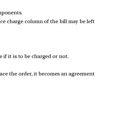
omponents.
vice charge column of the bill may be left
 if it is to be charged or not.
ace the order, it becomes an agreement