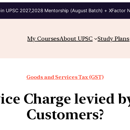
in UPSC 2027,2028 Mentorship (August Batch) + XFactor 
My Courses
About UPSC
Study Plans
Goods and Services Tax (GST)
vice Charge levied b
Customers?