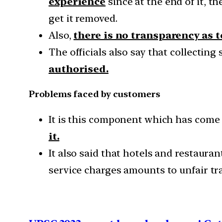
experience
since at the end of it, t
get it removed.
Also,
there is no transparency as 
The officials also say that collectin
authorised.
Problems faced by customers
It is this component which has come 
it.
It also said that hotels and restaura
service charges amounts to unfair tra