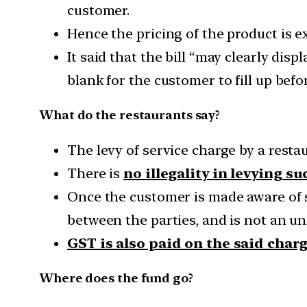
customer.
Hence the pricing of the product is 
It said that the bill “may clearly dis
blank for the customer to fill up be
What do the restaurants say?
The levy of service charge by a resta
There is
no illegality in levying s
Once the customer is made aware of 
between the parties, and is not an unf
GST is also paid on the said char
Where does the fund go?