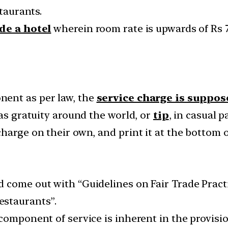
staurants.
de a hotel
wherein room rate is upwards of Rs 7,
ent as per law, the
service charge is suppos
 as gratuity around the world, or
tip
, in casual p
harge on their own, and print it at the bottom 
 come out with “Guidelines on Fair Trade Practi
estaurants”.
 component of service is inherent in the provisi