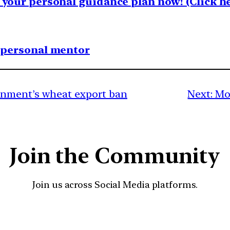
your personal guidance plan now! (Click he
1 personal mentor
rnment’s wheat export ban
Next:
Mo
Join the Community
Join us across Social Media platforms.
YouTube
Facebook
Instagra