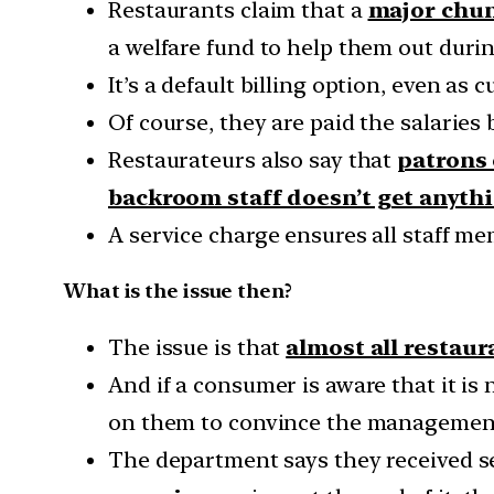
Restaurants claim that a
major chunk
a welfare fund to help them out duri
It’s a default billing option, even as 
Of course, they are paid the salaries
Restaurateurs also say that
patrons 
backroom staff doesn’t get anyth
A service charge ensures all staff m
What is the issue then?
The issue is that
almost all restaur
And if a consumer is aware that it i
on them to convince the management 
The department says they received s