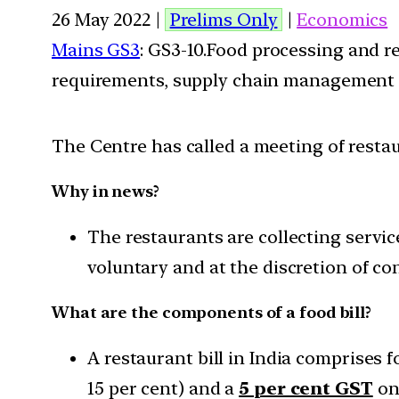
26 May 2022 |
Prelims Only
|
Economics
Mains GS3
: GS3-10.Food processing and r
requirements, supply chain management
The Centre has called a meeting of resta
Why in news?
The restaurants are collecting servi
voluntary and at the discretion of c
What are the components of a food bill?
A restaurant bill in India comprises
15 per cent) and a
5 per cent GST
on