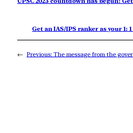
UPSC 2023 countdown has begun! Get 
Get an IAS/IPS ranker as your 1: 
←
Previous:
The message from the gove