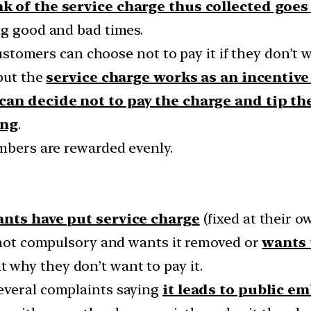
 of the service charge thus collected goes 
ng good and bad times.
customers can choose not to pay it if they don’t w
 but the
service charge works as an incentive
can decide not to pay the charge and tip the
ing
.
embers are rewarded evenly.
ants have put service charge
(fixed at their o
s not compulsory and wants it removed or
wants t
why they don’t want to pay it.
everal complaints saying
it leads to public e