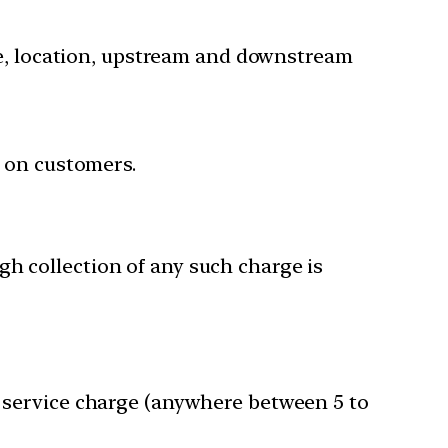
nce, location, upstream and downstream
m on customers.
gh collection of any such charge is
f service charge (anywhere between 5 to