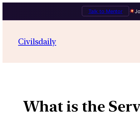
Talk to Mentor
Jo
Civilsdaily
What is the Ser