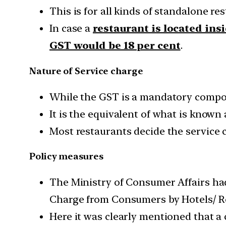
This is for all kinds of standalone re
In case a
restaurant is located insi
GST would be 18 per cent
.
Nature of Service charge
While the GST is a mandatory compon
It is the equivalent of what is known
Most restaurants decide the service c
Policy measures
The Ministry of Consumer Affairs had
Charge from Consumers by Hotels/ R
Here it was clearly mentioned that a