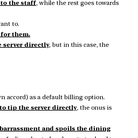
to the staff
, while the rest goes towards
ant to.
 for them.
 server directly
, but in this case, the
wn accord) as a default billing option.
o tip the server directly
, the onus is
mbarrassment and spoils the dining