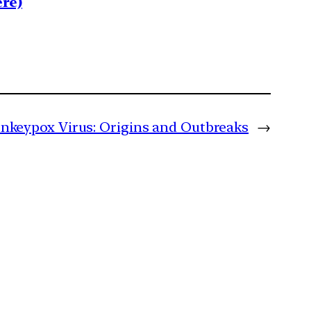
re)
nkeypox Virus: Origins and Outbreaks
→
m