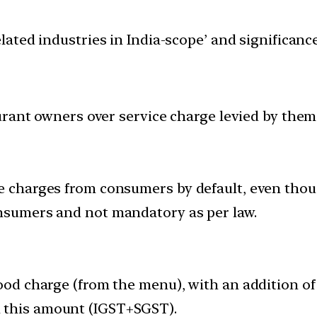
elated industries in India-scope’ and significa
urant owners over service charge levied by the
ce charges from consumers by default, even thou
onsumers and not mandatory as per law.
 food charge (from the menu), with an addition o
 this amount (IGST+SGST).