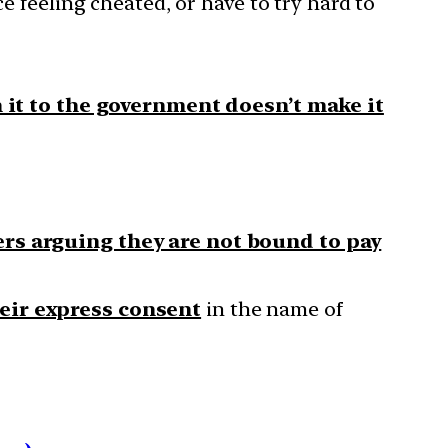
ce feeling cheated, or have to try hard to
 it to the government doesn’t make it
s arguing they are not bound to pay
eir express consent
in the name of