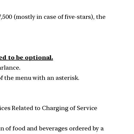
500 (mostly in case of five-stars), the
ed to be optional.
arlance.
of the menu with an asterisk.
ces Related to Charging of Service
on of food and beverages ordered by a