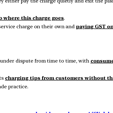
hey either pay the charge quietly and exit the pla
to where this charge goes
.
g service charge on their own and
paying GST on
under dispute from time to time, with
consumer
nts
charging tips from customers without th
de practice.