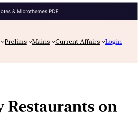
Notes & Microthemes PDF
Prelims
Mains
Current Affairs
Login
y Restaurants on