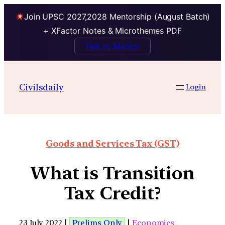
Join UPSC 2027,2028 Mentorship (August Batch)
+ XFactor Notes & Microthemes PDF
Talk to Mentor
Civilsdaily
Login
Goods and Services Tax (GST)
What is Transition
Tax Credit?
23 July 2022 |
Prelims Only
|
Economics