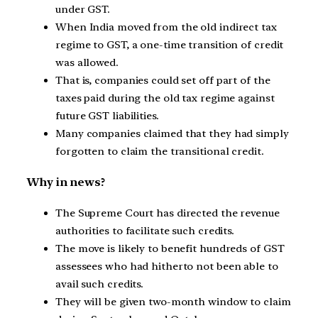
under GST.
When India moved from the old indirect tax
regime to GST, a one-time transition of credit
was allowed.
That is, companies could set off part of the
taxes paid during the old tax regime against
future GST liabilities.
Many companies claimed that they had simply
forgotten to claim the transitional credit.
Why in news?
The Supreme Court has directed the revenue
authorities to facilitate such credits.
The move is likely to benefit hundreds of GST
assessees who had hitherto not been able to
avail such credits.
They will be given two-month window to claim