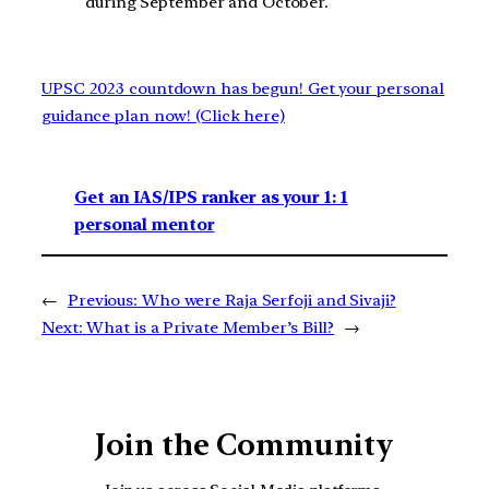
during September and October.
UPSC 2023 countdown has begun! Get your personal
guidance plan now! (Click here)
Get an IAS/IPS ranker as your 1: 1
personal mentor
←
Previous:
Who were Raja Serfoji and Sivaji?
Next:
What is a Private Member’s Bill?
→
Join the Community