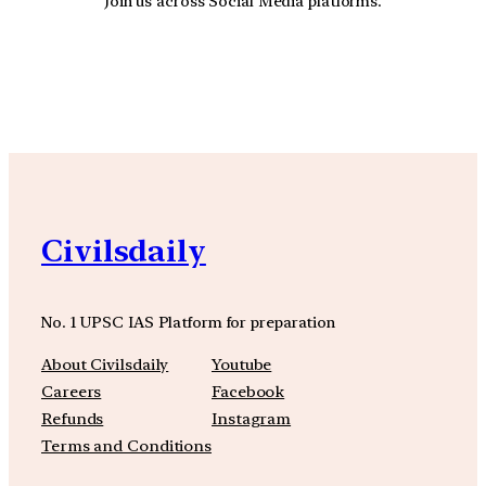
Join us across Social Media platforms.
YouTube
Facebook
Instagra
Civilsdaily
No. 1 UPSC IAS Platform for preparation
About Civilsdaily
Youtube
Careers
Facebook
Refunds
Instagram
Terms and Conditions