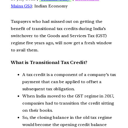
Mains GS3
: Indian Economy
Taxpayers who had missed out on getting the
benefit of transitional tax credits during India’s
switchover to the Goods and Services Tax (GST)
regime five years ago, will now get a fresh window
to avail them.
What is Transitional Tax Credit?
A tax credit is a component of a company’s tax
payment that can be applied to offset a
subsequent tax obligation.
When India moved to the GST regime in 2017,
companies had to transition the credit sitting
on their books.
So, the closing balance in the old tax regime
would become the opening credit balance