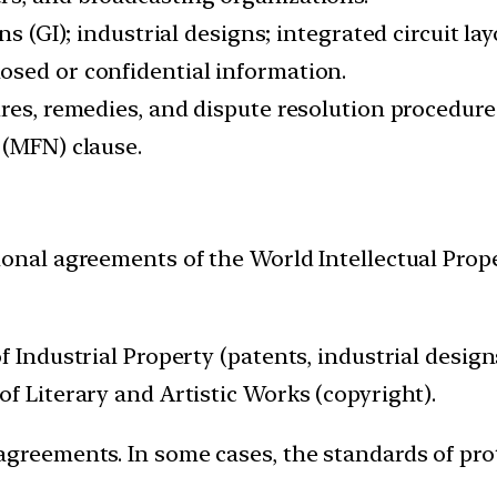
ns (GI); industrial designs; integrated circuit la
osed or confidential information.
res, remedies, and dispute resolution procedure
 (MFN) clause.
ional agreements of the World Intellectual Prop
 Industrial Property (patents, industrial designs
f Literary and Artistic Works (copyright).
agreements. In some cases, the standards of pr