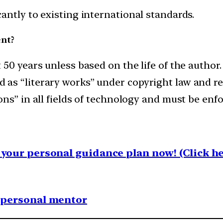
antly to existing international standards.
nt?
50 years unless based on the life of the author.
as “literary works” under copyright law and rec
s” in all fields of technology and must be enfor
your personal guidance plan now! (Click he
1 personal mentor