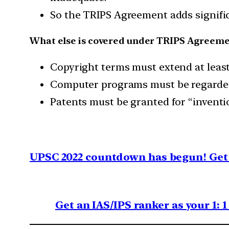
So the TRIPS Agreement adds signific
What else is covered under TRIPS Agreeme
Copyright terms must extend at least 
Computer programs must be regarded 
Patents must be granted for “invention
UPSC 2022 countdown has begun! Get 
Get an IAS/IPS ranker as your 1: 