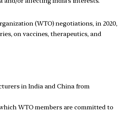
 and/or affecting India’s interests.
Organization (WTO) negotiations, in 2020,
ries, on vaccines, therapeutics, and
turers in India and China from
IPS) which WTO members are committed to