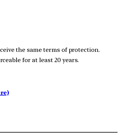
eive the same terms of protection.
ceable for at least 20 years.
re)