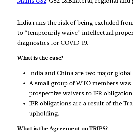
Mains GS2
: GS2-18.Bilateral, regional an
India runs the risk of being excluded fro
to “temporarily waive” intellectual proper
diagnostics for COVID-19.
What is the case?
India and China are two major global 
A small group of WTO members was di
prospective waivers to IPR obligation
IPR obligations are a result of the 
upholding.
What is the Agreement on TRIPS?