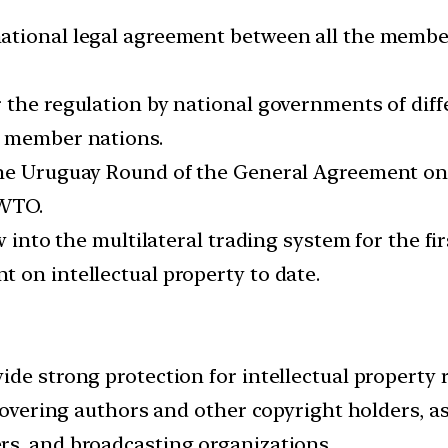
ational legal agreement between all the membe
the regulation by national governments of differ
O member nations.
the Uruguay Round of the General Agreement on
 WTO.
aw into the multilateral trading system for the f
 on intellectual property to date.
de strong protection for intellectual property r
 covering authors and other copyright holders, as
rs, and broadcasting organizations.