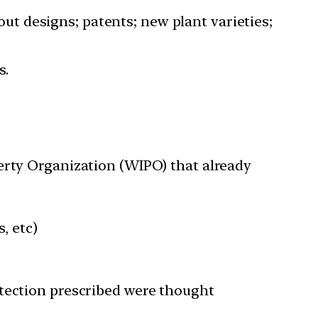
yout designs; patents; new plant varieties;
s.
erty Organization (WIPO) that already
, etc)
otection prescribed were thought