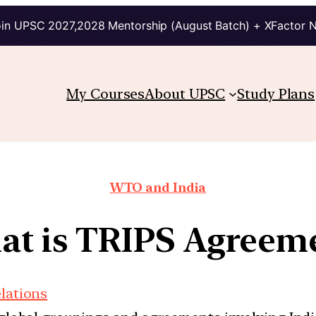
in UPSC 2027,2028 Mentorship (August Batch) + XFactor 
My Courses
About UPSC
Study Plans
WTO and India
t is TRIPS Agreem
elations