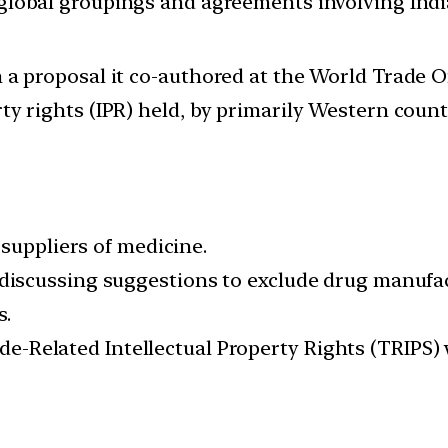
d global groupings and agreements involving India
m a proposal it co-authored at the World Trade 
ty rights (IPR) held, by primarily Western count
suppliers of medicine.
scussing suggestions to exclude drug manufac
s.
Trade-Related Intellectual Property Rights (TR