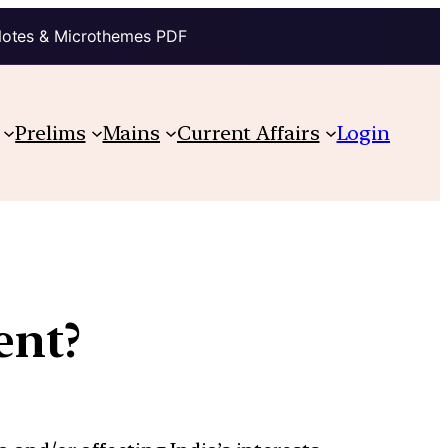
Notes & Microthemes PDF
Prelims
Mains
Current Affairs
Login
ent?