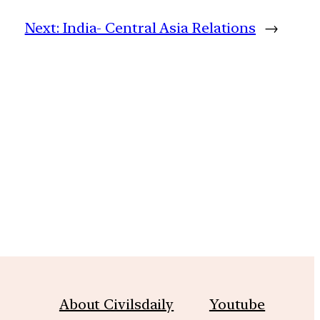
Next:
India- Central Asia Relations
→
m
About Civilsdaily
Youtube