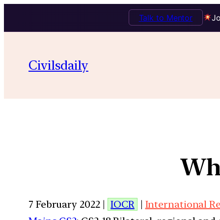
Talk to Mentor
Jo
Civilsdaily
Wha
7 February 2022 |
IOCR
|
International R