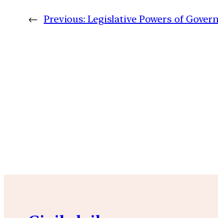
←
Previous:
Legislative Powers of Gover