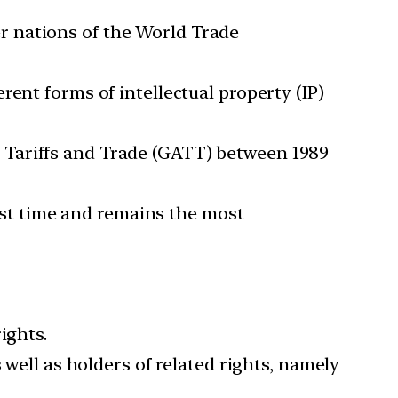
r nations of the World Trade
ent forms of intellectual property (IP)
 Tariffs and Trade (GATT) between 1989
irst time and remains the most
ights.
 well as holders of related rights, namely