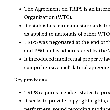
The Agreement on TRIPS is an intern
Organization (WTO).
It establishes minimum standards for 
as applied to nationals of other WT
TRIPS was negotiated at the end of 
and 1990 and is administered by the
It introduced intellectual property l
comprehensive multilateral agreement
Key provisions
TRIPS requires member states to provi
It seeks to provide copyright rights,
performers, sound recording produce