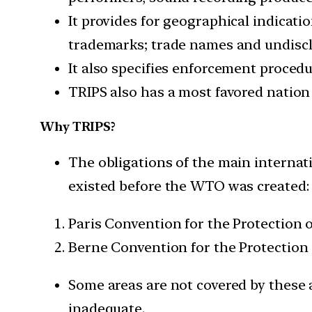
It provides for geographical indicatio
trademarks; trade names and undiscl
It also specifies enforcement procedu
TRIPS also has a most favored nation
Why TRIPS?
The obligations of the main internat
existed before the WTO was created:
Paris Convention for the Protection of
Berne Convention for the Protection o
Some areas are not covered by these 
inadequate.