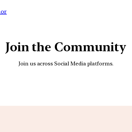
nor
Join the Community
Join us across Social Media platforms.
YouTube
Facebook
Instagra