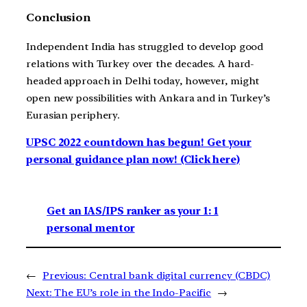
Conclusion
Independent India has struggled to develop good
relations with Turkey over the decades. A hard-
headed approach in Delhi today, however, might
open new possibilities with Ankara and in Turkey’s
Eurasian periphery.
UPSC 2022 countdown has begun! Get your
personal guidance plan now! (Click here)
Get an IAS/IPS ranker as your 1: 1
personal mentor
←
Previous:
Central bank digital currency (CBDC)
Next:
The EU’s role in the Indo-Pacific
→