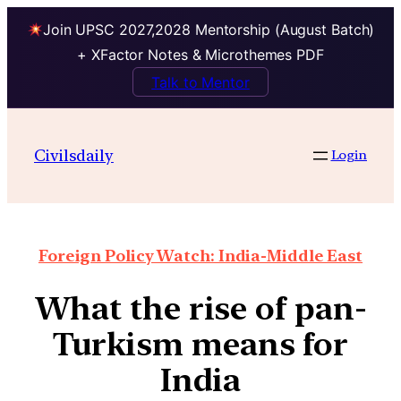
Join UPSC 2027,2028 Mentorship (August Batch)
+ XFactor Notes & Microthemes PDF
Talk to Mentor
Civilsdaily
Login
Foreign Policy Watch: India-Middle East
What the rise of pan-
Turkism means for
India