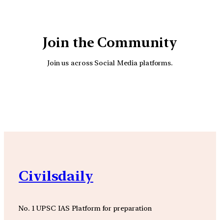
Join the Community
Join us across Social Media platforms.
YouTube
Facebook
Instagra
Civilsdaily
No. 1 UPSC IAS Platform for preparation