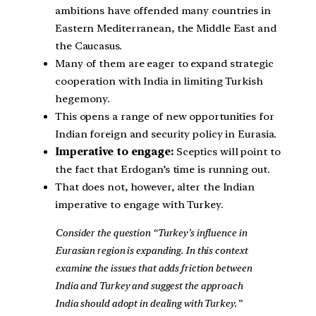
ambitions have offended many countries in
Eastern Mediterranean, the Middle East and
the Caucasus.
Many of them are eager to expand strategic
cooperation with India in limiting Turkish
hegemony.
This opens a range of new opportunities for
Indian foreign and security policy in Eurasia.
Imperative to engage:
Sceptics will point to
the fact that Erdogan’s time is running out.
That does not, however, alter the Indian
imperative to engage with Turkey.
Consider the question “Turkey’s influence in
Eurasian region is expanding. In this context
examine the issues that adds friction between
India and Turkey and suggest the approach
India should adopt in dealing with Turkey.”