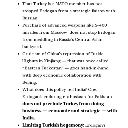
That Turkey is a NATO member has not
stopped Erdogan from a strategic liaison with
Russian.
Purchase of advanced weapons like S-400
missiles from Moscow does not stop Erdogan
from meddling in Russia’s Central Asian
backyard.
Criticism of China’s repression of Turkic
Uighurs in Xinjiang — that was once called
“Eastern Turkestan” — goes hand-in-hand
with deep economic collaboration with
Beijing.
What does this policy tell India? One,
Erdogan’s enduring enthusiasm for Pakistan
does not preclude Turkey from doing
business — economic and strategic — with
India.
Limiting Turkish hegemony:
Erdogan’s