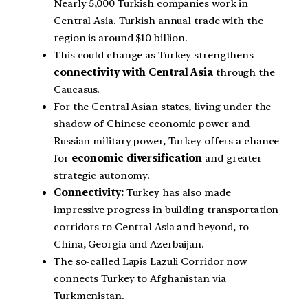
Nearly 5,000 Turkish companies work in
Central Asia. Turkish annual trade with the
region is around $10 billion.
This could change as Turkey strengthens
connectivity with Central Asia
through the
Caucasus.
For the Central Asian states, living under the
shadow of Chinese economic power and
Russian military power, Turkey offers a chance
for
economic diversification
and greater
strategic autonomy.
Connectivity:
Turkey has also made
impressive progress in building transportation
corridors to Central Asia and beyond, to
China, Georgia and Azerbaijan.
The so-called Lapis Lazuli Corridor now
connects Turkey to Afghanistan via
Turkmenistan.