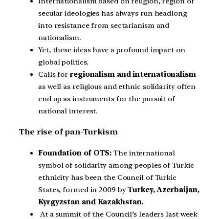
Internationalism based on religion, region or
secular ideologies has always run headlong
into resistance from sectarianism and
nationalism.
Yet, these ideas have a profound impact on
global politics.
Calls for
regionalism and internationalism
as well as religious and ethnic solidarity often
end up as instruments for the pursuit of
national interest.
The rise of pan-Turkism
Foundation of OTS:
The international
symbol of solidarity among peoples of Turkic
ethnicity has been the Council of Turkic
States, formed in 2009 by
Turkey, Azerbaijan,
Kyrgyzstan and Kazakhstan.
At a summit of the Council’s leaders last week