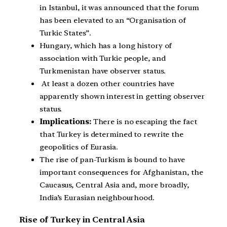
in Istanbul, it was announced that the forum
has been elevated to an “Organisation of
Turkic States”.
Hungary, which has a long history of
association with Turkic people, and
Turkmenistan have observer status.
At least a dozen other countries have
apparently shown interest in getting observer
status.
Implications:
There is no escaping the fact
that Turkey is determined to rewrite the
geopolitics of Eurasia.
The rise of pan-Turkism is bound to have
important consequences for Afghanistan, the
Caucasus, Central Asia and, more broadly,
India’s Eurasian neighbourhood.
Rise of Turkey in Central Asia