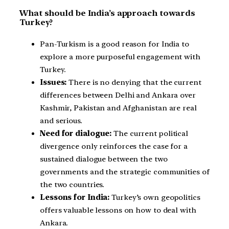
What should be India’s approach towards
Turkey?
Pan-Turkism is a good reason for India to
explore a more purposeful engagement with
Turkey.
Issues:
There is no denying that the current
differences between Delhi and Ankara over
Kashmir, Pakistan and Afghanistan are real
and serious.
Need for dialogue:
The current political
divergence only reinforces the case for a
sustained dialogue between the two
governments and the strategic communities of
the two countries.
Lessons for India:
Turkey’s own geopolitics
offers valuable lessons on how to deal with
Ankara.