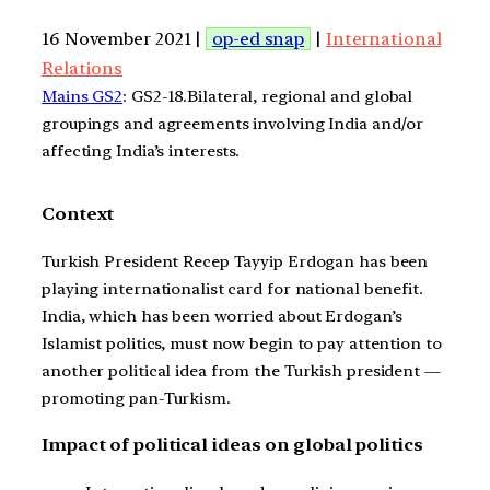
16 November 2021 |
op-ed snap
|
International
Relations
Mains GS2
: GS2-18.Bilateral, regional and global
groupings and agreements involving India and/or
affecting India’s interests.
Context
Turkish President Recep Tayyip Erdogan has been
playing internationalist card for national benefit.
India, which has been worried about Erdogan’s
Islamist politics, must now begin to pay attention to
another political idea from the Turkish president —
promoting pan-Turkism.
Impact of political ideas on global politics