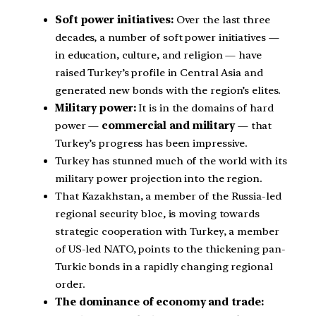
Soft power initiatives:
Over the last three
decades, a number of soft power initiatives —
in education, culture, and religion — have
raised Turkey’s profile in Central Asia and
generated new bonds with the region’s elites.
Military power:
It is in the domains of hard
power —
commercial and military
— that
Turkey’s progress has been impressive.
Turkey has stunned much of the world with its
military power projection into the region.
That Kazakhstan, a member of the Russia-led
regional security bloc, is moving towards
strategic cooperation with Turkey, a member
of US-led NATO, points to the thickening pan-
Turkic bonds in a rapidly changing regional
order.
The dominance of economy and trade: