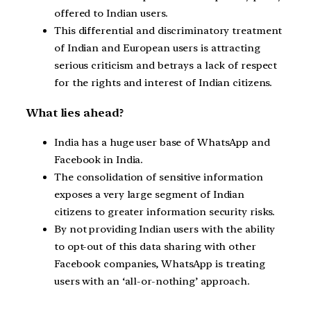
offered to Indian users.
This differential and discriminatory treatment
of Indian and European users is attracting
serious criticism and betrays a lack of respect
for the rights and interest of Indian citizens.
What lies ahead?
India has a huge user base of WhatsApp and
Facebook in India.
The consolidation of sensitive information
exposes a very large segment of Indian
citizens to greater information security risks.
By not providing Indian users with the ability
to opt-out of this data sharing with other
Facebook companies, WhatsApp is treating
users with an ‘all-or-nothing’ approach.