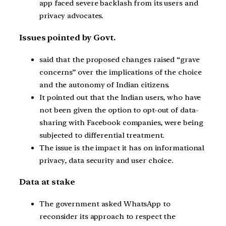
app faced severe backlash from its users and
privacy advocates.
Issues pointed by Govt.
said that the proposed changes raised “grave
concerns” over the implications of the choice
and the autonomy of Indian citizens.
It pointed out that the Indian users, who have
not been given the option to opt-out of data-
sharing with Facebook companies, were being
subjected to differential treatment.
The issue is the impact it has on informational
privacy, data security and user choice.
Data at stake
The government asked WhatsApp to
reconsider its approach to respect the