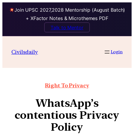
Join UPSC 2027,2028 Mentorship (August Batch)
+ XFactor Notes & Microthemes PDF
Talk to Mentor
Civilsdaily
Login
Right To Privacy
WhatsApp’s
contentious Privacy
Policy