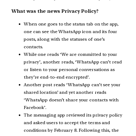
What was the news Privacy Policy?
When one goes to the status tab on the app,
one can see the WhatsApp icon and its four
posts, along with the statuses of one’s
contacts.
While one reads ‘We are committed to your
privacy’, another reads, ‘WhatsApp can’t read
or listen to your personal conversations as
they’re end-to-end encrypted’.
Another post reads ‘WhatsApp can’t see your
shared location’ and yet another reads
‘WhatsApp doesn’t share your contacts with
Facebook’.
The messaging app reviewed its privacy policy
and asked users to accept the terms and
conditions by February 8. Following this, the