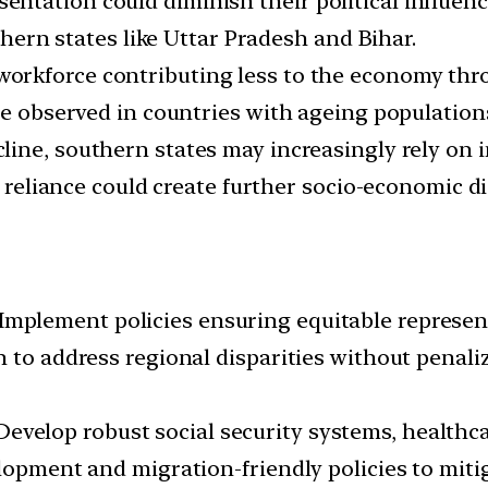
entation could diminish their political influence
ern states like Uttar Pradesh and Bihar.
workforce contributing less to the economy thro
se observed in countries with ageing population
cline, southern states may increasingly rely on
is reliance could create further socio-economic d
Implement policies ensuring equitable represent
 to address regional disparities without penali
evelop robust social security systems, healthca
elopment and migration-friendly policies to mit