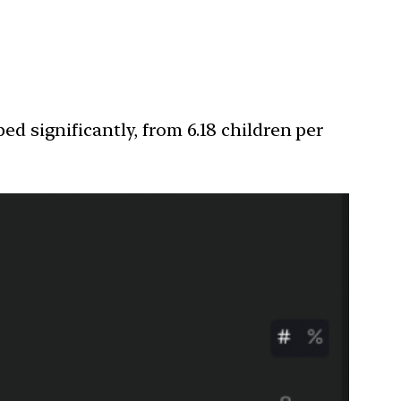
ed significantly, from 6.18 children per