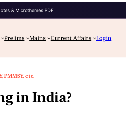
Notes & Microthemes PDF
Prelims
Mains
Current Affairs
Login
, PMMSY, etc.
ng in India?