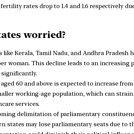
rtility rates drop to 1.4 and 1.6 respectively 
ates worried?
 like Kerala, Tamil Nadu, and Andhra Pradesh hav
 per woman. This decline leads to an increasing p
significantly.
 aged 60 and above is expected to increase from
maller working-age population, which can strai
care services.
ming delimitation of parliamentary constituenc
ern states may lose parliamentary seats due to t