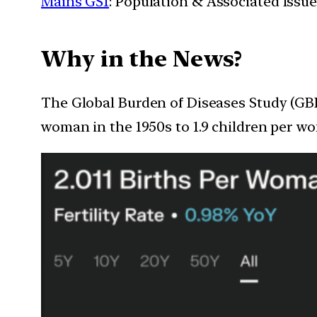
Mains GS1
: Population & Associated Issu
Why in the News?
The Global Burden of Diseases Study (GBD) 
woman in the 1950s to 1.9 children per wo