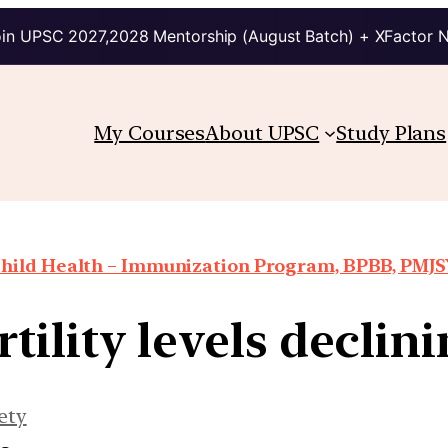
in UPSC 2027,2028 Mentorship (August Batch) + XFactor 
My Courses
About UPSC
Study Plans
hild Health – Immunization Program, BPBB, PMJSY
tility levels declini
ety