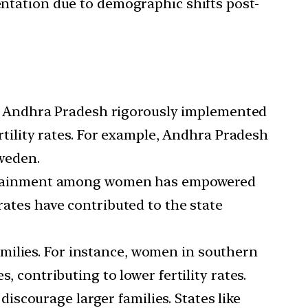
sentation due to demographic shifts post-
d Andhra Pradesh rigorously implemented
ertility rates. For example, Andhra Pradesh
Sweden.
ttainment among women has empowered
rates have contributed to the state
amilies. For instance, women in southern
, contributing to lower fertility rates.
 discourage larger families. States like