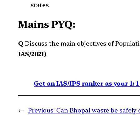
states.
Mains PYQ:
Q
Discuss the main objectives of Populat
IAS/2021)
Get an IAS/IPS ranker as your 1: 
←
Previous:
Can Bhopal waste be safely 