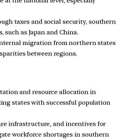
 at the national level, especially
ugh taxes and social security, southern
s, such as Japan and China.
 internal migration from northern states
isparities between regions.
ation and resource allocation in
zing states with successful population
re infrastructure, and incentives for
igate workforce shortages in southern