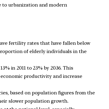
due to urbanization and modern
e fertility rates that have fallen below
roportion of elderly individuals in the
 13% in 2011 to 23% by 2036. This
n economic productivity and increase
ies, based on population figures from the
heir slower population growth.