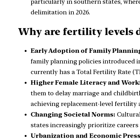
particularly in southern states, wher
delimitation in 2026.
Why are fertility levels 
Early Adoption of Family Planning
family planning policies introduced in
currently has a Total Fertility Rate (
Higher Female Literacy and Workf
them to delay marriage and childbirth
achieving replacement-level fertility 
Changing Societal Norms:
Cultural
states increasingly prioritize careers
Urbanization and Economic Pres