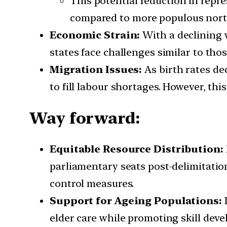
This potential reduction in repres
compared to more populous north
Economic Strain:
With a declining 
states face challenges similar to tho
Migration Issues:
As birth rates de
to fill labour shortages. However, th
Way forward:
Equitable Resource Distribution:
parliamentary seats post-delimitation
control measures.
Support for Ageing Populations:
D
elder care while promoting skill dev