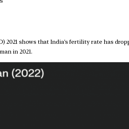
es
2021 shows that India’s fertility rate has dropp
man in 2021.