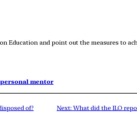
ion Education and point out the measures to achi
1 personal mentor
disposed of?
Next:
What did the ILO repo