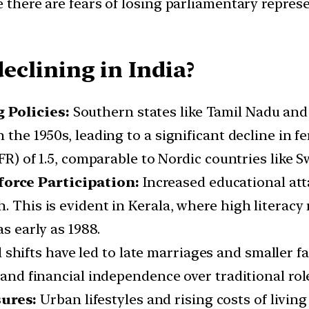
e there are fears of losing parliamentary repre
declining in India?
 Policies:
Southern states like Tamil Nadu an
 the 1950s, leading to a significant decline in f
TFR) of 1.5, comparable to Nordic countries like 
orce Participation:
Increased educational a
. This is evident in Kerala, where high literacy 
as early as 1988.
 shifts have led to late marriages and smaller f
 and financial independence over traditional roles
sures:
Urban lifestyles and rising costs of living