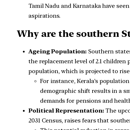
Tamil Nadu and Karnataka have seen fe
aspirations.
Why are the southern St
Ageing Population:
Southern states
the replacement level of 2.1 children
population, which is projected to rise 
For instance, Kerala’s population
demographic shift results in a s
demands for pensions and health
Political Representation:
The upco
2031 Census, raises fears that south