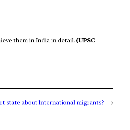
eve them in India in detail.
(UPSC
rt state about International migrants?
→