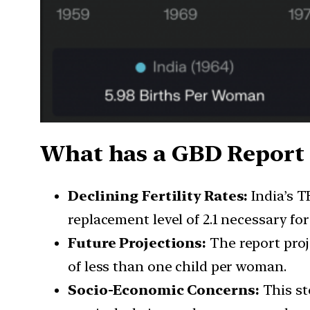
What has a GBD Report s
Declining Fertility Rates:
India’s T
replacement level of 2.1 necessary for
Future Projections:
The report proj
of less than one child per woman.
Socio-Economic Concerns:
This st