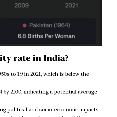
ty rate in India?
50s to 1.9 in 2021, which is below the
4 by 2100, indicating a potential average
ding political and socio-economic impacts,