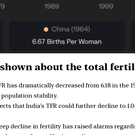
hown about the total fertili
FR has dramatically decreased from 6.18 in the 19
 population stability.
ects that India’s TFR could further decline to 1.0
eep decline in fertility has raised alarms regar