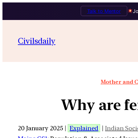
Talk to Mentor
Jo
Civilsdaily
Mother and C
Why are fer
20 January 2025 |
Explained
|
Indian Soci