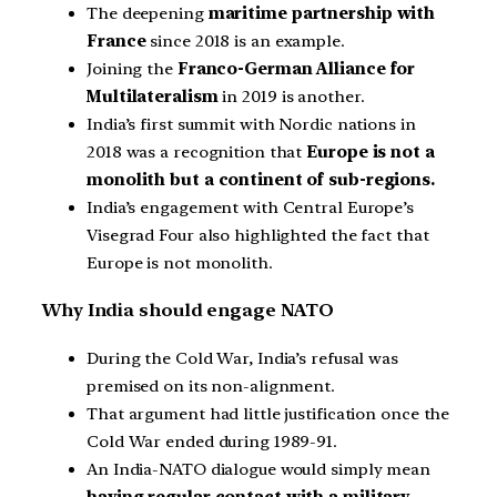
The deepening
maritime partnership with
France
since 2018 is an example.
Joining the
Franco-German Alliance for
Multilateralism
in 2019 is another.
India’s first summit with Nordic nations in
2018 was a recognition that
Europe is not a
monolith but a continent of sub-regions.
India’s engagement with Central Europe’s
Visegrad Four also highlighted the fact that
Europe is not monolith.
Why India should engage NATO
During the Cold War, India’s refusal was
premised on its non-alignment.
That argument had little justification once the
Cold War ended during 1989-91.
An India-NATO dialogue would simply mean