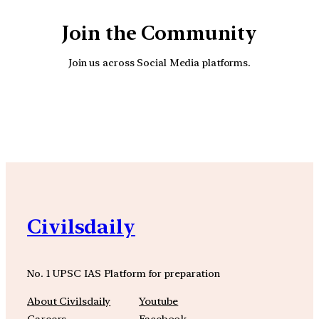
Join the Community
Join us across Social Media platforms.
YouTube
Facebook
Instagra
Civilsdaily
No. 1 UPSC IAS Platform for preparation
About Civilsdaily
Youtube
Careers
Facebook