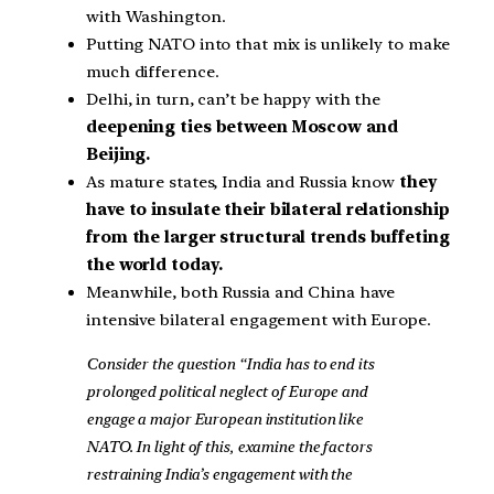
with Washington.
Putting NATO into that mix is unlikely to make
much difference.
Delhi, in turn, can’t be happy with the
deepening ties between Moscow and
Beijing.
As mature states, India and Russia know
they
have to insulate their bilateral relationship
from the larger structural trends buffeting
the world today.
Meanwhile, both Russia and China have
intensive bilateral engagement with Europe.
Consider the question “India has to end its
prolonged political neglect of Europe and
engage a major European institution like
NATO. In light of this, examine the factors
restraining India’s engagement with the