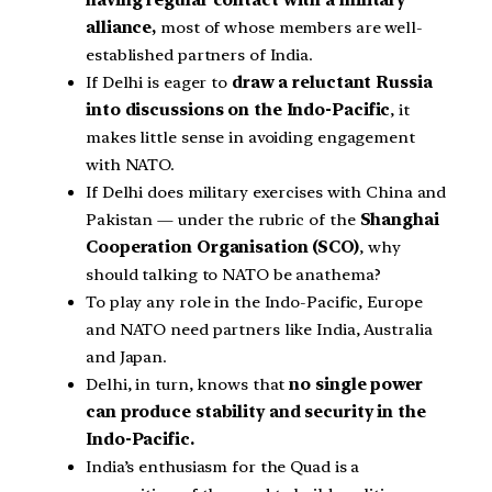
having regular contact with a military
alliance,
most of whose members are well-
established partners of India.
If Delhi is eager to
draw a reluctant Russia
into discussions on the Indo-Pacific
, it
makes little sense in avoiding engagement
with NATO.
If Delhi does military exercises with China and
Pakistan — under the rubric of the
Shanghai
Cooperation Organisation (SCO)
, why
should talking to NATO be anathema?
To play any role in the Indo-Pacific, Europe
and NATO need partners like India, Australia
and Japan.
Delhi, in turn, knows that
no single power
can produce stability and security in the
Indo-Pacific.
India’s enthusiasm for the Quad is a