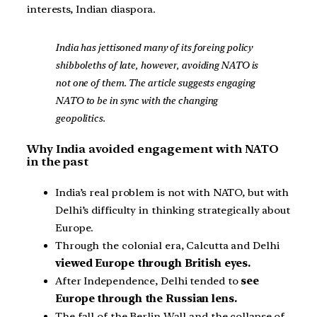
interests, Indian diaspora.
India has jettisoned many of its foreing policy
shibboleths of late, however, avoiding NATO is
not one of them. The article suggests engaging
NATO to be in sync with the changing
geopolitics.
Why India avoided engagement with NATO
in the past
India’s real problem is not with NATO, but with
Delhi’s difficulty in thinking strategically about
Europe.
Through the colonial era, Calcutta and Delhi
viewed Europe through British eyes.
After Independence, Delhi tended to
see
Europe through the Russian lens.
The fall of the Berlin Wall and the collapse of