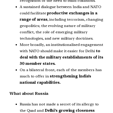
recognition of the need to build coalitions.
A sustained dialogue between India and NATO
could facilitate
productive exchanges in a
range of areas
, including terrorism, changing
geopolitics; the evolving nature of military
conflict, the role of emerging military
technologies, and new military doctrines.
More broadly, an institutionalised engagement
with NATO should make it easier for Delhi
to
deal with the military
establishments of its
30 member states.
On a bilateral front, each of the members has
much to offer in
strengthening India’s
national capabilities.
What about Russia
Russia has not made a secret of its allergy to
the Quad and
Delhi’s growing closeness