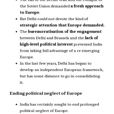
the Soviet Union demanded
a fresh approach
to Europe
.
But Delhi could not devote the kind of
strategic attention that Europe demanded.
The
bureaucratisation of the engagement
between Delhi and Brussels and the
lack of
high-level political interest
prevented India
from taking full advantage of a re-emerging
Europe.
In the last few years, Delhi has begun to
develop an independent European framework,
but has some distance to go in consolidating
it.
Ending political neglect of Europe
India has certainly sought to end prolonged
political neglect of Europe.