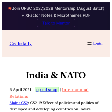
Join UPSC 2027,2028 Mentorship (August Batch)
+ XFactor Notes & Microthemes PDF
Talk to Mentor
Civilsdaily
Login
India & NATO
6 April 2021 |
op-ed snap
|
International
Relations
Mains GS2
: GS2-19.Effect of policies and politics of
developed and developing countries on India’s