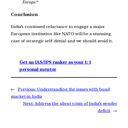
Europe.
“
Conclusion
India’s continued reluctance to engage a major
European institution like NATO will be a stunning
case of strategic self-denial and we should avoid it.
Get an IAS/IPS ranker as your 1: 1
personal mentor
←
Previous:
Understanding the issues with bond
market in India
Next:
Address the silent crisis of India’s gender
deficit
→