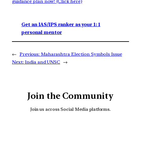
guidance plan now! (Click here)
Get an IAS/IPS ranker as your 1: 1
personal mentor
←
Previous:
Maharashtra Election Symbols Issue
Next:
India and UNSC
→
Join the Community
Join us across Social Media platforms.
YouTube
Facebook
Instagra