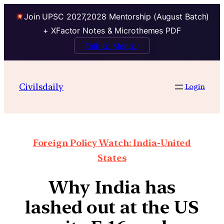
Join UPSC 2027,2028 Mentorship (August Batch)
+ XFactor Notes & Microthemes PDF
Talk to Mentor
Civilsdaily
Login
Foreign Policy Watch: India-United
States
Why India has
lashed out at the US