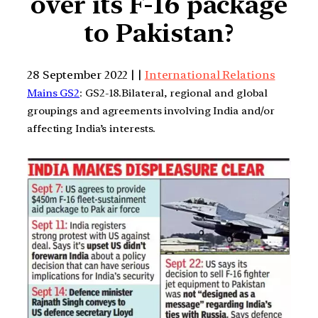
over its F-16 package
to Pakistan?
28 September 2022 | |
International Relations
Mains GS2
: GS2-18.Bilateral, regional and global
groupings and agreements involving India and/or
affecting India’s interests.