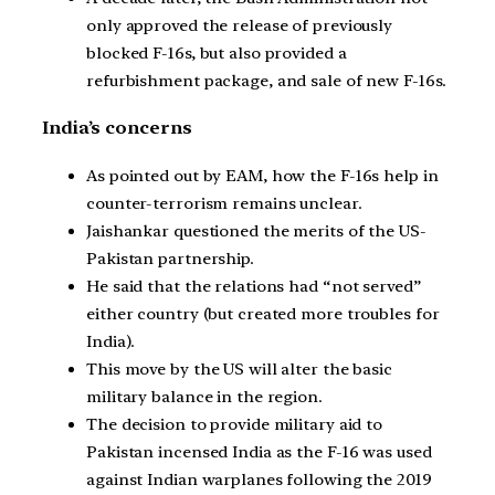
only approved the release of previously
blocked F-16s, but also provided a
refurbishment package, and sale of new F-16s.
India’s concerns
As pointed out by EAM, how the F-16s help in
counter-terrorism remains unclear.
Jaishankar questioned the merits of the US-
Pakistan partnership.
He said that the relations had “not served”
either country (but created more troubles for
India).
This move by the US will alter the basic
military balance in the region.
The decision to provide military aid to
Pakistan incensed India as the F-16 was used
against Indian warplanes following the 2019