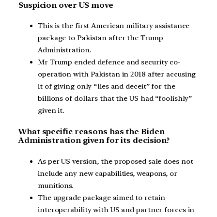
Suspicion over US move
This is the first American military assistance
package to Pakistan after the Trump
Administration.
Mr Trump ended defence and security co-
operation with Pakistan in 2018 after accusing
it of giving only “lies and deceit” for the
billions of dollars that the US had “foolishly”
given it.
What specific reasons has the Biden
Administration given for its decision?
As per US version, the proposed sale does not
include any new capabilities, weapons, or
munitions.
The upgrade package aimed to retain
interoperability with US and partner forces in