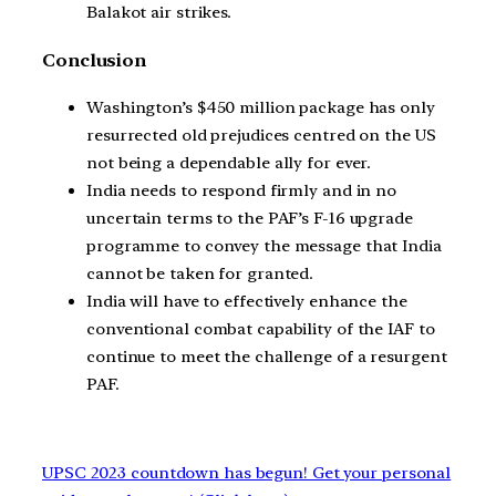
Balakot air strikes.
Conclusion
Washington’s $450 million package has only
resurrected old prejudices centred on the US
not being a dependable ally for ever.
India needs to respond firmly and in no
uncertain terms to the PAF’s F-16 upgrade
programme to convey the message that India
cannot be taken for granted.
India will have to effectively enhance the
conventional combat capability of the IAF to
continue to meet the challenge of a resurgent
PAF.
UPSC 2023 countdown has begun! Get your personal