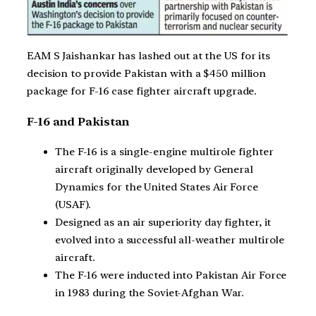
EAM S Jaishankar has lashed out at the US for its
decision to provide Pakistan with a $450 million
package for F-16 case fighter aircraft upgrade.
F-16 and Pakistan
The F-16 is a single-engine multirole fighter
aircraft originally developed by General
Dynamics for the United States Air Force
(USAF).
Designed as an air superiority day fighter, it
evolved into a successful all-weather multirole
aircraft.
The F-16 were inducted into Pakistan Air Force
in 1983 during the Soviet-Afghan War.