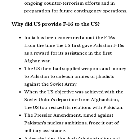
ongoing counter-terrorism efforts and in
preparation for future contingency operations.
Why did US provide F-16 to the US?
India has been concerned about the F-16s
from the time the US first gave Pakistan F-16s
as a reward for its assistance in the first
Afghan war.
The US then had supplied weapons and money
to Pakistan to unleash armies of jihadists
against the Soviet Army.
When the US objective was achieved with the
Soviet Union’s departure from Afghanistan,
the US too resized its relations with Pakistan.
The Pressler Amendment, aimed against
Pakistan’s nuclear ambitions, froze it out of
military assistance.
A decade later, the Bush Administration not