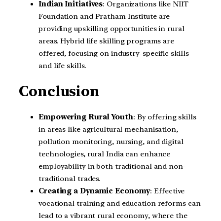
Indian Initiatives
: Organizations like NIIT
Foundation and Pratham Institute are
providing upskilling opportunities in rural
areas. Hybrid life skilling programs are
offered, focusing on industry-specific skills
and life skills.
Conclusion
Empowering Rural Youth
: By offering skills
in areas like agricultural mechanisation,
pollution monitoring, nursing, and digital
technologies, rural India can enhance
employability in both traditional and non-
traditional trades.
Creating a Dynamic Economy
: Effective
vocational training and education reforms can
lead to a vibrant rural economy, where the