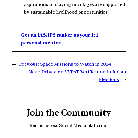
aspirations of staying in villages are supported
by sustainable livelihood opportunities.
Get an IAS/IPS ranker as your 1: 1
personal mentor
←
Previous:
Space Missions to Watch in 2024
Next:
Debate on VVPAT Verification in Indian
Elections
→
Join the Community
Join us across Social Media platforms.