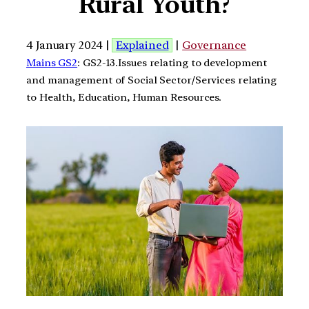
Rural Youth?
4 January 2024 |
Explained
|
Governance
Mains GS2
: GS2-13.Issues relating to development
and management of Social Sector/Services relating
to Health, Education, Human Resources.