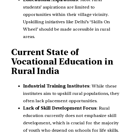
students’ aspirations are limited to
opportunities within their village vicinity.
Upskilling initiatives like Delhi’s ‘Skills On
Wheel’ should be made accessible in rural
areas.
Current State of
Vocational Education in
Rural India
Industrial Training Institutes
: While these
institutes aim to upskill rural populations, they
often lack placement opportunities.
Lack of Skill Development Focus
: Rural
education currently does not emphasize skill
development, which is crucial for the majority
of youth who depend on schools for life skills.