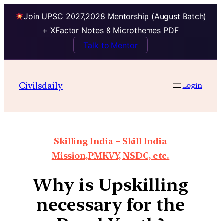
Join UPSC 2027,2028 Mentorship (August Batch)
+ XFactor Notes & Microthemes PDF
Talk to Mentor
Civilsdaily
Login
Skilling India – Skill India
Mission,PMKVY, NSDC, etc.
Why is Upskilling
necessary for the