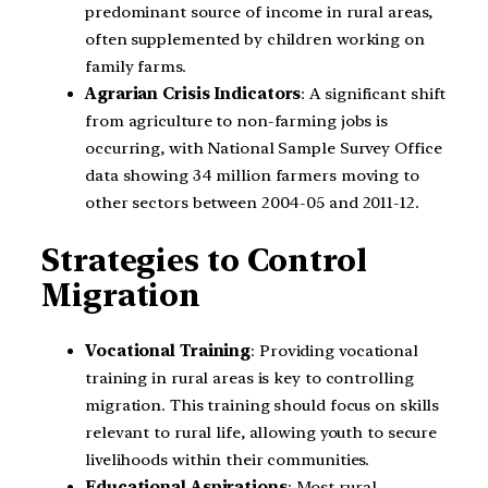
predominant source of income in rural areas,
often supplemented by children working on
family farms.
Agrarian Crisis Indicators
: A significant shift
from agriculture to non-farming jobs is
occurring, with National Sample Survey Office
data showing 34 million farmers moving to
other sectors between 2004-05 and 2011-12.
Strategies to Control
Migration
Vocational Training
: Providing vocational
training in rural areas is key to controlling
migration. This training should focus on skills
relevant to rural life, allowing youth to secure
livelihoods within their communities.
Educational Aspirations
: Most rural