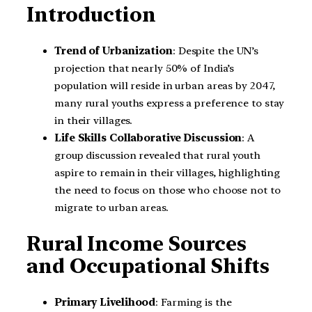
Introduction
Trend of Urbanization
: Despite the UN’s
projection that nearly 50% of India’s
population will reside in urban areas by 2047,
many rural youths express a preference to stay
in their villages.
Life Skills Collaborative Discussion
: A
group discussion revealed that rural youth
aspire to remain in their villages, highlighting
the need to focus on those who choose not to
migrate to urban areas.
Rural Income Sources
and Occupational Shifts
Primary Livelihood
: Farming is the