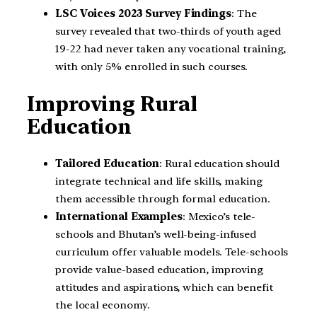
LSC Voices 2023 Survey Findings
: The
survey revealed that two-thirds of youth aged
19-22 had never taken any vocational training,
with only 5% enrolled in such courses.
Improving Rural
Education
Tailored Education
: Rural education should
integrate technical and life skills, making
them accessible through formal education.
International Examples
: Mexico’s tele-
schools and Bhutan’s well-being-infused
curriculum offer valuable models. Tele-schools
provide value-based education, improving
attitudes and aspirations, which can benefit
the local economy.