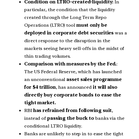
Condition on LTRO-created-liquidity:
In
particular, the condition that the liquidity
created through the Long Term Repo
Operations (LTRO) tool
must only be
deployed in corporate debt securities
was a
direct response to the disruption in the
markets seeing heavy sell-offs in the midst of
thin trading volumes.
Comparison with measures by the Fed.
:
The US Federal Reserve, which has launched
an unconventional
asset sales programme
for $4 trillion
, has announced
it will also
directly buy corporate bonds to ease the
tight market.
RBI
has refrained from following suit
,
instead of
passing the buck to
banks via the
conditional LTRO liquidity.
Banks are unlikely to step in to ease the tight