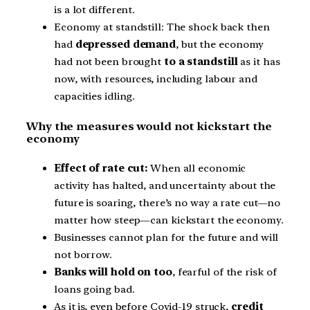
is a lot different.
Economy at standstill: The shock back then
had
depressed demand
, but the economy
had not been brought
to a standstill
as it has
now, with resources, including labour and
capacities idling.
Why the measures would not kickstart the
economy
Effect of rate cut:
When all economic
activity has halted, and uncertainty about the
future is soaring, there’s no way a rate cut—no
matter how steep—can kickstart the economy.
Businesses cannot plan for the future and will
not borrow.
Banks will hold on too
, fearful of the risk of
loans going bad.
As it is, even before Covid-19 struck,
credit