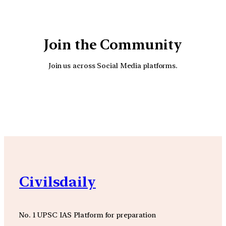
Join the Community
Join us across Social Media platforms.
YouTube
Facebook
Instagra
Civilsdaily
No. 1 UPSC IAS Platform for preparation