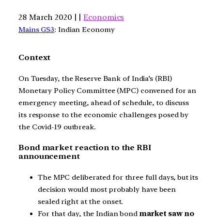
28 March 2020 | |
Economics
Mains GS3
: Indian Economy
Context
On Tuesday, the Reserve Bank of India’s (RBI)
Monetary Policy Committee (MPC) convened for an
emergency meeting, ahead of schedule, to discuss
its response to the economic challenges posed by
the Covid-19 outbreak.
Bond market reaction to the RBI
announcement
The MPC deliberated for three full days, but its
decision would most probably have been
sealed right at the onset.
For that day, the Indian bond
market saw no