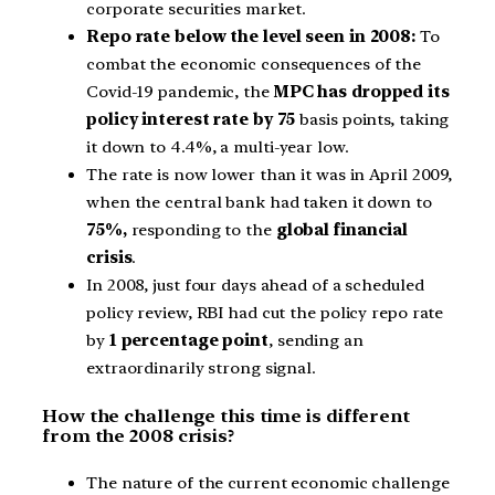
corporate securities market.
Repo rate below the level seen in 2008:
To
combat the economic consequences of the
Covid-19 pandemic, the
MPC has dropped its
policy interest rate by 75
basis points, taking
it down to 4.4%, a multi-year low.
The rate is now lower than it was in April 2009,
when the central bank had taken it down to
75%,
responding to the
global financial
crisis
.
In 2008, just four days ahead of a scheduled
policy review, RBI had cut the policy repo rate
by
1 percentage point
, sending an
extraordinarily strong signal.
How the challenge this time is different
from the 2008 crisis?
The nature of the current economic challenge