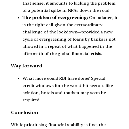
that sense, it amounts to kicking the problem
of a potential spike in NPAs down the road.
The problem of evergreening:
On balance, it
is the right call given the extraordinary
challenge of the lockdown—provided a new
cycle of evergreening of loans by banks is not
allowed in a repeat of what happened in the
aftermath of the global financial crisis.
Way forward
What more could RBI have done? Special
credit windows for the worst-hit sectors like
aviation, hotels and tourism may soon be
required.
Conclusion
While prioritising financial stability is fine, the