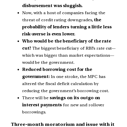
disbursement was sluggish.
Now, with a host of companies facing the
threat of credit rating downgrades,
the
probability of lenders turning a little less
risk-averse is even lower.
Who would be the beneficiary of the rate
cut?
The biggest beneficiary of RBI’s rate cut—
which was bigger than market expectations—
would be the government.
Reduced borrowing cost for the
government:
In one stroke, the MPC has
altered the fiscal deficit calculation by
reducing the government’s borrowing cost.
There will be
savings on its outgo on
interest payments
for new and rollover
borrowings.
Three-month moratorium and issue with it