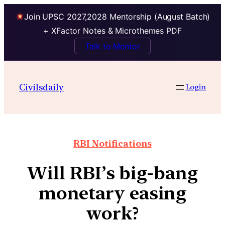
Join UPSC 2027,2028 Mentorship (August Batch)
+ XFactor Notes & Microthemes PDF
Talk to Mentor
Civilsdaily
Login
RBI Notifications
Will RBI’s big-bang
monetary easing
work?