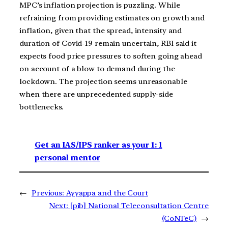
MPC’s inflation projection is puzzling. While
refraining from providing estimates on growth and
inflation, given that the spread, intensity and
duration of Covid-19 remain uncertain, RBI said it
expects food price pressures to soften going ahead
on account of a blow to demand during the
lockdown. The projection seems unreasonable
when there are unprecedented supply-side
bottlenecks.
Get an IAS/IPS ranker as your 1: 1
personal mentor
←
Previous:
Ayyappa and the Court
Next:
[pib] National Teleconsultation Centre
(CoNTeC)
→