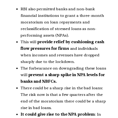
RBI also permitted banks and non-bank
financial institutions to grant a three-month
moratorium on loan repayments and
reclassification of stressed loans as non-
performing assets (NPAs).
This will
provide relief by cushioning cash
flow pressures for firms
and individuals
when incomes and revenues have dropped
sharply due to the lockdown.
The forbearance on downgrading these loans
will
prevent a sharp spike in NPA levels for
banks and NBFCs.
There could be a sharp rise in the bad loans:
The risk now is that a few quarters after the
end of the moratorium there could be a sharp
rise in bad loans.
It could give rise to the NPA problem
: In