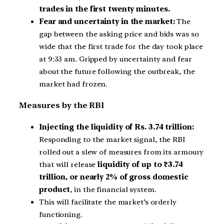
trades in the first twenty minutes.
Fear and uncertainty in the market:
The
gap between the asking price and bids was so
wide that the first trade for the day took place
at 9:33 am. Gripped by uncertainty and fear
about the future following the outbreak, the
market had frozen.
Measures by the RBI
Injecting the liquidity of Rs. 3.74 trillion:
Responding to the market signal, the RBI
rolled out a slew of measures from its armoury
that will release
liquidity of up to ₹3.74
trillion, or nearly 2% of gross domestic
product
, in the financial system.
This will facilitate the market’s orderly
functioning.