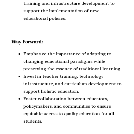
training and infrastructure development to
support the implementation of new
educational policies.
Way Forward:
Emphasize the importance of adapting to
changing educational paradigms while
preserving the essence of traditional learning.
Invest in teacher training, technology
infrastructure, and curriculum development to
support holistic education.
Foster collaboration between educators,
policymakers, and communities to ensure
equitable access to quality education for all
students.