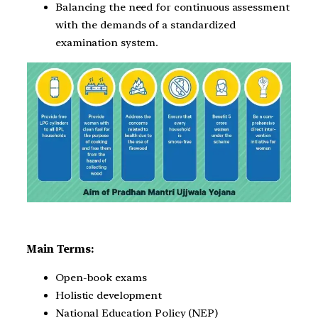
Balancing the need for continuous assessment
with the demands of a standardized
examination system.
Main Terms:
Open-book exams
Holistic development
National Education Policy (NEP)