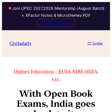
Join UPSC 2027,2028 Mentorship (August Batch)
+ XFactor Notes & Microthemes PDF
Talk to Mentor
Civilsdaily
Login
Higher Education – RUSA, NIRF, HEFA,
etc.
With Open Book
Exams, India goes