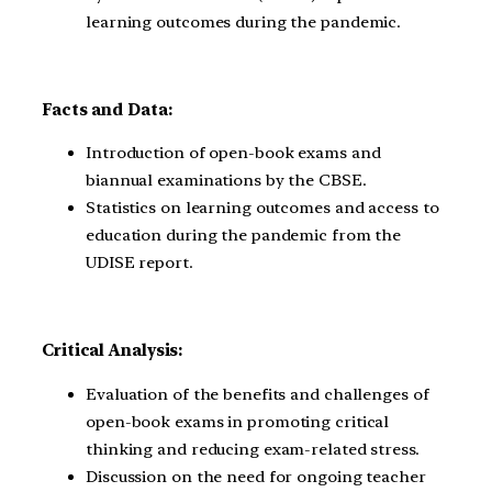
learning outcomes during the pandemic.
Facts and Data:
Introduction of open-book exams and
biannual examinations by the CBSE.
Statistics on learning outcomes and access to
education during the pandemic from the
UDISE report.
Critical Analysis:
Evaluation of the benefits and challenges of
open-book exams in promoting critical
thinking and reducing exam-related stress.
Discussion on the need for ongoing teacher