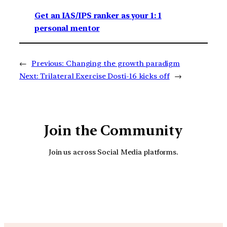
Get an IAS/IPS ranker as your 1: 1
personal mentor
←
Previous:
Changing the growth paradigm
Next:
Trilateral Exercise Dosti-16 kicks off
→
Join the Community
Join us across Social Media platforms.
YouTube
Facebook
Instagra