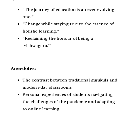
“The journey of education is an ever-evolving
one.”
“Change while staying true to the essence of
holistic learning.”
“Reclaiming the honour of being a
‘vishwaguru.’”
Anecdotes:
The contrast between traditional gurukuls and
modern-day classrooms.
Personal experiences of students navigating
the challenges of the pandemic and adapting
to online learning.