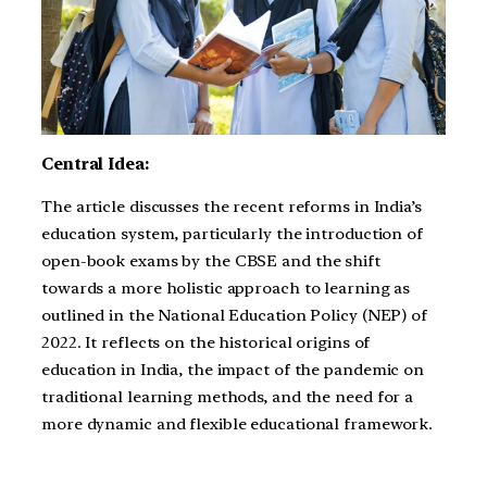
Central Idea:
The article discusses the recent reforms in India’s
education system, particularly the introduction of
open-book exams by the CBSE and the shift
towards a more holistic approach to learning as
outlined in the National Education Policy (NEP) of
2022. It reflects on the historical origins of
education in India, the impact of the pandemic on
traditional learning methods, and the need for a
more dynamic and flexible educational framework.