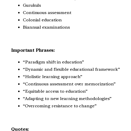
Gurukuls
Continuous assessment
Colonial education
Biannual examinations
Important Phrases:
“Paradigm shift in education”
“Dynamic and flexible educational framework”
“Holistic learning approach”
“Continuous assessment over memorization”
“Equitable access to education”
“Adapting to new learning methodologies”
“Overcoming resistance to change”
Quotes: