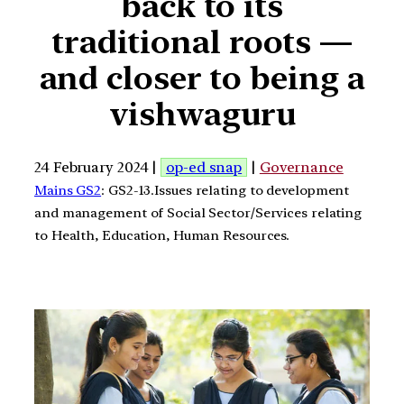
back to its
traditional roots —
and closer to being a
vishwaguru
24 February 2024 |
op-ed snap
|
Governance
Mains GS2
: GS2-13.Issues relating to development
and management of Social Sector/Services relating
to Health, Education, Human Resources.