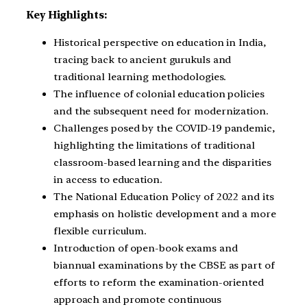
Key Highlights:
Historical perspective on education in India,
tracing back to ancient gurukuls and
traditional learning methodologies.
The influence of colonial education policies
and the subsequent need for modernization.
Challenges posed by the COVID-19 pandemic,
highlighting the limitations of traditional
classroom-based learning and the disparities
in access to education.
The National Education Policy of 2022 and its
emphasis on holistic development and a more
flexible curriculum.
Introduction of open-book exams and
biannual examinations by the CBSE as part of
efforts to reform the examination-oriented
approach and promote continuous