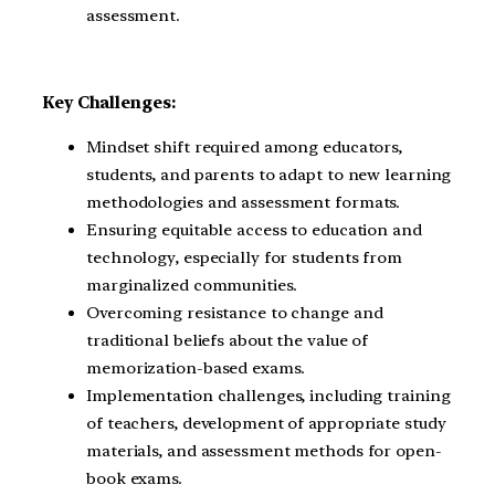
assessment.
Key Challenges:
Mindset shift required among educators,
students, and parents to adapt to new learning
methodologies and assessment formats.
Ensuring equitable access to education and
technology, especially for students from
marginalized communities.
Overcoming resistance to change and
traditional beliefs about the value of
memorization-based exams.
Implementation challenges, including training
of teachers, development of appropriate study
materials, and assessment methods for open-
book exams.