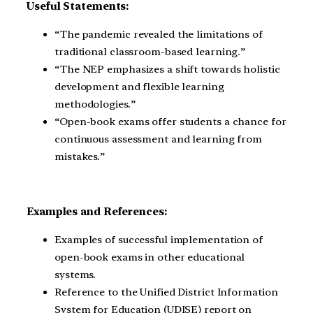
Useful Statements:
“The pandemic revealed the limitations of
traditional classroom-based learning.”
“The NEP emphasizes a shift towards holistic
development and flexible learning
methodologies.”
“Open-book exams offer students a chance for
continuous assessment and learning from
mistakes.”
Examples and References:
Examples of successful implementation of
open-book exams in other educational
systems.
Reference to the Unified District Information
System for Education (UDISE) report on