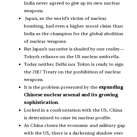
India never agreed to give up its own nuclear
weapons.
Japan, as the world’s victim of nuclear
bombing, had even a higher moral claim than
India as the champion for the global abolition
of nuclear weapons.
But Japan’s narrative is shaded by one reality—
Tokyo’s reliance on the US nuclear umbrella.
Today neither Delhi nor Tokyo is ready to sign
the 2017 Treaty on the prohibition of nuclear
weapons.
It is the problem presented by the
expanding
Chinese nuclear arsenal and its growing
sophistication
.
Locked in a confrontation with the US, China
is determined to raise its nuclear profile.
As China closes the economic and military gap
with the US, there is a darkening shadow over