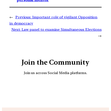
←
Previous:
Important role of vigilant Opposition
in democracy
Next:
Law panel to examine Simultaneous Elections
→
Join the Community
Join us across Social Media platforms.
YouTube
Facebook
Instagra