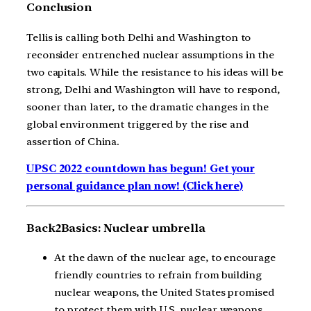
Conclusion
Tellis is calling both Delhi and Washington to
reconsider entrenched nuclear assumptions in the
two capitals. While the resistance to his ideas will be
strong, Delhi and Washington will have to respond,
sooner than later, to the dramatic changes in the
global environment triggered by the rise and
assertion of China.
UPSC 2022 countdown has begun! Get your
personal guidance plan now! (Click here)
Back2Basics: Nuclear umbrella
At the dawn of the nuclear age, to encourage
friendly countries to refrain from building
nuclear weapons, the United States promised
to protect them with U.S. nuclear weapons.