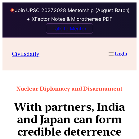
Join UPSC 2027,2028 Mentorship (August Batch)
+ XFactor Notes & Microthemes PDF
Talk to Mentor
Civilsdaily
Login
Nuclear Diplomacy and Disarmament
With partners, India
and Japan can form
credible deterrence