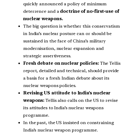
quickly announced a policy of minimum
deterrence and a
doctrine of no-first-use of
nuclear weapons.
The big question is whether this conservatism
in India’s nuclear posture can or should be
sustained in the face of China’s military
modernisation, nuclear expansion and
strategic assertiveness.
Fresh debate on nuclear policies:
The Tellis
report, detailed and technical, should provide
a basis for a fresh Indian debate about its
nuclear weapons policies.
Revising US attitude to India’s nuclear
weapons:
Tellis also calls on the US to revise
its attitudes to India’s nuclear weapons
programme.
In the past, the US insisted on constraining
India’s nuclear weapon programme.