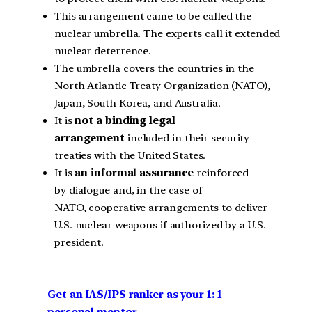
This arrangement came to be called the
nuclear umbrella. The experts call it extended
nuclear deterrence.
The umbrella covers the countries in the
North Atlantic Treaty Organization (NATO),
Japan, South Korea, and Australia.
It is
not a binding legal
arrangement
included in their security
treaties with the United States.
It is
an informal assurance
reinforced
by dialogue and, in the case of
NATO, cooperative arrangements to deliver
U.S. nuclear weapons if authorized by a U.S.
president.
Get an IAS/IPS ranker as your 1: 1
personal mentor