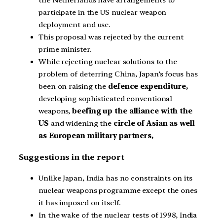
the Netherlands have arrangements to
participate in the US nuclear weapon
deployment and use.
This proposal was rejected by the current
prime minister.
While rejecting nuclear solutions to the
problem of deterring China, Japan’s focus has
been on raising the
defence expenditure,
developing sophisticated conventional
weapons,
beefing up the alliance with the
US
and widening the
circle of Asian as well
as European military partners,
Suggestions in the report
Unlike Japan, India has no constraints on its
nuclear weapons programme except the ones
it has imposed on itself.
In the wake of the nuclear tests of 1998, India