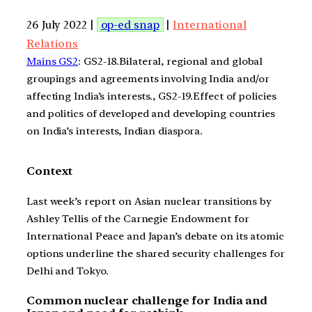
26 July 2022 |
op-ed snap
|
International
Relations
Mains GS2
: GS2-18.Bilateral, regional and global
groupings and agreements involving India and/or
affecting India’s interests., GS2-19.Effect of policies
and politics of developed and developing countries
on India’s interests, Indian diaspora.
Context
Last week’s report on Asian nuclear transitions by
Ashley Tellis of the Carnegie Endowment for
International Peace and Japan’s debate on its atomic
options underline the shared security challenges for
Delhi and Tokyo.
Common nuclear challenge for India and