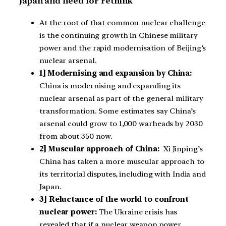
Japan and need for rethink
At the root of that common nuclear challenge
is the continuing growth in Chinese military
power and the rapid modernisation of Beijing’s
nuclear arsenal.
1] Modernising and expansion by China:
China is modernising and expanding its
nuclear arsenal as part of the general military
transformation. Some estimates say China’s
arsenal could grow to 1,000 warheads by 2030
from about 350 now.
2] Muscular approach of China:
Xi Jinping’s
China has taken a more muscular approach to
its territorial disputes, including with India and
Japan.
3] Reluctance of the world to confront
nuclear power:
The Ukraine crisis has
revealed that if a nuclear weapon power