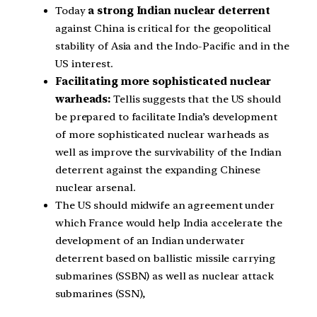
Today
a strong Indian nuclear deterrent
against China is critical for the geopolitical
stability of Asia and the Indo-Pacific and in the
US interest.
Facilitating more sophisticated nuclear
warheads:
Tellis suggests that the US should
be prepared to facilitate India’s development
of more sophisticated nuclear warheads as
well as improve the survivability of the Indian
deterrent against the expanding Chinese
nuclear arsenal.
The US should midwife an agreement under
which France would help India accelerate the
development of an Indian underwater
deterrent based on ballistic missile carrying
submarines (SSBN) as well as nuclear attack
submarines (SSN),