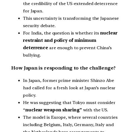
the credibility of the US-extended deterrence
for Japan.
This uncertainty is transforming the Japanese
security debate.
For India, the question is whether its
nuclear
restraint and policy of minimum
deterrence
are enough to prevent China’s
bullying.
How Japan is responding to the challenge?
In Japan, former prime minister Shinzo Abe
had called for a fresh look at Japan’s nuclear
policy.
He was suggesting that Tokyo must consider
“
nuclear weapon sharing”
with the US.
The model is Europe, where several countries
including Belgium, Italy, Germany, Italy and