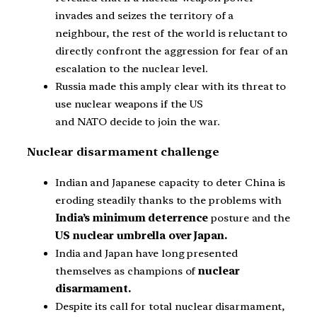
invades and seizes the territory of a
neighbour, the rest of the world is reluctant to
directly confront the aggression for fear of an
escalation to the nuclear level.
Russia made this amply clear with its threat to
use nuclear weapons if the US
and NATO decide to join the war.
Nuclear disarmament challenge
Indian and Japanese capacity to deter China is
eroding steadily thanks to the problems with
India’s minimum deterrence
posture and the
US nuclear umbrella over Japan.
India and Japan have long presented
themselves as champions of
nuclear
disarmament.
Despite its call for total nuclear disarmament,