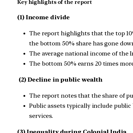
Key highlights of the report
(1) Income divide
The report highlights that the top 1
the bottom 50% share has gone down
The average national income of the In
The bottom 50% earns 20 times more
(2) Decline in public wealth
The report notes that the share of pu
Public assets typically include public
services.
(3) Inequality during Colonial India