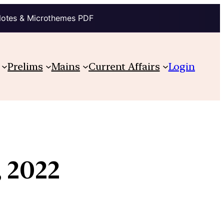
Notes & Microthemes PDF
Prelims
Mains
Current Affairs
Login
, 2022