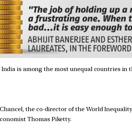
, India is among the most unequal countries in t
 Chancel, the co-director of the World Inequalit
economist Thomas Piketty.