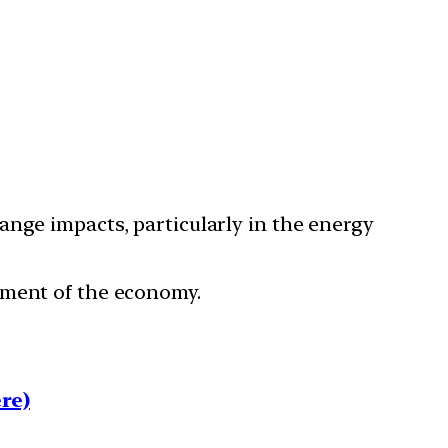
ange impacts, particularly in the energy
ement of the economy.
re)