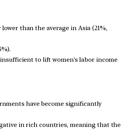
y lower than the average in Asia (21%,
5%).
 insufficient to lift women’s labor income
vernments have become significantly
gative in rich countries, meaning that the