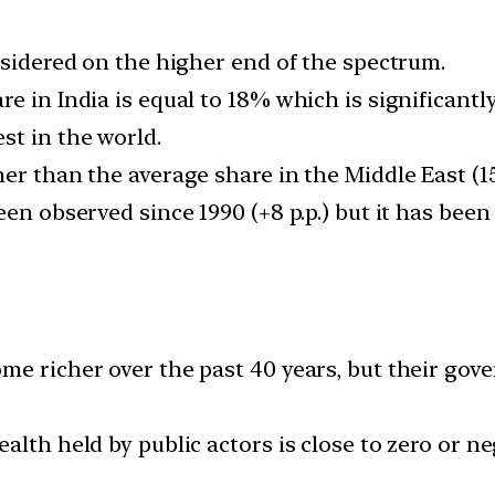
nsidered on the higher end of the spectrum.
e in India is equal to 18% which is significantl
st in the world.
er than the average share in the Middle East (1
en observed since 1990 (+8 p.p.) but it has been
me richer over the past 40 years, but their go
alth held by public actors is close to zero or ne