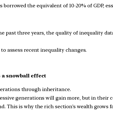
borrowed the equivalent of 10-20% of GDP, essen
he past three years, the quality of inequality d
t to assess recent inequality changes.
 a snowball effect
erations through inheritance.
cessive generations will gain more, but in their 
d. This is why the rich section’s wealth grows fa