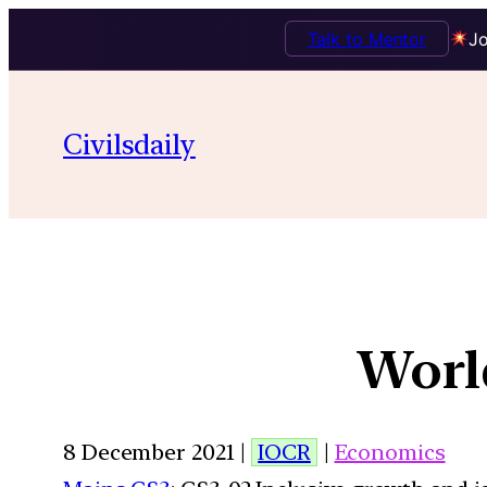
Talk to Mentor
Jo
Civilsdaily
World
8 December 2021 |
IOCR
|
Economics