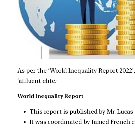
As per the ‘World Inequality Report 2022’
‘affluent elite.’
World Inequality Report
This report is published by Mr. Lucas
It was coordinated by famed French 