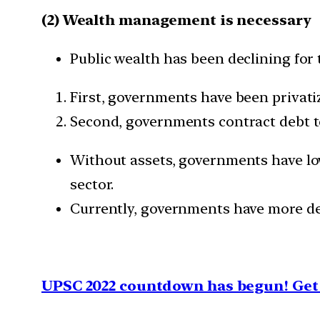
(2) Wealth management is necessary
Public wealth has been declining for
First, governments have been privatiz
Second, governments contract debt to 
Without assets, governments have low
sector.
Currently, governments have more deb
UPSC 2022 countdown has begun! Get 