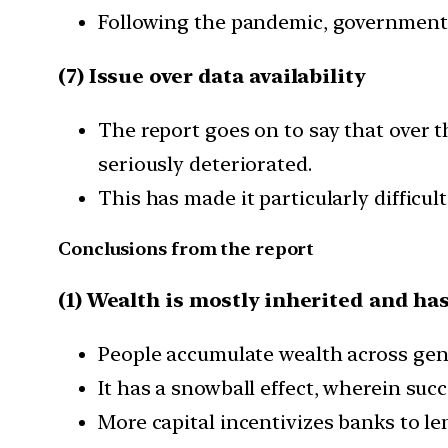
Following the pandemic, governments 
(7) Issue over data availability
The report goes on to say that over t
seriously deteriorated.
This has made it particularly difficul
Conclusions from the report
(1) Wealth is mostly inherited and has
People accumulate wealth across gen
It has a snowball effect, wherein suc
More capital incentivizes banks to len