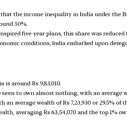
that the income inequality in India under the Br
round 50%.
inspired five-year plans, this share was reduced
nomic conditions, India embarked upon deregul
 is around Rs 9,83,010.
seen to own almost nothing, with an average wea
th an average wealth of Rs 7,23,930 or 29.5% of th
alth, averaging Rs 63,54,070 and the top 1% own