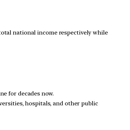
total national income respectively while
ine for decades now.
ersities, hospitals, and other public