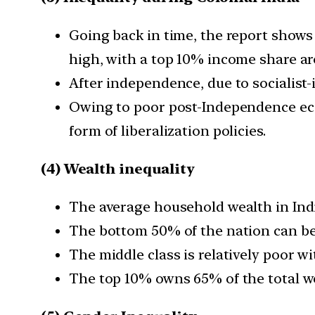
Going back in time, the report shows 
high, with a top 10% income share a
After independence, due to socialist-
Owing to poor post-Independence eco
form of liberalization policies.
(4) Wealth inequality
The average household wealth in India
The bottom 50% of the nation can be 
The middle class is relatively poor wi
The top 10% owns 65% of the total we