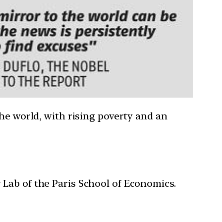
he world, with rising poverty and an
y Lab of the Paris School of Economics.