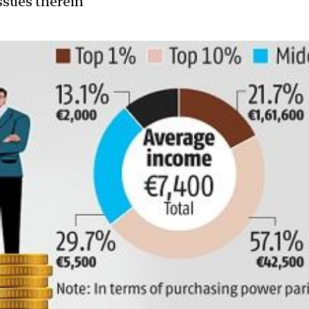
ssues therein