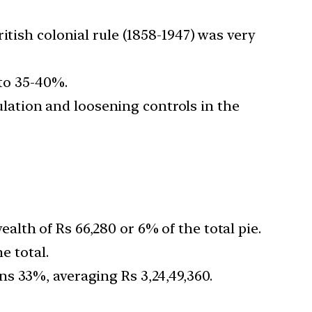
itish colonial rule (1858-1947) was very
 to 35-40%.
ation and loosening controls in the
lth of Rs 66,280 or 6% of the total pie.
e total.
s 33%, averaging Rs 3,24,49,360.