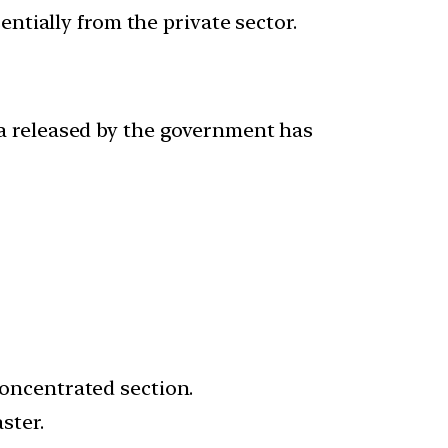
tially from the private sector.
ata released by the government has
concentrated section.
ster.