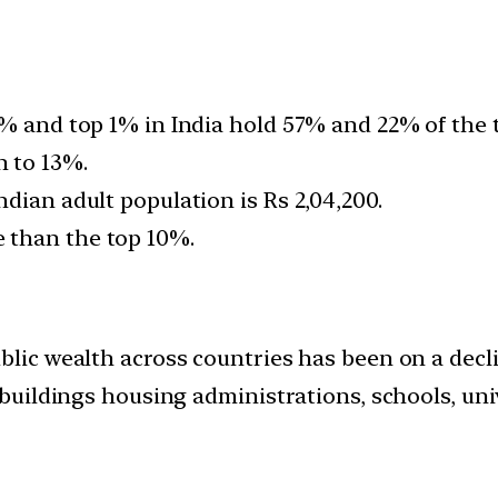
0% and top 1% in India hold 57% and 22% of the 
 to 13%.
dian adult population is Rs 2,04,200.
 than the top 10%.
blic wealth across countries has been on a decl
 buildings housing administrations, schools, univ