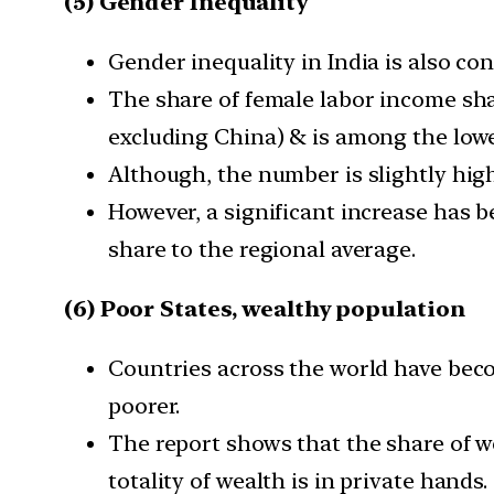
(5) Gender Inequality
Gender inequality in India is also co
The share of female labor income shar
excluding China) & is among the lowe
Although, the number is slightly high
However, a significant increase has be
share to the regional average.
(6) Poor States, wealthy population
Countries across the world have beco
poorer.
The report shows that the share of we
totality of wealth is in private hands.