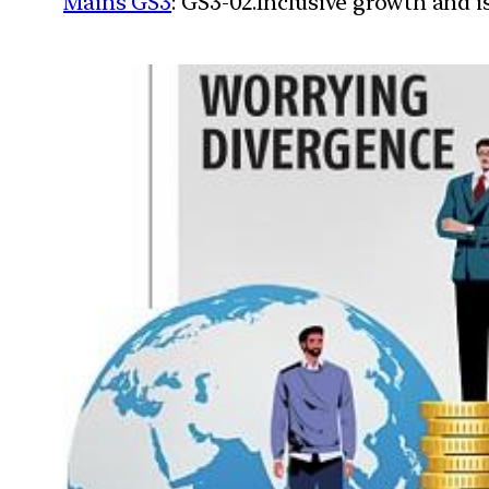
Mains GS3
: GS3-02.Inclusive growth and i