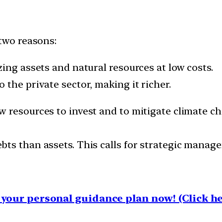
 two reasons:
ing assets and natural resources at low costs.
the private sector, making it richer.
 resources to invest and to mitigate climate ch
ts than assets. This calls for strategic manag
your personal guidance plan now! (Click he