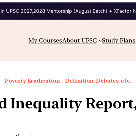
in UPSC 2027,2028 Mentorship (August Batch) + XFactor 
My Courses
About UPSC
Study Plans
Poverty Eradication – Definition, Debates, etc.
 Inequality Report