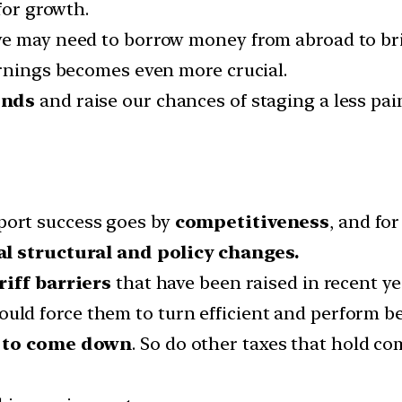
for growth.
e may need to borrow money from abroad to bridg
arnings becomes even more crucial.
onds
and raise our chances of staging a less pai
ort success goes by
competitiveness
, and fo
al structural and policy changes.
riff barriers
that have been raised in recent ye
uld force them to turn efficient and perform be
d to come down
. So do other taxes that hold co