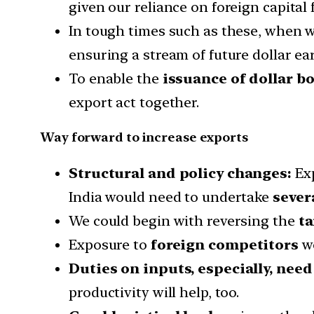
given our reliance on foreign capital 
In tough times such as these, when w
ensuring a stream of future dollar e
To enable the
issuance of dollar b
export act together.
Way forward to increase exports
Structural and policy changes:
Exp
India would need to undertake
sever
We could begin with reversing the
ta
Exposure to
foreign competitors
wo
Duties on inputs, especially, nee
productivity will help, too.