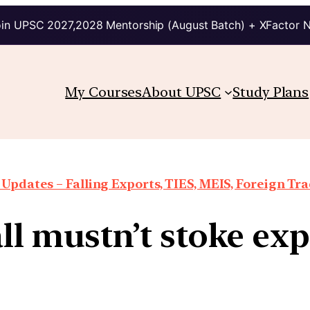
in UPSC 2027,2028 Mentorship (August Batch) + XFactor 
My Courses
About UPSC
Study Plans
Updates – Falling Exports, TIES, MEIS, Foreign Trad
all mustn’t stoke ex