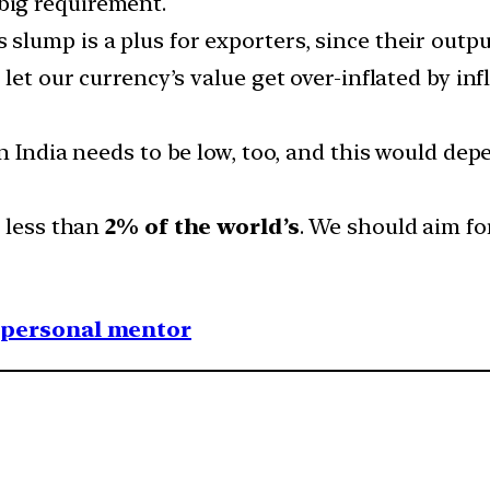
big requirement.
 slump is a plus for exporters, since their outpu
 let our currency’s value get over-inflated by i
in India needs to be low, too, and this would d
m less than
2% of the world’s
. We should aim f
1 personal mentor