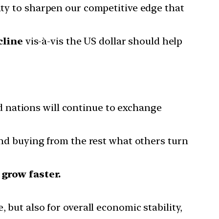
nity to sharpen our competitive edge that
cline
vis-à-vis the US dollar should help
nd nations will continue to exchange
, and buying from the rest what others turn
 grow faster.
, but also for overall economic stability,