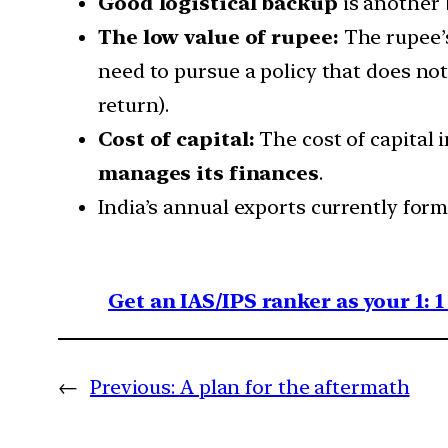
Good logistical backup
is another 
The low value of rupee:
The rupee’s
need to pursue a policy that does not
return).
Cost of capital:
The cost of capital 
manages its finances
.
India’s annual exports currently for
Get an IAS/IPS ranker as your 1: 
←
Previous:
A plan for the aftermath