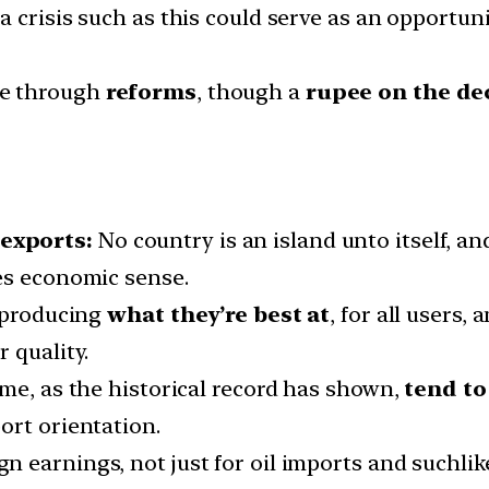
, a crisis such as this could serve as an opportu
ne through
reforms
, though a
rupee on the de
 exports:
No country is an island unto itself, a
es economic sense.
f producing
what they’re best at
, for all users
 quality.
ame, as the historical record has shown,
tend to
ort orientation.
n earnings, not just for oil imports and suchlike