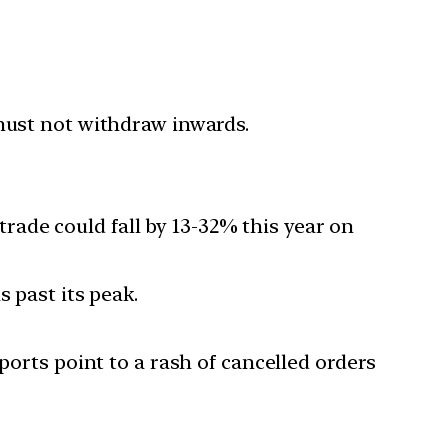
 must not withdraw inwards.
ade could fall by 13-32% this year on
 past its peak.
ports point to a rash of cancelled orders