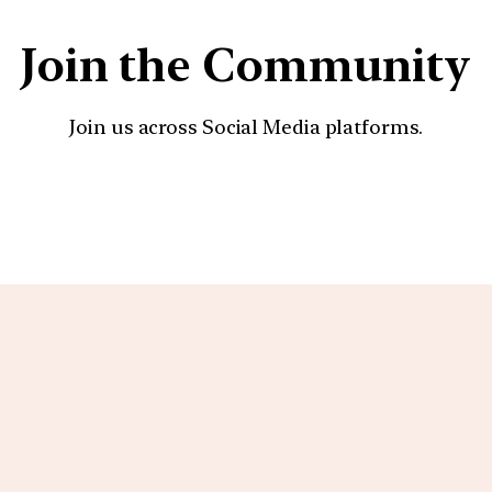
Join the Community
Join us across Social Media platforms.
YouTube
Facebook
Instagra