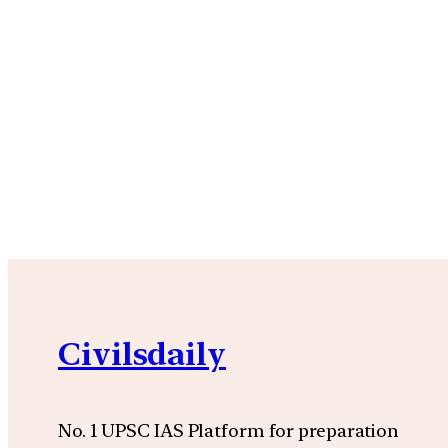
Civilsdaily
No. 1 UPSC IAS Platform for preparation