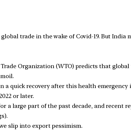
global trade in the wake of Covid-19. But India
rade Organization (WTO) predicts that global tr
rmoil.
n a quick recovery after this health emergency is
2022 or later.
or a large part of the past decade, and recent re
s).
we slip into export pessimism.