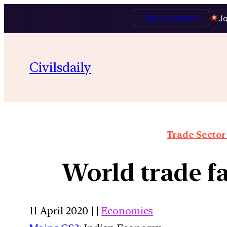
Talk to Mentor
Jo
Civilsdaily
Trade Sector 
World trade f
11 April 2020 | |
Economics