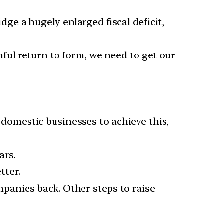
e a hugely enlarged fiscal deficit,
nful return to form, we need to get our
r domestic businesses to achieve this,
ars.
tter.
mpanies back. Other steps to raise