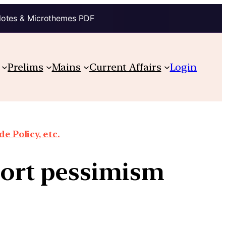
Notes & Microthemes PDF
Prelims
Mains
Current Affairs
Login
e Policy, etc.
port pessimism