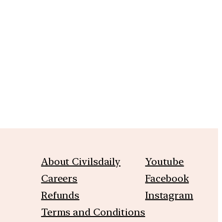
m
About Civilsdaily
Youtube
Careers
Facebook
Refunds
Instagram
Terms and Conditions