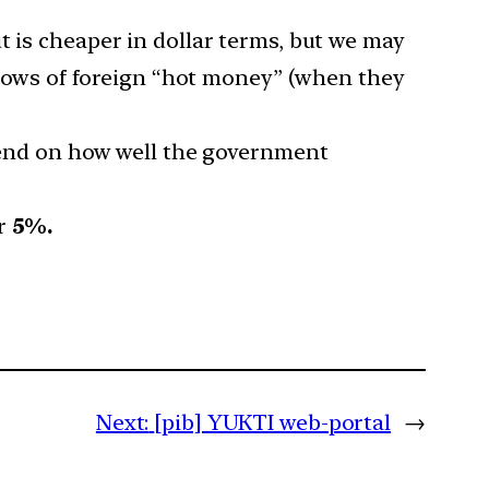
t is cheaper in dollar terms, but we may
nflows of foreign “hot money” (when they
epend on how well the government
or
5%.
Next:
[pib] YUKTI web-portal
→