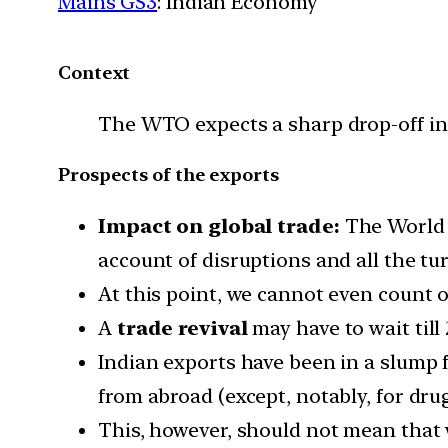
Mains GS3
: Indian Economy
Context
The WTO expects a sharp drop-off in 
Prospects of the exports
Impact on global trade:
The World T
account of disruptions and all the tu
At this point, we cannot even count o
A
trade revival
may have to wait till 
Indian exports have been in a slump f
from abroad (except, notably, for drug
This, however, should not mean that 