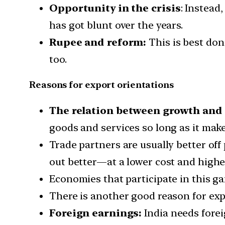
Opportunity in the crisis
: Instead
has got blunt over the years.
Rupee and reform:
This is best do
too.
Reasons for export orientations
The relation between growth and
goods and services so long as it mak
Trade partners are usually better of
out better—at a lower cost and higher
Economies that participate in this g
There is another good reason for exp
Foreign earnings:
India needs foreig