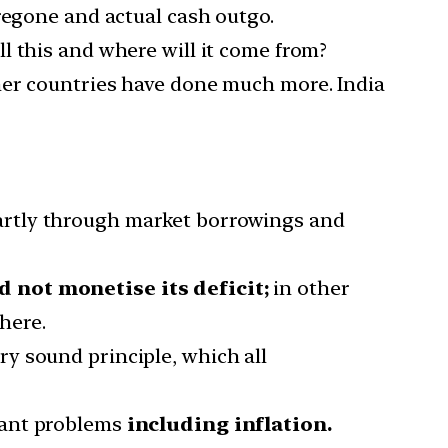
regone and actual cash outgo.
l this and where will it come from?
her countries have done much more. India
artly through market borrowings and
 not monetise its deficit;
in other
here.
ry sound principle, which all
dant problems
including inflation.