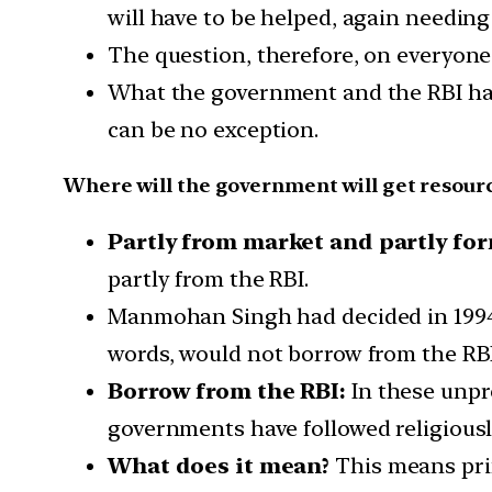
will have to be helped, again needin
The question, therefore, on everyone
What the government and the RBI have
can be no exception.
Where will the government will get resour
Partly from market and partly for
partly from the RBI.
Manmohan Singh had decided in 1994 
words, would not borrow from the RB
Borrow from the RBI:
In these unpr
governments have followed religiousl
What does it mean?
This means prin