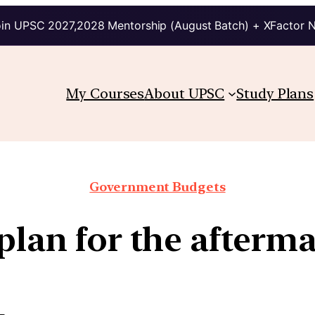
in UPSC 2027,2028 Mentorship (August Batch) + XFactor 
My Courses
About UPSC
Study Plans
Government Budgets
plan for the afterm