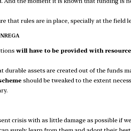
. And the moment it is known that funding is no
that rules are in place, specially at the field l
 MGNREGA
utions
will have to be provided with resourc
at durable assets are created out of the funds ma
scheme
should be tweaked to the extent necess
ry.
nt crisis with as little damage as possible if w
an surely learn from them and adopt their best 