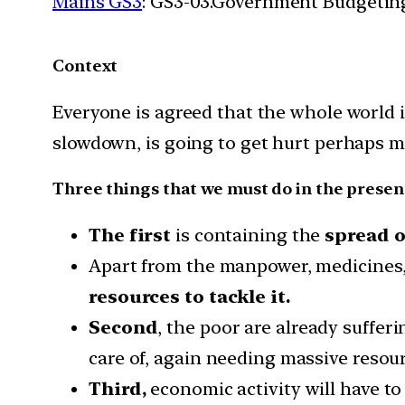
Mains GS3
: GS3-03.Government Budgetin
Context
Everyone is agreed that the whole world 
slowdown, is going to get hurt perhaps 
Three things that we must do in the presen
The first
is containing the
spread o
Apart from the manpower, medicines, 
resources to tackle it.
Second
, the poor are already suffer
care of, again needing massive resour
Third,
economic activity will have to