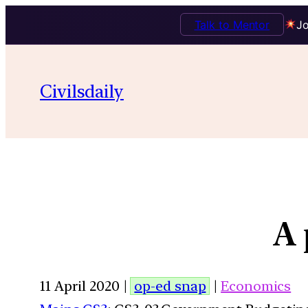
Talk to Mentor
Jo
Civilsdaily
A 
11 April 2020 |
op-ed snap
|
Economics