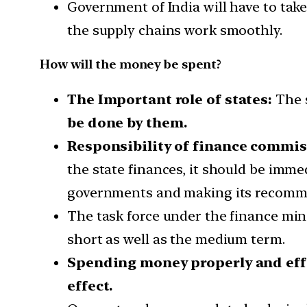
Government of India will have to take 
the supply chains work smoothly.
How will the money be spent?
The Important role of states:
The s
be done by them.
Responsibility of finance commis
the state finances, it should be imme
governments and making its recommen
The task force under the finance min
short as well as the medium term.
Spending money properly and effi
effect.