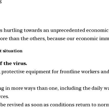
g
is hurtling towards an unprecedented economic r
more than the others, because our economic imm
t situation
f the virus.
protective equipment for frontline workers and
ing in more ways than one, including the daily w
ces.
 be revived as soon as conditions return to nor