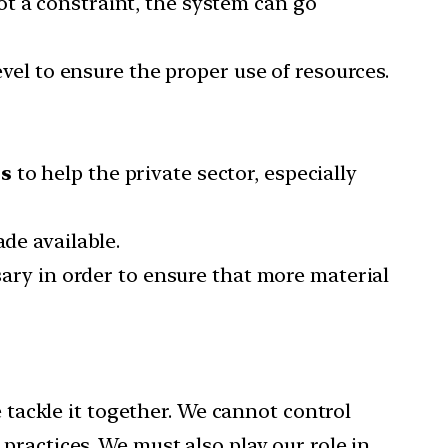
t a constraint, the system can go
evel to ensure the proper use of resources.
es
to help the private sector, especially
de available.
ary in order to ensure that more material
e tackle it together. We cannot control
practices. We must also play our role in