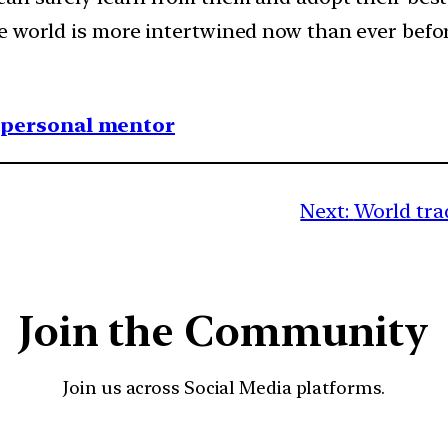
e world is more intertwined now than ever befor
1 personal mentor
Next:
World tra
Join the Community
Join us across Social Media platforms.