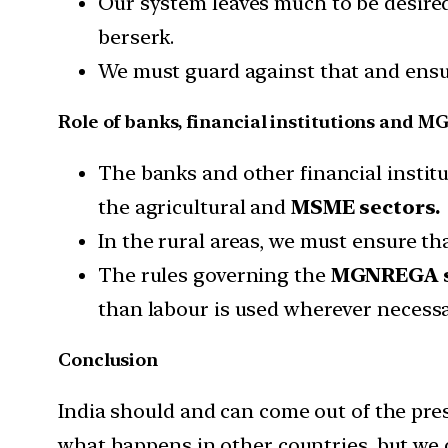
Our system leaves much to be desired
berserk.
We must guard against that and ensure 
Role of banks, financial institutions and
The banks and other financial instit
the agricultural and
MSME sectors.
In the rural areas, we must ensure th
The rules governing the
MGNREGA 
than labour is used wherever necessa
Conclusion
India should and can come out of the prese
what happens in other countries, but we c