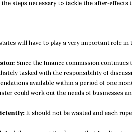
the steps necessary to tackle the after-effects 
tates will have to play a very important role in 
sion:
Since the finance commission continues to
diately tasked with the responsibility of discuss
dations available within a period of one mon
ister could work out the needs of businesses an
ciently:
It should not be wasted and each rupe