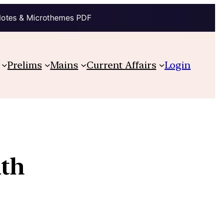
Notes & Microthemes PDF
Prelims
Mains
Current Affairs
Login
ath