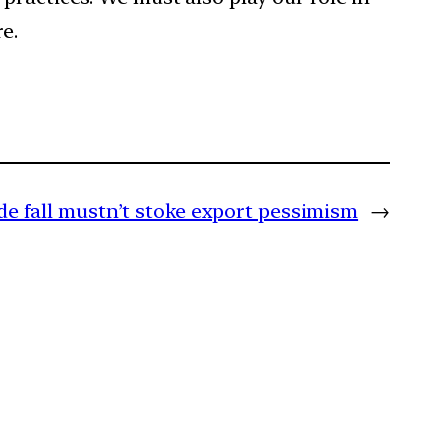
e.
de fall mustn’t stoke export pessimism
→