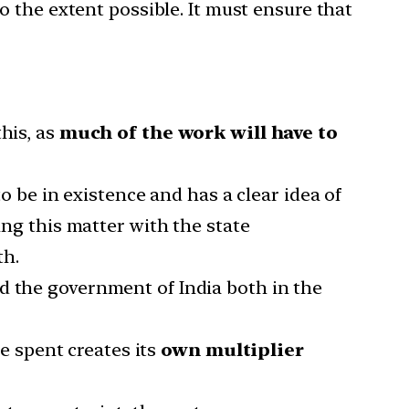
to the extent possible. It must ensure that
this, as
much of the work will have to
 be in existence and has a clear idea of
ing this matter with the state
th.
d the government of India both in the
e spent creates its
own multiplier