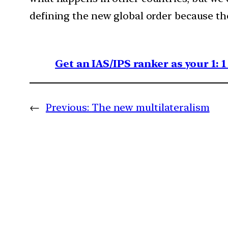
defining the new global order because th
Get an IAS/IPS ranker as your 1: 
←
Previous:
The new multilateralism