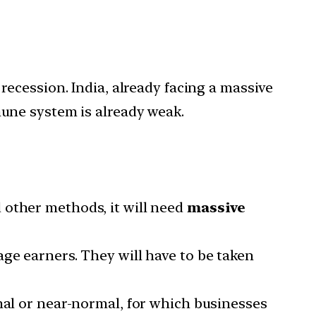
ecession. India, already facing a massive
une system is already weak.
 other methods, it will need
massive
age earners. They will have to be taken
mal or near-normal, for which businesses