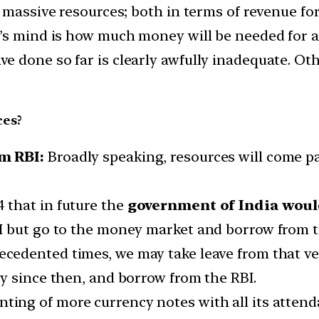
g massive resources; both in terms of revenue fo
’s mind is how much money will be needed for al
 done so far is clearly awfully inadequate. Ot
ces?
m RBI:
Broadly speaking, resources will come p
that in future the
government of India would
I but go to the money market and borrow from t
ecedented times, we may take leave from that ve
y since then, and borrow from the RBI.
ting of more currency notes with all its atten