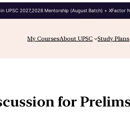
in UPSC 2027,2028 Mentorship (August Batch) + XFactor 
My Courses
About UPSC
Study Plans
scussion for Prelim