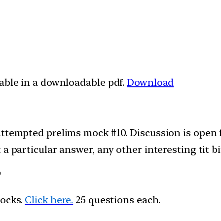
lable in a downloadable pdf.
Download
attempted prelims mock #10. Discussion is open
a particular answer, any other interesting tit bi
?
mocks.
Click here.
25 questions each.