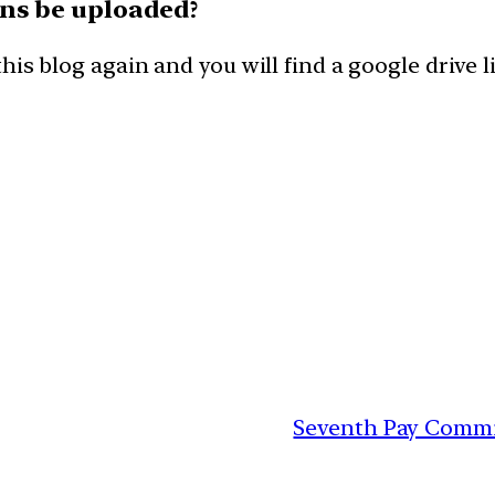
ons be uploaded?
his blog again and you will find a google drive
Seventh Pay Commis