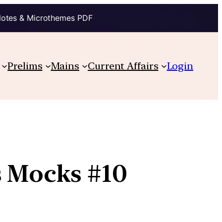
Notes & Microthemes PDF
Prelims
Mains
Current Affairs
Login
s Mocks #10