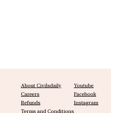
About Civilsdaily
Youtube
Careers
Facebook
Refunds
Instagram
Terms and Conditions