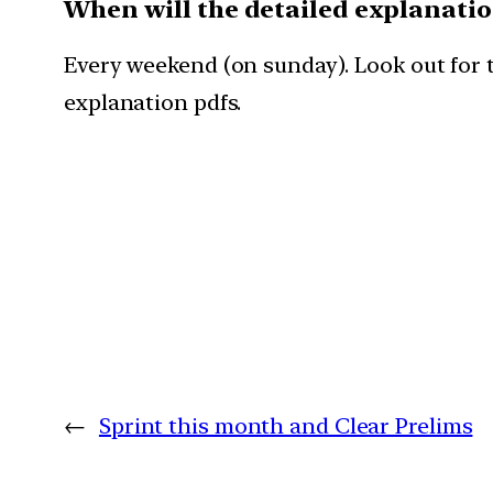
When will the detailed explanati
Every weekend (on sunday). Look out for t
explanation pdfs.
←
Sprint this month and Clear Prelims