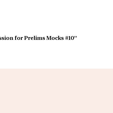
ssion for Prelims Mocks #10”