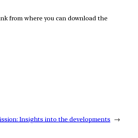
 link from where you can download the
sion: Insights into the developments
→