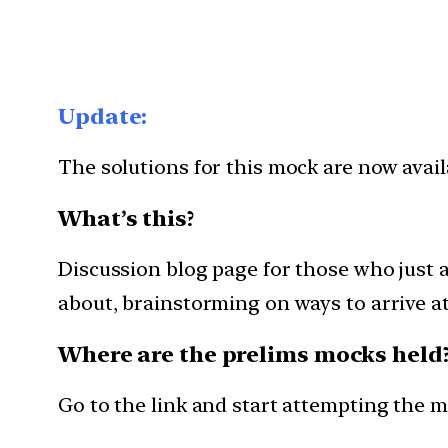
Update:
The solutions for this mock are now avai
What’s this?
Discussion blog page for those who just 
about, brainstorming on ways to arrive at 
Where are the prelims mocks held
Go to the link and start attempting the 