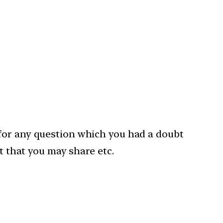
 for any question which you had a doubt
t that you may share etc.