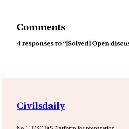
Comments
4 responses to “[Solved] Open discu
Civilsdaily
No. 1 UPSC IAS Platform for preparation