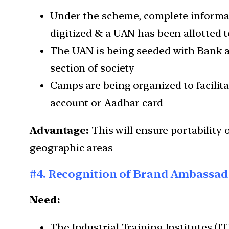
Under the scheme, complete informat
digitized & a UAN has been allotted to
The UAN is being seeded with Bank ac
section of society
Camps are being organized to facili
account or Aadhar card
Advantage:
This will ensure portability 
geographic areas
#4. Recognition of Brand Ambassado
Need:
The Industrial Training Institutes (I