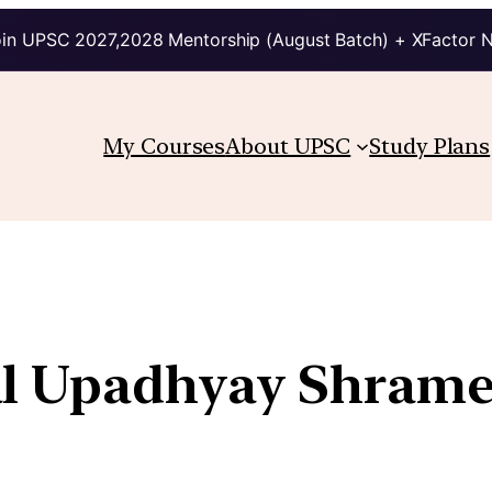
in UPSC 2027,2028 Mentorship (August Batch) + XFactor 
My Courses
About UPSC
Study Plans
l Upadhyay Shrame