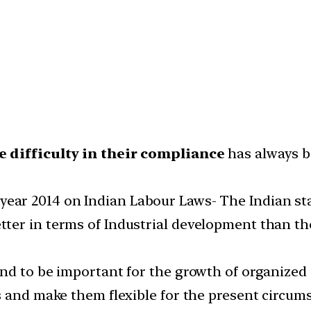
e difficulty in their compliance
has always b
year 2014 on Indian Labour Laws- The Indian sta
er in terms of Industrial development than tho
nd to be important for the growth of organized
s and make them flexible for the present circum