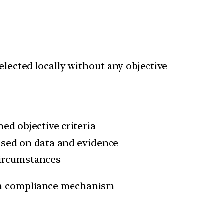
elected locally without any objective
ed objective criteria
ased on data and evidence
 circumstances
 in compliance mechanism