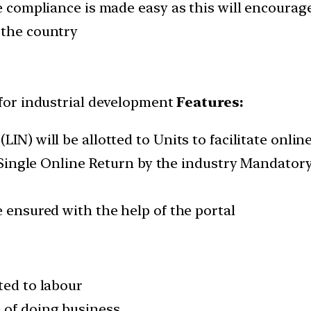
the compliance is made easy as this will encour
 the country
for industrial development
Features:
IN) will be allotted to Units to facilitate onlin
ed Single Online Return by the industry Mandato
e ensured with the help of the portal
ted to labour
 of doing business