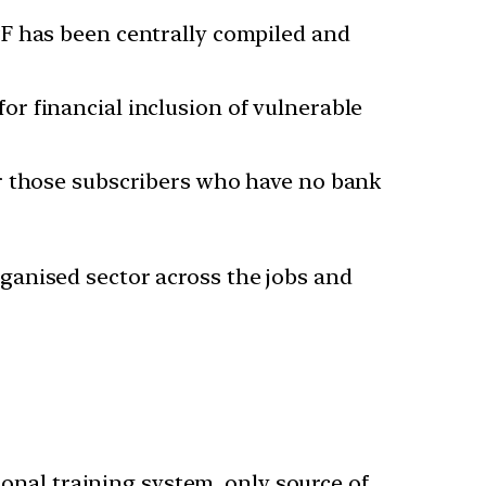
PF has been centrally compiled and
r financial inclusion of vulnerable
or those subscribers who have no bank
organised sector across the jobs and
ional training system, only source of