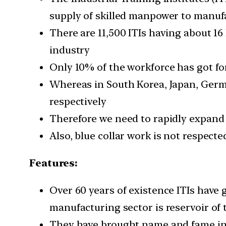
supply of skilled manpower to manuf
There are 11,500 ITIs having about 16
industry
Only 10% of the workforce has got for
Whereas in South Korea, Japan, German
respectively
Therefore we need to rapidly expand ce
Also, blue collar work is not respect
Features:
Over 60 years of existence ITIs have
manufacturing sector is reservoir of 
They have brought name and fame in t