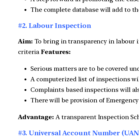
The complete database will add to th
#2. Labour Inspection
Aim:
To bring in transparency in labour i
criteria
Features:
Serious matters are to be covered un
A computerized list of inspections w
Complaints based inspections will al
There will be provision of Emergency 
Advantage:
A transparent Inspection Sc
#3. Universal Account Number (UAN