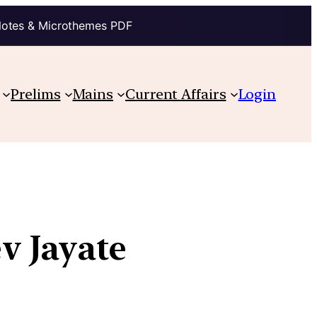
Notes & Microthemes PDF
Prelims
Mains
Current Affairs
Login
v Jayate