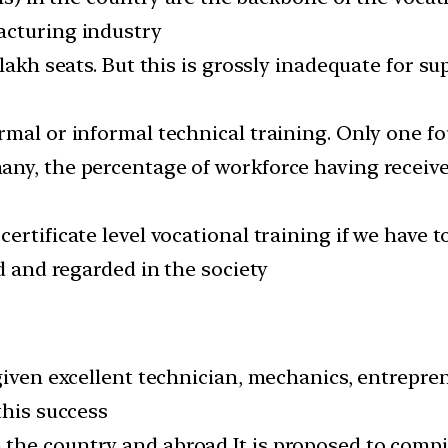
acturing industry
 lakh seats. But this is grossly inadequate for s
mal or informal technical training. Only one fou
y, the percentage of workforce having received 
rtificate level vocational training if we have t
ed and regarded in the society
 given excellent technician, mechanics, entrepre
this success
he country and abroad It is proposed to compil