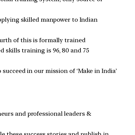
upplying skilled manpower to Indian
rth of this is formally trained
skills training is 96, 80 and 75
o succeed in our mission of ‘Make in India’
neurs and professional leaders &
e these success stories and publish in