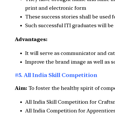
print and electronic form
These success stories shall be used 
Such successful ITI graduates will 
Advantages:
It will serve as communicator and cat
Improve the brand image as well as so
#5. All India Skill Competition
Aim:
To foster the healthy spirit of com
All India Skill Competition for Cra
All India Competition for Apprentic