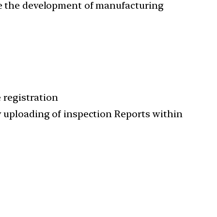
age the development of manufacturing
e registration
ry uploading of inspection Reports within