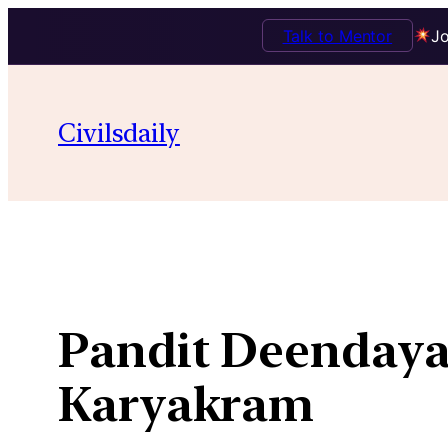
Talk to Mentor
Jo
Skip
to
Civilsdaily
content
Pandit Deendaya
Karyakram