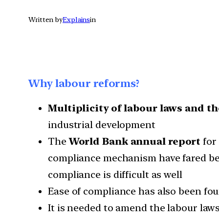
Written by
Explains
in
Why labour reforms?
Multiplicity of labour laws and th
industrial development
The
World Bank annual report
for 
compliance mechanism have fared bett
compliance is difficult as well
Ease of compliance has also been fou
It is needed to amend the labour law