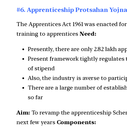
#6. Apprenticeship Protsahan Yojn
The Apprentices Act 1961 was enacted for
training to apprentices
Need:
Presently, there are only 2.82 lakh a
Present framework tightly regulates t
of stipend
Also, the industry is averse to partic
There are a large number of establish
so far
Aim:
To revamp the apprenticeship Scheme
next few years
Components: