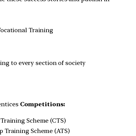
ocational Training
ing to every section of society
entices
Competitions:
 Training Scheme (CTS)
ip Training Scheme (ATS)