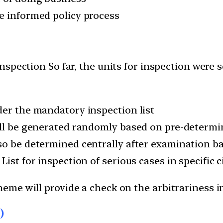
e informed policy process
nspection So far, the units for inspection were s
der the mandatory inspection list
ill be generated randomly based on pre-determin
so be determined centrally after examination b
List for inspection of serious cases in specific
heme will provide a check on the arbitrariness
)