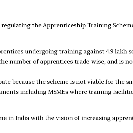
a
 regulating the Apprenticeship Training Scheme
pprentices undergoing training against 4.9 lakh s
he number of apprentices trade-wise, and is not
ipate because the scheme is not viable for the sm
ments including MSMEs where training facilities
 in India with the vision of increasing apprent