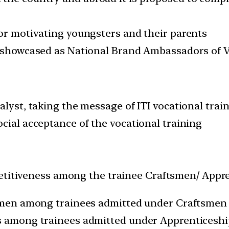
for motivating youngsters and their parents
be showcased as National Brand Ambassadors of V
alyst, taking the message of ITI vocational train
cial acceptance of the vocational training
petitiveness among the trainee Craftsmen/ Appr
ftsmen among trainees admitted under Craftsmen
es among trainees admitted under Apprenticesh