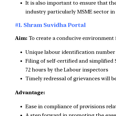
It is also important to ensure that 
industry particularly MSME sector in
#1. Shram Suvidha Portal
Aim:
To create a conducive environment 
Unique labour identification number (L
Filing of self-certified and simplifi
72 hours by the Labour inspectors
Timely redressal of grievances will b
Advantage:
Ease in compliance of provisions rela
A step forward in promoting the ease