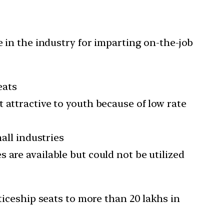
 in the industry for imparting on-the-job
eats
 attractive to youth because of low rate
all industries
 are available but could not be utilized
iceship seats to more than 20 lakhs in