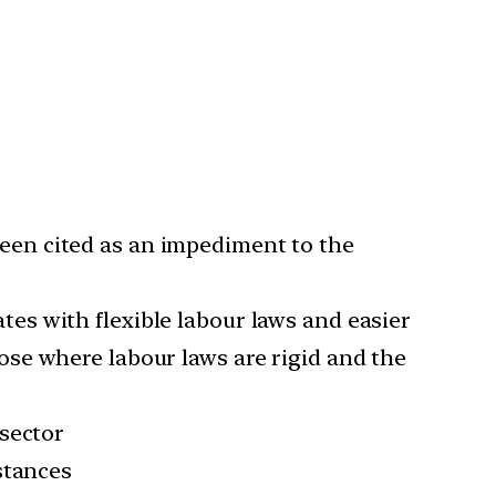
een cited as an impediment to the
tes with flexible labour laws and easier
se where labour laws are rigid and the
 sector
stances