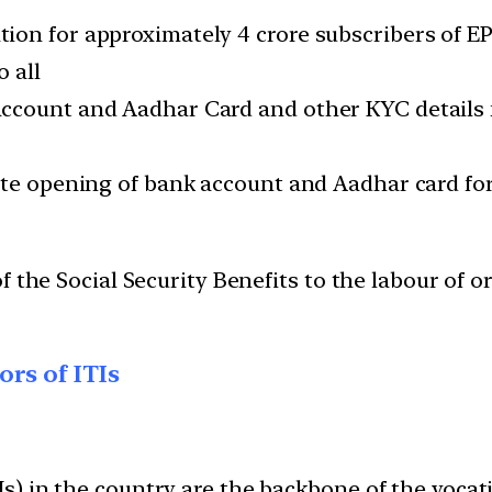
ion for approximately 4 crore subscribers of E
 all
count and Aadhar Card and other KYC details fo
tate opening of bank account and Aadhar card f
of the Social Security Benefits to the labour of 
rs of ITIs
TIs) in the country are the backbone of the vocat