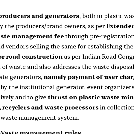
 producers and generators
, both in plastic 
 by the producers/brand owners, as per
Extended
aste management fee
through pre-registration
nd vendors selling the same for establishing t
or road construction
as per Indian Road Congr
ion of waste and also addresses the waste disposal
ste generators,
namely payment of user char
by the institutional generator, event organizers
ively and to give
thrust on plastic waste min
, recyclers and waste processors
in collectio
the waste management system.
ic Waste management rules