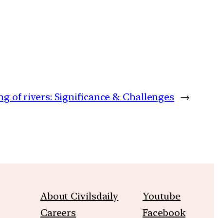
ng of rivers: Significance & Challenges
→
About Civilsdaily
Youtube
Careers
Facebook