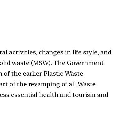
 activities, changes in life style, and
l solid waste (MSW). The Government
of the earlier Plastic Waste
rt of the revamping of all Waste
ess essential health and tourism and