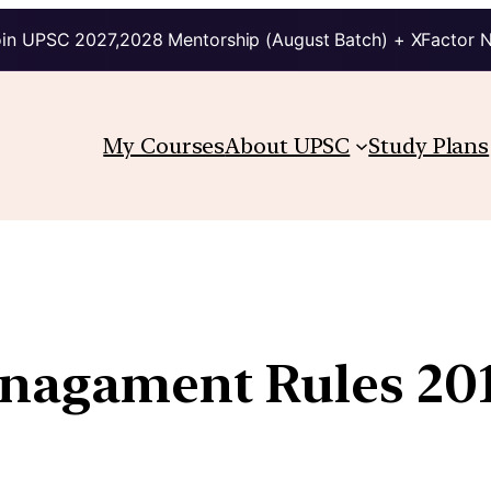
in UPSC 2027,2028 Mentorship (August Batch) + XFactor 
My Courses
About UPSC
Study Plans
anagament Rules 20