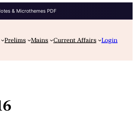
Notes & Microthemes PDF
Prelims
Mains
Current Affairs
Login
16