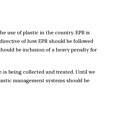
 use of plastic in the country. EPR is
 directive of how EPR should be followed
hould be inclusion of a heavy penalty for
 is being collected and treated. Until we
ve plastic management systems should be