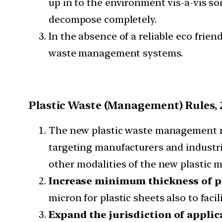
up in to the environment vis-a-vis so
decompose completely.
In the absence of a reliable eco frien
waste management systems.
Plastic Waste (Management) Rules, 
The new plastic waste management rul
targeting manufacturers and industri
other modalities of the new plastic 
Increase minimum thickness of pl
micron for plastic sheets also to facil
Expand the jurisdiction of applica