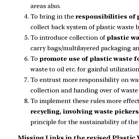
areas also.
To bring in the
responsibilities of
collect back system of plastic waste
To introduce collection of
plastic w
carry bags/multilayered packaging a
To
promote use of plastic waste f
waste to oil etc. for gainful utilizat
To entrust more responsibility on wa
collection and handing over of waste 
To implement these rules more effect
recycling, involving waste pickers
principle for the sustainability of 
Missing Links in the revised Plast