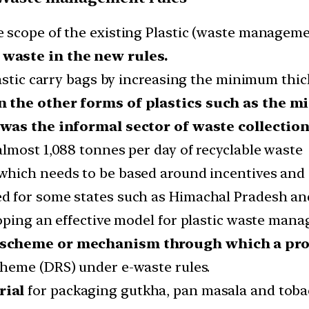
 scope of the existing Plastic (waste manageme
waste in the new rules.
lastic carry bags by increasing the minimum thi
n the other forms of plastics such as the mi
 was the informal sector of waste collectio
lmost 1,088 tonnes per day of recyclable waste
which needs to be based around incentives and 
for some states such as Himachal Pradesh and S
oping an effective model for plastic waste mana
 scheme or mechanism through which a pro
cheme (DRS) under e-waste rules.
rial
for packaging gutkha, pan masala and toba