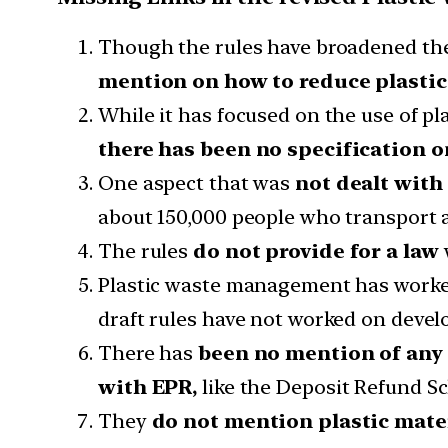
Though the rules have broadened the
mention on how to reduce plastic 
While it has focused on the use of p
there has been no specification o
One aspect that was
not dealt with
about 150,000 people who transport a
The rules
do not provide for a law
Plastic waste management has worked 
draft rules have not worked on devel
There has
been no mention of any
with EPR,
like the Deposit Refund S
They
do not mention plastic mate