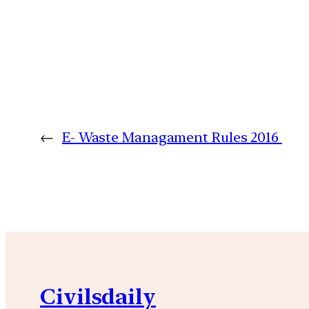
←
E- Waste Managament Rules 2016
Civilsdaily