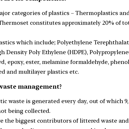
ajor categories of plastics – Thermoplastics an
hermoset constitutes approximately 20% of tot
astics which include; Polyethylene Terephthalat
gh Density Poly Ethylene (HDPE), Polypropylene(
d, epoxy, ester, melamine formaldehyde, phenol
 and multilayer plastics etc.
ic waste management?
astic waste is generated every day, out of which 
not being collected.
are the biggest contributors of littered waste and