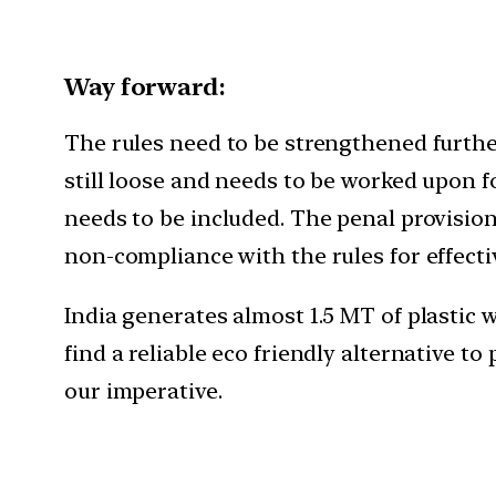
Way forward:
The rules need to be strengthened further
still loose and needs to be worked upon f
needs to be included. The penal provisio
non-compliance with the rules for effect
India generates almost 1.5 MT of plastic w
find a reliable eco friendly alternative t
our imperative.