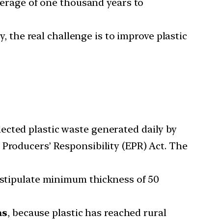
average of one thousand years to
y, the real challenge is to improve plastic
ected plastic waste generated daily by
 Producers’ Responsibility (EPR) Act. The
stipulate minimum thickness of 50
as
, because plastic has reached rural