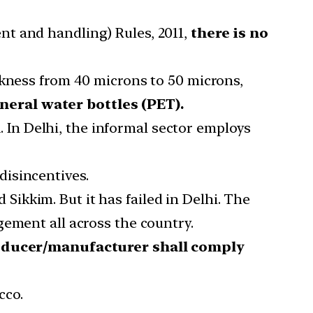
nt and handling) Rules, 2011,
there is no
ckness from 40 microns to 50 microns,
neral water bottles (PET).
n
. In Delhi, the informal sector employs
disincentives.
ikkim. But it has failed in Delhi. The
gement all across the country.
ducer/manufacturer shall comply
cco.