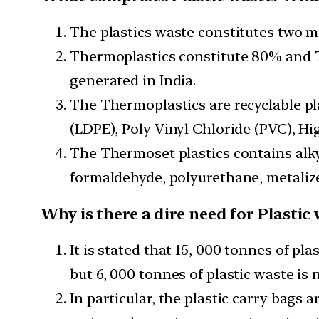
The plastics waste constitutes two m
Thermoplastics constitute 80% and T
generated in India.
The Thermoplastics are recyclable pl
(LDPE), Poly Vinyl Chloride (PVC), Hi
The Thermoset plastics contains alky
formaldehyde, polyurethane, metalized
Why is there a dire need for Plast
It is stated that 15, 000 tonnes of pl
but 6, 000 tonnes of plastic waste is 
In particular, the plastic carry bags 