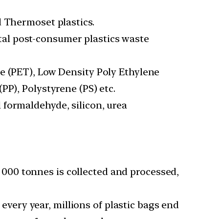
d Thermoset plastics.
al post-consumer plastics waste
e (PET), Low Density Poly Ethylene
PP), Polystyrene (PS) etc.
 formaldehyde, silicon, urea
9, 000 tonnes is collected and processed,
 every year, millions of plastic bags end