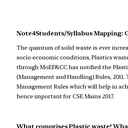
Note4Students/Syllabus Mapping: 
The quantum of solid waste is ever increas
socio-economic conditions, Plastics waste
through MoEF&CC has notified the Plastic
(Management and Handling) Rules, 2011. 
Management Rules which will help in achi
hence important for CSE Mains 2017.
What comprises Plastic waste? Wha