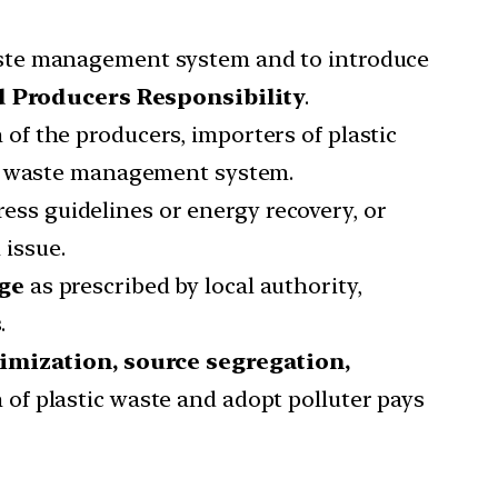
waste management system and to introduce
 Producers Responsibility
.
 of the producers, importers of plastic
he waste management system.
ess guidelines or energy recovery, or
 issue.
ge
as prescribed by local authority,
.
imization, source segregation,
n of plastic waste and adopt polluter pays