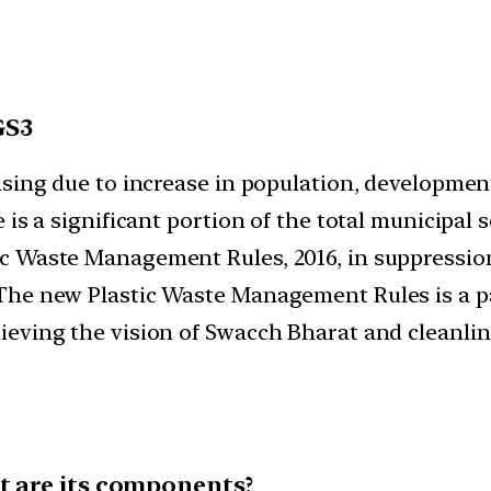
GS3
ing due to increase in population, developmental
 is a significant portion of the total municipa
 Waste Management Rules, 2016, in suppression 
The new Plastic Waste Management Rules is a pa
eving the vision of Swacch Bharat and cleanlin
t are its components?