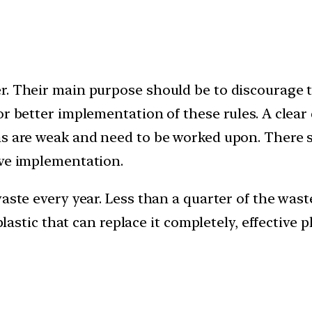
. Their main purpose should be to discourage the
or better implementation of these rules. A clear
ns are weak and need to be worked upon. There s
ive implementation.
aste every year. Less than a quarter of the waste
o plastic that can replace it completely, effecti