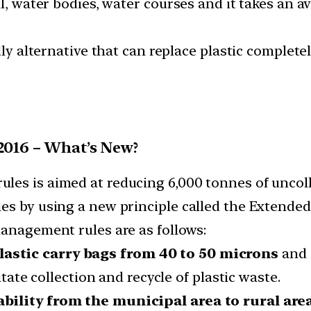
il, water bodies, water courses and it takes an 
dly alternative that can replace plastic completel
2016 – What’s New?
es is aimed at reducing 6,000 tonnes of uncoll
es by using a new principle called the Extended
management rules are as follows:
astic carry bags from 40 to 50 microns
and 
itate collection and recycle of plastic waste.
bility from the municipal area to rural are