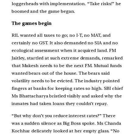
loggerheads with implementation. “Take risks!” he
boomed and the game began.
The games begin
RIL wanted all taxes to go; no I-T, no MAT, and
certainly no GST. It also demanded no SIA and no
ecological assessment when it acquired land. FM
Jaitley, startled at such extreme demands, remarked
that Mukesh needs to be the next FM. Mutual funds
wanted bears out of the house. The bears said
volatility needs to be evicted. The industry pointed
fingers at banks for keeping rates so high. SBI chief
Ms Bhattacharya bristled visibly and asked why the
inmates had taken loans they couldn’t repay.
“But why don’t you reduce interest rates?” There
was a sudden silence as Big Boss spoke. Ms Chanda
Kochhar delicately looked at her empty glass. “No