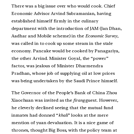
There was a big issue over who would cook. Chief
Economic Advisor Arvind Subramanian, having
established himself firmly in the culinary
department with the introduction of JAM (Jan Dhan,
Aadhar and Mobile scheme) in the
Economic Survey
,
was called in to cook up some steam in the stale
economy. Pancake would be cooked by Panagariya,
the other Arvind. Minister Goyal, the “power”
factor, was jealous of Minister Dharmendra
Pradhan, whose job of supplying oil at low prices
was being undertaken by the Saudi Prince himself.
The Governor of the People’s Bank of China Zhou
Xiaochuan was invited as the
firang
guest. However,
he cleverly declined seeing that the mutual fund
inmates had donned “
khali
” looks at the mere
mention of yuan devaluation. It is a nice game of
thrones, thought Big Boss, with the policy team at