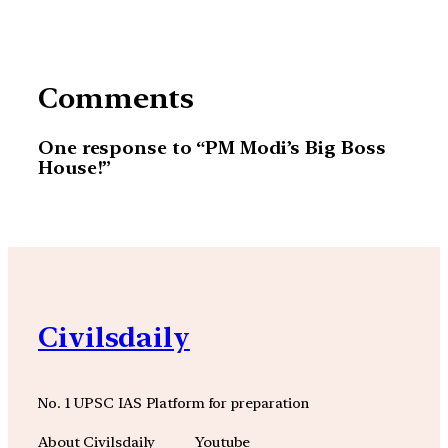
Comments
One response to “PM Modi’s Big Boss
House!”
Civilsdaily
No. 1 UPSC IAS Platform for preparation
About Civilsdaily
Youtube