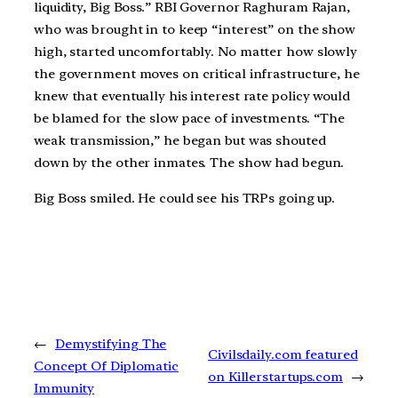
liquidity, Big Boss.” RBI Governor Raghuram Rajan,
who was brought in to keep “interest” on the show
high, started uncomfortably. No matter how slowly
the government moves on critical infrastructure, he
knew that eventually his interest rate policy would
be blamed for the slow pace of investments. “The
weak transmission,” he began but was shouted
down by the other inmates. The show had begun.
Big Boss smiled. He could see his TRPs going up.
←
Demystifying The
Civilsdaily.com featured
Concept Of Diplomatic
on Killerstartups.com
→
Immunity