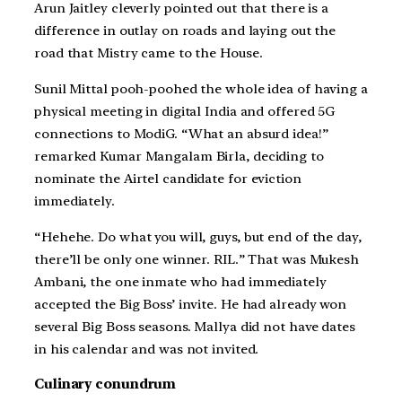
Arun Jaitley cleverly pointed out that there is a
difference in outlay on roads and laying out the
road that Mistry came to the House.
Sunil Mittal pooh-poohed the whole idea of having a
physical meeting in digital India and offered 5G
connections to ModiG. “What an absurd idea!”
remarked Kumar Mangalam Birla, deciding to
nominate the Airtel candidate for eviction
immediately.
“Hehehe. Do what you will, guys, but end of the day,
there’ll be only one winner. RIL.” That was Mukesh
Ambani, the one inmate who had immediately
accepted the Big Boss’ invite. He had already won
several Big Boss seasons. Mallya did not have dates
in his calendar and was not invited.
Culinary conundrum