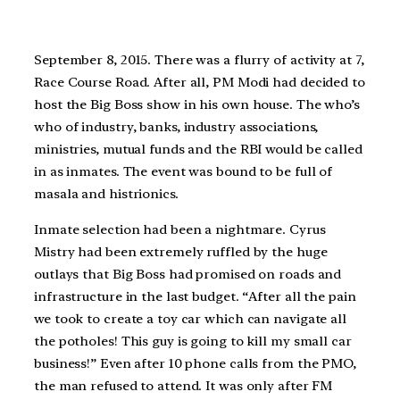
September 8, 2015. There was a flurry of activity at 7,
Race Course Road. After all, PM Modi had decided to
host the Big Boss show in his own house. The who’s
who of industry, banks, industry associations,
ministries, mutual funds and the RBI would be called
in as inmates. The event was bound to be full of
masala and histrionics.
Inmate selection had been a nightmare. Cyrus
Mistry had been extremely ruffled by the huge
outlays that Big Boss had promised on roads and
infrastructure in the last budget. “After all the pain
we took to create a toy car which can navigate all
the potholes! This guy is going to kill my small car
business!” Even after 10 phone calls from the PMO,
the man refused to attend. It was only after FM