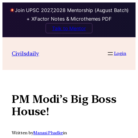
Join UPSC 2027,2028 Mentorship (August Batch)
+ XFactor Notes & Microthemes PDF
Talk to Mentor
Skip
to
Civilsdaily
Login
content
PM Modi’s Big Boss
House!
Written by
Manasi Phadke
in