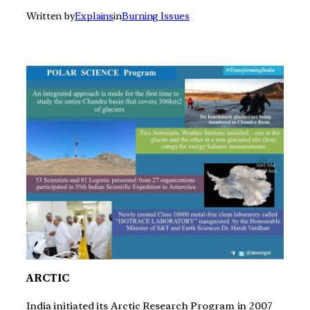
Written by
Explains
in
Burning Issues
ARCTIC
India initiated its Arctic Research Program in 2007