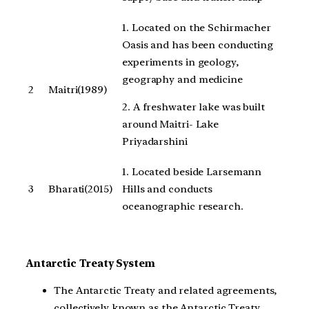
1. Located on the Schirmacher
Oasis and has been conducting
experiments in geology,
geography and medicine
2
Maitri(1989)
2. A freshwater lake was built
around Maitri- Lake
Priyadarshini
1. Located beside Larsemann
3
Bharati(2015)
Hills and conducts
oceanographic research.
Antarctic Treaty System
The Antarctic Treaty and related agreements,
collectively known as the Antarctic Treaty