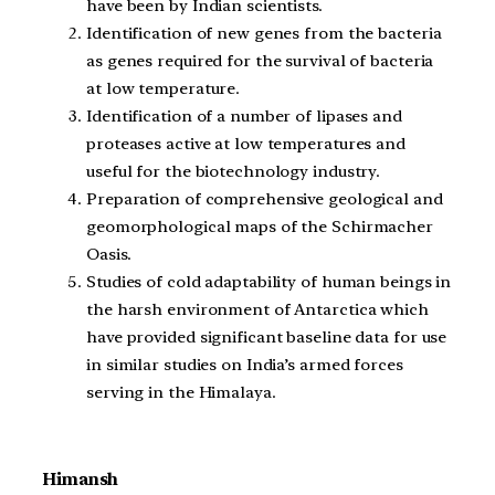
have been by Indian scientists.
Identification of new genes from the bacteria
as genes required for the survival of bacteria
at low temperature.
Identification of a number of lipases and
proteases active at low temperatures and
useful for the biotechnology industry.
Preparation of comprehensive geological and
geomorphological maps of the Schirmacher
Oasis.
Studies of cold adaptability of human beings in
the harsh environment of Antarctica which
have provided significant baseline data for use
in similar studies on India’s armed forces
serving in the Himalaya.
Himansh