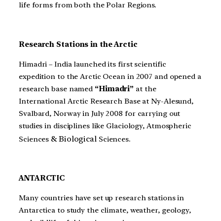
life forms from both the Polar Regions.
Research Stations in the Arctic
Himadri – India launched its first scientific
expedition to the Arctic Ocean in 2007 and opened a
research base named
“Himadri”
at the
International Arctic Research Base at Ny-Alesund,
Svalbard, Norway in July 2008 for carrying out
studies in disciplines like Glaciology, Atmospheric
& Biological
.
Sciences
Sciences
ANTARCTIC
Many countries have set up research stations in
Antarctica to study the climate, weather, geology,