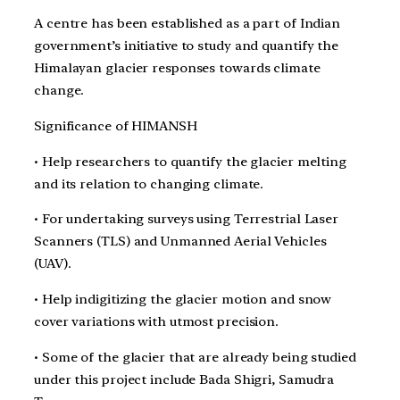
A centre has been established as a part of Indian
government’s initiative to study and quantify the
Himalayan glacier responses towards climate
change.
Significance of HIMANSH
• Help researchers to quantify the glacier melting
and its relation to changing climate.
• For undertaking surveys using Terrestrial Laser
Scanners (TLS) and Unmanned Aerial Vehicles
(UAV).
• Help indigitizing the glacier motion and snow
cover variations with utmost precision.
• Some of the glacier that are already being studied
under this project include Bada Shigri, Samudra