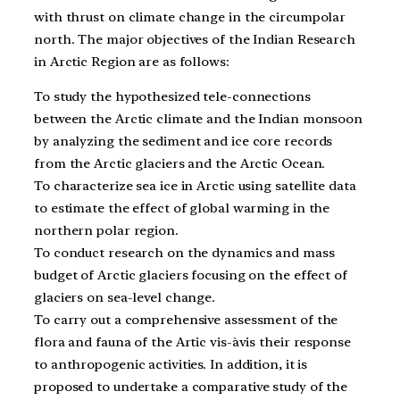
with thrust on climate change in the circumpolar
north. The major objectives of the Indian Research
in Arctic Region are as follows:
To study the hypothesized tele-connections
between the Arctic climate and the Indian monsoon
by analyzing the sediment and ice core records
from the Arctic glaciers and the Arctic Ocean.
To characterize sea ice in Arctic using satellite data
to estimate the effect of global warming in the
northern polar region.
To conduct research on the dynamics and mass
budget of Arctic glaciers focusing on the effect of
glaciers on sea-level change.
To carry out a comprehensive assessment of the
flora and fauna of the Artic vis-àvis their response
to anthropogenic activities. In addition, it is
proposed to undertake a comparative study of the