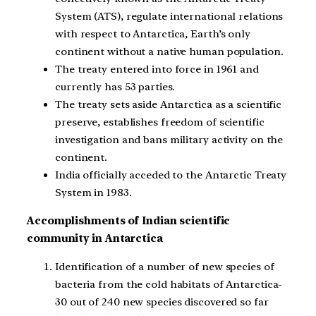
System (ATS), regulate international relations
with respect to Antarctica, Earth’s only
continent without a native human population.
The treaty entered into force in 1961 and
currently has 53 parties.
The treaty sets aside Antarctica as a scientific
preserve, establishes freedom of scientific
investigation and bans military activity on the
continent.
India officially acceded to the Antarctic Treaty
System in 1983.
Accomplishments of Indian scientific
community in Antarctica
Identification of a number of new species of
bacteria from the cold habitats of Antarctica-
30 out of 240 new species discovered so far