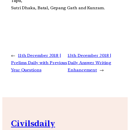
Tapu,
Sutri Dhaka, Batal, Gepang Gath and Kunzam.
←
11th December 2018 |
13th December 2018 |
Prelims Daily with Previous
Daily Answer Writing
Year Questions
Enhancement
→
Civilsdaily