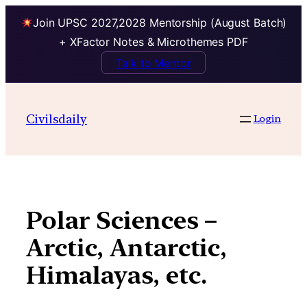
Join UPSC 2027,2028 Mentorship (August Batch)
+ XFactor Notes & Microthemes PDF
Talk to Mentor
Skip
to
Civilsdaily
Login
content
Polar Sciences –
Arctic, Antarctic,
Himalayas, etc.