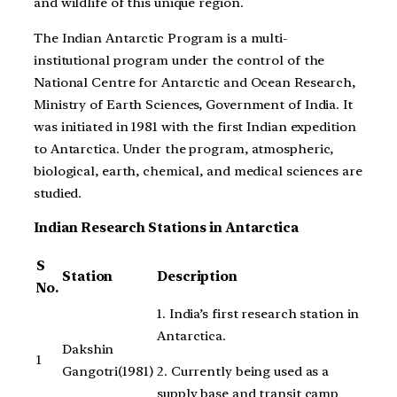
and wildlife of this unique region.
The Indian Antarctic Program is a multi-
institutional program under the control of the
National Centre for Antarctic and Ocean Research,
Ministry of Earth Sciences, Government of India. It
was initiated in 1981 with the first Indian expedition
to Antarctica. Under the program, atmospheric,
biological, earth, chemical, and medical sciences are
studied.
Indian Research Stations in Antarctica
S
Station
Description
No.
1. India’s first research station in
Antarctica.
Dakshin
1
2. Currently being used as a
Gangotri(1981)
supply base and transit camp