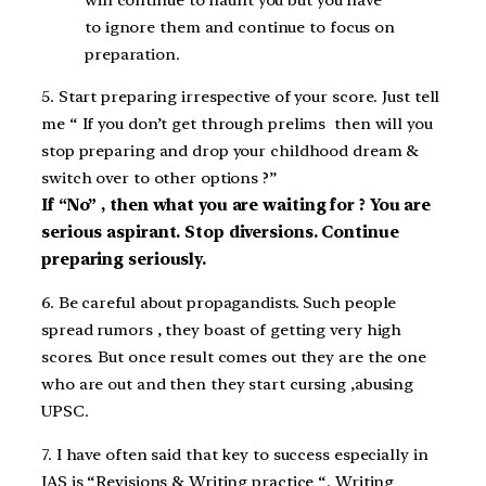
to ignore them and continue to focus on
preparation.
5. Start preparing irrespective of your score. Just tell
me “ If you don’t get through prelims then will you
stop preparing and drop your childhood dream &
switch over to other options ?”
If “No” , then what you are waiting for ? You are
serious aspirant. Stop diversions. Continue
preparing seriously.
6. Be careful about propagandists. Such people
spread rumors , they boast of getting very high
scores. But once result comes out they are the one
who are out and then they start cursing ,abusing
UPSC.
7. I have often said that key to success especially in
IAS is “Revisions & Writing practice “. Writing