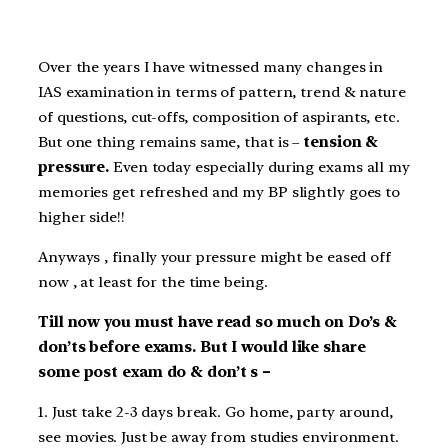
Over the years I have witnessed many changes in
IAS examination in terms of pattern, trend & nature
of questions, cut-offs, composition of aspirants, etc.
But one thing remains same, that is –
tension &
pressure.
Even today especially during exams all my
memories get refreshed and my BP slightly goes to
higher side!!
Anyways , finally your pressure might be eased off
now , at least for the time being.
Till now you must have read so much on Do’s &
don’ts before exams. But I would like share
some post exam do & don’t s –
1. Just take 2-3 days break. Go home, party around,
see movies. Just be away from studies environment.