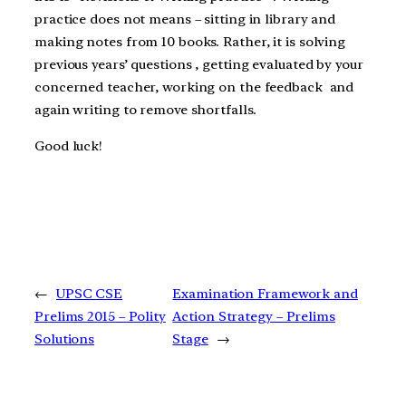
practice does not means – sitting in library and
making notes from 10 books. Rather, it is solving
previous years’ questions , getting evaluated by your
concerned teacher, working on the feedback and
again writing to remove shortfalls.
Good luck!
←
UPSC CSE
Examination Framework and
Prelims 2015 – Polity
Action Strategy – Prelims
Solutions
Stage
→