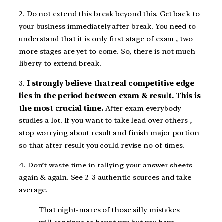
2. Do not extend this break beyond this. Get back to
your business immediately after break. You need to
understand that it is only first stage of exam , two
more stages are yet to come. So, there is not much
liberty to extend break.
3.
I strongly believe that real competitive edge
lies in the period between exam & result. This is
the most crucial time.
After exam everybody
studies a lot. If you want to take lead over others ,
stop worrying about result and finish major portion
so that after result you could revise no of times.
4. Don’t waste time in tallying your answer sheets
again & again. See 2-3 authentic sources and take
average.
That night-mares of those silly mistakes
will continue to haunt you but you have