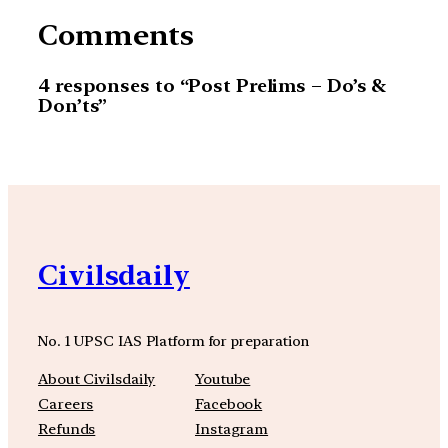
Comments
4 responses to “Post Prelims – Do’s &
Don’ts”
Civilsdaily
No. 1 UPSC IAS Platform for preparation
About Civilsdaily
Youtube
Careers
Facebook
Refunds
Instagram