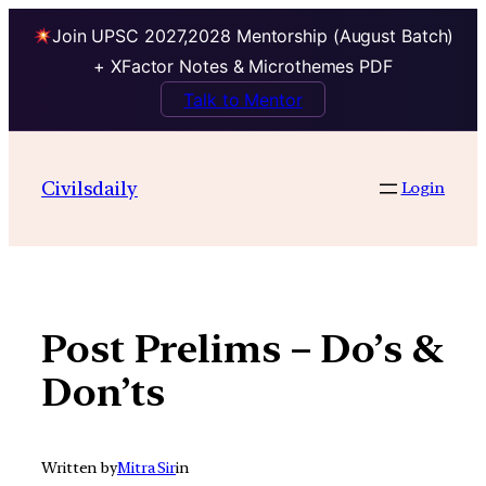
Join UPSC 2027,2028 Mentorship (August Batch)
+ XFactor Notes & Microthemes PDF
Talk to Mentor
Skip
to
Civilsdaily
Login
content
Post Prelims – Do’s &
Don’ts
Written by
Mitra Sir
in