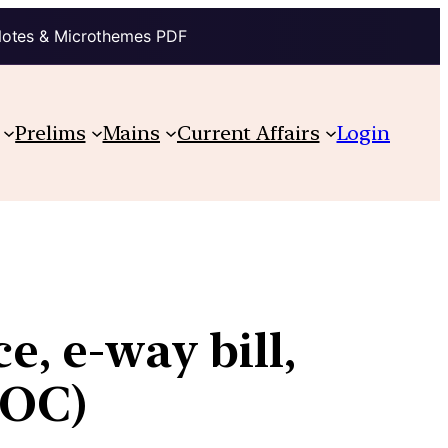
Notes & Microthemes PDF
Prelims
Mains
Current Affairs
Login
e, e-way bill,
SOC)