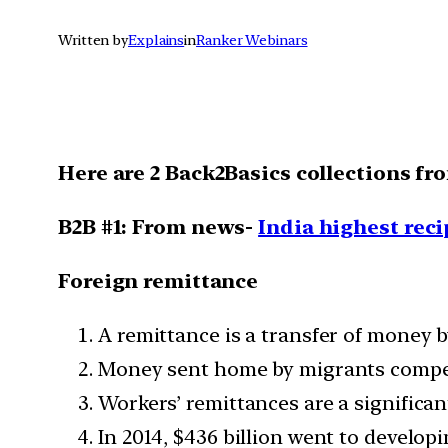
Written by
Explains
in
Ranker Webinars
Here are 2 Back2Basics collections fr
B2B #1: From news-
India highest reci
Foreign remittance
A remittance is a transfer of money b
Money sent home by migrants competes
Workers’ remittances are a significan
In 2014, $436 billion went to developi