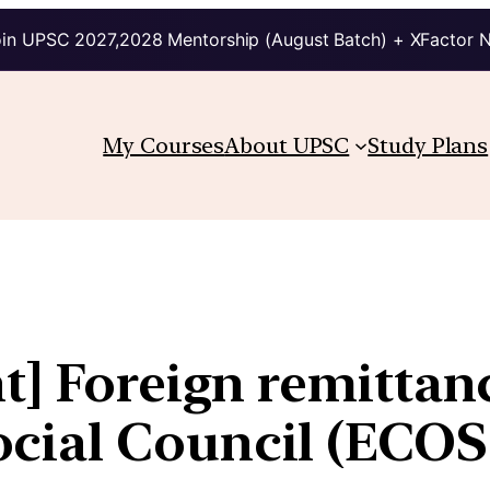
in UPSC 2027,2028 Mentorship (August Batch) + XFactor 
My Courses
About UPSC
Study Plans
t] Foreign remittanc
cial Council (ECO