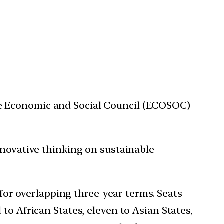
he Economic and Social Council (ECOSOC)
nnovative thinking on sustainable
r overlapping three-year terms. Seats
to African States, eleven to Asian States,