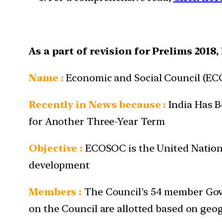
As a part of revision for Prelims 2018
Name
:
Economic and Social Council (E
Recently in News because :
India Has B
for Another Three-Year Term
Objective :
ECOSOC is the United Nations’
development
Members :
The Council’s 54 member Gove
on the Council are allotted based on geog