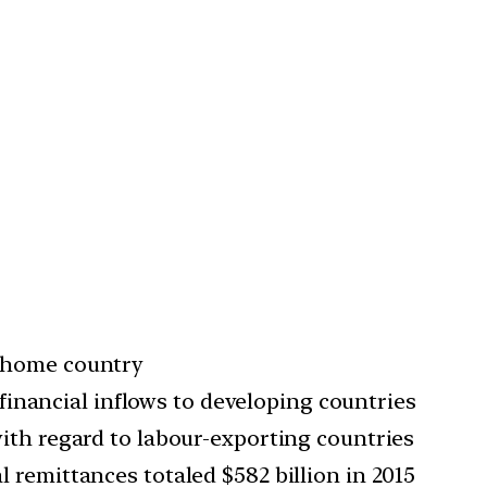
er home country
inancial inflows to developing countries
 with regard to labour-exporting countries
l remittances totaled $582 billion in 2015