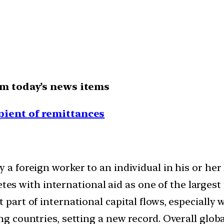
om today’s news items
pient of remittances
y a foreign worker to an individual in his or h
 with international aid as one of the largest f
t part of international capital flows, especially
ng countries, setting a new record. Overall globa