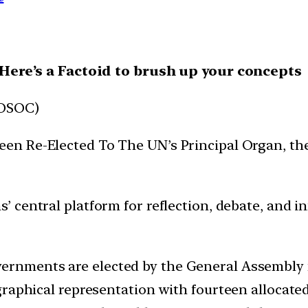
, Here’s a Factoid to brush up your concepts
COSOC)
een Re-Elected To The UN’s Principal Organ, t
 central platform for reflection, debate, and i
rnments are elected by the General Assembly fo
raphical representation with fourteen allocated 