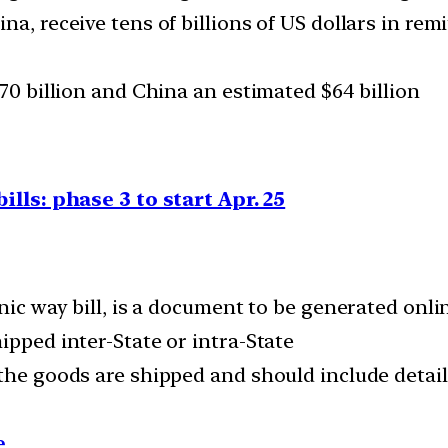
na, receive tens of billions of US dollars in rem
$70 billion and China an estimated $64 billion
ills: phase 3 to start Apr. 25
ronic way bill, is a document to be generated on
ipped inter-State or intra-State
the goods are shipped and should include details
e