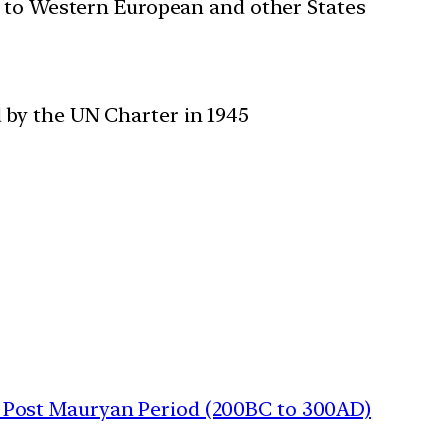
n to Western European and other States
 by the UN Charter in 1945
 | Post Mauryan Period (200BC to 300AD)