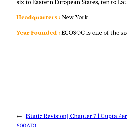
six to Eastern European States, ten to L
Headquarters :
New York
Year Founded :
ECOSOC is one of the six
←
[Static Revision] Chapter 7 | Gupta Pe
600AD)