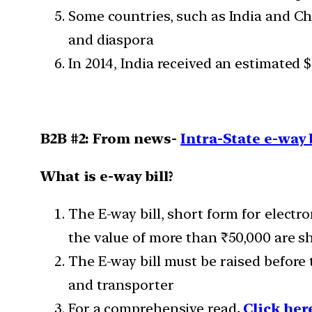
Some countries, such as India and Chi
and diaspora
In 2014, India received an estimated 
B2B #2: From news-
Intra-State e-way b
What is e-way bill?
The E-way bill, short form for elect
the value of more than ₹50,000 are sh
The E-way bill must be raised before 
and transporter
For a comprehensive read
,
Click her