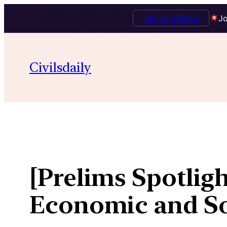
Talk to Mentor
Jo
Skip
to
Civilsdaily
content
[Prelims Spotligh
Economic and So