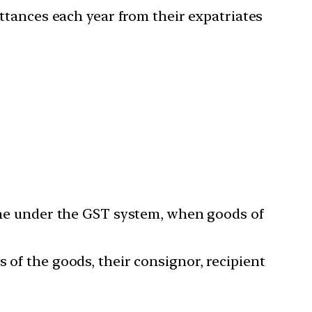
ittances each year from their expatriates
line under the GST system, when goods of
 of the goods, their consignor, recipient