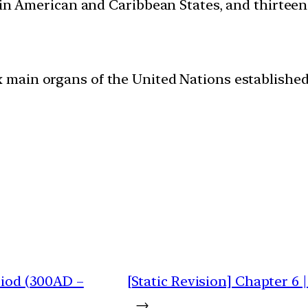
atin American and Caribbean States, and thirtee
 main organs of the United Nations established
riod (300AD –
[Static Revision] Chapter 6
→