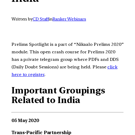
Written by
CD Staff
in
Ranker Webinars
Prelims Spotlight is a part of “Nikaalo Prelims 2020”
module. This open crash course for Prelims 2020
has a private telegram group where PDFs and DDS
(Daily Doubt Sessions) are being held. Please
click
here to register
.
Important Groupings
Related to India
05 May 2020
Trans-Pacific Partnership