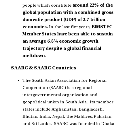
people which constitute
around 22% of the
global population with a combined gross
domestic product (GDP) of 2.7 trillion
economies.
In the last five years,
BIMSTEC
Member States have been able to sustain
an average 6.5% economic growth
trajectory despite a global financial
meltdown
.
SAARC & SAARC Countries
The South Asian Association for Regional
Cooperation (SAARC) is a regional
intergovernmental organization and
geopolitical union in South Asia. Its member
states include Afghanistan, Bangladesh,
Bhutan, India, Nepal, the Maldives, Pakistan
and Sri Lanka. SAARC was founded in Dhaka