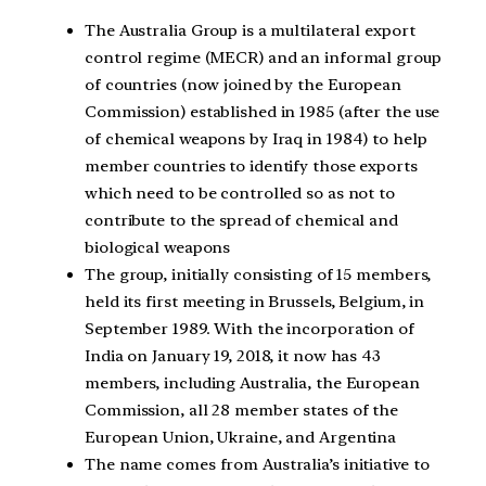
The Australia Group is a multilateral export
control regime (MECR) and an informal group
of countries (now joined by the European
Commission) established in 1985 (after the use
of chemical weapons by Iraq in 1984) to help
member countries to identify those exports
which need to be controlled so as not to
contribute to the spread of chemical and
biological weapons
The group, initially consisting of 15 members,
held its first meeting in Brussels, Belgium, in
September 1989. With the incorporation of
India on January 19, 2018, it now has 43
members, including Australia, the European
Commission, all 28 member states of the
European Union, Ukraine, and Argentina
The name comes from Australia’s initiative to