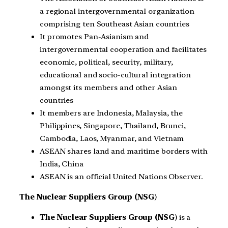
a regional intergovernmental organization
comprising ten Southeast Asian countries
It promotes Pan-Asianism and
intergovernmental cooperation and facilitates
economic, political, security, military,
educational and socio-cultural integration
amongst its members and other Asian
countries
It members are Indonesia, Malaysia, the
Philippines, Singapore, Thailand, Brunei,
Cambodia, Laos, Myanmar, and Vietnam
ASEAN shares land and maritime borders with
India, China
ASEAN is an official United Nations Observer.
The Nuclear Suppliers Group (NSG
)
The Nuclear Suppliers Group (NSG
) is a