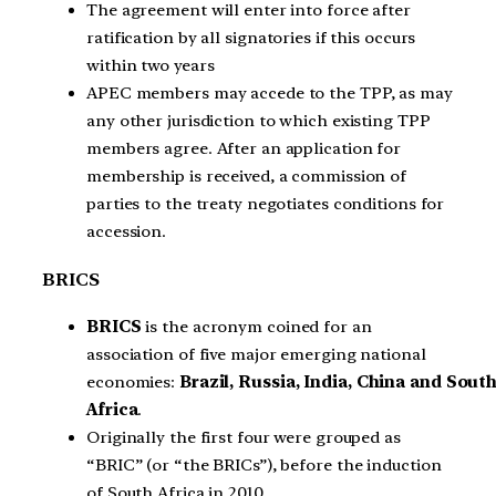
The agreement will enter into force after
ratification by all signatories if this occurs
within two years
APEC members may accede to the TPP, as may
any other jurisdiction to which existing TPP
members agree. After an application for
membership is received, a commission of
parties to the treaty negotiates conditions for
accession.
BRICS
BRICS
is the acronym coined for an
association of five major emerging national
economies:
Brazil, Russia, India, China and Sout
Africa
.
Originally the first four were grouped as
“BRIC” (or “the BRICs”), before the induction
of South Africa in 2010.