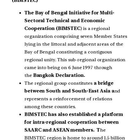
(BIMSTEC)
The Bay of Bengal Initiative for Multi-
Sectoral Technical and Economic
Cooperation (BIMSTEC
) is a regional
organization comprising seven Member States
lying in the littoral and adjacent areas of the
Bay of Bengal constituting a contiguous
regional unity. This sub-regional organization
came into being on 6 June 1997 through
the
Bangkok Declaration.
The regional group constitutes
a bridge
between South and South-East Asia a
nd
represents a reinforcement of relations
among these countries.
BIMSTEC has also established a platform
for intra-regional cooperation between
SAARC and ASEAN members. T
he
BIMSTEC region is home to around 1.5 billion