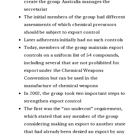
create the group. Australia manages the
secretariat
The initial members of the group had different
assessments of which chemical precursors
should be subject to export control
Later adherents initially had no such controls
Today, members of the group maintain export
controls on a uniform list of 54 compounds,
including several that are not prohibited for
export under the Chemical Weapons
Convention but can be used in the
manufacture of chemical weapons
In 2002, the group took two important steps to
strengthen export control
The first was the “no-undercut” requirement,
which stated that any member of the group
considering making an export to another state
that had already been denied an export by any