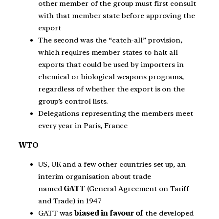
other member of the group must first consult
with that member state before approving the
export
The second was the “catch-all” provision,
which requires member states to halt all
exports that could be used by importers in
chemical or biological weapons programs,
regardless of whether the export is on the
group’s control lists.
Delegations representing the members meet
every year in Paris, France
WTO
US, UK and a few other countries set up, an
interim organisation about trade
named
GATT
(General Agreement on Tariff
and Trade) in 1947
GATT was
biased in favour
of
the developed