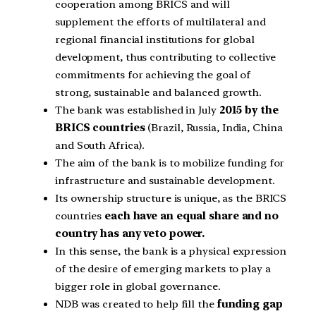
cooperation among BRICS and will
supplement the efforts of multilateral and
regional financial institutions for global
development, thus contributing to collective
commitments for achieving the goal of
strong, sustainable and balanced growth.
The bank was established in July
2015 by the
BRICS countries
(Brazil, Russia, India, China
and South Africa).
The aim of the bank is to mobilize funding for
infrastructure and sustainable development.
Its ownership structure is unique, as the BRICS
countries
each have an equal share and no
country has any veto power.
In this sense, the bank is a physical expression
of the desire of emerging markets to play a
bigger role in global governance.
NDB was created to help fill the
funding gap