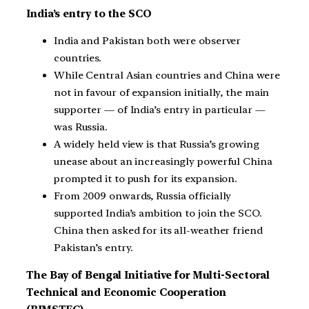
India’s entry to the SCO
India and Pakistan both were observer
countries.
While Central Asian countries and China were
not in favour of expansion initially, the main
supporter — of India’s entry in particular —
was Russia.
A widely held view is that Russia’s growing
unease about an increasingly powerful China
prompted it to push for its expansion.
From 2009 onwards, Russia officially
supported India’s ambition to join the SCO.
China then asked for its all-weather friend
Pakistan’s entry.
The Bay of Bengal Initiative for Multi-Sectoral
Technical and Economic Cooperation