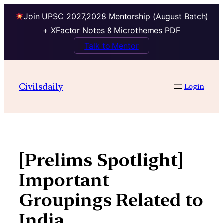
Join UPSC 2027,2028 Mentorship (August Batch)
+ XFactor Notes & Microthemes PDF
Talk to Mentor
Skip
to
Civilsdaily
Login
content
[Prelims Spotlight]
Important
Groupings Related to
India