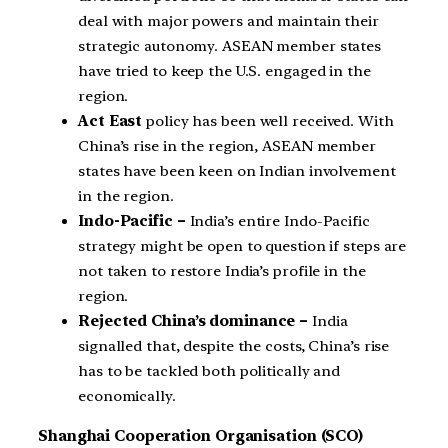
deal with major powers and maintain their
strategic autonomy. ASEAN member states
have tried to keep the U.S. engaged in the
region.
Act East
policy has been well received. With
China’s rise in the region, ASEAN member
states have been keen on Indian involvement
in the region.
Indo-Pacific –
India’s entire Indo-Pacific
strategy might be open to question if steps are
not taken to restore India’s profile in the
region.
Rejected China’s dominance –
India
signalled that, despite the costs, China’s rise
has to be tackled both politically and
economically.
Shanghai Cooperation Organisation (SCO)