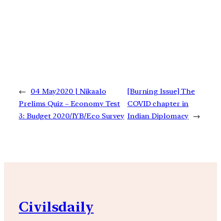
←
04 May2020 | Nikaalo
[Burning Issue] The
Prelims Quiz – Economy Test
COVID chapter in
3: Budget 2020/IYB/Eco Survey
Indian Diplomacy
→
Civilsdaily