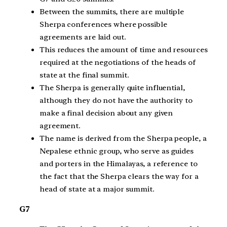
Between the summits, there are multiple
Sherpa conferences where possible
agreements are laid out.
This reduces the amount of time and resources
required at the negotiations of the heads of
state at the final summit.
The Sherpa is generally quite influential,
although they do not have the authority to
make a final decision about any given
agreement.
The name is derived from the Sherpa people, a
Nepalese ethnic group, who serve as guides
and porters in the Himalayas, a reference to
the fact that the Sherpa clears the way for a
head of state at a major summit.
G7