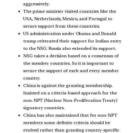
aggressively.
The prime minister visited countries like the
USA, Netherlands, Mexico, and Portugal to
secure support from these countries.
US administration under Obama and Donald
trump reiterated their support for Indian entry
to the NSG. Russia also extended its support.
NSG takes a decision based on a consensus of
the member countries. So it is important to
secure the support of each and every member
country.
China is against the granting membership.
Insisted on a criteria-based approach for the
non-NPT (Nuclear Non-Proliferation Treaty)
signatory countries.
China has also maintained that for non-NPT
members some definite criteria should be
evolved rather than granting country-specific