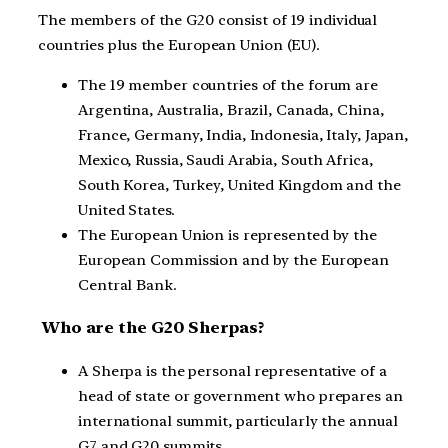
The members of the G20 consist of 19 individual
countries plus the European Union (EU).
The 19 member countries of the forum are
Argentina, Australia, Brazil, Canada, China,
France, Germany, India, Indonesia, Italy, Japan,
Mexico, Russia, Saudi Arabia, South Africa,
South Korea, Turkey, United Kingdom and the
United States.
The European Union is represented by the
European Commission and by the European
Central Bank.
Who are the G20 Sherpas?
A Sherpa is the personal representative of a
head of state or government who prepares an
international summit, particularly the annual
G7 and G20 summits.