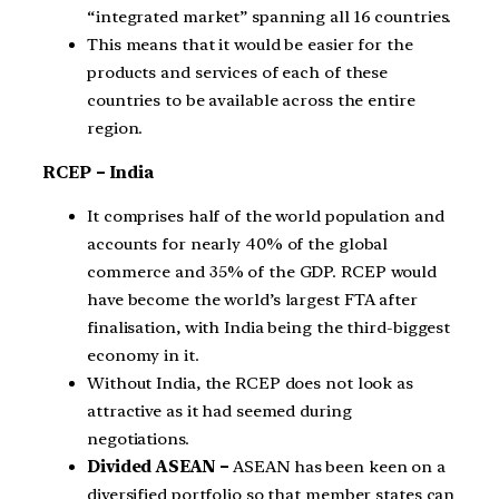
“integrated market” spanning all 16 countries.
This means that it would be easier for the
products and services of each of these
countries to be available across the entire
region.
RCEP – India
It comprises half of the world population and
accounts for nearly 40% of the global
commerce and 35% of the GDP. RCEP would
have become the world’s largest FTA after
finalisation, with India being the third-biggest
economy in it.
Without India, the RCEP does not look as
attractive as it had seemed during
negotiations.
Divided ASEAN –
ASEAN has been keen on a
diversified portfolio so that member states can