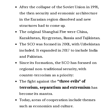
After the collapse of the Soviet Union in 1991,
the then security and economic architecture
in the Eurasian region dissolved and new
structures had to come up.
The original Shanghai Five were China,
Kazakhstan, Kyrgyzstan, Russia and Tajikistan.
The SCO was formed in 2001, with Uzbekistan
included. It expanded in 2017 to include India
and Pakistan.
Since its formation, the SCO has focused on
regional non-traditional security, with
counter-terrorism as a priority:
The fight against the
“three evils” of
terrorism, separatism and extremism
has
become its mantra.
Today, areas of cooperation include themes
such as economics and culture.