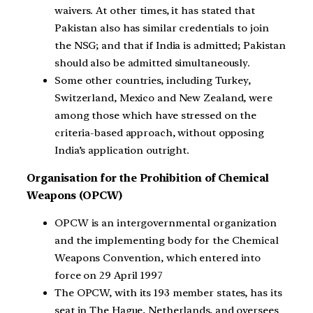
waivers. At other times, it has stated that
Pakistan also has similar credentials to join
the NSG; and that if India is admitted; Pakistan
should also be admitted simultaneously.
Some other countries, including Turkey,
Switzerland, Mexico and New Zealand, were
among those which have stressed on the
criteria-based approach, without opposing
India’s application outright.
Organisation for the Prohibition of Chemical
Weapons (OPCW)
OPCW is an intergovernmental organization
and the implementing body for the Chemical
Weapons Convention, which entered into
force on 29 April 1997
The OPCW, with its 193 member states, has its
seat in The Hague, Netherlands, and oversees