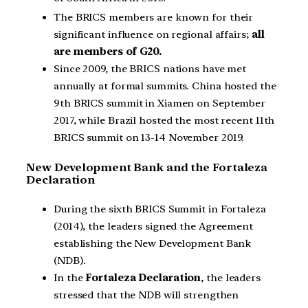
The BRICS members are known for their
significant influence on regional affairs;
all
are members of G20.
Since 2009, the BRICS nations have met
annually at formal summits. China hosted the
9th BRICS summit in Xiamen on September
2017, while Brazil hosted the most recent 11th
BRICS summit on 13-14 November 2019.
New Development Bank and the Fortaleza
Declaration
During the sixth BRICS Summit in Fortaleza
(2014), the leaders signed the Agreement
establishing the New Development Bank
(NDB).
In the
Fortaleza Declaration
, the leaders
stressed that the NDB will strengthen