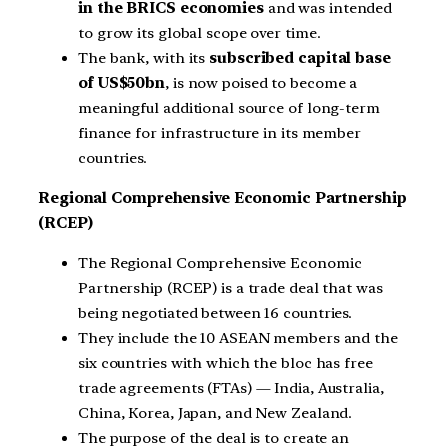
in the BRICS economies
and was intended
to grow its global scope over time.
The bank, with its
subscribed capital base
of US$50bn
, is now poised to become a
meaningful additional source of long-term
finance for infrastructure in its member
countries.
Regional Comprehensive Economic Partnership
(RCEP)
The Regional Comprehensive Economic
Partnership (RCEP) is a trade deal that was
being negotiated between 16 countries.
They include the 10 ASEAN members and the
six countries with which the bloc has free
trade agreements (FTAs) — India, Australia,
China, Korea, Japan, and New Zealand.
The purpose of the deal is to create an