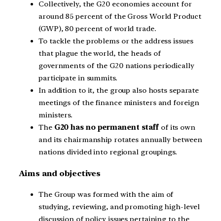
Collectively, the G20 economies account for
around 85 percent of the Gross World Product
(GWP), 80 percent of world trade.
To tackle the problems or the address issues
that plague the world, the heads of
governments of the G20 nations periodically
participate in summits.
In addition to it, the group also hosts separate
meetings of the finance ministers and foreign
ministers.
The
G20 has no permanent staff
of its own
and its chairmanship rotates annually between
nations divided into regional groupings.
Aims and objectives
The Group was formed with the aim of
studying, reviewing, and promoting high-level
discussion of policy issues pertaining to the