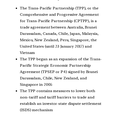
The Trans-Pacific Partnership (TPP), or the
Comprehensive and Progressive Agreement
for Trans-Pacific Partnership (CPTPP), is a
trade agreement between Australia, Brunei
Darussalam, Canada, Chile, Japan, Malaysia,
Mexico, New Zealand, Peru, Singapore, the
United States (until 23 January 2017) and
Vietnam
The TPP began as an expansion of the Trans-
Pacific Strategic Economic Partnership
Agreement (TPSEP or P4) signed by Brunei
Darussalam, Chile, New Zealand, and
Singapore in 2005
The TPP contains measures to lower both
non-tariff and tariff barriers to trade and
establish an investor-state dispute settlement
(ISDS) mechanism