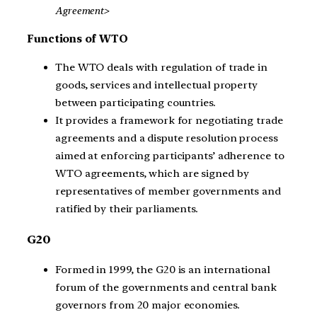
Agreement>
Functions of WTO
The WTO deals with regulation of trade in
goods, services and intellectual property
between participating countries.
It provides a framework for negotiating trade
agreements and a dispute resolution process
aimed at enforcing participants’ adherence to
WTO agreements, which are signed by
representatives of member governments and
ratified by their parliaments.
G20
Formed in 1999, the G20 is an international
forum of the governments and central bank
governors from 20 major economies.