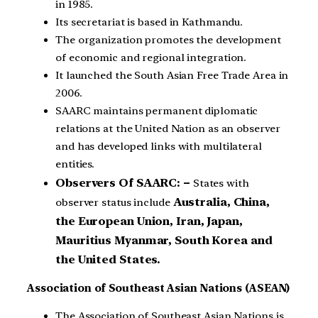
in 1985.
Its secretariat is based in Kathmandu.
The organization promotes the development
of economic and regional integration.
It launched the South Asian Free Trade Area in
2006.
SAARC maintains permanent diplomatic
relations at the United Nation as an observer
and has developed links with multilateral
entities.
Observers Of SAARC: –
States with
Australia, China,
observer status include
the European Union, Iran, Japan,
Mauritius Myanmar, South Korea and
the United States.
Association of Southeast Asian Nations (ASEAN)
The Association of Southeast Asian Nations is