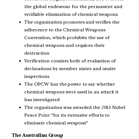
the global endeavour for the permanent and
verifiable elimination of chemical weapons
The organization promotes and verifies the
adherence to the Chemical Weapons
Convention, which prohibits the use of
chemical weapons and requires their
destruction
Verification consists both of evaluation of
declarations by member states and onsite
inspections
The OPCW has the power to say whether
chemical weapons were used in an attack it
has investigated
The organization was awarded the 2013 Nobel
Peace Prize “for its extensive efforts to
eliminate chemical weapons”
The Australian Group