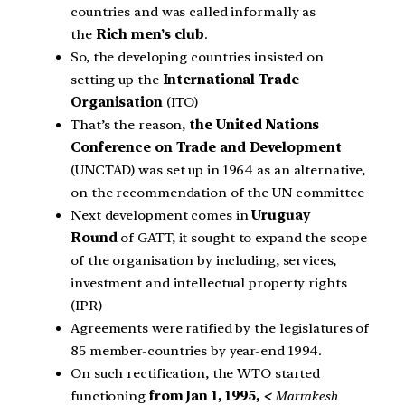
countries and was called informally as
the
Rich men’s club
.
So, the developing countries insisted on
setting up the
International Trade
Organisation
(ITO)
That’s the reason,
the United Nations
Conference on Trade and Development
(UNCTAD) was set up in 1964 as an alternative,
on the recommendation of the UN committee
Next development comes in
Uruguay
Round
of GATT, it sought to expand the scope
of the organisation by including, services,
investment and intellectual property rights
(IPR)
Agreements were ratified by the legislatures of
85 member-countries by year-end 1994.
On such rectification, the WTO started
functioning
from Jan 1, 1995,
<
Marrakesh