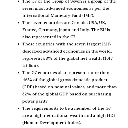
The G7 or the Group of Seven is a group of the
seven most advanced economies as per the
International Monetary Fund (IMF).
The seven countries are Canada, USA, UK,
France, Germany, Japan and Italy. The EU is
also represented in the G7.
These countries, with the seven largest IMF-
described advanced economies in the world,
represent 58% of the global net wealth ($317
trillion).
The G7 countries also represent more than
46% of the global gross domestic product
(GDP) based on nominal values, and more than
32% of the global GDP based on purchasing
power parity.
The requirements to be a member of the G7
are a high net national wealth and a high HDI
(Human Development Index).