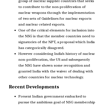
group of nuclear supplier countries that seeks
to contribute to the non-proliferation of
nuclear weapons through the implementation
of two sets of Guidelines for nuclear exports
and nuclear-related exports.
One of the critical elements for inclusion into
the NSG is that the member countries need to
signatories of the NPT, a proposal which India
has categorically disagreed.
However considering India’s history of nuclear
non-proliferation, the US and subsequently
the NSG have shown some recognition and
granted India with the waiver of dealing with
other countries for nuclear technology.
Recent Developments
Present Indian government embarked to
pursue the ambitious goal of NSG membership