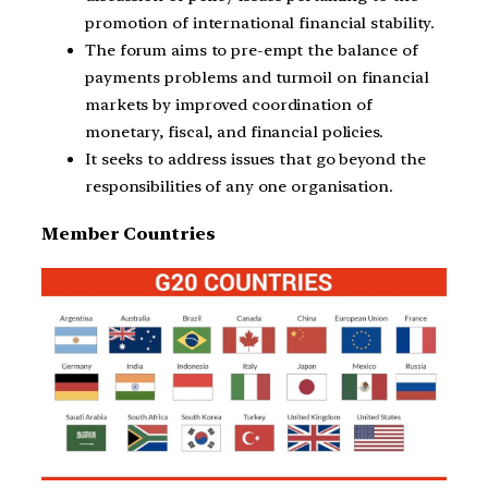
promotion of international financial stability.
The forum aims to pre-empt the balance of
payments problems and turmoil on financial
markets by improved coordination of
monetary, fiscal, and financial policies.
It seeks to address issues that go beyond the
responsibilities of any one organisation.
Member Countries