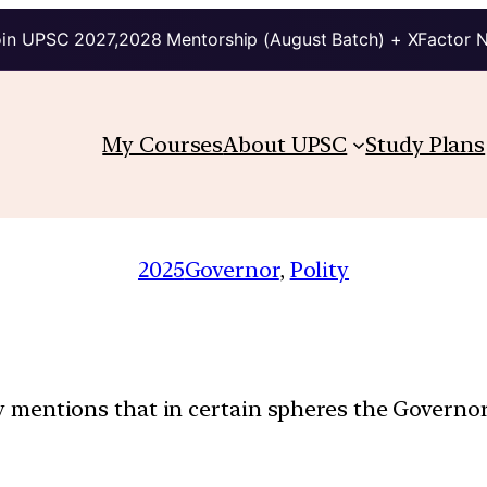
in UPSC 2027,2028 Mentorship (August Batch) + XFactor 
My Courses
About UPSC
Study Plans
2025
Governor
, 
Polity
tly mentions that in certain spheres the Governor