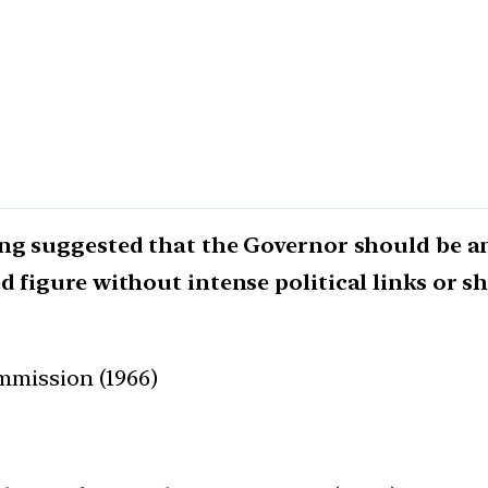
ing suggested that the Governor should be 
d figure without intense political links or s
mmission (1966)