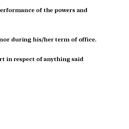
d performance of the powers and
nor during his/her term of office.
rt in respect of anything said