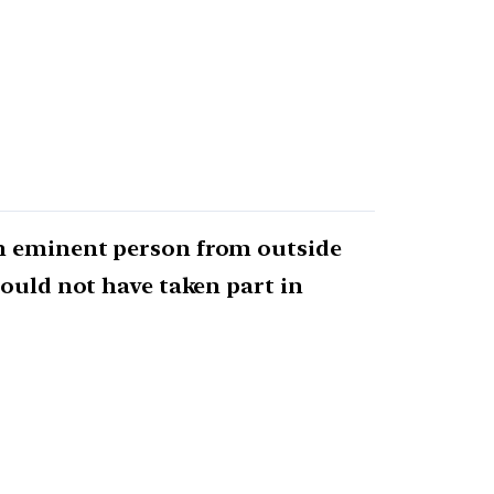
an eminent person from outside
hould not have taken part in