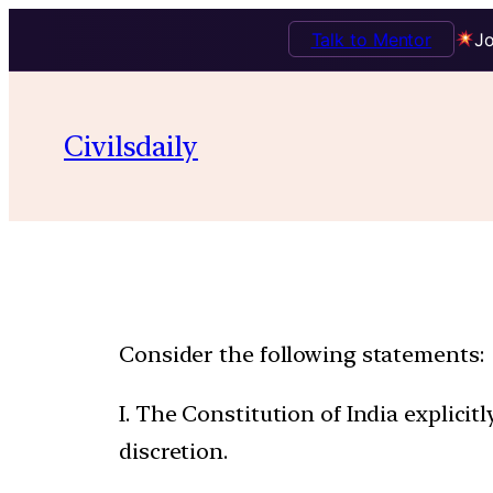
Talk to Mentor
Jo
Civilsdaily
Consider the following statements:
I. The Constitution of India explici
discretion.