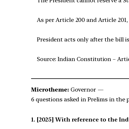
The President cannot reserve a Sta
As per Article 200 and Article 201,
President acts only after the bill 
Source: Indian Constitution – Arti
Microtheme:
Governor —
6 questions asked in Prelims in the p
[2025] With reference to the Ind