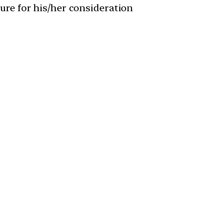
ature for his/her consideration