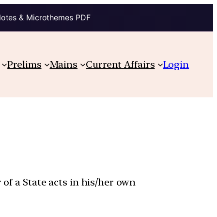
Notes & Microthemes PDF
Prelims
Mains
Current Affairs
Login
 of a State acts in his/her own