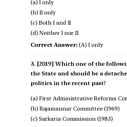
(a) I only
(b) II only
(c) Both I and II
(d) Neither I nor II
Correct Answer:
(A) I only
[2019] Which one of the follow
the State and should be a detache
politics in the recent past?
(a) First Administrative Reforms Co
(b) Rajamannar Committee (1969)
(c) Sarkaria Commission (1983)