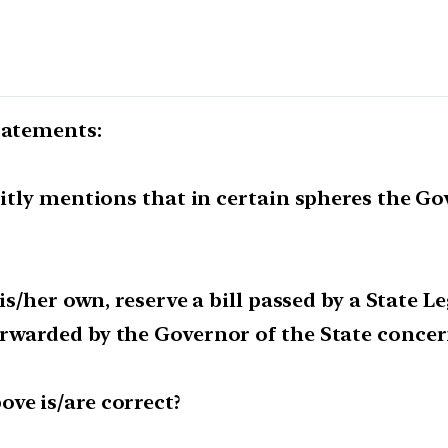
tatements:
citly mentions that in certain spheres the Gov
his/her own, reserve a bill passed by a State L
orwarded by the Governor of the State concer
ve is/are correct?