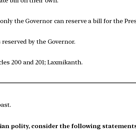
te bill on their own.
 only the Governor can reserve a bill for the Pre
is reserved by the Governor.
cles 200 and 201; Laxmikanth.
ast.
ian polity, consider the following statements