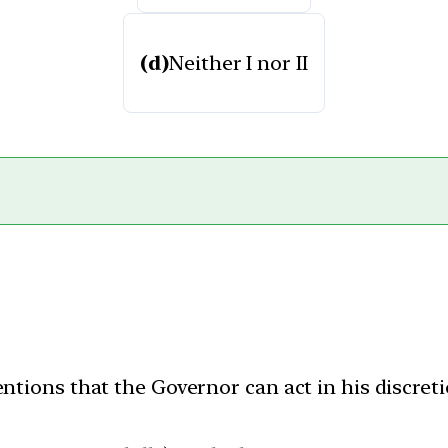
(d)
Neither I nor II
entions that the Governor can act in his discreti