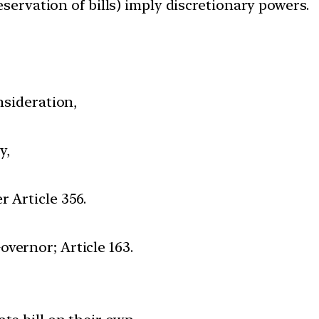
reservation of bills) imply discretionary powers.
nsideration,
y,
 Article 356.
vernor; Article 163.