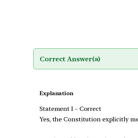
Correct Answer
(a)
Explanation
Statement I – Correct
Yes, the Constitution explicitly m