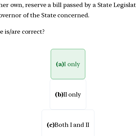
s/her own, reserve a bill passed by a State Legisl
overnor of the State concerned.
 is/are correct?
(a)
I only
(b)
II only
(c)
Both I and II