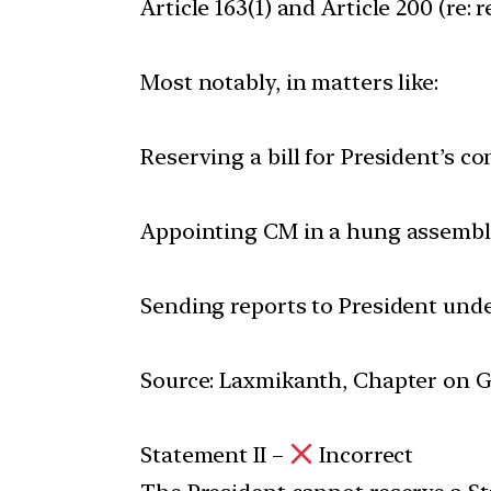
Article 163(1) and Article 200 (re: 
Most notably, in matters like:
Reserving a bill for President’s co
Appointing CM in a hung assembl
Sending reports to President under
Source: Laxmikanth, Chapter on Go
Statement II –
Incorrect