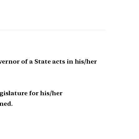
ernor of a State acts in his/her
egislature for his/her
ned.