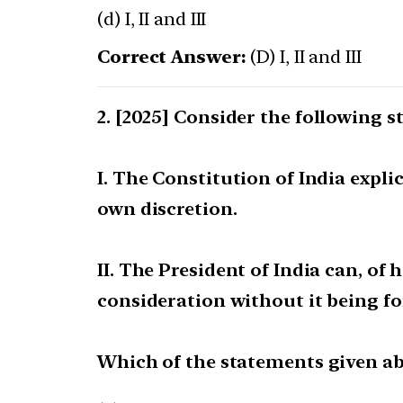
(d) I, II and III
Correct Answer:
(D) I, II and III
[2025] Consider the following s
I. The Constitution of India expli
own discretion.
II. The President of India can, of 
consideration without it being f
Which of the statements given abo