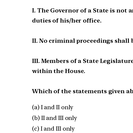
I. The Governor of a State is not
duties of his/her office.
II. No criminal proceedings shall
III. Members of a State Legislatur
within the House.
Which of the statements given ab
(a) I and II only
(b) II and III only
(c) I and III only