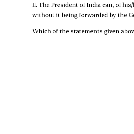
II. The President of India can, of hi
without it being forwarded by the G
Which of the statements given above