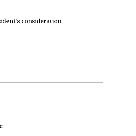
sident’s consideration.
: