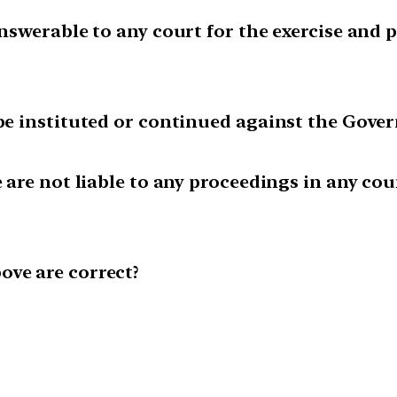
 answerable to any court for the exercise an
 be instituted or continued against the Gover
e are not liable to any proceedings in any cou
ove are correct?