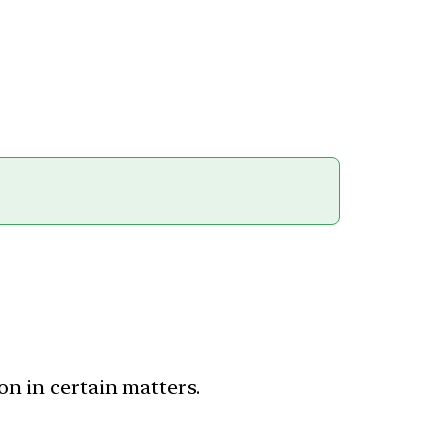
on in certain matters.