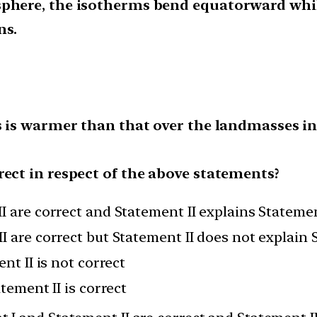
sphere, the isotherms bend equatorward whi
ns.
ns is warmer than that over the landmasses 
rect in respect of the above statements?
I are correct and Statement II explains Statemen
I are correct but Statement II does not explain 
nt II is not correct
atement II is correct