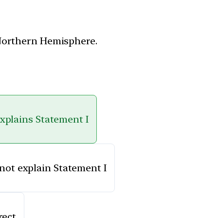
 Northern Hemisphere.
explains Statement I
 not explain Statement I
rect