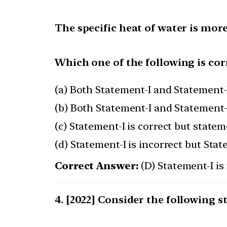
The specific heat of water is more
Which one of the following is cor
(a) Both Statement-I and Statement-I
(b) Both Statement-I and Statement-I
(c) Statement-I is correct but stateme
(d) Statement-I is incorrect but Stat
Correct Answer:
(D) Statement-I is 
[2022] Consider the following s