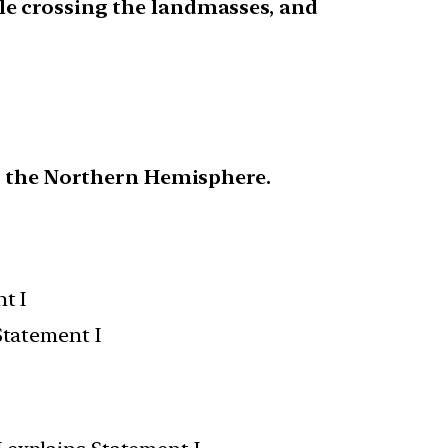
le crossing the landmasses, and
in the Northern Hemisphere.
t I
Statement I