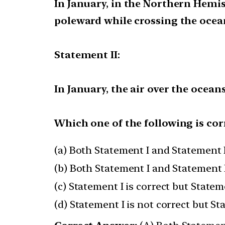
In January, in the Northern Hemi
poleward while crossing the ocea
Statement II:
In January, the air over the ocea
Which one of the following is cor
(a) Both Statement I and Statement I
(b) Both Statement I and Statement I
(c) Statement I is correct but Stateme
(d) Statement I is not correct but St