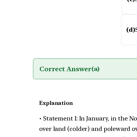
(d)
Correct Answer
(a)
Explanation
• Statement I: In January, in the
over land (colder) and poleward o