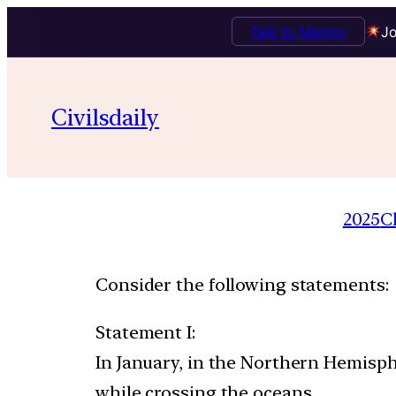
Talk to Mentor
Jo
Civilsdaily
2025
C
Consider the following statements:
Statement I:
In January, in the Northern Hemisp
while crossing the oceans.