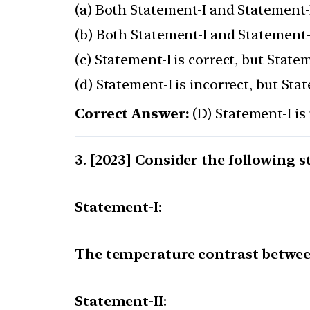
(a) Both Statement-I and Statement-I
(b) Both Statement-I and Statement-I
(c) Statement-I is correct, but Statem
(d) Statement-I is incorrect, but Stat
Correct Answer:
(D) Statement-I is 
[2023] Consider the following 
Statement-I:
The temperature contrast betwee
Statement-II: