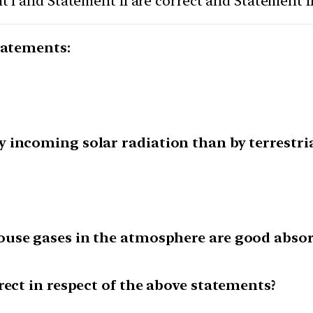
 I and Statement II are correct and Statement I
tatements:
incoming solar radiation than by terrestria
use gases in the atmosphere are good absor
rect in respect of the above statements?