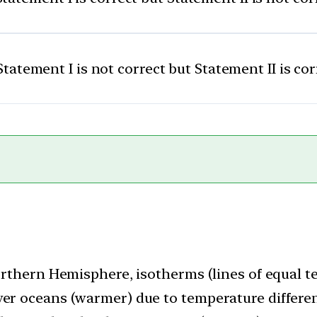
Statement I is not correct but Statement II is cor
 Northern Hemisphere, isotherms (lines of equal
ver oceans (warmer) due to temperature differenc