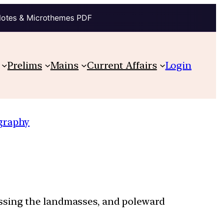
Notes & Microthemes PDF
Prelims
Mains
Current Affairs
Login
graphy
ossing the landmasses, and poleward