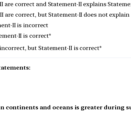
I are correct and Statement-II explains Stateme
I are correct, but Statement-II does not explain
ent-II is incorrect
ement-II is correct*
incorrect, but Statement-II is correct*
statements:
n continents and oceans is greater during s