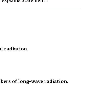
I explains Statement I
l radiation.
bers of long-wave radiation.