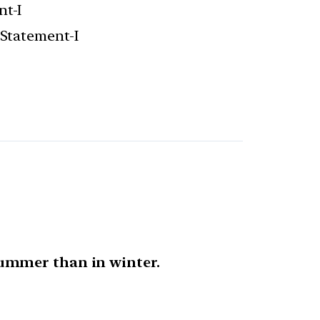
nt-I
 Statement-I
ummer than in winter.