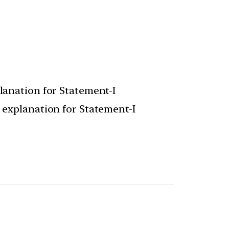
planation for Statement-I
t explanation for Statement-I