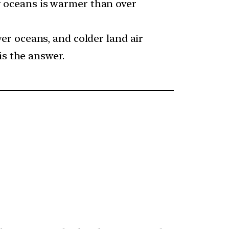
er oceans is warmer than over
r oceans, and colder land air
is the answer.