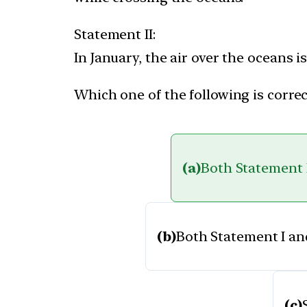
Statement II:
In January, the air over the oceans
Which one of the following is correc
(a)
Both Statement I
(b)
Both Statement I and
(c)