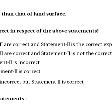
 than that of land surface.
rect in respect of the above statements?
I are correct and Statement-II is the correct ex
I are correct and Statement-II is not the correc
nt-II is incorrect
ement-II is correct
incorrect but Statement-II is correct
tatements :