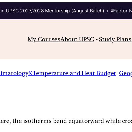
in UPSC 2027,2028 Mentorship (August Batch) + XFactor 
My Courses
About UPSC
Study Plans
limatologyXTemperature and Heat Budget
, 
Geo
here, the isotherms bend equatorward while cr