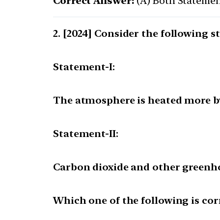
Correct Answer:
(A) Both Statement
[2024] Consider the following s
Statement-I:
The atmosphere is heated more by 
Statement-II:
Carbon dioxide and other greenho
Which one of the following is cor