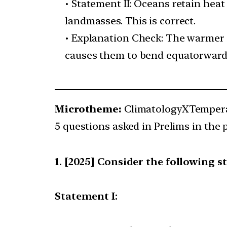
• Statement II: Oceans retain heat
landmasses. This is correct.
• Explanation Check: The warmer 
causes them to bend equatorward, s
Microtheme:
ClimatologyXTempera
5 questions asked in Prelims in the p
[2025] Consider the following s
Statement I: