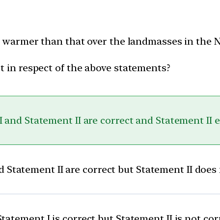
 is warmer than that over the landmasses in the
t in respect of the above statements?
 and Statement II are correct and Statement II 
 Statement II are correct but Statement II does
Statement I is correct but Statement II is not cor