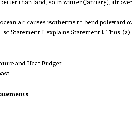
 better than land, so in winter (January), air ov
ocean air causes isotherms to bend poleward ove
o Statement II explains Statement I. Thus, (a) 
ture and Heat Budget —
ast.
tatements: