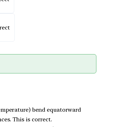
rect
 temperature) bend equatorward
es. This is correct.