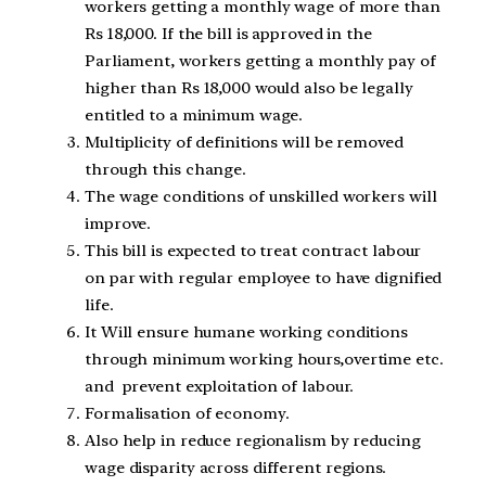
workers getting a monthly wage of more than
Rs 18,000. If the bill is approved in the
Parliament, workers getting a monthly pay of
higher than Rs 18,000 would also be legally
entitled to a minimum wage.
Multiplicity of definitions will be removed
through this change.
The wage conditions of unskilled workers will
improve.
This bill is expected to treat contract labour
on par with regular employee to have dignified
life.
It Will ensure humane working conditions
through minimum working hours,overtime etc.
and prevent exploitation of labour.
Formalisation of economy.
Also help in reduce regionalism by reducing
wage disparity across different regions.