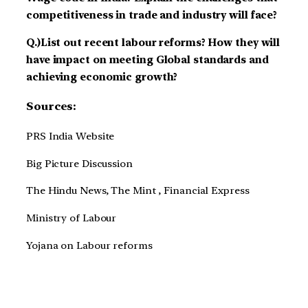
competitiveness in trade and industry will face?
Q.)List out recent labour reforms? How they will
have impact on meeting Global standards and
achieving economic growth?
Sources:
PRS India Website
Big Picture Discussion
The Hindu News, The Mint , Financial Express
Ministry of Labour
Yojana on Labour reforms