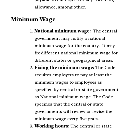
allowance, among other.
Minimum Wage
National minimum wage:
The central
government may notify a national
minimum wage for the country. It may
fix different national minimum wage for
different states or geographical areas.
Fixing the minimum wage:
The Code
requires employers to pay at least the
minimum wages to employees as
specified by central or state government
as National minimum wage. The Code
specifies that the central or state
governments will review or revise the
minimum wage every five years.
Working hours:
The central or state