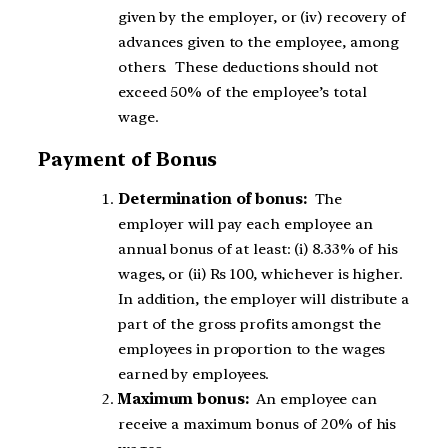
given by the employer, or (iv) recovery of
advances given to the employee, among
others. These deductions should not
exceed 50% of the employee’s total
wage.
Payment of Bonus
Determination of bonus:
The
employer will pay each employee an
annual bonus of at least: (i) 8.33% of his
wages, or (ii) Rs 100, whichever is higher.
In addition, the employer will distribute a
part of the gross profits amongst the
employees in proportion to the wages
earned by employees.
Maximum bonus:
An employee can
receive a maximum bonus of 20% of his