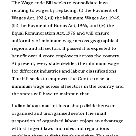
The Wage code Bill seeks to consolidate laws
relating to wages by replacing: (i) the Payment of
Wages Act, 1936, (ii) the Minimum Wages Act, 1949,
(iii) the Payment of Bonus Act, 1965, and (iv) the
Equal Remuneration Act, 1976 and will ensure
uniformity of minimum wage across geographical
regions and all sectors. If passed it is expected to
benefit over 4 crore employees across the country.
At present, every state decides the minimum wage
for different industries and labour classifications
.The bill seeks to empower the Centre to set a
minimum wage across all sectors in the country and
the states will have to maintain that.
Indian labour market has a sharp divide between
organised and unorganised sector.
The small
proportion of organised labour enjoys an advantage
with stringent laws
and rules and regulations