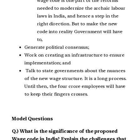
wage code is one part of the reforms
needed to modernize the archaic labour
laws in India, and hence a step in the
right direction. But to make the new
code into reality Government will have
to,
Generate political consensus;
Work on creating an infrastructure to ensure
implementation; and
Talk to state governments about the nuances
of the new wage structure. It is a long process.
Until then, the four crore employees will have
to keep their fingers crosses.
Model Questions
Q.) What is the significance of the proposed
Wage code in India? Explain the challenges that