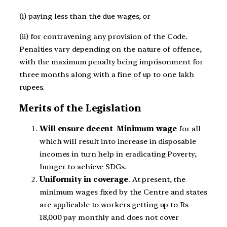
(i) paying less than the due wages, or
(ii) for contravening any provision of the Code.
Penalties vary depending on the nature of offence,
with the maximum penalty being imprisonment for
three months along with a fine of up to one lakh
rupees.
Merits of the Legislation
Will ensure decent Minimum wage
for all
which will result into increase in disposable
incomes in turn help in eradicating Poverty,
hunger to achieve SDGs.
Uniformity in coverage
. At present, the
minimum wages fixed by the Centre and states
are applicable to workers getting up to Rs
18,000 pay monthly and does not cover