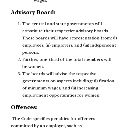
wages.
Advisory Board:
The central and state governments will
constitute their respective advisory boards.
These boards will have representation from: (i)
employees, (ii) employers, and (iii) independent
persons.
Further, one-third of the total members will
be women.
The boards will advise the respective
governments on aspects including: (i) fixation
of minimum wages, and (ii) increasing
employment opportunities for women.
Offences:
The Code specifies penalties for offences
committed by an employer, such as