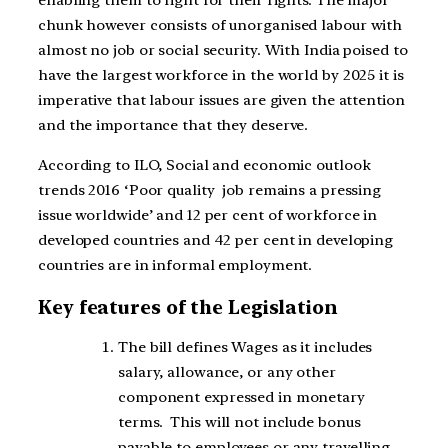
enabling them to fight for their rights. The major
chunk
however consists of unorganised labour with
almost no job or social security. With India poised to
have the largest workforce in the world by 2025 it is
imperative that labour issues are given the attention
and the importance that they deserve.
According to ILO, Social and economic outlook
trends 2016 ‘Poor quality job remains a pressing
issue worldwide’ and 12 per cent of workforce in
developed countries and 42 per cent in developing
countries are in informal employment.
Key features of the Legislation
T
he bill defines Wages as it includes
salary, allowance, or any other
component expressed in monetary
terms. This will not include bonus
payable to employees or any travelling