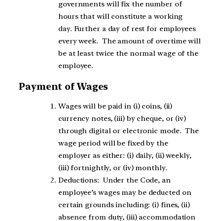
governments will fix the number of
hours that will constitute a working
day. Further a day of rest for employees
every week. The amount of overtime will
be at least twice the normal wage of the
employee.
Payment of Wages
Wages will be paid in (i) coins, (ii)
currency notes, (iii) by cheque, or (iv)
through digital or electronic mode. The
wage period will be fixed by the
employer as either: (i) daily, (ii) weekly,
(iii) fortnightly, or (iv) monthly.
Deductions: Under the Code, an
employee’s wages may be deducted on
certain grounds including: (i) fines, (ii)
absence from duty, (iii) accommodation