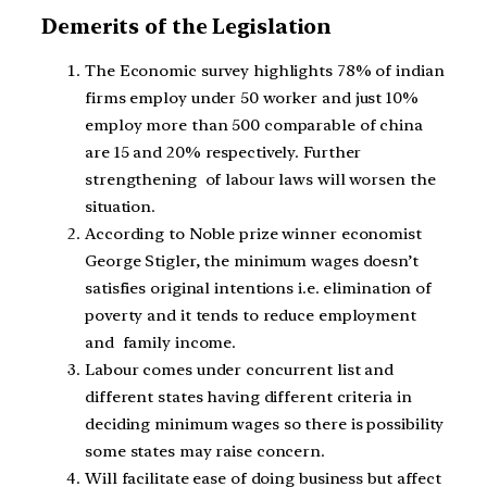
Demerits of the Legislation
The Economic survey highlights 78% of indian
firms employ under 50 worker and just 10%
employ more than 500 comparable of china
are 15 and 20% respectively. Further
strengthening of labour laws will worsen the
situation.
According to Noble prize winner economist
George Stigler, the minimum wages doesn’t
satisfies original intentions i.e. elimination of
poverty and it tends to reduce employment
and family income.
Labour comes under concurrent list and
different states having different criteria in
deciding minimum wages so there is possibility
some states may raise concern.
Will facilitate ease of doing business but affect