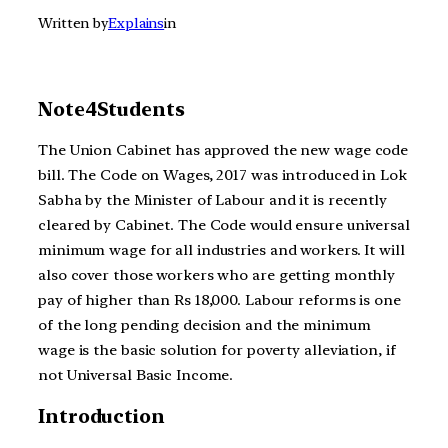
Written by
Explains
in
Note4Students
The Union Cabinet has approved the new wage code
bill. The Code on Wages, 2017 was introduced in Lok
Sabha by the Minister of Labour and it is recently
cleared by Cabinet. The Code would ensure universal
minimum wage for all industries and workers. It will
also cover those workers who are getting monthly
pay of higher than Rs 18,000. Labour reforms is one
of the long pending decision and the minimum
wage is the basic solution for poverty alleviation, if
not Universal Basic Income.
Introduction