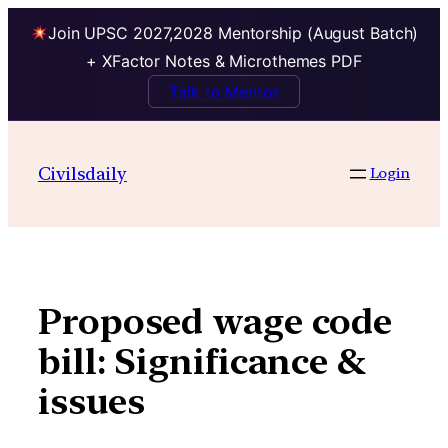
Join UPSC 2027,2028 Mentorship (August Batch)
+ XFactor Notes & Microthemes PDF
Talk to Mentor
Skip
to
Civilsdaily
Login
content
Proposed wage code
bill: Significance &
issues