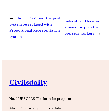
←
Should First past the post
India should have an
system be replaced with
evacuation plan for
Proportional Representation
overseas workers
→
system
Civilsdaily
No. 1 UPSC IAS Platform for preparation
About Civilsdaily
Youtube