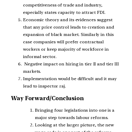
competitiveness of trade and industry,
especially states capacity to attract FDI.
Economic theory and its evidences suggest
that any price control leads to creation and
expansion of black market. Similarly in this
case companies will prefer contractual
workers or keep majority of workforce in
informal sector.
Negative impact on hiring in tier II and tier III
markets.
Implementation would be difficult and it may
lead to inspector raj.
Way Forward/Conclusion
Bringing four legislations into one is a
major step towards labour reforms.
Looking at the larger picture, the new