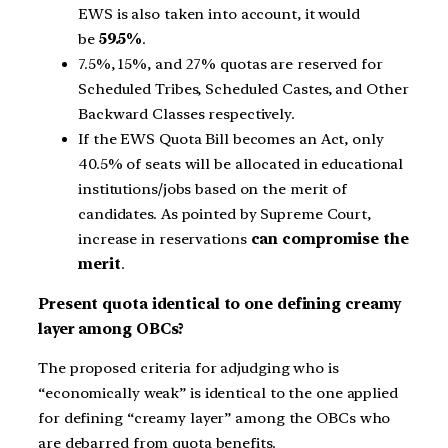
EWS is also taken into account, it would
be
59.5%
.
7.5%, 15%, and 27% quotas are reserved for
Scheduled Tribes, Scheduled Castes, and Other
Backward Classes respectively.
If the EWS Quota Bill becomes an Act, only
40.5% of seats will be allocated in educational
institutions/jobs based on the merit of
candidates. As pointed by Supreme Court,
increase in reservations
can compromise the
merit
.
Present quota identical to one defining creamy
layer among OBCs?
The proposed criteria for adjudging who is
“economically weak” is identical to the one applied
for defining “creamy layer” among the OBCs who
are debarred from quota benefits.