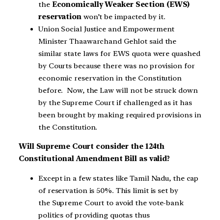
the
Economically Weaker Section (EWS)
reservation
won’t be impacted by it.
Union Social Justice and Empowerment
Minister Thaawarchand Gehlot said the
similar state laws for EWS quota were quashed
by Courts because there was no provision for
economic reservation in the Constitution
before. Now, the Law will not be struck down
by the Supreme Court if challenged as it has
been brought by making required provisions in
the Constitution.
Will Supreme Court consider the 124th
Constitutional Amendment Bill as valid?
Except in a few states like Tamil Nadu, the cap
of reservation is 50%. This limit is set by
the Supreme Court to avoid the vote-bank
politics of providing quotas thus