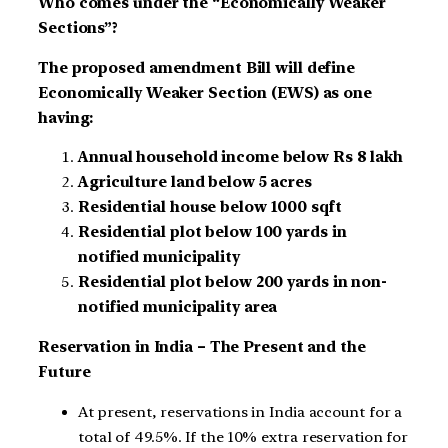
Who comes under the “Economically Weaker
Sections”?
The proposed amendment Bill will define
Economically Weaker Section (EWS) as one
having:
Annual household income below Rs 8 lakh
Agriculture land below 5 acres
Residential house below 1000 sqft
Residential plot below 100 yards in
notified municipality
Residential plot below 200 yards in non-
notified municipality area
Reservation in India – The Present and the
Future
At present, reservations in India account for a
total of 49.5%. If the 10% extra reservation for