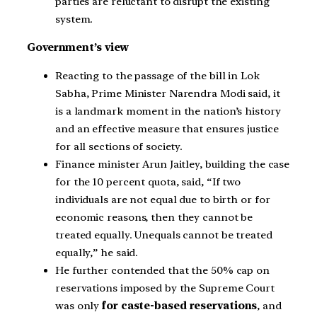
parties are reluctant to disrupt the existing
system.
Government’s view
Reacting to the passage of the bill in Lok
Sabha, Prime Minister Narendra Modi said, it
is a landmark moment in the nation’s history
and an effective measure that ensures justice
for all sections of society.
Finance minister Arun Jaitley, building the case
for the 10 percent quota, said, “If two
individuals are not equal due to birth or for
economic reasons, then they cannot be
treated equally. Unequals cannot be treated
equally,” he said.
He further contended that the 50% cap on
reservations imposed by the Supreme Court
was only
for caste-based reservations
, and