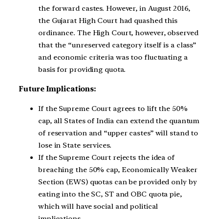
the forward castes. However, in August 2016,
the Gujarat High Court had quashed this
ordinance. The High Court, however, observed
that the “unreserved category itself is a class”
and economic criteria was too fluctuating a
basis for providing quota.
Future Implications:
If the Supreme Court agrees to lift the 50%
cap, all States of India can extend the quantum
of reservation and “upper castes” will stand to
lose in State services.
If the Supreme Court rejects the idea of
breaching the 50% cap, Economically Weaker
Section (EWS) quotas can be provided only by
eating into the SC, ST and OBC quota pie,
which will have social and political
implications.