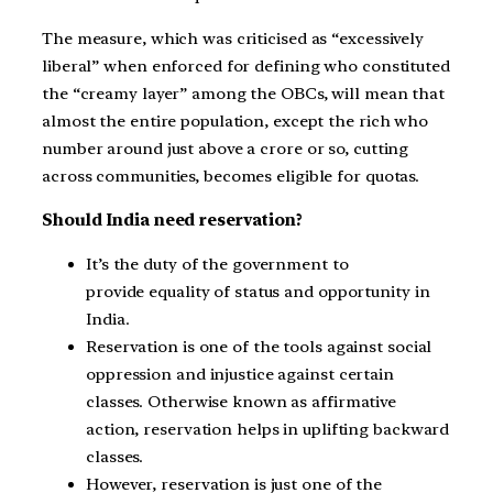
The measure, which was criticised as “excessively
liberal” when enforced for defining who constituted
the “creamy layer” among the OBCs, will mean that
almost the entire population, except the rich who
number around just above a crore or so, cutting
across communities, becomes eligible for quotas.
Should India need reservation?
It’s the duty of the government to
provide equality of status and opportunity in
India.
Reservation is one of the tools against social
oppression and injustice against certain
classes. Otherwise known as affirmative
action, reservation helps in uplifting backward
classes.
However, reservation is just one of the