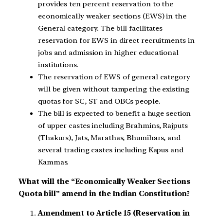
provides ten percent reservation to the
economically weaker sections (EWS) in the
General category. The bill facilitates
reservation for EWS in direct recruitments in
jobs and admission in higher educational
institutions.
The reservation of EWS of general category
will be given without tampering the existing
quotas for SC, ST and OBCs people.
The bill is expected to benefit a huge section
of upper castes including Brahmins, Rajputs
(Thakurs), Jats, Marathas, Bhumihars, and
several trading castes including Kapus and
Kammas.
What will the “Economically Weaker Sections
Quota bill” amend in the Indian Constitution?
Amendment to Article 15 (Reservation in