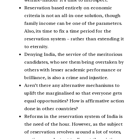
welfare-nation? It’s time to introspect.
Reservation based entirely on economic
criteria is not an all-in-one solution, though
family income can be one of the parameters.
Also, its time to fix a time period for the
reservation system – rather than extending it
to eternity.
Denying India, the service of the meritorious
candidates, who see them being overtaken by
others with lesser academic performance or
brilliance, is also a crime and injustice.
Aren’t there any alternative mechanisms to
uplift the marginalised so that everyone gets
equal opportunities? How is affirmative action
done in other countries?
Reforms in the reservation system of India is
the need of the hour. However, as the subject
of reservation revolves around a lot of votes,