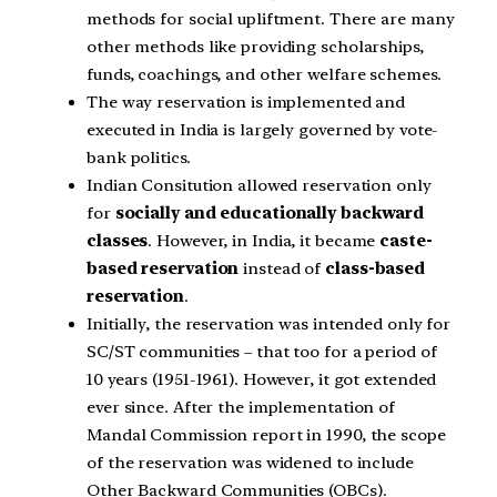
methods for social upliftment. There are many
other methods like providing scholarships,
funds, coachings, and other welfare schemes.
The way reservation is implemented and
executed in India is largely governed by vote-
bank politics.
Indian Consitution allowed reservation only
for
socially and educationally backward
classes
. However, in India, it became
caste-
based reservation
instead of
class-based
reservation
.
Initially, the reservation was intended only for
SC/ST communities – that too for a period of
10 years (1951-1961). However, it got extended
ever since. After the implementation of
Mandal Commission report in 1990, the scope
of the reservation was widened to include
Other Backward Communities (OBCs).