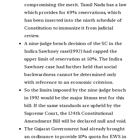
compromising the merit. Tamil Nadu has a law
which provides for 69% reservations, which
has been inserted into the ninth schedule of
Constitution to immunize it from judicial
review.
A nine-judge bench decision of the SC in the
Indira Sawhney case(1992) had capped the
upper limit of reservation at 50%. The Indira
Sawhney case had further held that social
backwardness cannot be determined only
with reference to an economic criterion.
So the limits imposed by the nine-judge bench
in 1992 would be the major litmus test for this
bill. If the same standards are upheld by the
Supreme Court, the 124th Constitutional
Amendment Bill will be declared null and void.
The Gujarat Government had already brought
an ordinance to provide 10% quota for EWS in