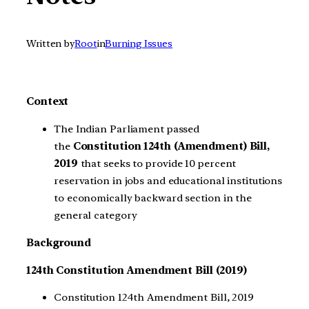
Written by
Root
in
Burning Issues
Context
The Indian Parliament passed
the
Constitution 124th (Amendment) Bill,
2019
that seeks to provide 10 percent
reservation in jobs and educational institutions
to economically backward section in the
general category
Background
124th Constitution Amendment Bill (2019)
Constitution 124th Amendment Bill, 2019