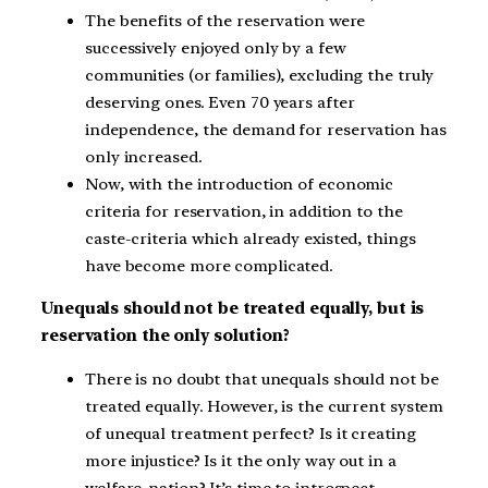
The benefits of the reservation were
successively enjoyed only by a few
communities (or families), excluding the truly
deserving ones. Even 70 years after
independence, the demand for reservation has
only increased.
Now, with the introduction of economic
criteria for reservation, in addition to the
caste-criteria which already existed, things
have become more complicated.
Unequals should not be treated equally, but is
reservation the only solution?
There is no doubt that unequals should not be
treated equally. However, is the current system
of unequal treatment perfect? Is it creating
more injustice? Is it the only way out in a