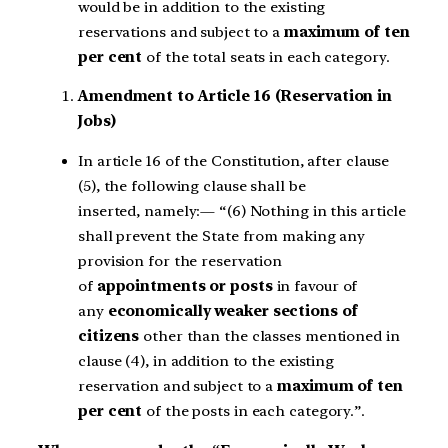
would be in addition to the existing
reservations and subject to a
maximum of ten
per cent
of the total seats in each category.
Amendment to Article 16 (Reservation in
Jobs)
In article 16 of the Constitution, after clause
(5), the following clause shall be
inserted, namely:— “(6) Nothing in this article
shall prevent the State from making any
provision for the reservation
of
appointments or posts
in favour of
any
economically weaker sections of
citizens
other than the classes mentioned in
clause (4), in addition to the existing
reservation and subject to a
maximum of ten
per cent
of the posts in each category.”.