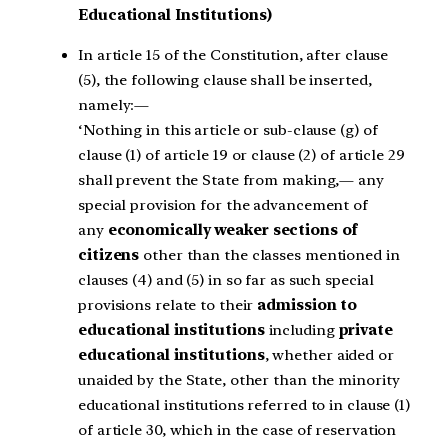
Educational Institutions)
In article 15 of the Constitution, after clause
(5), the following clause shall be inserted,
namely:—
‘Nothing in this article or sub-clause (g) of
clause (1) of article 19 or clause (2) of article 29
shall prevent the State from making,— any
special provision for the advancement of
any
economically weaker sections of
citizens
other than the classes mentioned in
clauses (4) and (5) in so far as such special
provisions relate to their
admission to
educational institutions
including
private
educational institutions
, whether aided or
unaided by the State, other than the minority
educational institutions referred to in clause (1)
of article 30, which in the case of reservation