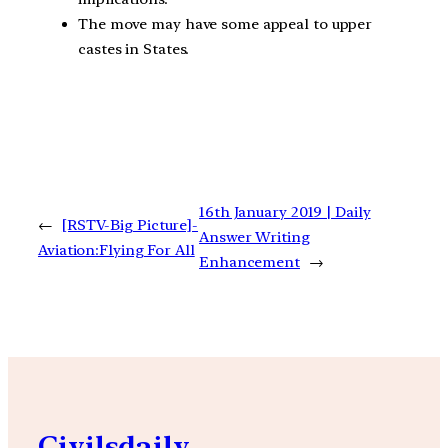
The move may have some appeal to upper
castes in States.
16th January 2019 | Daily
←
[RSTV-Big Picture]-
Answer Writing
Aviation:Flying For All
Enhancement
→
Civilsdaily