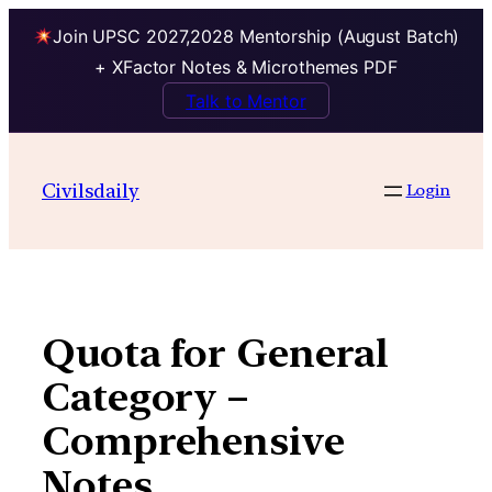
Join UPSC 2027,2028 Mentorship (August Batch)
+ XFactor Notes & Microthemes PDF
Talk to Mentor
Skip
to
Civilsdaily
Login
content
Quota for General
Category –
Comprehensive
Notes