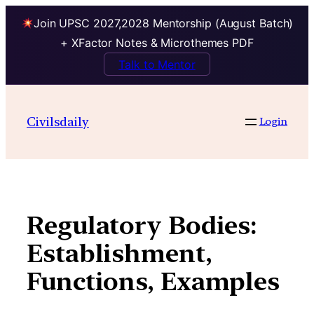
Join UPSC 2027,2028 Mentorship (August Batch)
+ XFactor Notes & Microthemes PDF
Talk to Mentor
Skip
to
Civilsdaily
Login
content
Regulatory Bodies:
Establishment,
Functions, Examples