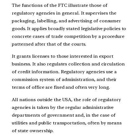
The functions of the FTC illustrate those of
regulatory agencies in general. It supervises the
packaging, labelling, and advertising of consumer
goods. It applies broadly stated legislative policies to
concrete cases of trade competition by a procedure
patterned after that of the courts.
It grants licenses to those interested in export
business. It also regulates collection and circulation
of credit information. Regulatory agencies use a
commission system of administration, and their
terms of office are fixed and often very long.
All nations outside the USA, the role of regulatory
agencies is taken by the regular administrative
departments of government and, in the case of
utilities and public transportation, often by means
of state ownership.