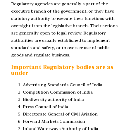
Regulatory agencies are generally a part of the
executive branch of the government, or they have
statutory authority to execute their functions with
oversight from the legislative branch. Their actions
are generally open to legal review. Regulatory
authorities are usually established to implement
standards and safety, or to oversee use of public
goods and regulate business.
Important Regulatory bodies are as
under
Advertising Standards Council of India
Competition Commission of India
Biodiversity authority of India
Press Council of India
Directorate General of Civil Aviation
Forward Markets Commission
Inland Waterways Authority of India