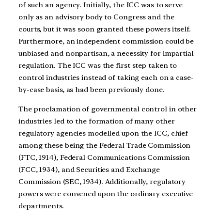
of such an agency. Initially, the ICC was to serve
only as an advisory body to Congress and the
courts, but it was soon granted these powers itself.
Furthermore, an independent commission could be
unbiased and nonpartisan, a necessity for impartial
regulation. The ICC was the first step taken to
control industries instead of taking each on a case-
by-case basis, as had been previously done.
The proclamation of governmental control in other
industries led to the formation of many other
regulatory agencies modelled upon the ICC, chief
among these being the Federal Trade Commission
(FTC, 1914), Federal Communications Commission
(FCC, 1934), and Securities and Exchange
Commission (SEC, 1934). Additionally, regulatory
powers were convened upon the ordinary executive
departments.