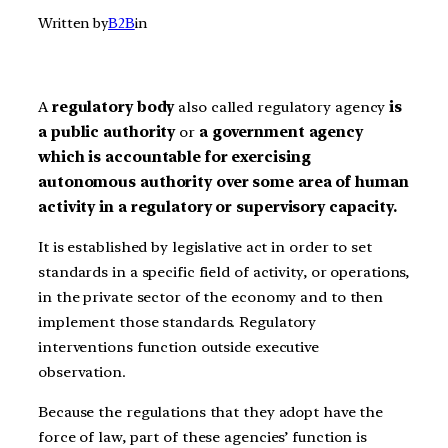
Written by
B2B
in
A
regulatory body
also called regulatory agency
is
a
public authority
or
a government agency
which is accountable for exercising
autonomous authority over some area of human
activity in a regulatory or supervisory capacity.
It is established by legislative act in order to set
standards in a specific field of activity, or operations,
in the private sector of the economy and to then
implement those standards. Regulatory
interventions function outside executive
observation.
Because the regulations that they adopt have the
force of law, part of these agencies’ function is