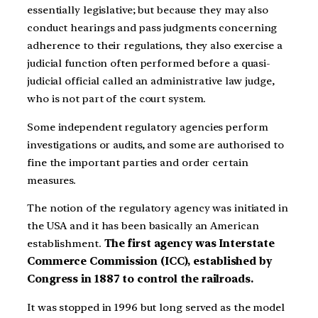
essentially legislative; but because they may also
conduct hearings and pass judgments concerning
adherence to their regulations, they also exercise a
judicial function often performed before a quasi-
judicial official called an administrative law judge,
who is not part of the court system.
Some independent regulatory agencies perform
investigations or audits, and some are authorised to
fine the important parties and order certain
measures.
The notion of the regulatory agency was initiated in
the USA and it has been basically an American
establishment.
The first agency was Interstate
Commerce Commission (ICC), established by
Congress in 1887 to control the railroads.
It was stopped in 1996 but long served as the model