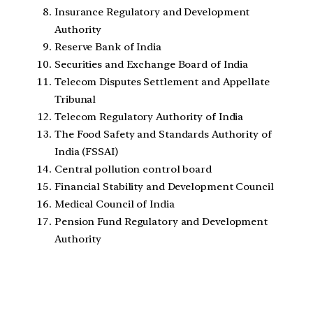
Insurance Regulatory and Development
Authority
Reserve Bank of India
Securities and Exchange Board of India
Telecom Disputes Settlement and Appellate
Tribunal
Telecom Regulatory Authority of India
The Food Safety and Standards Authority of
India (FSSAI)
Central pollution control board
Financial Stability and Development Council
Medical Council of India
Pension Fund Regulatory and Development
Authority