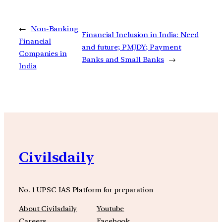
←
Non-Banking
Financial Inclusion in India: Need
Financial
and future; PMJDY; Payment
Companies in
Banks and Small Banks
→
India
Civilsdaily
No. 1 UPSC IAS Platform for preparation
About Civilsdaily
Youtube
Careers
Facebook