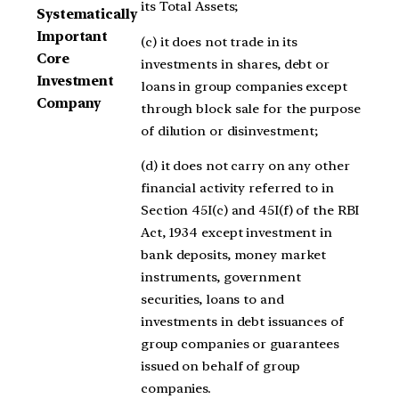
its Total Assets;
Systematically
Important
(c) it does not trade in its
Core
investments in shares, debt or
Investment
loans in group companies except
Company
through block sale for the purpose
of dilution or disinvestment;
(d) it does not carry on any other
financial activity referred to in
Section 45I(c) and 45I(f) of the RBI
Act, 1934 except investment in
bank deposits, money market
instruments, government
securities, loans to and
investments in debt issuances of
group companies or guarantees
issued on behalf of group
companies.