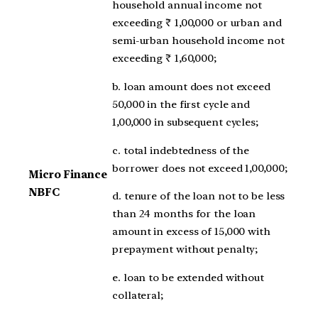
household annual income not
exceeding ₹ 1,00,000 or urban and
semi-urban household income not
exceeding ₹ 1,60,000;
b. loan amount does not exceed
50,000 in the first cycle and
1,00,000 in subsequent cycles;
c. total indebtedness of the
borrower does not exceed 1,00,000;
Micro Finance
NBFC
d. tenure of the loan not to be less
than 24 months for the loan
amount in excess of 15,000 with
prepayment without penalty;
e. loan to be extended without
collateral;