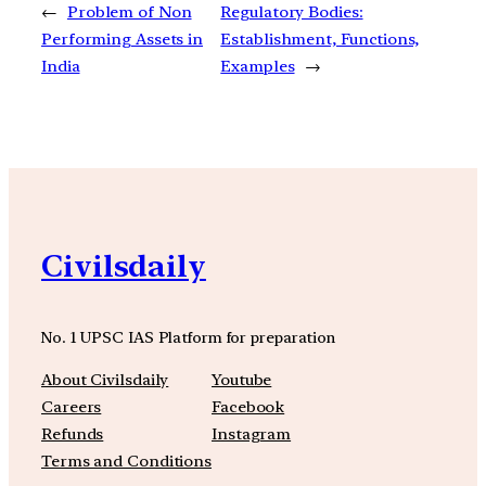
←
Problem of Non
Regulatory Bodies:
Performing Assets in
Establishment, Functions,
India
Examples
→
Civilsdaily
No. 1 UPSC IAS Platform for preparation
About Civilsdaily
Youtube
Careers
Facebook
Refunds
Instagram
Terms and Conditions