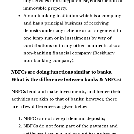
any services and sale/purchase/construction of
immovable property.
A non-banking institution which is a company
and has a principal business of receiving
deposits under any scheme or arrangement in
one lump sum or in instalments by way of
contributions or in any other manner is also a
non-banking financial company (Residuary
non-banking company).
NBFCs are doing functions similar to banks.
What is the difference between banks & NBFCs?
NBFCs lend and make investments, and hence their
activities are akin to that of banks; however, there
are a few differences as given below:
NBFC cannot accept demand deposits;
NBFCs do not form part of the payment and
settlement system and cannot issue cheques