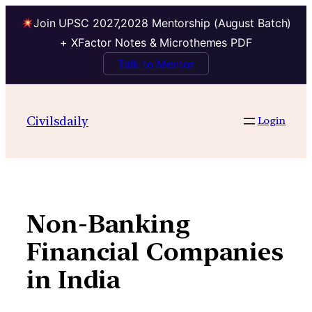
Join UPSC 2027,2028 Mentorship (August Batch)
+ XFactor Notes & Microthemes PDF
Talk to Mentor
Skip
to
Civilsdaily
Login
content
Non-Banking
Financial Companies
in India