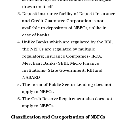
drawn on itself.
Deposit insurance facility of Deposit Insurance
and Credit Guarantee Corporation is not
available to depositors of NBFCs, unlike in
case of banks.
Unlike Banks which are regulated by the RBI,
the NBFCs are regulated by multiple
regulators; Insurance Companies- IRDA,
Merchant Banks- SEBI, Micro Finance
Institutions- State Government, RBI and
NABARD.
The norm of Public Sector Lending does not
apply to NBFCs.
The Cash Reserve Requirement also does not
apply to NBFCs.
Classification and Categorization of NBFCs