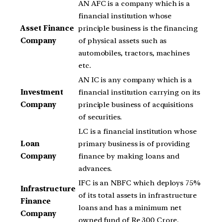
AN AFC is a company which is a
financial institution whose
Asset Finance
principle business is the financing
Company
of physical assets such as
automobiles, tractors, machines
etc.
AN IC is any company which is a
Investment
financial institution carrying on its
Company
principle business of acquisitions
of securities.
LC is a financial institution whose
Loan
primary business is of providing
Company
finance by making loans and
advances.
IFC is an NBFC which deploys 75%
Infrastructure
of its total assets in infrastructure
Finance
loans and has a minimum net
Company
owned fund of Re 300 Crore.