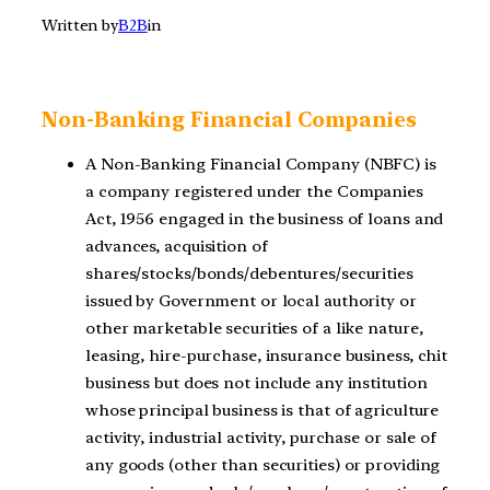
Written by
B2B
in
Non-Banking Financial Companies
A Non-Banking Financial Company (NBFC) is
a company registered under the Companies
Act, 1956 engaged in the business of loans and
advances, acquisition of
shares/stocks/bonds/debentures/securities
issued by Government or local authority or
other marketable securities of a like nature,
leasing, hire-purchase, insurance business, chit
business but does not include any institution
whose principal business is that of agriculture
activity, industrial activity, purchase or sale of
any goods (other than securities) or providing