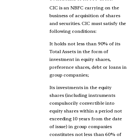
CIC is an NBFC carrying on the
business of acquisition of shares
and securities. CIC must satisfy the
following conditions:
It holds not less than 90% of its
Total Assets in the form of
investment in equity shares,
preference shares, debt or loans in
group companies;
Its investments in the equity
shares (including instruments
compulsorily convertible into
equity shares within a period not
exceeding 10 years from the date
of issue) in group companies
constitutes not less than 60% of