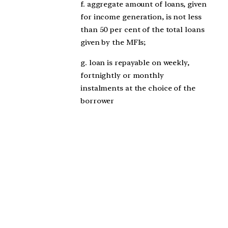
f. aggregate amount of loans, given
for income generation, is not less
than 50 per cent of the total loans
given by the MFIs;
g. loan is repayable on weekly,
fortnightly or monthly
instalments at the choice of the
borrower