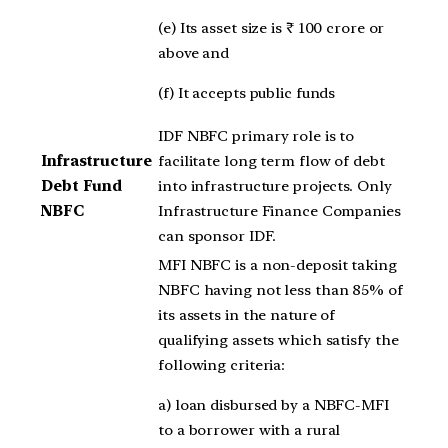
(e) Its asset size is ₹ 100 crore or
above and
(f) It accepts public funds
IDF NBFC primary role is to
Infrastructure
facilitate long term flow of debt
Debt Fund
into infrastructure projects. Only
NBFC
Infrastructure Finance Companies
can sponsor IDF.
MFI NBFC is a non-deposit taking
NBFC having not less than 85% of
its assets in the nature of
qualifying assets which satisfy the
following criteria:
a) loan disbursed by a NBFC-MFI
to a borrower with a rural