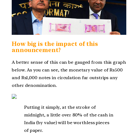
How big is the impact of this
announcement?
A better sense of this can be gauged from this graph
below. As you can see, the monetary value of Rs500
and Rs1,000 notes in circulation far outstrips any
other denomination.
Putting it simply, at the stroke of
midnight, a little over 80% of the cash in
India (by value) will be worthless pieces
of paper.