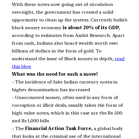
With these notes now going out of circulation
overnight, the government has created a solid
opportunity to clean up the system. Currently India’s
black money economy
is about 20% of its GDP,
according to estimates from Ambit Research. Apart
from cash, Indians also hoard wealth worth over
billions of dollars in the form of gold. To
understand the issue of Black money in depth,
read
this blog
What was the need for such a move?
– The incidence of fake Indian currency notes in
higher denomination has increased
– Unaccounted money, often used in any form of
corruption or illicit deals, usually takes the form of
high-value notes, which in this case are the Rs 500
and Rs 1,000 bills
– The
Financial Action Task Force,
a global body
that looks at the criminal use of the international