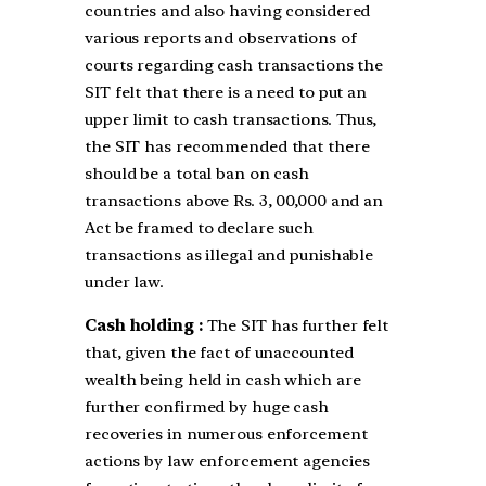
countries and also having considered
various reports and observations of
courts regarding cash transactions the
SIT felt that there is a need to put an
upper limit to cash transactions. Thus,
the SIT has recommended that there
should be a total ban on cash
transactions above Rs. 3, 00,000 and an
Act be framed to declare such
transactions as illegal and punishable
under law.
Cash holding :
The SIT has further felt
that, given the fact of unaccounted
wealth being held in cash which are
further confirmed by huge cash
recoveries in numerous enforcement
actions by law enforcement agencies