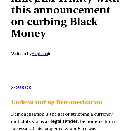
this announcement
on curbing Black
Money
Written by
Explains
in
SOURCE
Understanding
Demonetization
Demonetization is the act of stripping a currency
unit of its status as
legal tender.
Demonetization is
necessary (this happened when Euro was