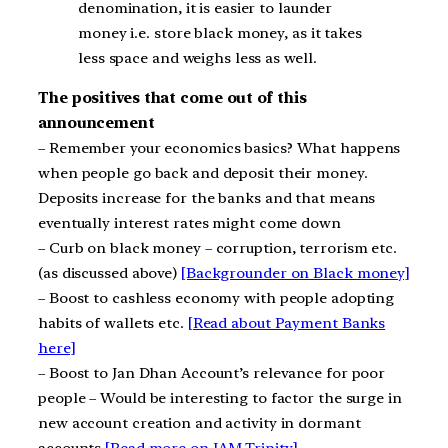
denomination, it is easier to launder
money i.e. store black money, as it takes
less space and weighs less as well.
The positives that come out of this
announcement
– Remember your economics basics? What happens
when people go back and deposit their money.
Deposits increase for the banks and that means
eventually interest rates might come down
– Curb on black money – corruption, terrorism etc.
(as discussed above)
[Backgrounder on Black money]
– Boost to cashless economy with people adopting
habits of wallets etc.
[Read about Payment Banks
here]
– Boost to Jan Dhan Account’s relevance for poor
people – Would be interesting to factor the surge in
new account creation and activity in dormant
accounts
[Read more on JAM Trinity]