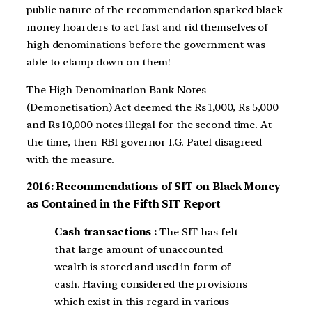
public nature of the recommendation sparked black
money hoarders to act fast and rid themselves of
high denominations before the government was
able to clamp down on them!
The High Denomination Bank Notes
(Demonetisation) Act deemed the Rs 1,000, Rs 5,000
and Rs 10,000 notes illegal for the second time. At
the time, then-RBI governor I.G. Patel disagreed
with the measure.
2016: Recommendations of SIT on Black Money
as Contained in the Fifth SIT Report
Cash transactions :
The SIT has felt
that large amount of unaccounted
wealth is stored and used in form of
cash. Having considered the provisions
which exist in this regard in various