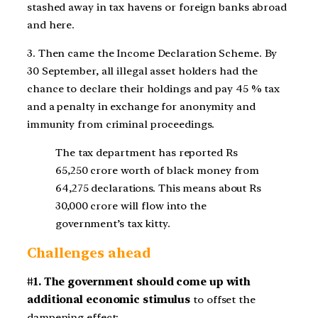
stashed away in tax havens or foreign banks abroad
and here.
3. Then came the Income Declaration Scheme. By
30 September, all illegal asset holders had the
chance to declare their holdings and pay 45 % tax
and a penalty in exchange for anonymity and
immunity from criminal proceedings.
The tax department has reported Rs
65,250 crore worth of black money from
64,275 declarations. This means about Rs
30,000 crore will flow into the
government’s tax kitty.
Challenges ahead
#1. The government should come up with
additional economic stimulus
to offset the
dampening effect: