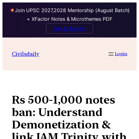
Join UPSC 2027,2028 Mentorship (August Batch)
+ XFactor Notes & Microthemes PDF
Talk to Mentor
Skip
to
Civilsdaily
Login
content
Rs 500-1,000 notes
ban: Understand
Demonetization &
link JAM Trinity with