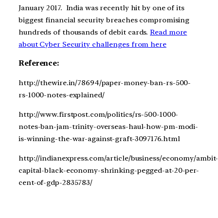
January 2017. India was recently hit by one of its
biggest financial security breaches compromising
hundreds of thousands of debit cards.
Read more
about Cyber Security challenges from here
Reference:
http://thewire.in/78694/paper-money-ban-rs-500-
rs-1000-notes-explained/
http://www.firstpost.com/politics/rs-500-1000-
notes-ban-jam-trinity-overseas-haul-how-pm-modi-
is-winning-the-war-against-graft-3097176.html
http://indianexpress.com/article/business/economy/ambit
capital-black-economy-shrinking-pegged-at-20-per-
cent-of-gdp-2835783/