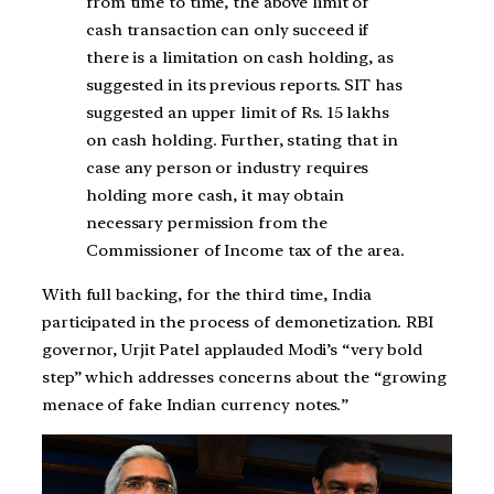
from time to time, the above limit of
cash transaction can only succeed if
there is a limitation on cash holding, as
suggested in its previous reports. SIT has
suggested an upper limit of Rs. 15 lakhs
on cash holding. Further, stating that in
case any person or industry requires
holding more cash, it may obtain
necessary permission from the
Commissioner of Income tax of the area.
With full backing, for the third time, India
participated in the process of demonetization. RBI
governor, Urjit Patel applauded Modi’s “very bold
step” which addresses concerns about the “growing
menace of fake Indian currency notes.”