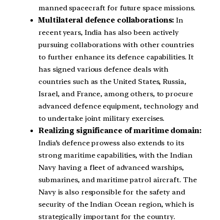
manned spacecraft for future space missions.
Multilateral defence collaborations:
In
recent years, India has also been actively
pursuing collaborations with other countries
to further enhance its defence capabilities. It
has signed various defence deals with
countries such as the United States, Russia,
Israel, and France, among others, to procure
advanced defence equipment, technology and
to undertake joint military exercises.
Realizing significance of maritime domain:
India’s defence prowess also extends to its
strong maritime capabilities, with the Indian
Navy having a fleet of advanced warships,
submarines, and maritime patrol aircraft. The
Navy is also responsible for the safety and
security of the Indian Ocean region, which is
strategically important for the country.