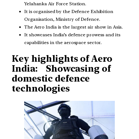
Yelahanka Air Force Station.
It is organised by the Defence Exhibition
Organisation, Ministry of Defence.
The Aero India is the largest air show in Asia.
It showcases India’s defence prowess and its
capabilities in the aerospace sector.
Key highlights of Aero
India: Showcasing of
domestic defence
technologies