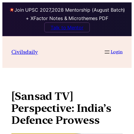
Join UPSC 2027,2028 Mentorship (August Batch)
+ XFactor Notes & Microthemes PDF
Talk to Mentor
Skip
to
Civilsdaily
Login
content
[Sansad TV]
Perspective: India’s
Defence Prowess