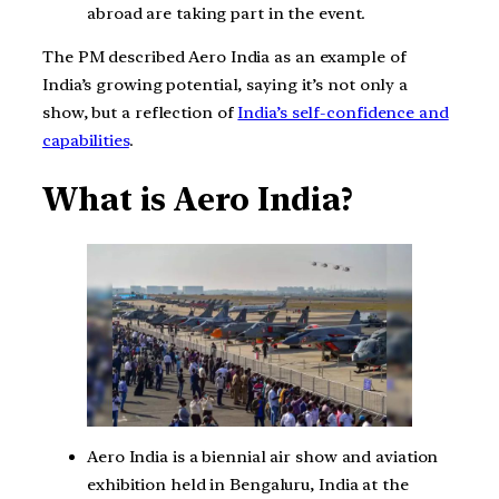
abroad are taking part in the event.
The PM described Aero India as an example of
India’s growing potential, saying it’s not only a
show, but a reflection of
India’s self-confidence and
capabilities
.
What is Aero India?
Aero India is a biennial air show and aviation
exhibition held in Bengaluru, India at the