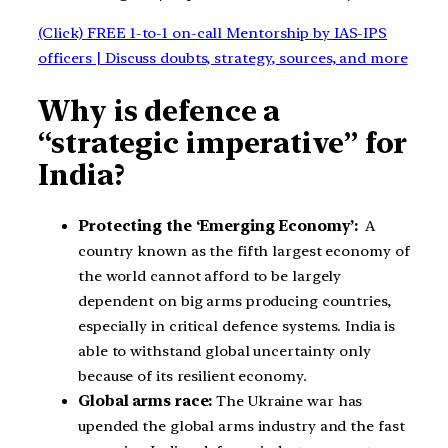
(Click) FREE 1-to-1 on-call Mentorship by IAS-IPS
officers | Discuss doubts, strategy, sources, and more
Why is defence a
“strategic imperative” for
India?
Protecting the ‘Emerging Economy’:
A
country known as the fifth largest economy of
the world cannot afford to be largely
dependent on big arms producing countries,
especially in critical defence systems. India is
able to withstand global uncertainty only
because of its resilient economy.
Global arms race:
The Ukraine war has
upended the global arms industry and the fast