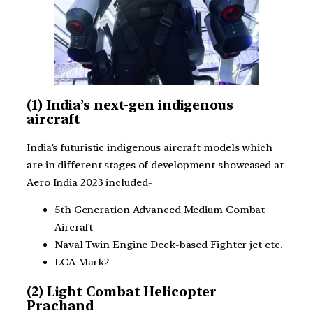
(1) India’s next-gen indigenous
aircraft
India’s futuristic indigenous aircraft models which
are in different stages of development showcased at
Aero India 2023 included-
5th Generation Advanced Medium Combat
Aircraft
Naval Twin Engine Deck-based Fighter jet etc.
LCA Mark2
(2) Light Combat Helicopter
Prachand