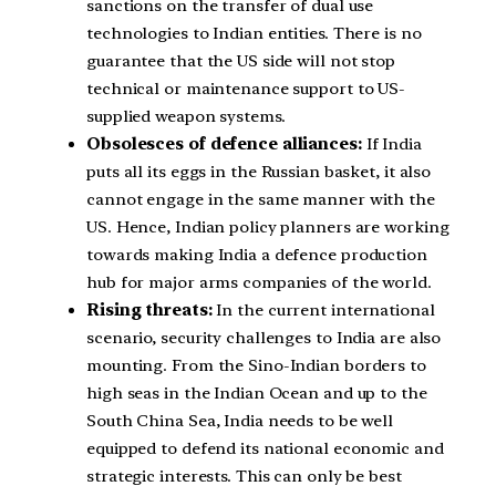
sanctions on the transfer of dual use
technologies to Indian entities. There is no
guarantee that the US side will not stop
technical or maintenance support to US-
supplied weapon systems.
Obsolesces of defence alliances:
If India
puts all its eggs in the Russian basket, it also
cannot engage in the same manner with the
US. Hence, Indian policy planners are working
towards making India a defence production
hub for major arms companies of the world.
Rising threats:
In the current international
scenario, security challenges to India are also
mounting. From the Sino-Indian borders to
high seas in the Indian Ocean and up to the
South China Sea, India needs to be well
equipped to defend its national economic and
strategic interests. This can only be best