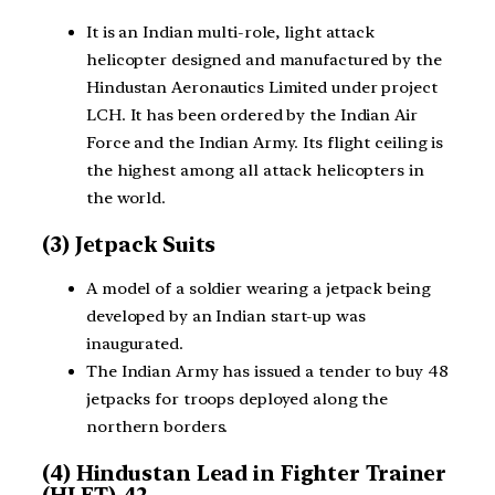
It is an Indian multi-role, light attack
helicopter designed and manufactured by the
Hindustan Aeronautics Limited under project
LCH. It has been ordered by the Indian Air
Force and the Indian Army. Its flight ceiling is
the highest among all attack helicopters in
the world.
(3) Jetpack Suits
A model of a soldier wearing a jetpack being
developed by an Indian start-up was
inaugurated.
The Indian Army has issued a tender to buy 48
jetpacks for troops deployed along the
northern borders.
(4) Hindustan Lead in Fighter Trainer
(HLFT)-42