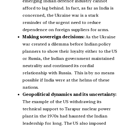
emerging Indian defence industry cannot
afford to lag behind. In fact, as far as India is
concerned, the Ukraine war is a stark
reminder of the urgent need to reduce
dependence on foreign suppliers for arms.
Making sovereign decisions:
As the Ukraine
war created a dilemma before Indian policy
planners to show their loyalty either to the US
or Russia, the Indian government maintained
neutrality and continued its cordial
relationship with Russia. This is by no means
possible if India were at the helms of these
nations.
Geopolitical dynamics and its uncertainty:
The example of the US withdrawing its
technical support to Tarapur nuclear power
plant in the 1970s had haunted the Indian
leadership for long. The US also imposed