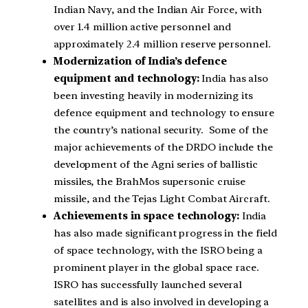
Indian Navy, and the Indian Air Force, with
over 1.4 million active personnel and
approximately 2.4 million reserve personnel.
Modernization of India’s defence
equipment and technology:
India has also
been investing heavily in modernizing its
defence equipment and technology to ensure
the country’s national security. Some of the
major achievements of the DRDO include the
development of the Agni series of ballistic
missiles, the BrahMos supersonic cruise
missile, and the Tejas Light Combat Aircraft.
Achievements in space technology:
India
has also made significant progress in the field
of space technology, with the ISRO being a
prominent player in the global space race.
ISRO has successfully launched several
satellites and is also involved in developing a