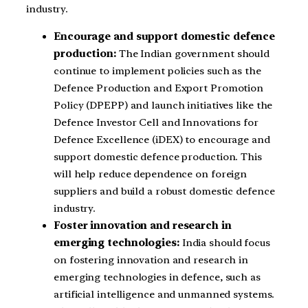
industry.
Encourage and support domestic defence
production:
The Indian government should
continue to implement policies such as the
Defence Production and Export Promotion
Policy (DPEPP) and launch initiatives like the
Defence Investor Cell and Innovations for
Defence Excellence (iDEX) to encourage and
support domestic defence production. This
will help reduce dependence on foreign
suppliers and build a robust domestic defence
industry.
Foster innovation and research in
emerging technologies:
India should focus
on fostering innovation and research in
emerging technologies in defence, such as
artificial intelligence and unmanned systems.