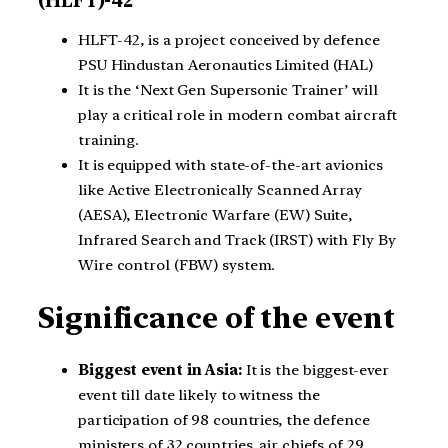
HLFT-42, is a project conceived by defence
PSU Hindustan Aeronautics Limited (HAL)
It is the ‘Next Gen Supersonic Trainer’ will
play a critical role in modern combat aircraft
training.
It is equipped with state-of-the-art avionics
like Active Electronically Scanned Array
(AESA), Electronic Warfare (EW) Suite,
Infrared Search and Track (IRST) with Fly By
Wire control (FBW) system.
Significance of the event
Biggest event in Asia:
It is the biggest-ever
event till date likely to witness the
participation of 98 countries, the defence
ministers of 32 countries, air chiefs of 29