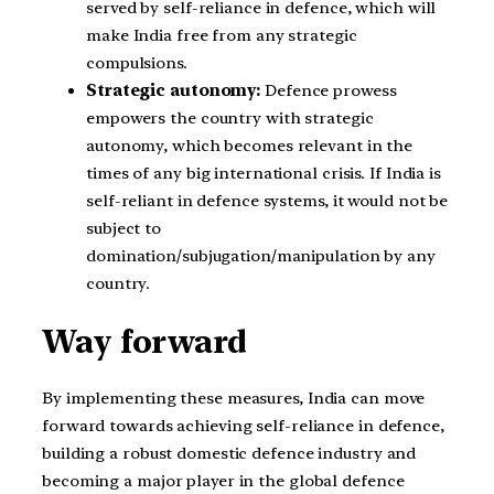
served by self-reliance in defence, which will
make India free from any strategic
compulsions.
Strategic autonomy:
Defence prowess
empowers the country with strategic
autonomy, which becomes relevant in the
times of any big international crisis. If India is
self-reliant in defence systems, it would not be
subject to
domination/subjugation/manipulation by any
country.
Way forward
By implementing these measures, India can move
forward towards achieving self-reliance in defence,
building a robust domestic defence industry and
becoming a major player in the global defence