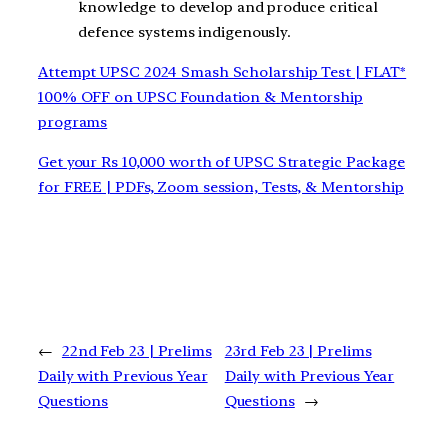
knowledge to develop and produce critical
defence systems indigenously.
Attempt UPSC 2024 Smash Scholarship Test | FLAT*
100% OFF on UPSC Foundation & Mentorship
programs
Get your Rs 10,000 worth of UPSC Strategic Package
for FREE | PDFs, Zoom session, Tests, & Mentorship
←
22nd Feb 23 | Prelims
23rd Feb 23 | Prelims
Daily with Previous Year
Daily with Previous Year
Questions
Questions
→