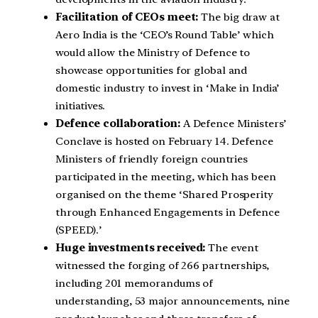
Facilitation of CEOs meet:
The big draw at
Aero India is the ‘CEO’s Round Table’ which
would allow the Ministry of Defence to
showcase opportunities for global and
domestic industry to invest in ‘Make in India’
initiatives.
Defence collaboration:
A Defence Ministers’
Conclave is hosted on February 14. Defence
Ministers of friendly foreign countries
participated in the meeting, which has been
organised on the theme ‘Shared Prosperity
through Enhanced Engagements in Defence
(SPEED).’
Huge investments received:
The event
witnessed the forging of 266 partnerships,
including 201 memorandums of
understanding, 53 major announcements, nine