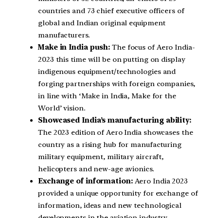
countries and 73 chief executive officers of
global and Indian original equipment
manufacturers.
Make in India push:
The focus of Aero India-
2023 this time will be on putting on display
indigenous equipment/technologies and
forging partnerships with foreign companies,
in line with ‘Make in India, Make for the
World’ vision.
Showcased India’s manufacturing ability:
The 2023 edition of Aero India showcases the
country as a rising hub for manufacturing
military equipment, military aircraft,
helicopters and new-age avionics.
Exchange of information:
Aero India 2023
provided a unique opportunity for exchange of
information, ideas and new technological
developments in the aviation industry.