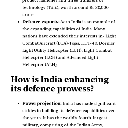
product launches and three transfers of
technology (ToTs), worth around Rs 80,000
crore.
Defence exports:
Aero India is an example of
the expanding capabilities of India. Many
nations have extended their interests in- Light
Combat Aircraft (LCA)-Tejas, HTT-40, Dornier
Light Utility Helicopter (LUH), Light Combat
Helicopter (LCH) and Advanced Light
Helicopter (ALH),
How is India enhancing
its defence prowess?
Power projection:
India has made significant
strides in building its defence capabilities over
the years. It has the world’s fourth-largest
military, comprising of the Indian Army,