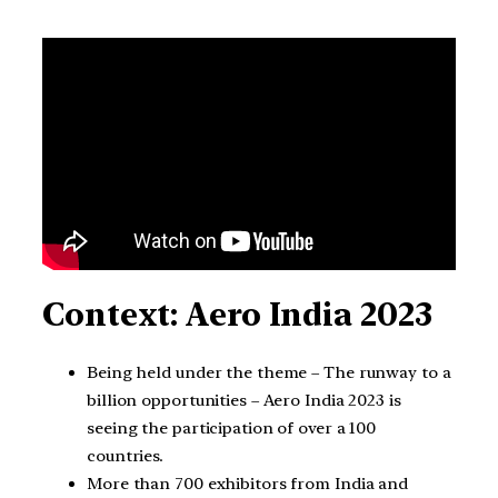
Context: Aero India 2023
Being held under the theme – The runway to a
billion opportunities – Aero India 2023 is
seeing the participation of over a 100
countries.
More than 700 exhibitors from India and