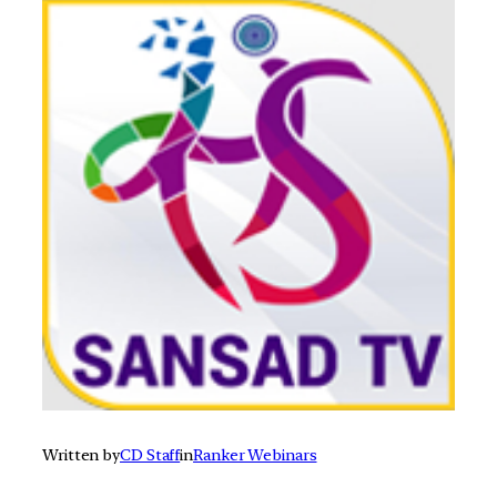
Written by
CD Staff
in
Ranker Webinars