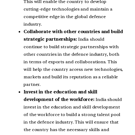
This will enable the country to develop
cutting-edge technologies and maintain a
competitive edge in the global defence
industry.
Collaborate with other countries and build
strategic partnerships:
India should
continue to build strategic partnerships with
other countries in the defence industry, both
in terms of exports and collaborations. This
will help the country access new technologies,
markets and build its reputation as a reliable
partner.
Invest in the education and skill
development of the workforce:
India should
invest in the education and skill development
of the workforce to build a strong talent pool
in the defence industry. This will ensure that
the country has the necessary skills and