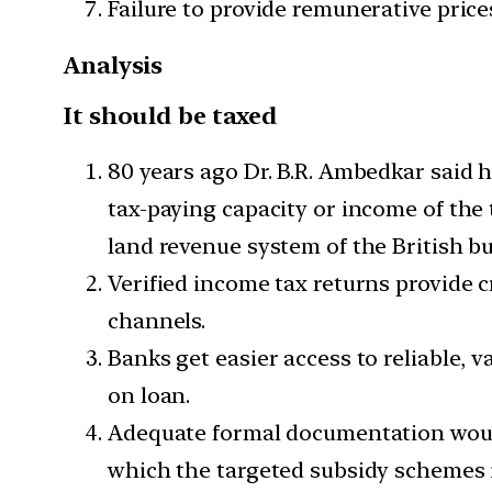
Failure to provide remunerative price
Analysis
It should be taxed
80 years ago Dr. B.R. Ambedkar said h
tax-paying capacity or income of the 
land revenue system of the British bu
Verified income tax returns provide c
channels.
Banks get easier access to reliable, 
on loan.
Adequate formal documentation would
which the targeted subsidy schemes in