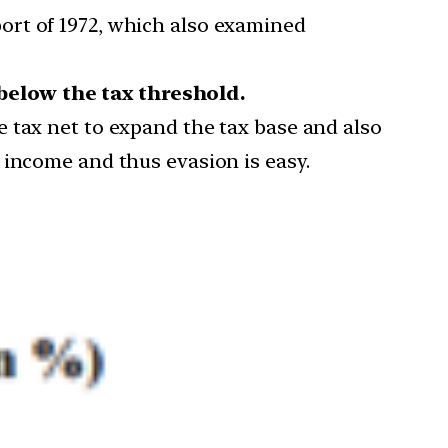
ort of 1972, which also examined
below the tax threshold.
 tax net to expand the tax base and also
 income and thus evasion is easy.