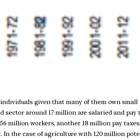
 individuals given that many of them own small p
d sector around 17 million are salaried and pay t
6 million workers, another 18 million pay taxes. 
. In the case of agriculture with 120 million poten