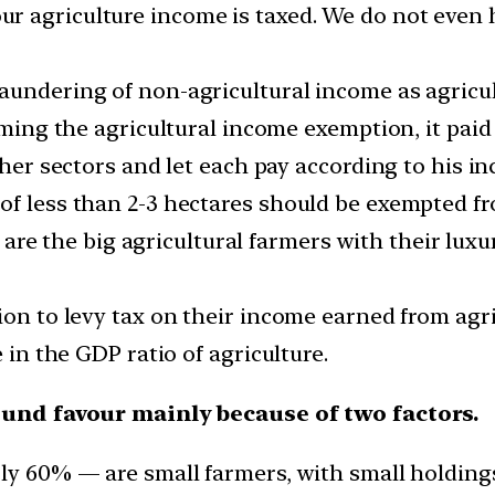
 agriculture income is taxed. We do not even ha
aundering of non-agricultural income as agricul
iming the agricultural income exemption, it paid
other sectors and let each pay according to his i
of less than 2-3 hectares should be exempted f
lso are the big agricultural farmers with their lu
sion to levy tax on their income earned from agr
e in the GDP ratio of agriculture.
ound favour mainly because of two factors.
rly 60% — are small farmers, with small holding