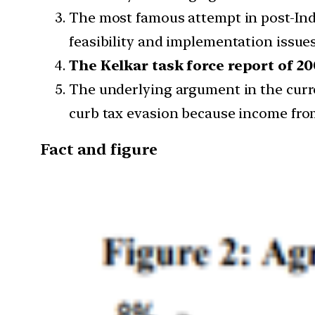
The most famous attempt in post-Ind
feasibility and implementation issues
The Kelkar task force report of 2
The underlying argument in the curre
curb tax evasion because income from
Fact and figure