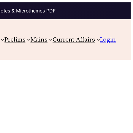
Notes & Microthemes PDF
Prelims
Mains
Current Affairs
Login