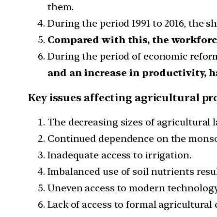
them.
During the period 1991 to 2016, the s
Compared with this, the workforce
During the period of economic refor
and an increase in productivity,
Key issues affecting agricultural pr
The decreasing sizes of agricultural 
Continued dependence on the mons
Inadequate access to irrigation.
Imbalanced use of soil nutrients resulti
Uneven access to modern technology i
Lack of access to formal agricultural