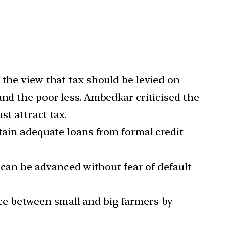
 the view that tax should be levied on
and the poor less. Ambedkar criticised the
t attract tax.
btain adequate loans from formal credit
t can be advanced without fear of default
ce between small and big farmers by