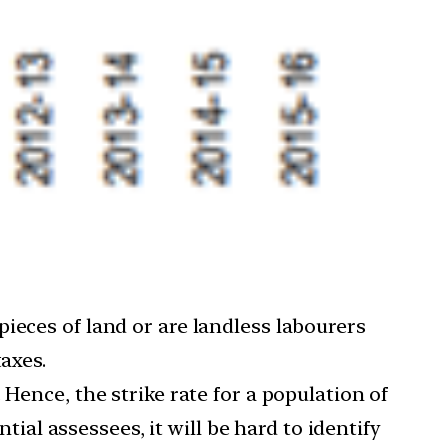
ieces of land or are landless labourers
axes.
Hence, the strike rate for a population of
tial assessees, it will be hard to identify