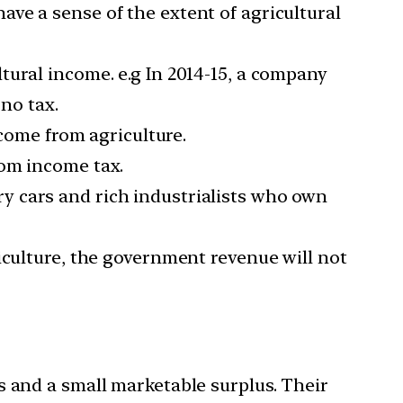
ve a sense of the extent of agricultural
tural income. e.g In 2014-15, a company
 no tax.
ncome from agriculture.
rom income tax.
xury cars and rich industrialists who own
iculture, the government revenue will not
s and a small marketable surplus. Their