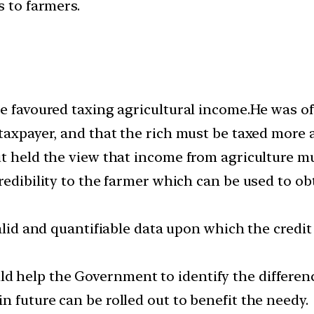
s to farmers.
e favoured taxing agricultural income.He was of
taxpayer, and that the rich must be taxed more 
t held the view that income from agriculture mus
redibility to the farmer which can be used to o
valid and quantifiable data upon which the credi
 help the Government to identify the differen
 future can be rolled out to benefit the needy.