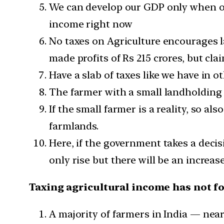
We can develop our GDP only when our
income right now
No taxes on Agriculture encourages l
made profits of Rs 215 crores, but cla
Have a slab of taxes like we have in 
The farmer with a small landholding 
If the small farmer is a reality, so a
farmlands.
Here, if the government takes a deci
only rise but there will be an increas
Taxing agricultural income has not f
A majority of farmers in India — nea