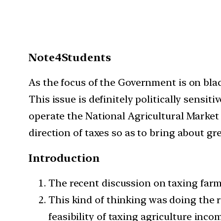
Note4Students
As the focus of the Government is on blac
This issue is definitely politically sens
operate the National Agricultural Market 
direction of taxes so as to bring about gr
Introduction
The recent discussion on taxing far
This kind of thinking was doing the r
feasibility of taxing agriculture inco