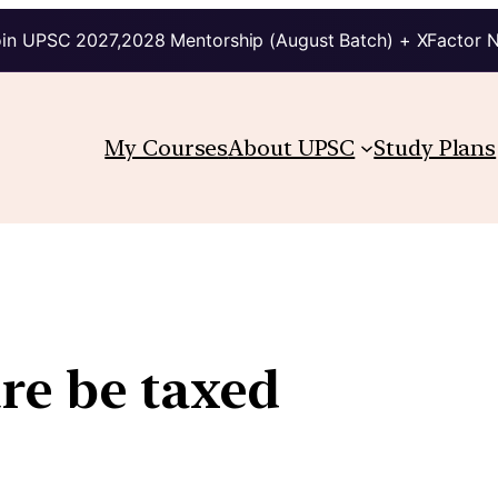
in UPSC 2027,2028 Mentorship (August Batch) + XFactor 
My Courses
About UPSC
Study Plans
re be taxed