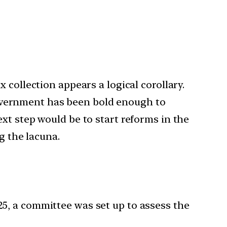
 collection appears a logical corollary.
e Government has been bold enough to
xt step would be to start reforms in the
g the lacuna.
25, a committee was set up to assess the