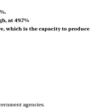
5%.
gh, at 49.7%
re, which is the capacity to produce
government agencies.