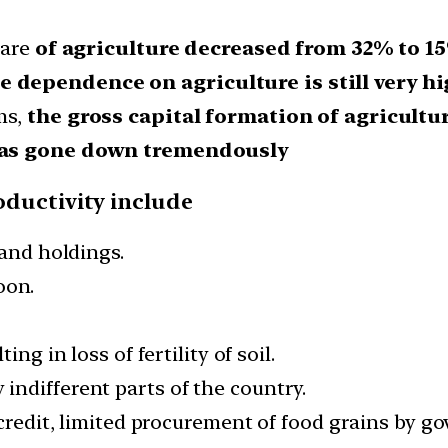
hare
of agriculture decreased from 32% to 1
 dependence on agriculture is still very hi
ms,
the gross capital formation of agricultu
 has gone down tremendously
oductivity include
land holdings.
oon.
ng in loss of fertility of soil.
ndifferent parts of the country.
 credit, limited procurement of food grains by 