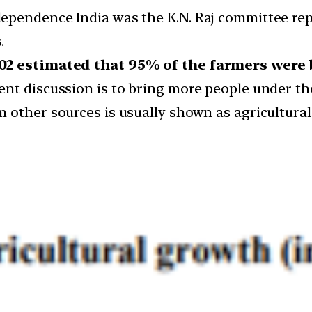
ependence India was the K.N. Raj committee rep
.
002 estimated that 95% of the farmers were 
nt discussion is to bring more people under the
 other sources is usually shown as agricultural