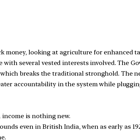
k money, looking at agriculture for enhanced tax
itive with several vested interests involved. Th
which breaks the traditional stronghold. The ne
eater accountability in the system while pluggin
m income is nothing new.
ounds even in British India, when as early as 19
me.