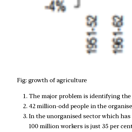
Fig: growth of agriculture
The major problem is identifying the
42 million-odd people in the organise
In the unorganised sector which has 5
100 million workers is just 35 per cent