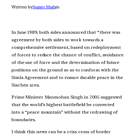
Written by
Sumer Shah
in
In June 1989, both sides announced that “there was
agreement by both sides to work towards a
comprehensive settlement, based on redeployment
of forces to reduce the chance of conflict, avoidance
of the use of force and the determination of future
positions on the ground so as to conform with the
Simla Agreement and to ensure durable peace in the
Siachen area.
Prime Minister Manmohan Singh in 2005 suggested
that the world’s highest battlefield be converted
into a “peace mountain” without the redrawing of
boundaries.
I think this news can be a criss cross of border