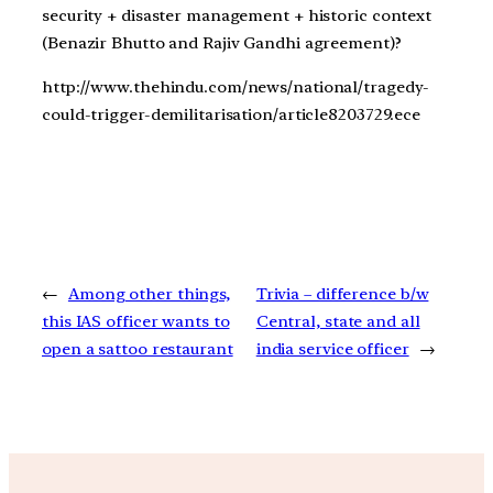
security + disaster management + historic context
(Benazir Bhutto and Rajiv Gandhi agreement)?
http://www.thehindu.com/news/national/tragedy-
could-trigger-demilitarisation/article8203729.ece
←
Among other things,
Trivia – difference b/w
this IAS officer wants to
Central, state and all
open a sattoo restaurant
india service officer
→