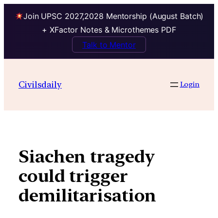
Join UPSC 2027,2028 Mentorship (August Batch)
+ XFactor Notes & Microthemes PDF
Talk to Mentor
Skip
to
Civilsdaily
Login
content
Siachen tragedy
could trigger
demilitarisation