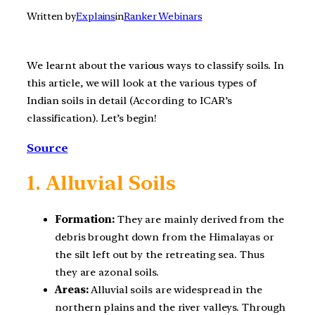
Written by
Explains
in
Ranker Webinars
We learnt about the various ways to classify soils. In
this article, we will look at the various types of
Indian soils in detail (According to ICAR’s
classification). Let’s begin!
Source
1. Alluvial Soils
Formation:
They are mainly derived from the
debris brought down from the Himalayas or
the silt left out by the retreating sea. Thus
they are azonal soils.
Areas:
Alluvial soils are widespread in the
northern plains and the river valleys. Through