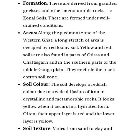
Formation
: These are derived from granites,
gneisses and other metamorphic rocks —>
Zonal Soils. These are formed under well-
drained conditions.
Areas:
Along the piedmont zone of the
Western Ghat, a long stretch of area is
occupied by red loamy soil. Yellow and red
soils are also found in parts of Orissa and
Chattisgarh and in the southern parts of the
middle Ganga plain. They encircle the black
cotton soil zone.
Soil Colour:
The soil develops a reddish
colour due to a wide diffusion of iron in
crystalline and metamorphic rocks. It looks
yellow when it occurs in a hydrated form.
Often, their upper layer is red and the lower
layer is yellow.
Soil Texture
: Varies from sand to clay and