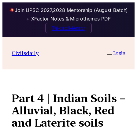
Join UPSC 2027,2028 Mentorship (August Batch)
+ XFactor Notes & Microthemes PDF
Talk to Mentor
Skip
to
Civilsdaily
Login
content
Part 4 | Indian Soils –
Alluvial, Black, Red
and Laterite soils