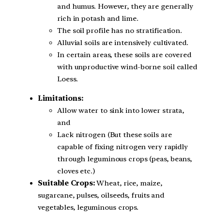
and humus. However, they are generally
rich in potash and lime.
The soil profile has no stratification.
Alluvial soils are intensively cultivated.
In certain areas, these soils are covered
with unproductive wind-borne soil called
Loess.
Limitations:
Allow water to sink into lower strata,
and
Lack nitrogen (But these soils are
capable of fixing nitrogen very rapidly
through leguminous crops (peas, beans,
cloves etc.)
Suitable Crops:
Wheat, rice, maize,
sugarcane, pulses, oilseeds, fruits and
vegetables, leguminous crops.