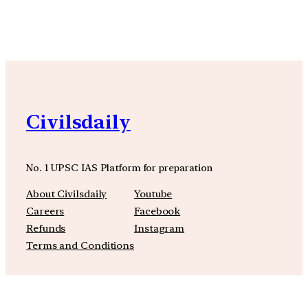
Civilsdaily
No. 1 UPSC IAS Platform for preparation
About Civilsdaily
Youtube
Careers
Facebook
Refunds
Instagram
Terms and Conditions