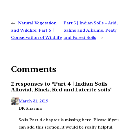
←
Natural Vegetation
Part 5 | Indian Soils – Arid,
and Wildlife: Part 6 |
Saline and Alkaline, Peaty
Conservation of Wildlife
and Forest Soils
→
Comments
2 responses to “Part 4 | Indian Soils –
Alluvial, Black, Red and Laterite soils”
March 31, 2019
DK Sharma
Soils Part 4 chapter is missing here. Please if you
can add this section, it would be really helpful.