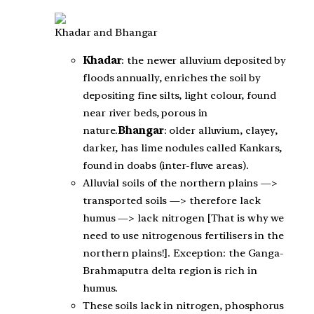
Khadar and Bhangar
Khadar
: the newer alluvium deposited by
floods annually, enriches the soil by
depositing fine silts, light colour, found
near river beds, porous in
nature.
Bhangar
: older alluvium, clayey,
darker, has lime nodules called Kankars,
found in doabs (inter-fluve areas).
Alluvial soils of the northern plains —>
transported soils —> therefore lack
humus —> lack nitrogen [That is why we
need to use nitrogenous fertilisers in the
northern plains!]. Exception: the Ganga-
Brahmaputra delta region is rich in
humus.
These soils lack in nitrogen, phosphorus