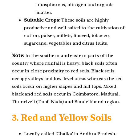
phosphorous, nitrogen and organic
matter.
Suitable Crops:
These soils are highly
productive and well suited to the cultivation of
cotton, pulses, millets, linseed, tobacco,
sugarcane, vegetables and citrus fruits.
Note:
In the southern and eastern parts of the
country where rainfall is heavy, black soils often
occur in close proximity to red soils. Black soils
occupy valleys and low-level areas whereas the red
soils occur on higher slopes and hill tops. Mixed
black and red soils occur in Coimbatore, Madurai,
Tirunelveli (Tamil Nadu) and Bundelkhand region.
3.
Red and Yellow Soils
Locally called ‘Chalka’ in Andhra Pradesh.