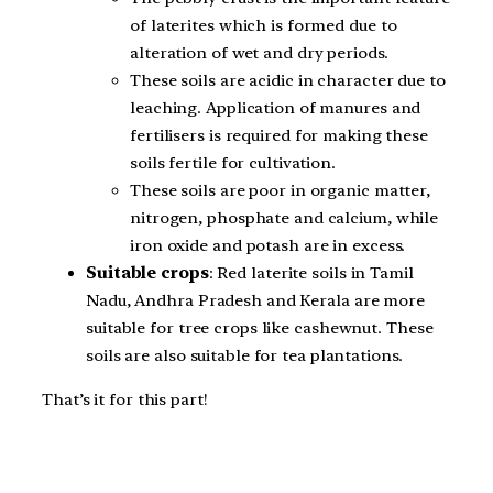
of laterites which is formed due to
alteration of wet and dry periods.
These soils are acidic in character due to
leaching. Application of manures and
fertilisers is required for making these
soils fertile for cultivation.
These soils are poor in organic matter,
nitrogen, phosphate and calcium, while
iron oxide and potash are in excess.
Suitable crops
: Red laterite soils in Tamil
Nadu, Andhra Pradesh and Kerala are more
suitable for tree crops like cashewnut. These
soils are also suitable for tea plantations.
That’s it for this part!