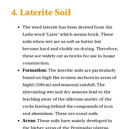
4.
Laterite Soil
The word laterite has been derived from the
Latin word ‘Later’ which means brick. These
soils when wet are as soft as butter but
become hard and cloddy on drying. Therefore,
these are widely cut as bricks for use in house
construction.
Formation:
The lateritic soils are particularly
found on high flat erosion surfaces in areas of
high(>200cm) and seasonal rainfall. The
alternating wet and dry seasons lead to the
leaching away of the siliceous matter of the
rocks leaving behind the compounds of iron
and aluminium. These are zonal soils.
Areas
: These soils have mainly developed in
the higher areas of the Peninsular plateau.