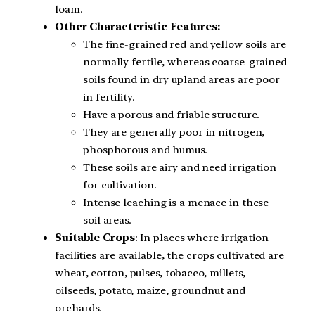
loam.
Other Characteristic Features:
The fine-grained red and yellow soils are
normally fertile, whereas coarse-grained
soils found in dry upland areas are poor
in fertility.
Have a porous and friable structure.
They are generally poor in nitrogen,
phosphorous and humus.
These soils are airy and need irrigation
for cultivation.
Intense leaching is a menace in these
soil areas.
Suitable Crops
: In places where irrigation
facilities are available, the crops cultivated are
wheat, cotton, pulses, tobacco, millets,
oilseeds, potato, maize, groundnut and
orchards.