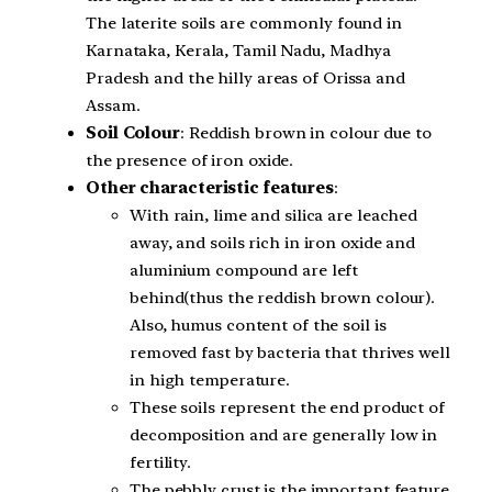
The laterite soils are commonly found in
Karnataka, Kerala, Tamil Nadu, Madhya
Pradesh and the hilly areas of Orissa and
Assam.
Soil Colour
: Reddish brown in colour due to
the presence of iron oxide.
Other characteristic features
:
With rain, lime and silica are leached
away, and soils rich in iron oxide and
aluminium compound are left
behind(thus the reddish brown colour).
Also, humus content of the soil is
removed fast by bacteria that thrives well
in high temperature.
These soils represent the end product of
decomposition and are generally low in
fertility.
The pebbly crust is the important feature