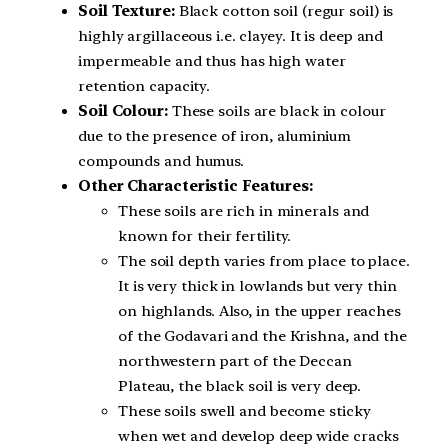
Soil Texture:
Black cotton soil (regur soil) is
highly argillaceous i.e. clayey. It is deep and
impermeable and thus has high water
retention capacity.
Soil Colour:
These soils are black in colour
due to the presence of iron, aluminium
compounds and humus.
Other Characteristic Features:
These soils are rich in minerals and
known for their fertility.
The soil depth varies from place to place.
It is very thick in lowlands but very thin
on highlands. Also, in the upper reaches
of the Godavari and the Krishna, and the
northwestern part of the Deccan
Plateau, the black soil is very deep.
These soils swell and become sticky
when wet and develop deep wide cracks