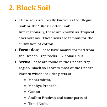
2.
Black Soil
These soils are locally known as the ‘Regur
Soil’ or the ‘Black Cotton Soil’.
Internationally, these are known as ‘tropical
chernozems’. These soils are famous for the
cultivation of cotton.
Formation
: These have mainly formed from
the Deccan Trap rocks —> Zonal Soils
Areas:
These are found in the Deccan trap
region. Black soil covers most of the Deccan
Plateau which includes parts of:
Maharashtra,
Madhya Pradesh,
Gujarat,
Andhra Pradesh and some parts of
Tamil Nadu.