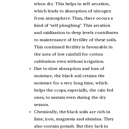
when dry. This helps in self-aeration,
which leads to absorption of nitrogen
from atmosphere. Thus, there occurs a
kind of ‘self ploughing’. This aeration
and oxidisation to deep levels contributes
to maintenance of fertility of these soils.
This continued fertility is favourable in
the area of low rainfall for cotton
cultivation even without irrigation.
Due to slow absorption and loss of
moisture, the black soil retains the
moisture for a very long time, which
helps the crops, especially, the rain fed
ones, to sustain even during the dry
season.
Chemically, the black soils are rich in
lime, iron, magnesia and alumina. They
also contain potash. But they lack in