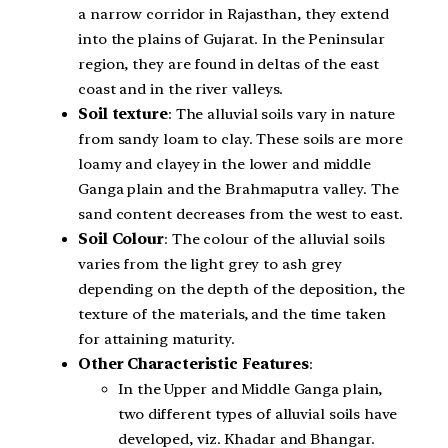
a narrow corridor in Rajasthan, they extend
into the plains of Gujarat. In the Peninsular
region, they are found in deltas of the east
coast and in the river valleys.
Soil texture
: The alluvial soils vary in nature
from sandy loam to clay. These soils are more
loamy and clayey in the lower and middle
Ganga plain and the Brahmaputra valley. The
sand content decreases from the west to east.
Soil Colour
: The colour of the alluvial soils
varies from the light grey to ash grey
depending on the depth of the deposition, the
texture of the materials, and the time taken
for attaining maturity.
Other Characteristic Features
:
In the Upper and Middle Ganga plain,
two different types of alluvial soils have
developed, viz. Khadar and Bhangar.