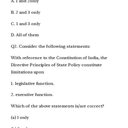
A. 1 and 2only
B. 2 and 3 only
C. 1 and 3 only
D. All of them
Q2. Consider the following statements:
With reference to the Constitution of India, the
Directive Principles of State Policy constitute
limitations upon
1. legislative function.
2. executive function.
Which of the above statements is/are correct?
(a) 1 only