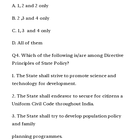
A. 1, 2 and 2 only
B. 2 ,3 and 4 only
C. 1, 3 and 4 only
D. All of them
Q4. Which of the following is/are among Directive
Principles of State Policy?
1. The State shall strive to promote science and
technology for development.
2. The State shall endeavor to secure for citizens a
Uniform Civil Code throughout India.
3. The State shall try to develop population policy
and family
planning programmes.