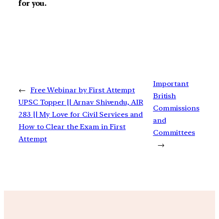
for you.
Important
←
Free Webinar by First Attempt
British
UPSC Topper || Arnav Shivendu, AIR
Commissions
283 || My Love for Civil Services and
and
How to Clear the Exam in First
Committees
Attempt
→