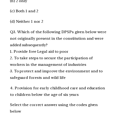
(b) 2 only
(c) Both 1 and 2
(d) Neither 1 nor 2
Q3. Which of the following DPSPs given below were
not originally present in the constitution and were
added subsequently?
1. Provide free Legal aid to poor
2. To take steps to secure the participation of
workers in the management of industries
3. To protect and improve the environment and to
safeguard forests and wild life
4. Provision for early childhood care and education
to children below the age of six years
Select the correct answer using the codes given
below