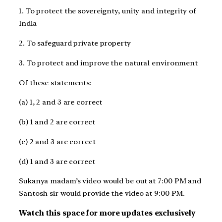
1. To protect the sovereignty, unity and integrity of
India
2. To safeguard private property
3. To protect and improve the natural environment
Of these statements:
(a) 1, 2 and 3 are correct
(b) 1 and 2 are correct
(c) 2 and 3 are correct
(d) 1 and 3 are correct
Sukanya madam’s video would be out at 7:00 PM and
Santosh sir would provide the video at 9:00 PM.
Watch this space for more updates exclusively