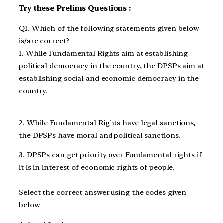
Try these Prelims Questions :
Q1. Which of the following statements given below
is/are correct?
1. While Fundamental Rights aim at establishing
political democracy in the country, the DPSPs aim at
establishing social and economic democracy in the
country.
2. While Fundamental Rights have legal sanctions,
the DPSPs have moral and political sanctions.
3. DPSPs can get priority over Fundamental rights if
it is in interest of economic rights of people.
Select the correct answer using the codes given
below