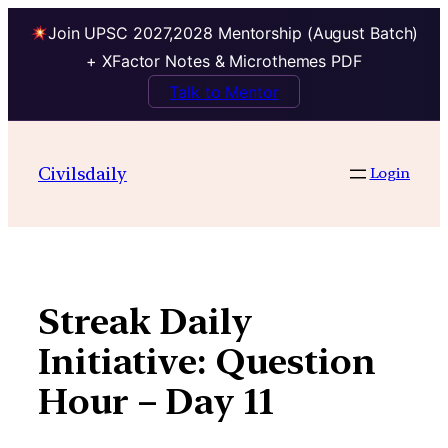
Join UPSC 2027,2028 Mentorship (August Batch)
+ XFactor Notes & Microthemes PDF
Talk to Mentor
Skip
to
Civilsdaily
Login
content
Streak Daily
Initiative: Question
Hour – Day 11