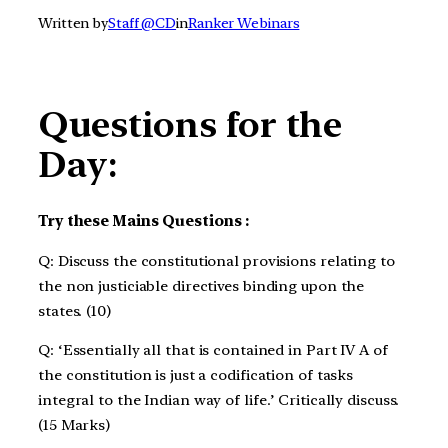
Written by
Staff @CD
in
Ranker Webinars
Questions for the
Day:
Try these Mains Questions :
Q: Discuss the constitutional provisions relating to
the non justiciable directives binding upon the
states. (10)
Q: ‘Essentially all that is contained in Part IV A of
the constitution is just a codification of tasks
integral to the Indian way of life.’ Critically discuss.
(15 Marks)