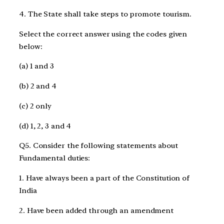
4. The State shall take steps to promote tourism.
Select the correct answer using the codes given
below:
(a) 1 and 3
(b) 2 and 4
(c) 2 only
(d) 1, 2, 3 and 4
Q5. Consider the following statements about
Fundamental duties:
1. Have always been a part of the Constitution of
India
2. Have been added through an amendment