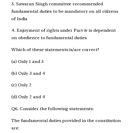
3. Sawaran Singh committee recommended
fundamental duties to be mandatory on all citizens
of India
4. Enjoyment of rights under Part-iv is dependent
on obedience to fundamental duties
Which of these statements is/are correct?
(a) Only 1 and 3
(b) Only 3 and 4
(c) Only 2
(d) Only 2 and 4
Q6. Consider the following statements:
The fundamental duties provided in the constitution
are: