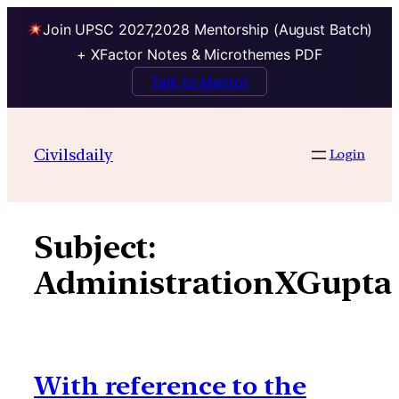
Join UPSC 2027,2028 Mentorship (August Batch)
+ XFactor Notes & Microthemes PDF
Talk to Mentor
Skip
to
Civilsdaily
Login
content
Subject:
AdministrationXGupta
With reference to the