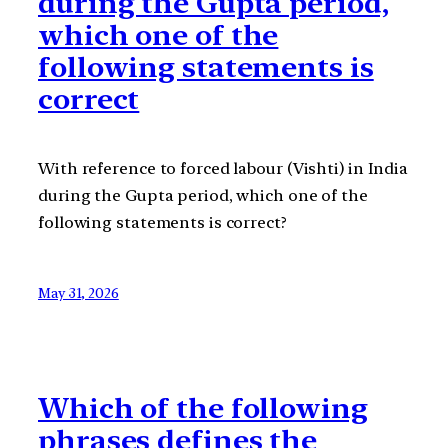
during the Gupta period,
which one of the
following statements is
correct
With reference to forced labour (Vishti) in India
during the Gupta period, which one of the
following statements is correct?
May 31, 2026
Which of the following
phrases defines the