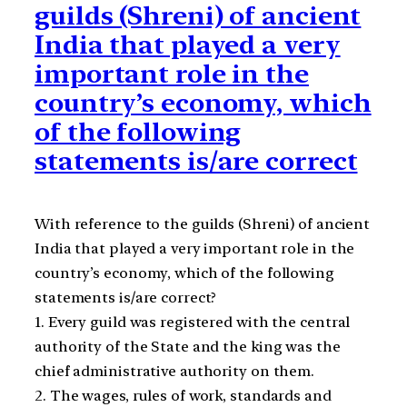
guilds (Shreni) of ancient
India that played a very
important role in the
country’s economy, which
of the following
statements is/are correct
With reference to the guilds (Shreni) of ancient
India that played a very important role in the
country’s economy, which of the following
statements is/are correct?
1. Every guild was registered with the central
authority of the State and the king was the
chief administrative authority on them.
2. The wages, rules of work, standards and