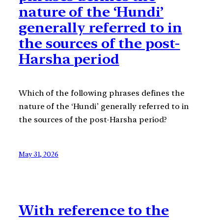
nature of the ‘Hundi’
generally referred to in
the sources of the post-
Harsha period
Which of the following phrases defines the
nature of the ‘Hundi’ generally referred to in
the sources of the post-Harsha period?
May 31, 2026
With reference to the