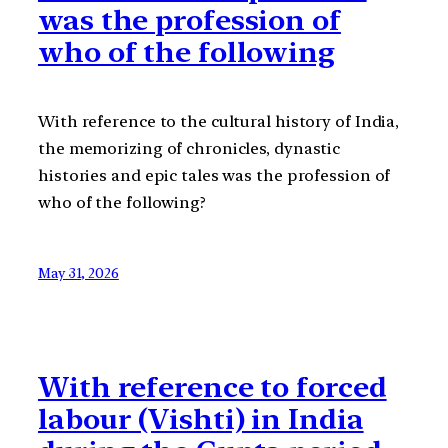
was the profession of
who of the following
With reference to the cultural history of India,
the memorizing of chronicles, dynastic
histories and epic tales was the profession of
who of the following?
May 31, 2026
With reference to forced
labour (Vishti) in India