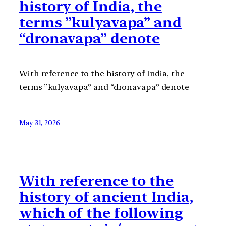
history of India, the
terms ”kulyavapa” and
“dronavapa” denote
With reference to the history of India, the
terms ”kulyavapa” and “dronavapa” denote
May 31, 2026
With reference to the
history of ancient India,
which of the following