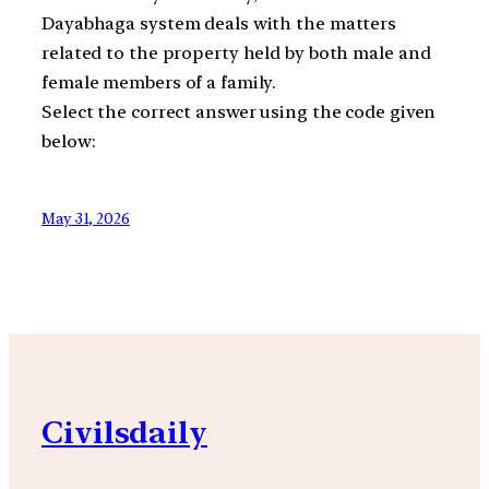
Dayabhaga system deals with the matters
related to the property held by both male and
female members of a family.
Select the correct answer using the code given
below:
May 31, 2026
Civilsdaily