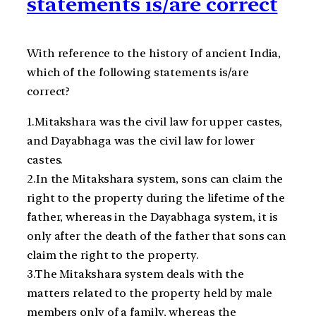
statements is/are correct
With reference to the history of ancient India,
which of the following statements is/are
correct?
1.Mitakshara was the civil law for upper castes,
and Dayabhaga was the civil law for lower
castes.
2.In the Mitakshara system, sons can claim the
right to the property during the lifetime of the
father, whereas in the Dayabhaga system, it is
only after the death of the father that sons can
claim the right to the property.
3.The Mitakshara system deals with the
matters related to the property held by male
members only of a family, whereas the