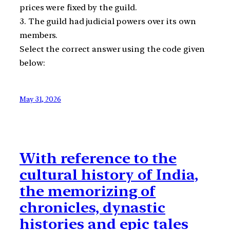
prices were fixed by the guild.
3. The guild had judicial powers over its own
members.
Select the correct answer using the code given
below:
May 31, 2026
With reference to the
cultural history of India,
the memorizing of
chronicles, dynastic
histories and epic tales