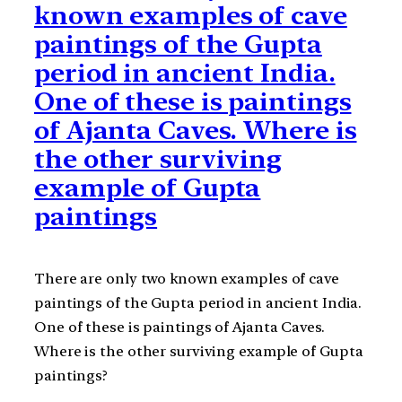
known examples of cave
paintings of the Gupta
period in ancient India.
One of these is paintings
of Ajanta Caves. Where is
the other surviving
example of Gupta
paintings
There are only two known examples of cave
paintings of the Gupta period in ancient India.
One of these is paintings of Ajanta Caves.
Where is the other surviving example of Gupta
paintings?