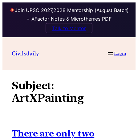
Join UPSC 2027,2028 Mentorship (August Batch)
+ XFactor Notes & Microthemes PDF
Talk to Mentor
Skip
to
Civilsdaily
Login
content
Subject:
ArtXPainting
There are only two