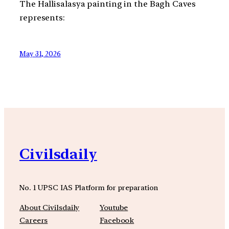
The Hallisalasya painting in the Bagh Caves
represents:
May 31, 2026
Civilsdaily
No. 1 UPSC IAS Platform for preparation
About Civilsdaily
Youtube
Careers
Facebook