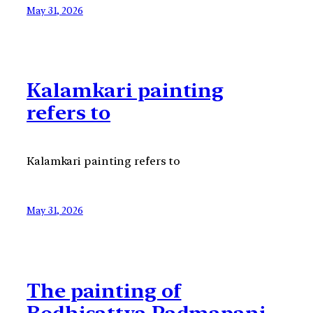
May 31, 2026
Kalamkari painting
refers to
Kalamkari painting refers to
May 31, 2026
The painting of
Bodhisattva Padmapani