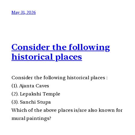
May 31, 2026
Consider the following
historical places
Consider the following historical places :
(1). Ajanta Caves
(2). Lepakshi Temple
(3). Sanchi Stupa
Which of the above places is/are also known for
mural paintings?