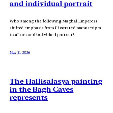
and individual portrait
Who among the following Mughal Emperors
shifted emphasis from illustrated manuscripts
to album and individual portrait?
May 31, 2026
The Hallisalasya painting
in the Bagh Caves
represents