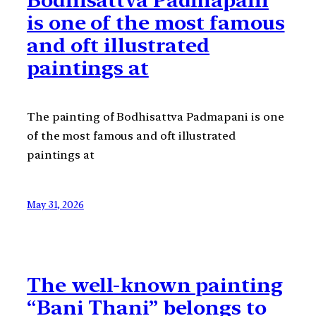
is one of the most famous
and oft illustrated
paintings at
The painting of Bodhisattva Padmapani is one
of the most famous and oft illustrated
paintings at
May 31, 2026
The well-known painting
“Bani Thani” belongs to