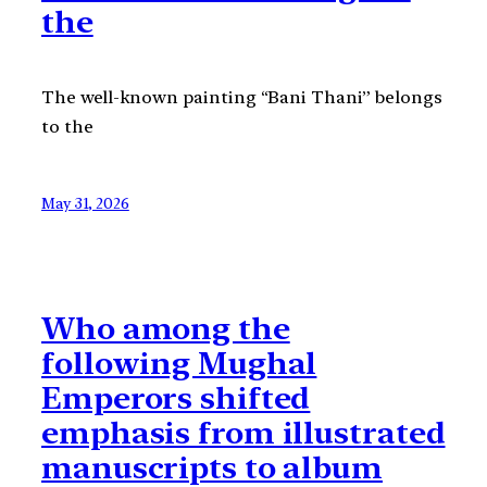
the
The well-known painting “Bani Thani” belongs
to the
May 31, 2026
Who among the
following Mughal
Emperors shifted
emphasis from illustrated
manuscripts to album