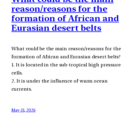
reason/reasons for the
formation of African and
Eurasian desert belts
What could be the main reason/reasons for the
formation of African and Eurasian desert belts?
1. It is located in the sub-tropical high pressure
cells.
2. It is under the influence of warm ocean
currents.
May 31, 2026