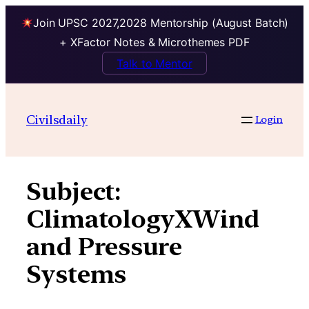
Join UPSC 2027,2028 Mentorship (August Batch)
+ XFactor Notes & Microthemes PDF
Talk to Mentor
Skip
to
Civilsdaily
Login
content
Subject:
ClimatologyXWind
and Pressure
Systems