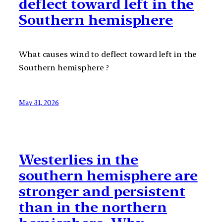
deflect toward left in the
Southern hemisphere
What causes wind to deflect toward left in the
Southern hemisphere ?
May 31, 2026
Westerlies in the
southern hemisphere are
stronger and persistent
than in the northern