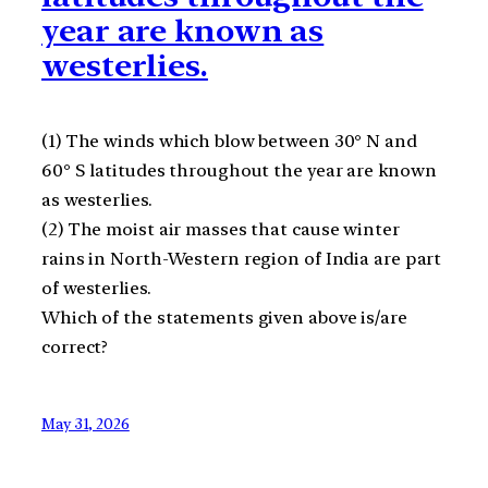
year are known as
westerlies.
(1) The winds which blow between 30° N and
60° S latitudes throughout the year are known
as westerlies.
(2) The moist air masses that cause winter
rains in North-Western region of India are part
of westerlies.
Which of the statements given above is/are
correct?
May 31, 2026