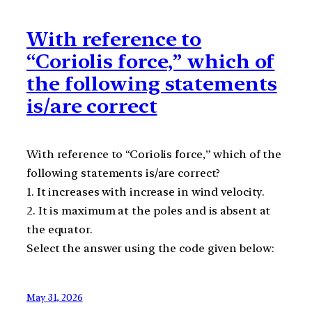
With reference to
“Coriolis force,” which of
the following statements
is/are correct
With reference to “Coriolis force,” which of the
following statements is/are correct?
1. It increases with increase in wind velocity.
2. It is maximum at the poles and is absent at
the equator.
Select the answer using the code given below:
May 31, 2026