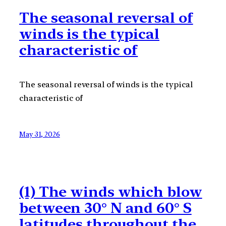
The seasonal reversal of
winds is the typical
characteristic of
The seasonal reversal of winds is the typical
characteristic of
May 31, 2026
(1) The winds which blow
between 30° N and 60° S
latitudes throughout the