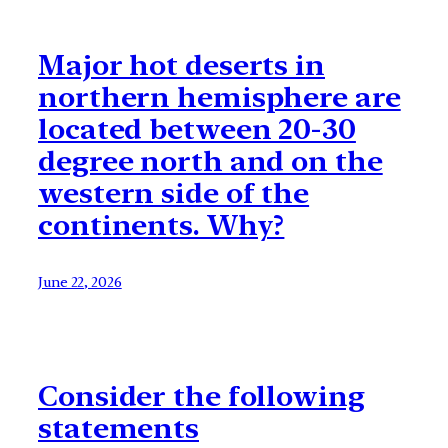
Major hot deserts in
northern hemisphere are
located between 20-30
degree north and on the
western side of the
continents. Why?
June 22, 2026
Consider the following
statements