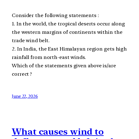
Consider the following statements :
1. In the world, the tropical deserts occur along
the western margins of continents within the
trade wind belt.
2. In India, the East Himalayan region gets high
rainfall from north-east winds.
Which of the statements given above is/are
correct ?
June 22, 2026
What causes wind to