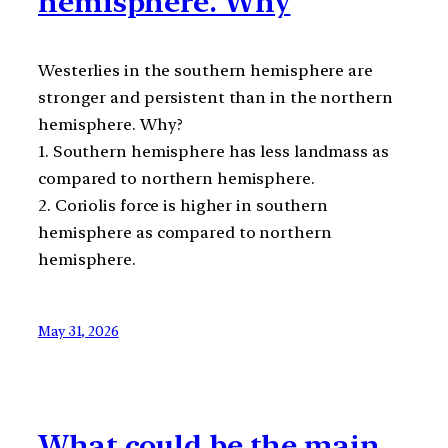
hemisphere. Why
Westerlies in the southern hemisphere are
stronger and persistent than in the northern
hemisphere. Why?
1. Southern hemisphere has less landmass as
compared to northern hemisphere.
2. Coriolis force is higher in southern
hemisphere as compared to northern
hemisphere.
May 31, 2026
What could be the main