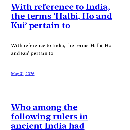
With reference to India,
the terms ‘Halbi, Ho and
Kui’ pertain to
With reference to India, the terms ‘Halbi, Ho
and Kui’ pertain to
May 31, 2026
Who among the
following rulers in
ancient India had