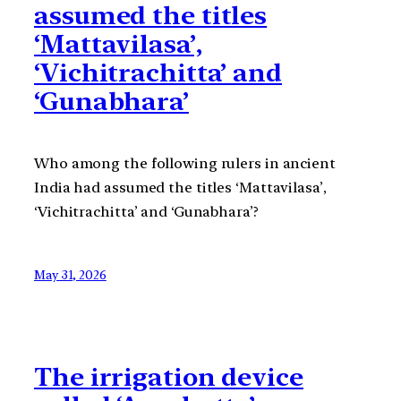
assumed the titles
‘Mattavilasa’,
‘Vichitrachitta’ and
‘Gunabhara’
Who among the following rulers in ancient
India had assumed the titles ‘Mattavilasa’,
‘Vichitrachitta’ and ‘Gunabhara’?
May 31, 2026
The irrigation device