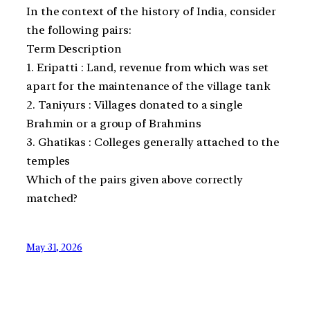
In the context of the history of India, consider
the following pairs:
Term Description
1. Eripatti : Land, revenue from which was set
apart for the maintenance of the village tank
2. Taniyurs : Villages donated to a single
Brahmin or a group of Brahmins
3. Ghatikas : Colleges generally attached to the
temples
Which of the pairs given above correctly
matched?
May 31, 2026