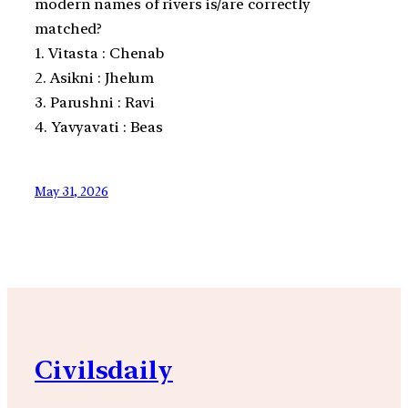
modern names of rivers is/are correctly
matched?
1. Vitasta : Chenab
2. Asikni : Jhelum
3. Parushni : Ravi
4. Yavyavati : Beas
May 31, 2026
Civilsdaily