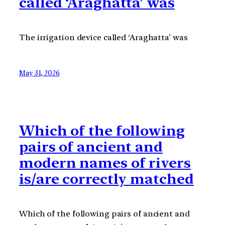
called ‘Araghatta’ was
The irrigation device called ‘Araghatta’ was
May 31, 2026
Which of the following
pairs of ancient and
modern names of rivers
is/are correctly matched
Which of the following pairs of ancient and