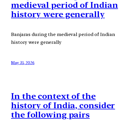
medieval period of Indian
history were generally
Banjaras during the medieval period of Indian
history were generally
May 31, 2026
In the context of the
history of India, consider
the following pairs