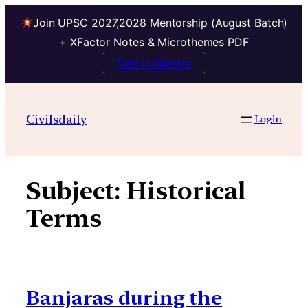
Join UPSC 2027,2028 Mentorship (August Batch)
+ XFactor Notes & Microthemes PDF
Talk to Mentor
Skip
to
Civilsdaily
Login
content
Subject:
Historical
Terms
Banjaras during the