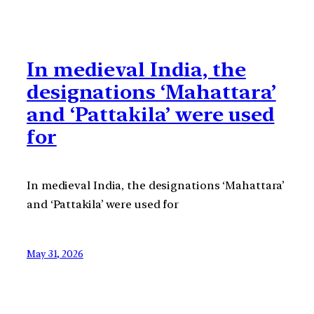
In medieval India, the
designations ‘Mahattara’
and ‘Pattakila’ were used
for
In medieval India, the designations ‘Mahattara’
and ‘Pattakila’ were used for
May 31, 2026