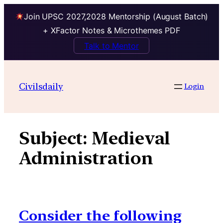
Join UPSC 2027,2028 Mentorship (August Batch)
+ XFactor Notes & Microthemes PDF
Talk to Mentor
Skip
to
Civilsdaily
Login
content
Subject:
Medieval
Administration
Consider the following