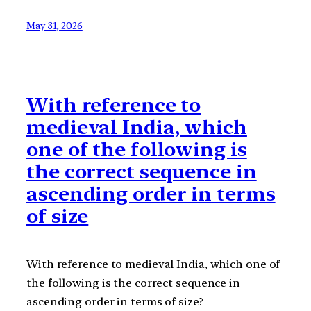
May 31, 2026
With reference to
medieval India, which
one of the following is
the correct sequence in
ascending order in terms
of size
With reference to medieval India, which one of
the following is the correct sequence in
ascending order in terms of size?