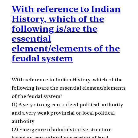
With reference to Indian
History, which of the
following is/are the
essential
element/elements of the
feudal system
With reference to Indian History, which of the
following is/are the essential element/elements
of the feudal system?
(1) A very strong centralized political authority
and a very weak provincial or local political
authority
(2) Emergence of administrative structure
based on control and possession of land