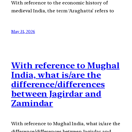
With reference to the economic history of
medieval India, the term ‘Araghatta’ refers to
May 31, 2026
With reference to Mughal
India, what is/are the
difference/differences
between Jagirdar and
Zamindar
With reference to Mughal India, what is/are the
difference/differences between Jagirdar and