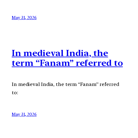
May 31, 2026
In medieval India, the
term “Fanam” referred to
In medieval India, the term “Fanam” referred
to:
May 31, 2026