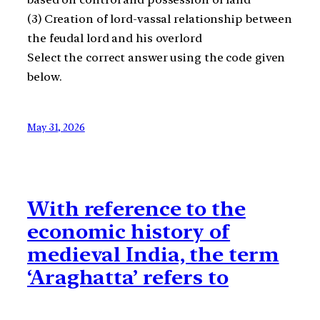
(3) Creation of lord-vassal relationship between
the feudal lord and his overlord
Select the correct answer using the code given
below.
May 31, 2026
With reference to the
economic history of
medieval India, the term
‘Araghatta’ refers to