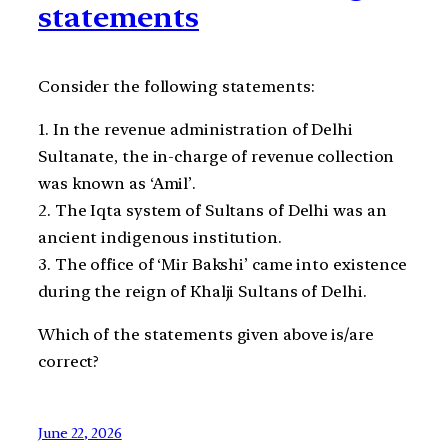
statements
Consider the following statements:
1. In the revenue administration of Delhi
Sultanate, the in-charge of revenue collection
was known as ‘Amil’.
2. The Iqta system of Sultans of Delhi was an
ancient indigenous institution.
3. The office of ‘Mir Bakshi’ came into existence
during the reign of Khalji Sultans of Delhi.
Which of the statements given above is/are
correct?
June 22, 2026