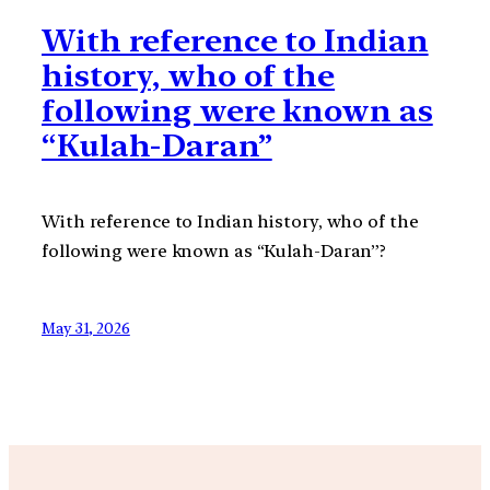
With reference to Indian
history, who of the
following were known as
“Kulah-Daran”
With reference to Indian history, who of the
following were known as “Kulah-Daran”?
May 31, 2026