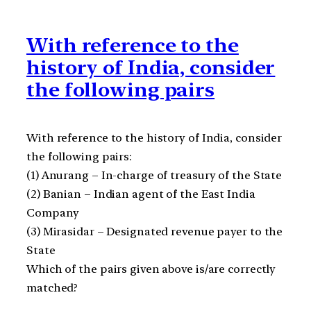
With reference to the
history of India, consider
the following pairs
With reference to the history of India, consider
the following pairs:
(1) Anurang – In-charge of treasury of the State
(2) Banian – Indian agent of the East India
Company
(3) Mirasidar – Designated revenue payer to the
State
Which of the pairs given above is/are correctly
matched?