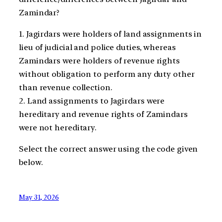
Zamindar?
1. Jagirdars were holders of land assignments in
lieu of judicial and police duties, whereas
Zamindars were holders of revenue rights
without obligation to perform any duty other
than revenue collection.
2. Land assignments to Jagirdars were
hereditary and revenue rights of Zamindars
were not hereditary.
Select the correct answer using the code given
below.
May 31, 2026