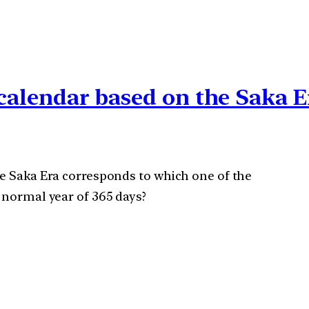
l calendar based on the Saka 
he Saka Era corresponds to which one of the
 normal year of 365 days?