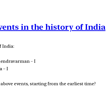
ents in the history of India
 India:
hendravarman – I
 – I
 above events, starting from the earliest time?