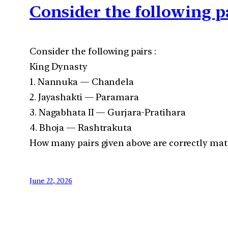
Consider the following p
Consider the following pairs :
King Dynasty
1. Nannuka — Chandela
2. Jayashakti — Paramara
3. Nagabhata II — Gurjara-Pratihara
4. Bhoja — Rashtrakuta
How many pairs given above are correctly mat
June 22, 2026