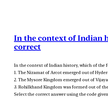
In the context of Indian 
correct
In the context of Indian history, which of the 
1. The Nizamat of Arcot emerged out of Hyder
2. The Mysore Kingdom emerged out of Vijay
3. Rohilkhand Kingdom was formed out of the
Select the correct answer using the code give