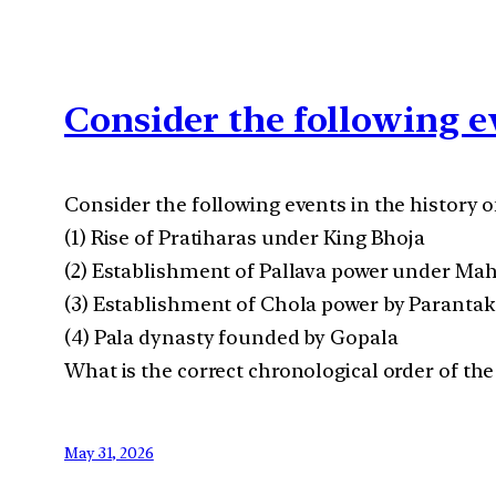
Consider the following ev
Consider the following events in the history of
(1) Rise of Pratiharas under King Bhoja
(2) Establishment of Pallava power under Ma
(3) Establishment of Chola power by Parantaka
(4) Pala dynasty founded by Gopala
What is the correct chronological order of the
May 31, 2026