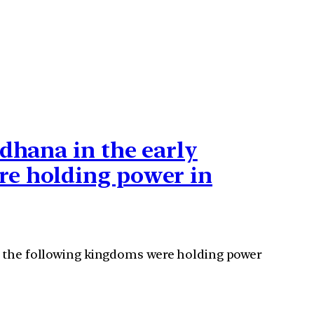
rdhana in the early
re holding power in
of the following kingdoms were holding power