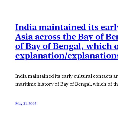
India maintained its earl
Asia across the Bay of Be
of Bay of Bengal, which 
explanation/explanation
India maintained its early cultural contacts a
maritime history of Bay of Bengal, which of t
May 31, 2026