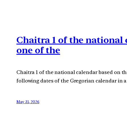
Chaitra 1 of the nationa
one of the
Chaitra 1 of the national calendar based on t
following dates of the Gregorian calendar in a
May 31, 2026