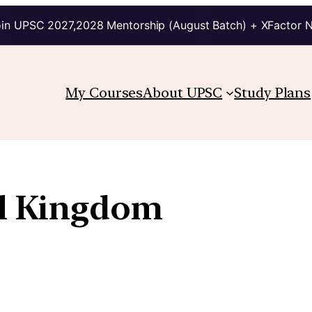
in UPSC 2027,2028 Mentorship (August Batch) + XFactor 
My Courses
About UPSC
Study Plans
l Kingdom