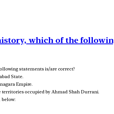
history, which of the followi
following statements is/are correct?
abad State.
anagara Empire.
 territories occupied by Ahmad Shah Durrani.
n below: