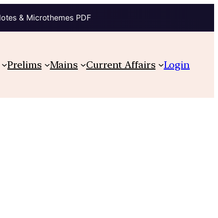
Notes & Microthemes PDF
Prelims
Mains
Current Affairs
Login