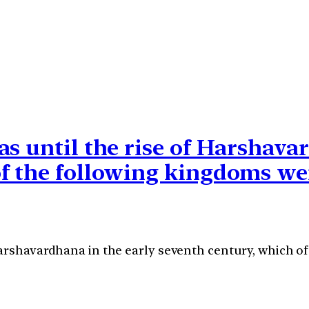
s until the rise of Harshava
of the following kingdoms we
Harshavardhana in the early seventh century, which 