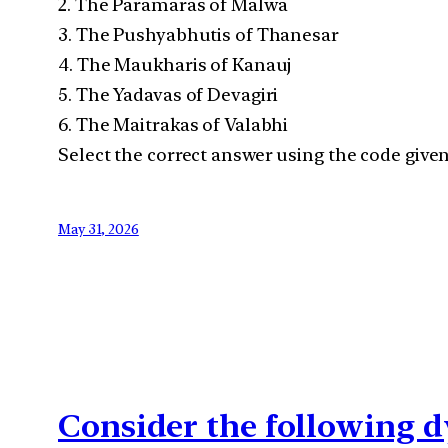
2. The Paramaras of Malwa
3. The Pushyabhutis of Thanesar
4. The Maukharis of Kanauj
5. The Yadavas of Devagiri
6. The Maitrakas of Valabhi
Select the correct answer using the code given
May 31, 2026
Consider the following d