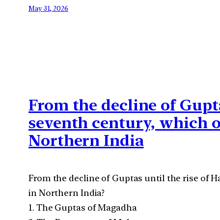
May 31, 2026
From the decline of Gupta
seventh century, which 
Northern India
From the decline of Guptas until the rise of 
in Northern India?
1. The Guptas of Magadha