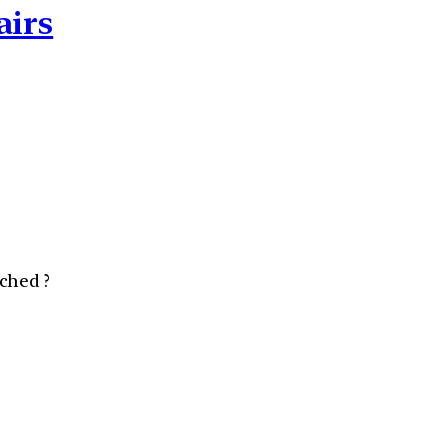
airs
ched ?