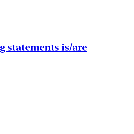
ng statements is/are