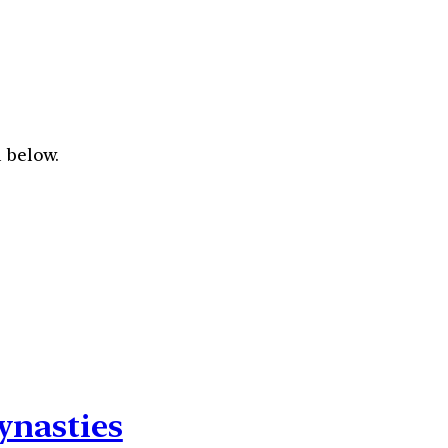
 below.
ynasties