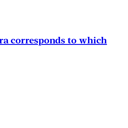
Era corresponds to which