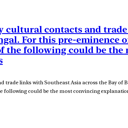
y cultural contacts and trad
ngal. For this pre-eminence o
of the following could be the
s
nd trade links with Southeast Asia across the Bay of 
he following could be the most convincing explanati