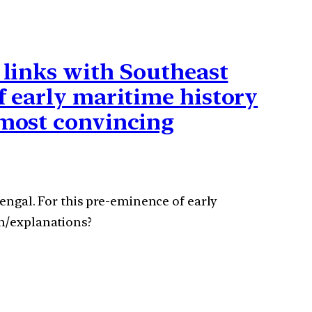
e links with Southeast
f early maritime history
 most convincing
Bengal. For this pre-eminence of early
on/explanations?