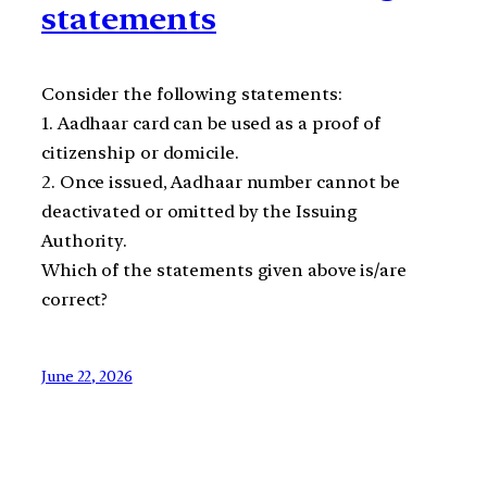
statements
Consider the following statements:
1. Aadhaar card can be used as a proof of
citizenship or domicile.
2. Once issued, Aadhaar number cannot be
deactivated or omitted by the Issuing
Authority.
Which of the statements given above is/are
correct?
June 22, 2026