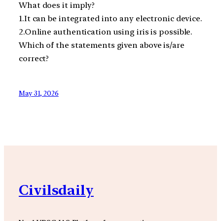
What does it imply?
1.It can be integrated into any electronic device.
2.Online authentication using iris is possible.
Which of the statements given above is/are
correct?
May 31, 2026
Civilsdaily