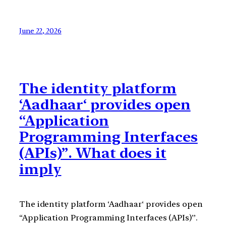
June 22, 2026
The identity platform
‘Aadhaar‘ provides open
“Application
Programming Interfaces
(APIs)”. What does it
imply
The identity platform ‘Aadhaar‘ provides open
“Application Programming Interfaces (APIs)”.