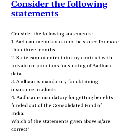
Consider the following
statements
Consider the following statements:
1. Aadhaar metadata cannot be stored for more
than three months.
2. State cannot enter into any contract with
private corporations for sharing of Aadhaar
data.
3. Aadhaar is mandatory for obtaining
insurance products.
4. Aadhaar is mandatory for getting benefits
funded out of the Consolidated Fund of
India.
Which of the statements given above is/are
correct?