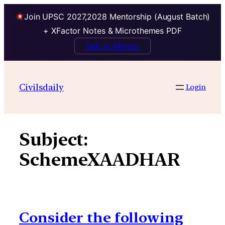
Join UPSC 2027,2028 Mentorship (August Batch)
+ XFactor Notes & Microthemes PDF
Talk to Mentor
Skip
to
Civilsdaily
Login
content
Subject:
SchemeXAADHAR
Consider the following