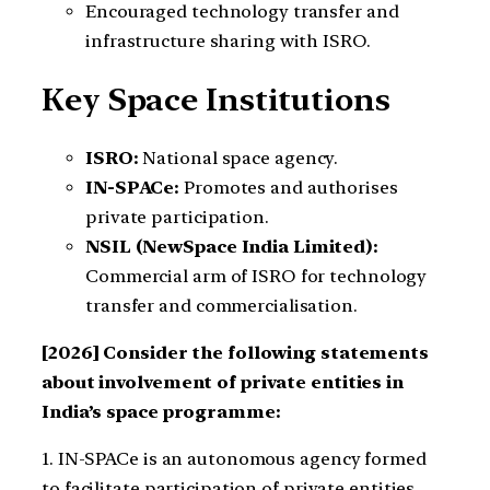
Encouraged technology transfer and
infrastructure sharing with ISRO.
Key Space Institutions
ISRO:
National space agency.
IN-SPACe:
Promotes and authorises
private participation.
NSIL (NewSpace India Limited):
Commercial arm of ISRO for technology
transfer and commercialisation.
[2026] Consider the following statements
about involvement of private entities in
India’s space programme:
1. IN-SPACe is an autonomous agency formed
to facilitate participation of private entities.