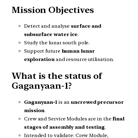
Mission Objectives
Detect and analyse
surface and
subsurface water ice
.
Study the lunar south pole.
Support future
human lunar
exploration
and resource utilisation.
What is the status of
Gaganyaan-1?
Gaganyaan-1
is an
uncrewed precursor
mission
.
Crew and Service Modules are in the
final
stages of assembly and testing
.
Intended to validate: Crew Module,