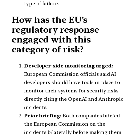
type of failure.
How has the EU’s
regulatory response
engaged with this
category of risk?
Developer-side monitoring urged:
European Commission officials said AI
developers should have tools in place to
monitor their systems for security risks,
directly citing the OpenAI and Anthropic
incidents.
Prior briefing:
Both companies briefed
the European Commission on the
incidents bilaterally before making them