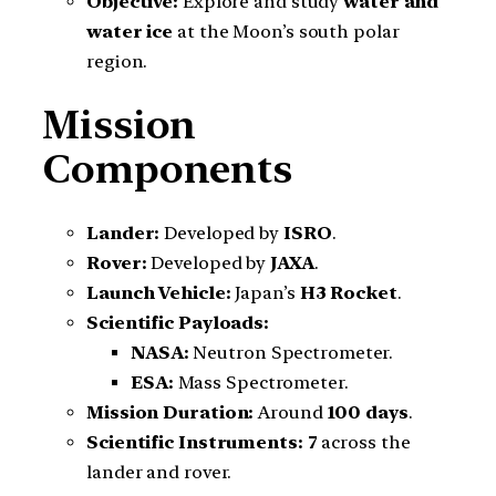
Objective:
Explore and study
water and
water ice
at the Moon’s south polar
region.
Mission
Components
Lander:
Developed by
ISRO
.
Rover:
Developed by
JAXA
.
Launch Vehicle:
Japan’s
H3 Rocket
.
Scientific Payloads:
NASA:
Neutron Spectrometer.
ESA:
Mass Spectrometer.
Mission Duration:
Around
100 days
.
Scientific Instruments:
7
across the
lander and rover.