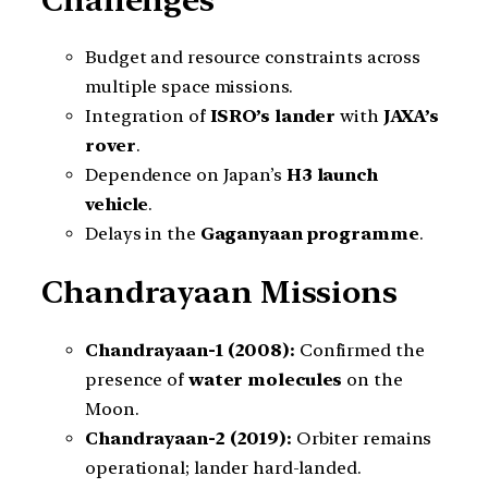
Budget and resource constraints across
multiple space missions.
Integration of
ISRO’s lander
with
JAXA’s
rover
.
Dependence on Japan’s
H3 launch
vehicle
.
Delays in the
Gaganyaan programme
.
Chandrayaan Missions
Chandrayaan-1 (2008):
Confirmed the
presence of
water molecules
on the
Moon.
Chandrayaan-2 (2019):
Orbiter remains
operational; lander hard-landed.