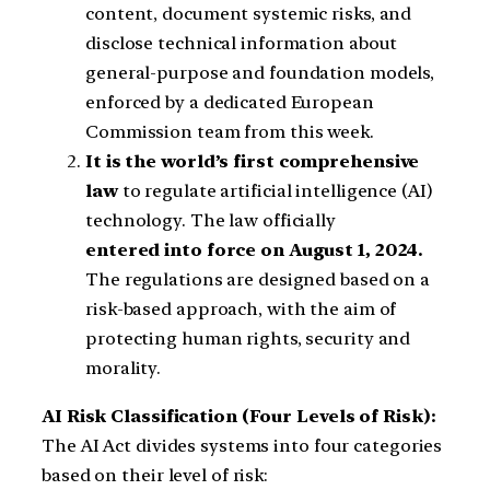
content, document systemic risks, and
disclose technical information about
general-purpose and foundation models,
enforced by a dedicated European
Commission team from this week.
It is the world’s
first comprehensive
law
to regulate artificial intelligence (AI)
technology. The law officially
entered into force on August 1, 2024.
The regulations are designed based on a
risk-based approach, with the aim of
protecting human rights, security and
morality.
AI Risk Classification (Four Levels of Risk):
The AI ​​Act divides systems into four categories
based on their level of risk: