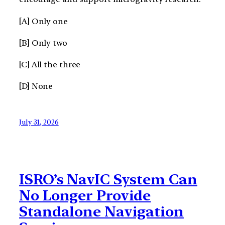
[A] Only one
[B] Only two
[C] All the three
[D] None
July 31, 2026
ISRO’s NavIC System Can
No Longer Provide
Standalone Navigation