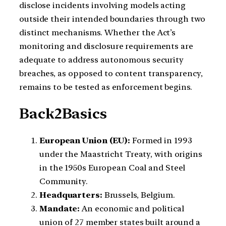
disclose incidents involving models acting
outside their intended boundaries through two
distinct mechanisms. Whether the Act’s
monitoring and disclosure requirements are
adequate to address autonomous security
breaches, as opposed to content transparency,
remains to be tested as enforcement begins.
Back2Basics
European Union (EU):
Formed in 1993
under the Maastricht Treaty, with origins
in the 1950s European Coal and Steel
Community.
Headquarters:
Brussels, Belgium.
Mandate:
An economic and political
union of 27 member states built around a