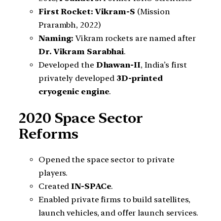
First Rocket:
Vikram-S
(Mission
Prarambh, 2022)
Naming:
Vikram rockets are named after
Dr. Vikram Sarabhai
.
Developed the
Dhawan-II
, India’s first
privately developed
3D-printed
cryogenic engine
.
2020 Space Sector
Reforms
Opened the space sector to private
players.
Created
IN-SPACe
.
Enabled private firms to build satellites,
launch vehicles, and offer launch services.