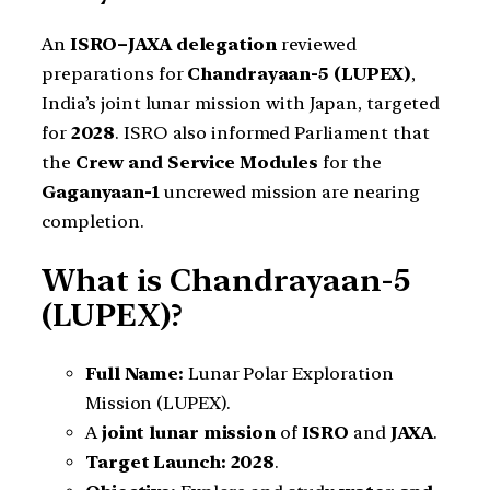
An
ISRO–JAXA delegation
reviewed
preparations for
Chandrayaan-5 (LUPEX)
,
India’s joint lunar mission with Japan, targeted
for
2028
. ISRO also informed Parliament that
the
Crew and Service Modules
for the
Gaganyaan-1
uncrewed mission are nearing
completion.
What is Chandrayaan-5
(LUPEX)?
Full Name:
Lunar Polar Exploration
Mission (LUPEX).
A
joint lunar mission
of
ISRO
and
JAXA
.
Target Launch:
2028
.