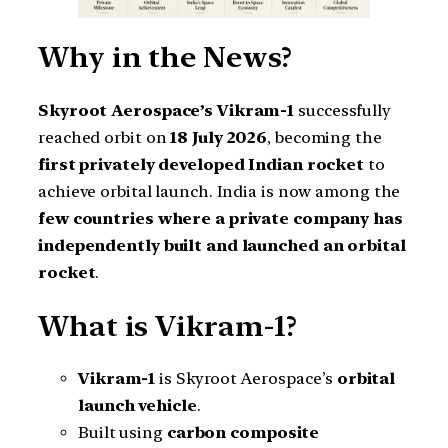
Why in the News?
Skyroot Aerospace’s Vikram-1
successfully
reached orbit on
18 July 2026
, becoming the
first privately developed Indian rocket
to
achieve orbital launch. India is now among the
few countries where a private company has
independently built and launched an orbital
rocket
.
What is Vikram-1?
Vikram-1
is Skyroot Aerospace’s
orbital
launch vehicle
.
Built using
carbon composite