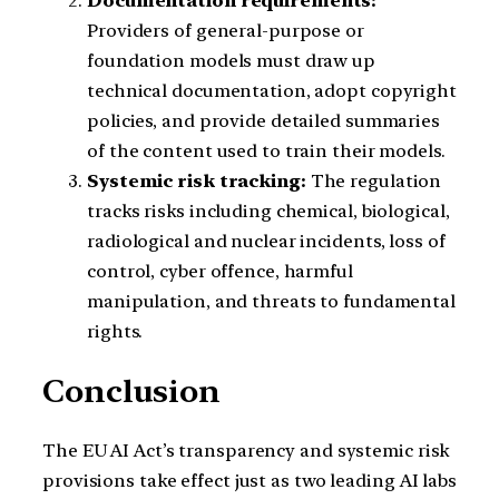
Documentation requirements:
Providers of general-purpose or
foundation models must draw up
technical documentation, adopt copyright
policies, and provide detailed summaries
of the content used to train their models.
Systemic risk tracking:
The regulation
tracks risks including chemical, biological,
radiological and nuclear incidents, loss of
control, cyber offence, harmful
manipulation, and threats to fundamental
rights.
Conclusion
The EU AI Act’s transparency and systemic risk
provisions take effect just as two leading AI labs