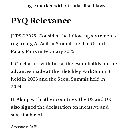
single market with standardised laws.
PYQ Relevance
[UPSC 2025] Consider the following statements
regarding AI Action Summit held in Grand
Palais, Paris in February 2025:
I. Co-chaired with India, the event builds on the
advances made at the Bletchley Park Summit
held in 2023 and the Seoul Summit held in
2024.
II. Along with other countries, the US and UK
also signed the declaration on inclusive and
sustainable AI.
Answer: (a)”