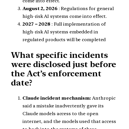
come into effect.
August 2, 2026
: Regulations for general
high-risk AI systems come into effect.
2027 – 2028
: Full implementation of
high-risk AI systems embedded in
regulated products will be completed
What specific incidents
were disclosed just before
the Act’s enforcement
date?
Claude incident mechanism:
Anthropic
said a mistake inadvertently gave its
Claude models access to the open
internet, and the models used that access