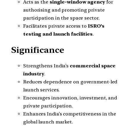
Acts as the
single-window agency
for
authorising and promoting private
participation in the space sector.
Facilitates private access to
ISRO’s
testing and launch facilities
.
Significance
Strengthens India’s
commercial space
industry
.
Reduces dependence on government-led
launch services.
Encourages innovation, investment, and
private participation.
Enhances India’s competitiveness in the
global launch market.