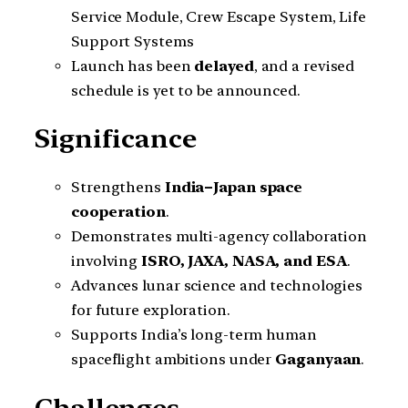
Service Module, Crew Escape System, Life
Support Systems
Launch has been
delayed
, and a revised
schedule is yet to be announced.
Significance
Strengthens
India–Japan space
cooperation
.
Demonstrates multi-agency collaboration
involving
ISRO, JAXA, NASA, and ESA
.
Advances lunar science and technologies
for future exploration.
Supports India’s long-term human
spaceflight ambitions under
Gaganyaan
.
Challenges