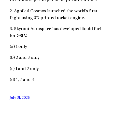
2. Agnikul Cosmos launched the world’s first
flight using 3D-printed rocket engine.
3. Skyroot Aerospace has developed liquid fuel
for GSLV.
(a) 1 only
(b) 2 and 3 only
(c) 1 and 2 only
(d) 1, 2 and 3
July 31, 2026