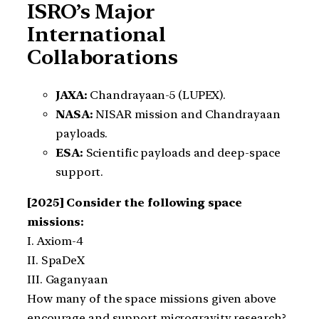
ISRO’s Major
International
Collaborations
JAXA:
Chandrayaan-5 (LUPEX).
NASA:
NISAR mission and Chandrayaan
payloads.
ESA:
Scientific payloads and deep-space
support.
[2025] Consider the following space
missions:
I. Axiom-4
II. SpaDeX
III. Gaganyaan
How many of the space missions given above
encourage and support microgravity research?