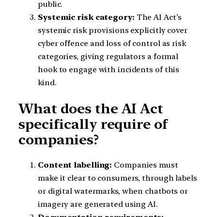
public.
Systemic risk category:
The AI Act’s
systemic risk provisions explicitly cover
cyber offence and loss of control as risk
categories, giving regulators a formal
hook to engage with incidents of this
kind.
What does the AI Act
specifically require of
companies?
Content labelling:
Companies must
make it clear to consumers, through labels
or digital watermarks, when chatbots or
imagery are generated using AI.