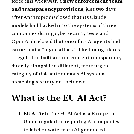
force this week with a
new enforcement team
and transparency provisions
, just two days
after Anthropic disclosed that its Claude
models had hacked into the systems of three
companies during cybersecurity tests and
OpenAI disclosed that one of its AI agents had
carried out a “rogue attack.” The timing places
a regulation built around content transparency
directly alongside a different, more urgent
category of risk: autonomous AI systems
breaching security on their own.
What is the EU AI Act?
EU AI Act:
The EU AI Act is a European
Union regulation requiring AI companies
to label or watermark AI-generated