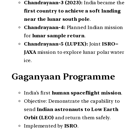
Chandrayaan-3 (2023):
India became the
first country to achieve a soft landing
near the lunar south pole
.
Chandrayaan-4:
Planned Indian mission
for
lunar sample return
.
Chandrayaan-5 (LUPEX):
Joint
ISRO–
JAXA
mission to explore lunar polar water
ice.
Gaganyaan Programme
India’s first
human spaceflight mission
.
Objective: Demonstrate the capability to
send
Indian astronauts to Low Earth
Orbit (LEO)
and return them safely.
Implemented by
ISRO
.