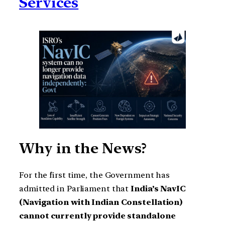
Services
Why in the News?
For the first time, the Government has
admitted in Parliament that
India’s NavIC
(Navigation with Indian Constellation)
cannot currently provide standalone