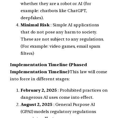
whether they are a robot or AI (for
example: chatbots like ChatGPT,
deepfakes).
Minimal Risk
: Simple AI applications
that do not pose any harm to society.
These are not subject to any regulations.
(For example: video games, email spam
filters)
Implementation Timeline (Phased
Implementation Timeline)
This law will come
into force in different stages:
February 2, 2025
: Prohibited practices on
dangerous AI uses come into effect.
August 2, 2025
: General Purpose AI
(GPAI) models regulatory regulations