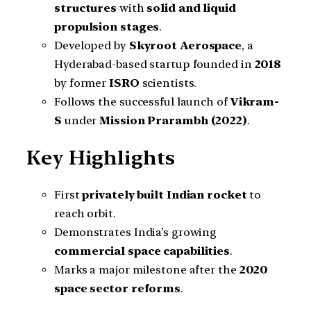
structures
with
solid and liquid
propulsion stages
.
Developed by
Skyroot Aerospace
, a
Hyderabad-based startup founded in
2018
by former
ISRO
scientists.
Follows the successful launch of
Vikram-
S
under
Mission Prarambh (2022)
.
Key Highlights
First
privately built Indian rocket
to
reach orbit.
Demonstrates India’s growing
commercial space capabilities
.
Marks a major milestone after the
2020
space sector reforms
.