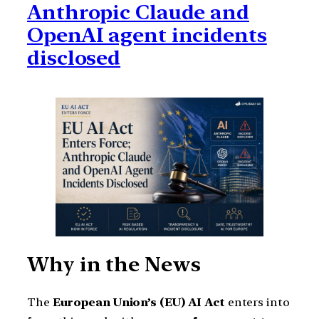
Anthropic Claude and
OpenAI agent incidents
disclosed
Why in the News
The
European Union’s (EU) AI Act
enters into