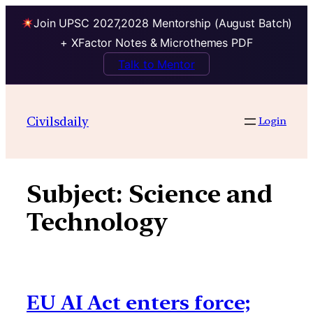
Join UPSC 2027,2028 Mentorship (August Batch)
+ XFactor Notes & Microthemes PDF
Talk to Mentor
Skip
to
Civilsdaily
Login
content
Subject:
Science and
Technology
EU AI Act enters force;