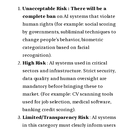
Unacceptable Risk : There will be a
complete ban
on AI systems that violate
human rights (for example: social scoring
by governments, subliminal techniques to
change people’s behavior, biometric
categorization based on facial
recognition).
High Risk
: AI systems used in critical
sectors and infrastructure. Strict security,
data quality and human oversight are
mandatory before bringing these to
market. (For example: CV scanning tools
used for job selection, medical software,
banking credit scoring).
Limited/Transparency Risk
: AI systems
in this category must clearly inform users