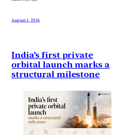
August 1, 2026
India’s first private
orbital launch marks a
structural milestone