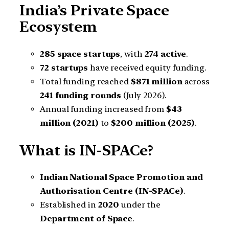
India’s Private Space
Ecosystem
285 space startups
, with
274 active
.
72 startups
have received equity funding.
Total funding reached
$871 million
across
241 funding rounds
(July 2026).
Annual funding increased from
$43
million (2021)
to
$200 million (2025)
.
What is IN-SPACe?
Indian National Space Promotion and
Authorisation Centre (IN-SPACe)
.
Established in
2020
under the
Department of Space
.