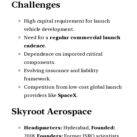
Challenges
High capital requirement for launch
vehicle development.
Need for a
regular commercial launch
cadence
.
Dependence on imported critical
components.
Evolving insurance and liability
framework.
Competition from low-cost global launch
providers like
SpaceX
.
Skyroot Aerospace
Headquarters:
Hyderabad,
Founded:
2018,
Founders:
Former ISRO scientists