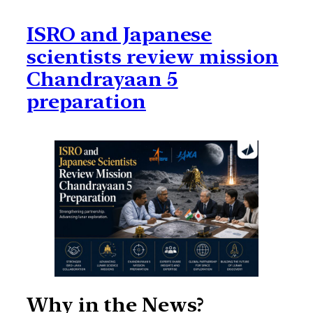
ISRO and Japanese
scientists review mission
Chandrayaan 5
preparation
Why in the News?