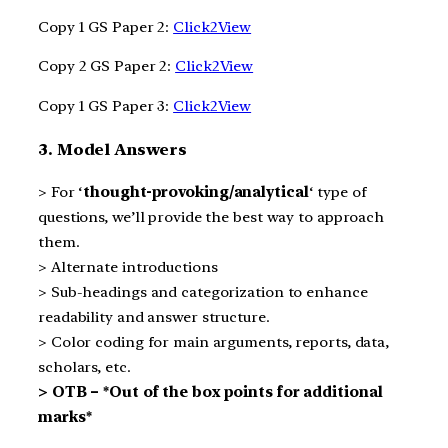
Copy 1 GS Paper 2:
Click2View
Copy 2 GS Paper 2:
Click2View
Copy 1 GS Paper 3:
Click2View
3. Model Answers
> For ‘
thought-provoking/analytical
‘ type of
questions, we’ll provide the best way to approach
them.
> Alternate introductions
> Sub-headings and categorization to enhance
readability and answer structure.
> Color coding for main arguments, reports, data,
scholars, etc.
> OTB – *Out of the box points for additional
marks*