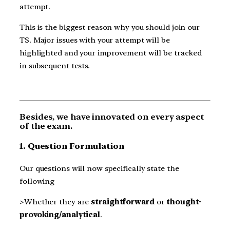
attempt.
This is the biggest reason why you should join our
TS. Major issues with your attempt will be
highlighted and your improvement will be tracked
in subsequent tests.
Besides, we have innovated on every aspect
of the exam.
1. Question Formulation
Our questions will now specifically state the
following
>Whether they are
straightforward
or
thought-
provoking/analytical
.