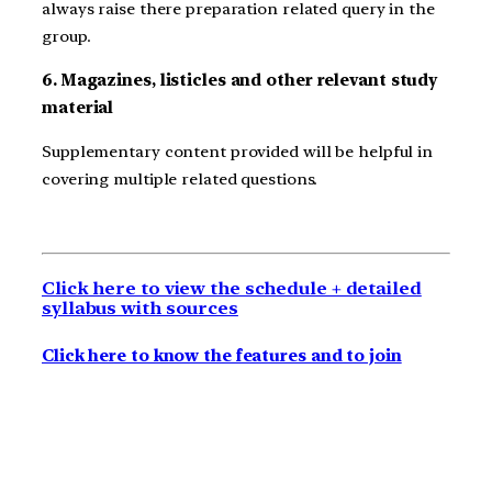
always raise there preparation related query in the
group.
6. Magazines, listicles and other relevant study
material
Supplementary content provided will be helpful in
covering multiple related questions.
Click here to view the schedule + detailed
syllabus with sources
Click here to know the features and to join