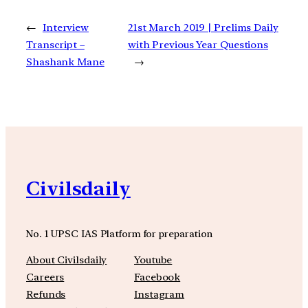
←
Interview
21st March 2019 | Prelims Daily
Transcript –
with Previous Year Questions
Shashank Mane
→
Civilsdaily
No. 1 UPSC IAS Platform for preparation
About Civilsdaily
Youtube
Careers
Facebook
Refunds
Instagram