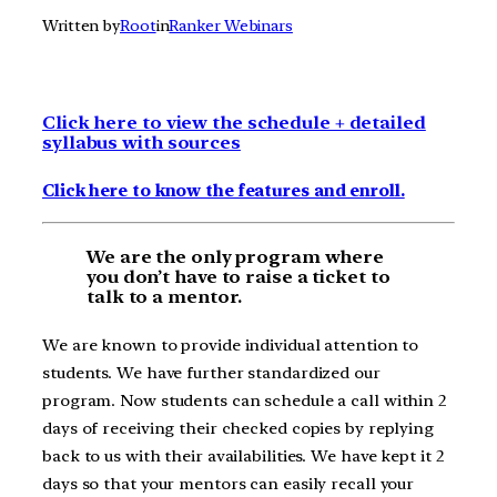
Written by
Root
in
Ranker Webinars
Click here to view the schedule + detailed
syllabus with sources
Click here to know the features and enroll.
We are the only program where
you don’t have to raise a ticket to
talk to a mentor.
We are known to provide individual attention to
students. We have further standardized our
program. Now students can schedule a call within 2
days of receiving their checked copies by replying
back to us with their availabilities. We have kept it 2
days so that your mentors can easily recall your