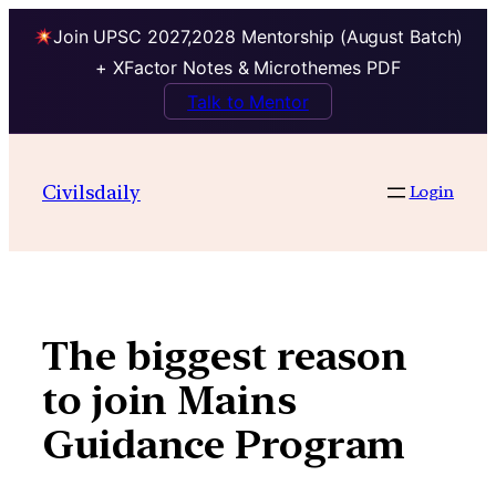
Join UPSC 2027,2028 Mentorship (August Batch)
+ XFactor Notes & Microthemes PDF
Talk to Mentor
Skip
to
Civilsdaily
Login
content
The biggest reason
to join Mains
Guidance Program