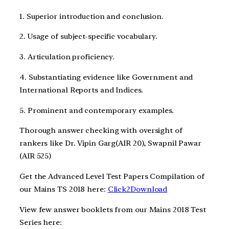
1. Superior introduction and conclusion.
2. Usage of subject-specific vocabulary.
3. Articulation proficiency.
4. Substantiating evidence like Government and
International Reports and Indices.
5. Prominent and contemporary examples.
Thorough answer checking with oversight of
rankers like Dr. Vipin Garg(AIR 20), Swapnil Pawar
(AIR 525)
Get the Advanced Level Test Papers Compilation of
our Mains TS 2018 here:
Click2Download
View few answer booklets from our Mains 2018 Test
Series here: