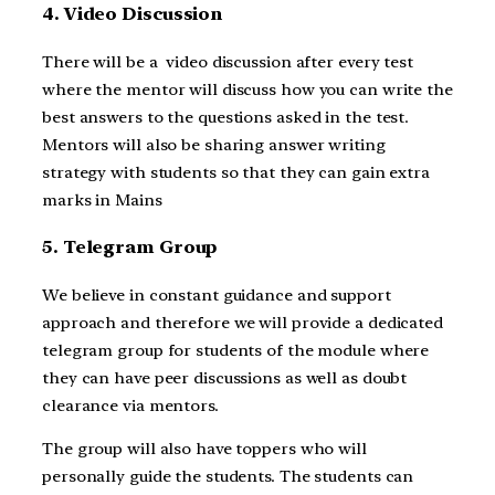
4. Video Discussion
There will be a video discussion after every test
where the mentor will discuss how you can write the
best answers to the questions asked in the test.
Mentors will also be sharing answer writing
strategy with students so that they can gain extra
marks in Mains
5. Telegram Group
We believe in constant guidance and support
approach and therefore we will provide a dedicated
telegram group for students of the module where
they can have peer discussions as well as doubt
clearance via mentors.
The group will also have toppers who will
personally guide the students. The students can