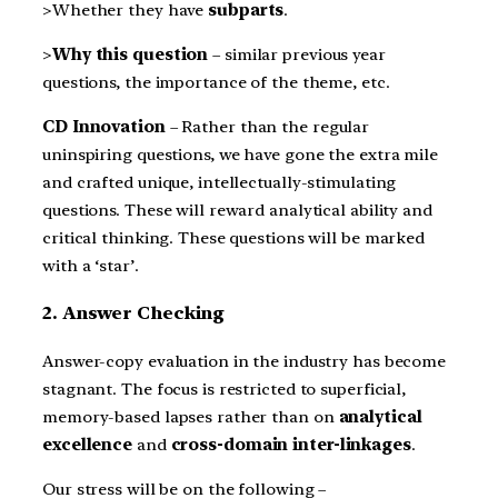
>Whether they have
subparts
.
>
Why this question
– similar previous year
questions, the importance of the theme, etc.
CD Innovation
– Rather than the regular
uninspiring questions, we have gone the extra mile
and crafted unique, intellectually-stimulating
questions. These will reward analytical ability and
critical thinking. These questions will be marked
with a ‘star’.
2. Answer Checking
Answer-copy evaluation in the industry has become
stagnant. The focus is restricted to superficial,
memory-based lapses rather than on
analytical
excellence
and
cross-domain inter-linkages
.
Our stress will be on the following –