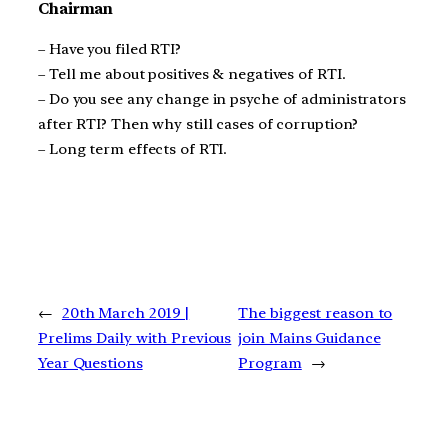
Chairman
– Have you filed RTI?
– Tell me about positives & negatives of RTI.
– Do you see any change in psyche of administrators
after RTI? Then why still cases of corruption?
– Long term effects of RTI.
←
20th March 2019 |
The biggest reason to
Prelims Daily with Previous
join Mains Guidance
Year Questions
Program
→