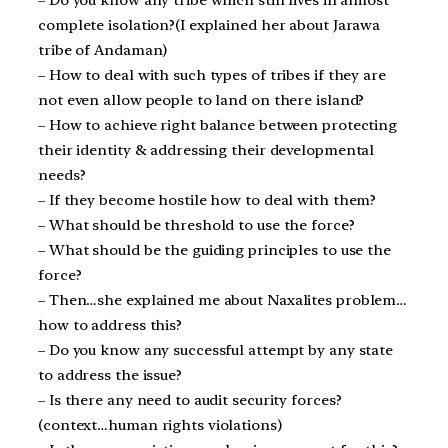
– Do you know any tribe which still lives in almost
complete isolation?(I explained her about Jarawa
tribe of Andaman)
– How to deal with such types of tribes if they are
not even allow people to land on there island?
– How to achieve right balance between protecting
their identity & addressing their developmental
needs?
– If they become hostile how to deal with them?
– What should be threshold to use the force?
– What should be the guiding principles to use the
force?
– Then…she explained me about Naxalites problem…
how to address this?
– Do you know any successful attempt by any state
to address the issue?
– Is there any need to audit security forces?
(context…human rights violations)