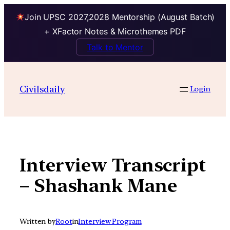
Join UPSC 2027,2028 Mentorship (August Batch)
+ XFactor Notes & Microthemes PDF
Talk to Mentor
Skip
to
Civilsdaily
Login
content
Interview Transcript
– Shashank Mane
Written by
Root
in
Interview Program