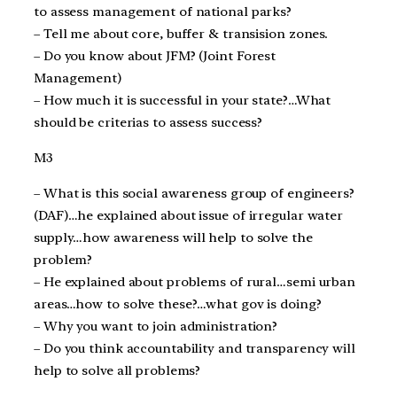
to assess management of national parks?
– Tell me about core, buffer & transision zones.
– Do you know about JFM? (Joint Forest
Management)
– How much it is successful in your state?…What
should be criterias to assess success?
M3
– What is this social awareness group of engineers?
(DAF)…he explained about issue of irregular water
supply…how awareness will help to solve the
problem?
– He explained about problems of rural…semi urban
areas…how to solve these?…what gov is doing?
– Why you want to join administration?
– Do you think accountability and transparency will
help to solve all problems?