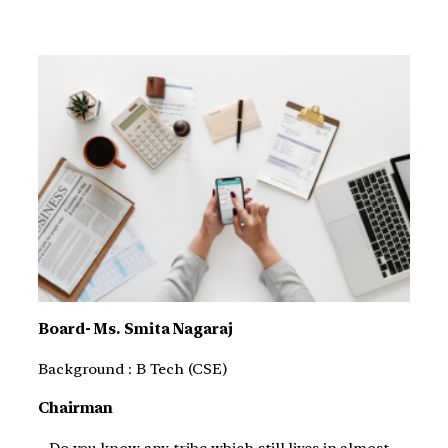
Board- Ms. Smita Nagaraj
Background : B Tech (CSE)
Chairman