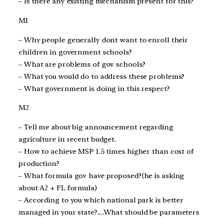
– Is there any existing mechanism present for this?
M1
– Why people generally dont want to enroll their
children in government schools?
– What are problems of gov schools?
– What you would do to address these problems?
– What government is doing in this respect?
M2
– Tell me about big announcement regarding
agriculture in recent budget.
– How to achieve MSP 1.5 times higher than cost of
production?
– What formula gov have proposed?(he is asking
about A2 + FL formula)
– According to you which national park is better
managed in your state?….What should be parameters