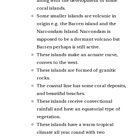
along with the development of some
coral islands.
Some smaller islands are volcanic in
origin e.g. the Barren island and the
Narcondam Island. Narcondam is
supposed to be a dormant volcano but
Barren perhaps is still active.
These islands make an arcuate curve,
convex to the west.
These islands are formed of granitic
rocks.
The coastal line has some coral deposits,
and beautiful beaches.
These islands receive convectional
rainfall and have an equatorial type of
vegetation.
These islands have a warm tropical
climate all year round with two