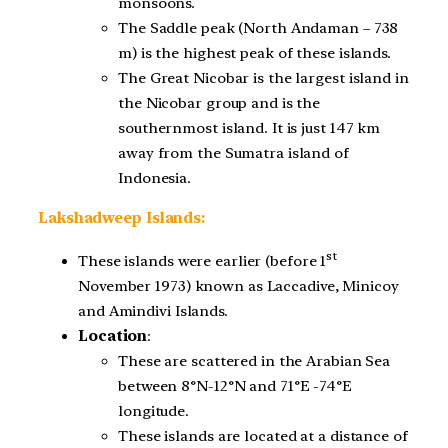
monsoons.
The Saddle peak (North Andaman – 738
m) is the highest peak of these islands.
The Great Nicobar is the largest island in
the Nicobar group and is the
southernmost island. It is just 147 km
away from the Sumatra island of
Indonesia.
Lakshadweep Islands:
st
These islands were earlier (before 1
November 1973) known as Laccadive, Minicoy
and Amindivi Islands.
Location
:
These are scattered in the Arabian Sea
between 8°N-12°N and 71°E -74°E
longitude.
These islands are located at a distance of