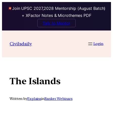
Join UPSC 2027,2028 Mentorship (August Batch)
+ XFactor Notes & Microthemes PDF
Talk to Mentor
Skip
to
Civilsdaily
Login
content
The Islands
Written by
Explains
in
Ranker Webinars