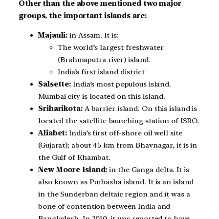
Other than the above mentioned two major
groups, the important islands are:
Majauli:
in Assam. It is:
The world’s largest freshwater
(Brahmaputra river) island.
India’s first island district
Salsette:
India’s most populous island.
Mumbai city is located on this island.
Sriharikota:
A barrier island. On this island is
located the satellite launching station of ISRO.
Aliabet:
India’s first off-shore oil well site
(Gujarat); about 45 km from Bhavnagar, it is in
the Gulf of Khambat.
New Moore Island:
in the Ganga delta. It is
also known as Purbasha island. It is an island
in the Sunderban deltaic region and it was a
bone of contention between India and
Bangladesh. In 2010, it was reported to have