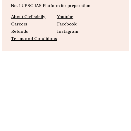
No. 1 UPSC IAS Platform for preparation
About Civilsdaily
Youtube
Careers
Facebook
Refunds
Instagram
Terms and Conditions