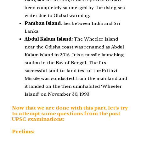
been completely submerged by the rising sea
water due to Global warming.
Pamban Island
: lies between India and Sri
Lanka.
Abdul Kalam Island:
The Wheeler Island
near the Odisha coast was renamed as Abdul
Kalam island in 2015. It is a missile launching
station in the Bay of Bengal. The first
successful land-to-land test of the Prithvi
Missile was conducted from the mainland and
it landed on the then uninhabited ‘Wheeler
Island’ on November 30, 1993.
Now that we are done with this part, let’s try
to attempt some questions from the past
UPSC examinations:
Prelims: