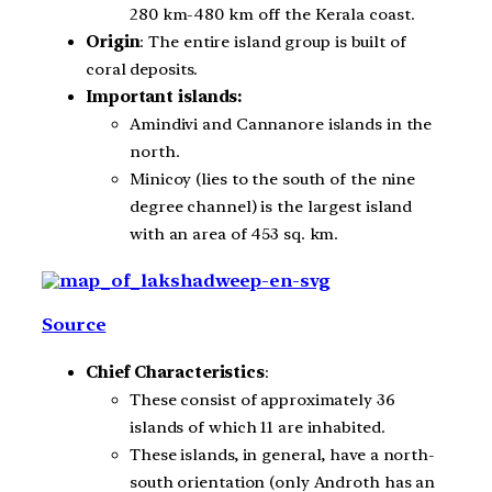
280 km-480 km off the Kerala coast.
Origin
: The entire island group is built of
coral deposits.
Important islands:
Amindivi and Cannanore islands in the
north.
Minicoy (lies to the south of the nine
degree channel) is the largest island
with an area of 453 sq. km.
Source
Chief Characteristics
:
These consist of approximately 36
islands of which 11 are inhabited.
These islands, in general, have a north-
south orientation (only Androth has an