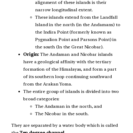
alignment of these islands is their
narrow longitudinal extent.
These islands extend from the Landfall
Island in the north (in the Andamans) to
the Indira Point (formerly known as
Pygmalion Point and Parsons Point) in
the south (In the Great Nicobar).
Origin:
The Andaman and Nicobar islands
have a geological affinity with the tertiary
formation of the Himalayas, and form a part
of its southern loop continuing southward
from the Arakan Yoma.
The entire group of islands is divided into two
broad categories:
The Andaman in the north, and
The Nicobar in the south.
They are separated by a water body which is called
the
Ten degree channel
.