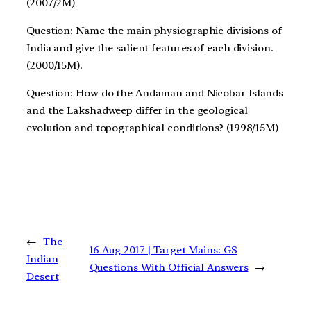
(2007/2M)
Question: Name the main physiographic divisions of
India and give the salient features of each division.
(2000/15M).
Question: How do the Andaman and Nicobar Islands
and the Lakshadweep differ in the geological
evolution and topographical conditions? (1998/15M)
←
The
16 Aug 2017 | Target Mains: GS
Indian
Questions With Official Answers
→
Desert