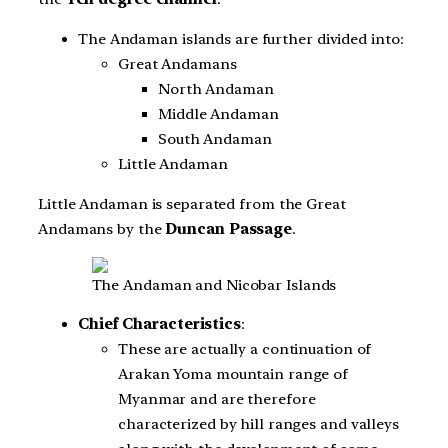
The Andaman islands are further divided into:
Great Andamans
North Andaman
Middle Andaman
South Andaman
Little Andaman
Little Andaman is separated from the Great
Andamans by the
Duncan Passage
.
The Andaman and Nicobar Islands
Chief Characteristics
:
These are actually a continuation of
Arakan Yoma mountain range of
Myanmar and are therefore
characterized by hill ranges and valleys