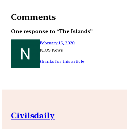
Comments
One response to “The Islands”
February 15, 2020
NIOS News
thanks for this article
Civilsdaily