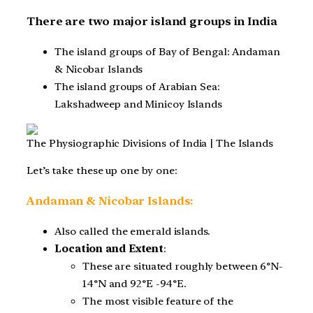
There are two major island groups in India
The island groups of Bay of Bengal: Andaman
& Nicobar Islands
The island groups of Arabian Sea:
Lakshadweep and Minicoy Islands
The Physiographic Divisions of India | The Islands
Let’s take these up one by one:
Andaman & Nicobar Islands:
Also called the emerald islands.
Location and Extent
:
These are situated roughly between 6°N-
14°N and 92°E -94°E.
The most visible feature of the