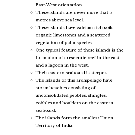
East-West orientation.
These islands are never more that 5
metres above sea level.
These islands have calcium rich soils-
organic limestones and a scattered
vegetation of palm species.
One typical feature of these islands is the
formation of crescentic reef in the east
and a lagoon in the west.
Their eastern seaboard is steeper.
The Islands of this archipelago have
storm beaches consisting of
unconsolidated pebbles, shingles,
cobbles and boulders on the eastern
seaboard.
The islands form the smallest Union
Territory of India.