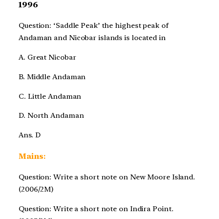
1996
Question: ‘Saddle Peak’ the highest peak of
Andaman and Nicobar islands is located in
A. Great Nicobar
B. Middle Andaman
C. Little Andaman
D. North Andaman
Ans. D
Mains
:
Question: Write a short note on New Moore Island.
(2006/2M)
Question: Write a short note on Indira Point.